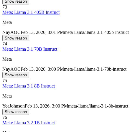
Show reason
73
Meta: Llama 3.1 405B Instruct
Meta
Nay
AOC
Feb 13, 2026, 3:01 PM
meta-llama/llama-3.1-405b-instruct
Show reason
74
Meta: Llama 3.1 70B Instruct
Meta
Nay
AOC
Feb 13, 2026, 3:00 PM
meta-llama/llama-3.1-70b-instruct
Show reason
75
Meta: Llama 3.1 8B Instruct
Meta
Yea
Johnson
Feb 13, 2026, 3:00 PM
meta-llama/llama-3.1-8b-instruct
Show reason
76
Meta: Llama 3.2 1B Instruct