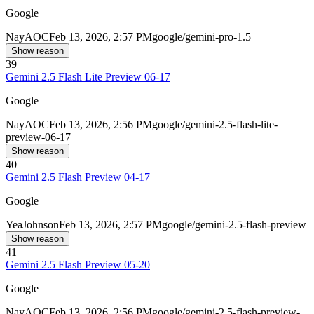
Google
Nay
AOC
Feb 13, 2026, 2:57 PM
google/gemini-pro-1.5
Show reason
39
Gemini 2.5 Flash Lite Preview 06-17
Google
Nay
AOC
Feb 13, 2026, 2:56 PM
google/gemini-2.5-flash-lite-
preview-06-17
Show reason
40
Gemini 2.5 Flash Preview 04-17
Google
Yea
Johnson
Feb 13, 2026, 2:57 PM
google/gemini-2.5-flash-preview
Show reason
41
Gemini 2.5 Flash Preview 05-20
Google
Nay
AOC
Feb 13, 2026, 2:56 PM
google/gemini-2.5-flash-preview-