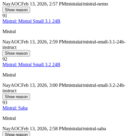
Nay
AOC
Feb 13, 2026, 2:57 PM
mistralai/mistral-nemo
Show reason
91
Mistral: Mistral Small 3.1 24B
Mistral
Nay
AOC
Feb 13, 2026, 2:59 PM
mistralai/mistral-small-3.1-24b-
instruct
Show reason
92
Mistral: Mistral Small 3.2 24B
Mistral
Nay
AOC
Feb 13, 2026, 3:00 PM
mistralai/mistral-small-3.2-24b-
instruct
Show reason
93
Mistral: Saba
Mistral
Nay
AOC
Feb 13, 2026, 2:58 PM
mistralai/mistral-saba
Show reason