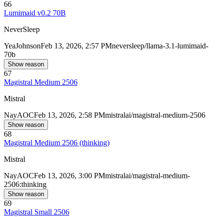
66
Lumimaid v0.2 70B
NeverSleep
Yea
Johnson
Feb 13, 2026, 2:57 PM
neversleep/llama-3.1-lumimaid-
70b
Show reason
67
Magistral Medium 2506
Mistral
Nay
AOC
Feb 13, 2026, 2:58 PM
mistralai/magistral-medium-2506
Show reason
68
Magistral Medium 2506 (thinking)
Mistral
Nay
AOC
Feb 13, 2026, 3:00 PM
mistralai/magistral-medium-
2506:thinking
Show reason
69
Magistral Small 2506