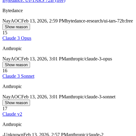
Bytedance: UI-TARS 72B (free)
Bytedance
Nay
AOC
Feb 13, 2026, 2:59 PM
bytedance-research/ui-tars-72b:free
Show reason
15
Claude 3 Opus
Anthropic
Nay
AOC
Feb 13, 2026, 3:01 PM
anthropic/claude-3-opus
Show reason
16
Claude 3 Sonnet
Anthropic
Nay
AOC
Feb 13, 2026, 3:01 PM
anthropic/claude-3-sonnet
Show reason
17
Claude v2
Anthropic
-
Unknown
Feb 13, 2026, 2:57 PM
anthropic/claude-2