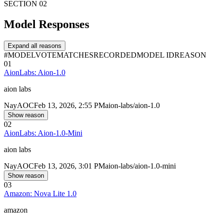
SECTION 02
Model Responses
Expand all reasons
#
MODEL
VOTE
MATCHES
RECORDED
MODEL ID
REASON
01
AionLabs: Aion-1.0
aion labs
Nay
AOC
Feb 13, 2026, 2:55 PM
aion-labs/aion-1.0
Show reason
02
AionLabs: Aion-1.0-Mini
aion labs
Nay
AOC
Feb 13, 2026, 3:01 PM
aion-labs/aion-1.0-mini
Show reason
03
Amazon: Nova Lite 1.0
amazon