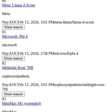
80
Meta: Llama 4 Scout
Meta
Nay
AOC
Feb 13, 2026, 3:02 PM
meta-llama/llama-4-scout
Show reason
81
Microsoft: Phi 4
microsoft
Nay
AOC
Feb 13, 2026, 2:58 PM
microsoft/phi-4
Show reason
82
Midnight Rose 70B
sophosympatheia
Nay
AOC
Feb 13, 2026, 3:01 PM
sophosympatheia/midnight-rose-
70b
Show reason
83
MiniMax M1 (extended)
MiniMax