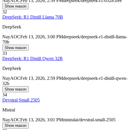
Nay
AOC
Feb 13, 2026, 2:59 PM
deepseek/deepseek-r1-0528:free
Show reason
32
DeepSeek: R1 Distill Llama 70B
DeepSeek
Nay
AOC
Feb 13, 2026, 3:00 PM
deepseek/deepseek-r1-distill-llama-
70b
Show reason
33
DeepSeek: R1 Distill Qwen 32B
DeepSeek
Nay
AOC
Feb 13, 2026, 2:59 PM
deepseek/deepseek-r1-distill-qwen-
32b
Show reason
34
Devstral Small 2505
Mistral
Nay
AOC
Feb 13, 2026, 3:01 PM
mistralai/devstral-small-2505
Show reason