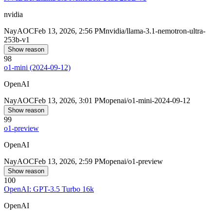
nvidia
Nay
AOC
Feb 13, 2026, 2:56 PM
nvidia/llama-3.1-nemotron-ultra-
253b-v1
Show reason
98
o1-mini (2024-09-12)
OpenAI
Nay
AOC
Feb 13, 2026, 3:01 PM
openai/o1-mini-2024-09-12
Show reason
99
o1-preview
OpenAI
Nay
AOC
Feb 13, 2026, 2:59 PM
openai/o1-preview
Show reason
100
OpenAI: GPT-3.5 Turbo 16k
OpenAI