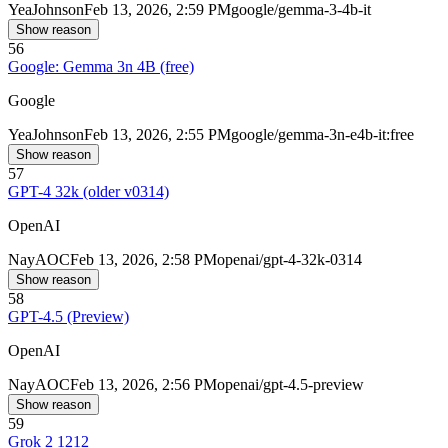
Yea
Johnson
Feb 13, 2026, 2:59 PM
google/gemma-3-4b-it
Show reason
56
Google: Gemma 3n 4B (free)
Google
Yea
Johnson
Feb 13, 2026, 2:55 PM
google/gemma-3n-e4b-it:free
Show reason
57
GPT-4 32k (older v0314)
OpenAI
Nay
AOC
Feb 13, 2026, 2:58 PM
openai/gpt-4-32k-0314
Show reason
58
GPT-4.5 (Preview)
OpenAI
Nay
AOC
Feb 13, 2026, 2:56 PM
openai/gpt-4.5-preview
Show reason
59
Grok 2 1212