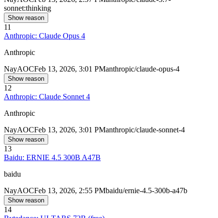
sonnet:thinking
Show reason
11
Anthropic: Claude Opus 4
Anthropic
Nay
AOC
Feb 13, 2026, 3:01 PM
anthropic/claude-opus-4
Show reason
12
Anthropic: Claude Sonnet 4
Anthropic
Nay
AOC
Feb 13, 2026, 3:01 PM
anthropic/claude-sonnet-4
Show reason
13
Baidu: ERNIE 4.5 300B A47B
baidu
Nay
AOC
Feb 13, 2026, 2:55 PM
baidu/ernie-4.5-300b-a47b
Show reason
14