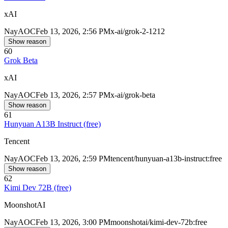
xAI
Nay
AOC
Feb 13, 2026, 2:56 PM
x-ai/grok-2-1212
Show reason
60
Grok Beta
xAI
Nay
AOC
Feb 13, 2026, 2:57 PM
x-ai/grok-beta
Show reason
61
Hunyuan A13B Instruct (free)
Tencent
Nay
AOC
Feb 13, 2026, 2:59 PM
tencent/hunyuan-a13b-instruct:free
Show reason
62
Kimi Dev 72B (free)
MoonshotAI
Nay
AOC
Feb 13, 2026, 3:00 PM
moonshotai/kimi-dev-72b:free