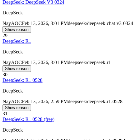
DeepSeek: DeepSeek V3 0324
DeepSeek
Nay
AOC
Feb 13, 2026, 3:01 PM
deepseek/deepseek-chat-v3-0324
Show reason
29
DeepSeek: R1
DeepSeek
Nay
AOC
Feb 13, 2026, 3:01 PM
deepseek/deepseek-r1
Show reason
30
DeepSeek: R1 0528
DeepSeek
Nay
AOC
Feb 13, 2026, 2:59 PM
deepseek/deepseek-r1-0528
Show reason
31
DeepSeek: R1 0528 (free)
DeepSeek