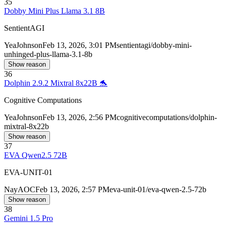
35
Dobby Mini Plus Llama 3.1 8B
SentientAGI
Yea
Johnson
Feb 13, 2026, 3:01 PM
sentientagi/dobby-mini-
unhinged-plus-llama-3.1-8b
Show reason
36
Dolphin 2.9.2 Mixtral 8x22B 🐬
Cognitive Computations
Yea
Johnson
Feb 13, 2026, 2:56 PM
cognitivecomputations/dolphin-
mixtral-8x22b
Show reason
37
EVA Qwen2.5 72B
EVA-UNIT-01
Nay
AOC
Feb 13, 2026, 2:57 PM
eva-unit-01/eva-qwen-2.5-72b
Show reason
38
Gemini 1.5 Pro