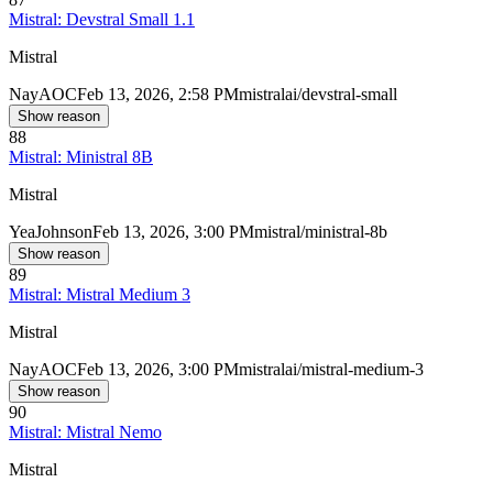
Mistral: Devstral Small 1.1
Mistral
Nay
AOC
Feb 13, 2026, 2:58 PM
mistralai/devstral-small
Show reason
88
Mistral: Ministral 8B
Mistral
Yea
Johnson
Feb 13, 2026, 3:00 PM
mistral/ministral-8b
Show reason
89
Mistral: Mistral Medium 3
Mistral
Nay
AOC
Feb 13, 2026, 3:00 PM
mistralai/mistral-medium-3
Show reason
90
Mistral: Mistral Nemo
Mistral