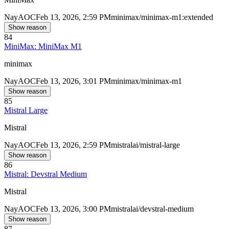
Nay
AOC
Feb 13, 2026, 2:59 PM
minimax/minimax-m1:extended
Show reason
84
MiniMax: MiniMax M1
minimax
Nay
AOC
Feb 13, 2026, 3:01 PM
minimax/minimax-m1
Show reason
85
Mistral Large
Mistral
Nay
AOC
Feb 13, 2026, 2:59 PM
mistralai/mistral-large
Show reason
86
Mistral: Devstral Medium
Mistral
Nay
AOC
Feb 13, 2026, 3:00 PM
mistralai/devstral-medium
Show reason
87