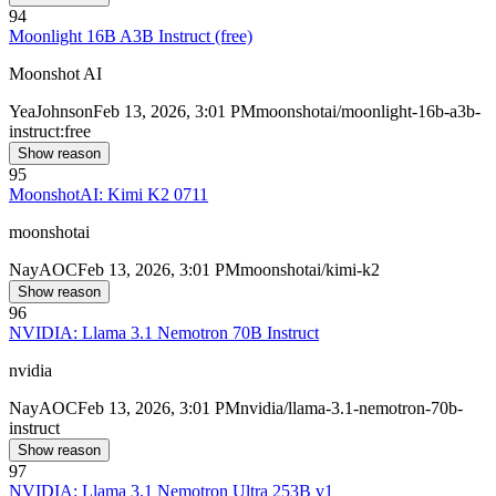
94
Moonlight 16B A3B Instruct (free)
Moonshot AI
Yea
Johnson
Feb 13, 2026, 3:01 PM
moonshotai/moonlight-16b-a3b-
instruct:free
Show reason
95
MoonshotAI: Kimi K2 0711
moonshotai
Nay
AOC
Feb 13, 2026, 3:01 PM
moonshotai/kimi-k2
Show reason
96
NVIDIA: Llama 3.1 Nemotron 70B Instruct
nvidia
Nay
AOC
Feb 13, 2026, 3:01 PM
nvidia/llama-3.1-nemotron-70b-
instruct
Show reason
97
NVIDIA: Llama 3.1 Nemotron Ultra 253B v1