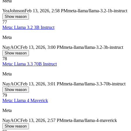
Meta
Yea
Johnson
Feb 13, 2026, 2:58 PM
meta-llama/llama-3.2-1b-instruct
Show reason
77
Meta: Llama 3.2 3B Instruct
Meta
Nay
AOC
Feb 13, 2026, 3:00 PM
meta-llama/llama-3.2-3b-instruct
Show reason
78
Meta: Llama 3.3 70B Instruct
Meta
Nay
AOC
Feb 13, 2026, 3:01 PM
meta-llama/llama-3.3-70b-instruct
Show reason
79
Meta: Llama 4 Maverick
Meta
Nay
AOC
Feb 13, 2026, 2:57 PM
meta-llama/llama-4-maverick
Show reason