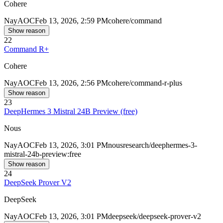
Cohere
Nay
AOC
Feb 13, 2026, 2:59 PM
cohere/command
Show reason
22
Command R+
Cohere
Nay
AOC
Feb 13, 2026, 2:56 PM
cohere/command-r-plus
Show reason
23
DeepHermes 3 Mistral 24B Preview (free)
Nous
Nay
AOC
Feb 13, 2026, 3:01 PM
nousresearch/deephermes-3-
mistral-24b-preview:free
Show reason
24
DeepSeek Prover V2
DeepSeek
Nay
AOC
Feb 13, 2026, 3:01 PM
deepseek/deepseek-prover-v2