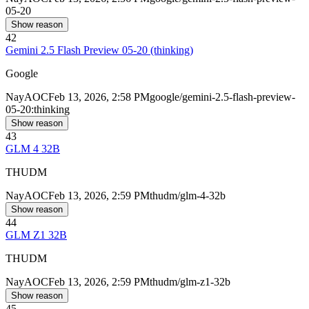
05-20
Show reason
42
Gemini 2.5 Flash Preview 05-20 (thinking)
Google
Nay
AOC
Feb 13, 2026, 2:58 PM
google/gemini-2.5-flash-preview-
05-20:thinking
Show reason
43
GLM 4 32B
THUDM
Nay
AOC
Feb 13, 2026, 2:59 PM
thudm/glm-4-32b
Show reason
44
GLM Z1 32B
THUDM
Nay
AOC
Feb 13, 2026, 2:59 PM
thudm/glm-z1-32b
Show reason
45