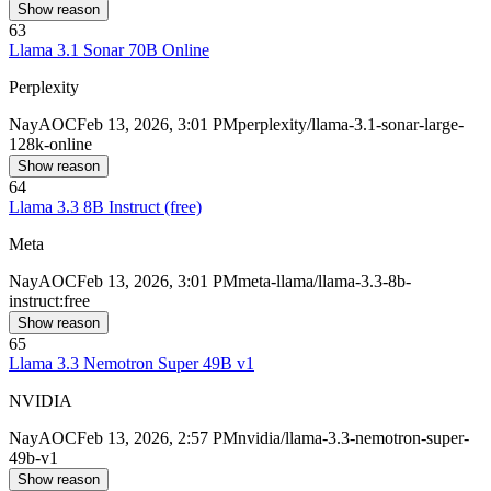
Show reason
63
Llama 3.1 Sonar 70B Online
Perplexity
Nay
AOC
Feb 13, 2026, 3:01 PM
perplexity/llama-3.1-sonar-large-
128k-online
Show reason
64
Llama 3.3 8B Instruct (free)
Meta
Nay
AOC
Feb 13, 2026, 3:01 PM
meta-llama/llama-3.3-8b-
instruct:free
Show reason
65
Llama 3.3 Nemotron Super 49B v1
NVIDIA
Nay
AOC
Feb 13, 2026, 2:57 PM
nvidia/llama-3.3-nemotron-super-
49b-v1
Show reason