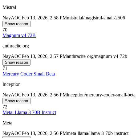
Mistral
Nay
AOC
Feb 13, 2026, 2:58 PM
mistralai/magistral-small-2506
Show reason
70
Magnum v4 72B
anthracite org
Nay
AOC
Feb 13, 2026, 2:57 PM
anthracite-org/magnum-v4-72b
Show reason
71
Mercury Coder Small Beta
Inception
Nay
AOC
Feb 13, 2026, 2:56 PM
inception/mercury-coder-small-beta
Show reason
72
Meta: Llama 3 70B Instruct
Meta
Nay
AOC
Feb 13, 2026, 2:56 PM
meta-llama/llama-3-70b-instruct