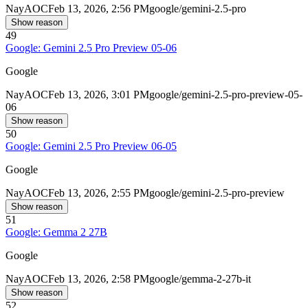
Nay
AOC
Feb 13, 2026, 2:56 PM
google/gemini-2.5-pro
Show reason
49
Google: Gemini 2.5 Pro Preview 05-06
Google
Nay
AOC
Feb 13, 2026, 3:01 PM
google/gemini-2.5-pro-preview-05-
06
Show reason
50
Google: Gemini 2.5 Pro Preview 06-05
Google
Nay
AOC
Feb 13, 2026, 2:55 PM
google/gemini-2.5-pro-preview
Show reason
51
Google: Gemma 2 27B
Google
Nay
AOC
Feb 13, 2026, 2:58 PM
google/gemma-2-27b-it
Show reason
52