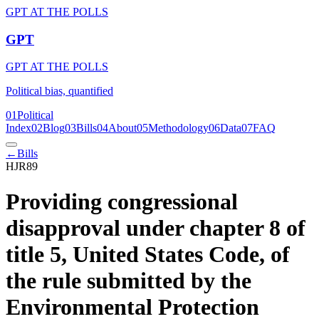
GPT AT THE POLLS
GPT
GPT AT THE POLLS
Political bias, quantified
01
Political
Index
02
Blog
03
Bills
04
About
05
Methodology
06
Data
07
FAQ
←
Bills
HJR89
Providing congressional
disapproval under chapter 8 of
title 5, United States Code, of
the rule submitted by the
Environmental Protection