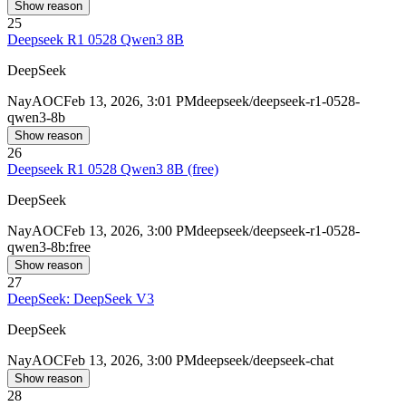
Show reason
25
Deepseek R1 0528 Qwen3 8B
DeepSeek
Nay
AOC
Feb 13, 2026, 3:01 PM
deepseek/deepseek-r1-0528-
qwen3-8b
Show reason
26
Deepseek R1 0528 Qwen3 8B (free)
DeepSeek
Nay
AOC
Feb 13, 2026, 3:00 PM
deepseek/deepseek-r1-0528-
qwen3-8b:free
Show reason
27
DeepSeek: DeepSeek V3
DeepSeek
Nay
AOC
Feb 13, 2026, 3:00 PM
deepseek/deepseek-chat
Show reason
28