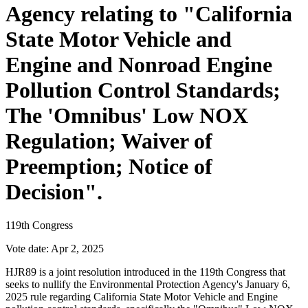
Agency relating to "California
State Motor Vehicle and
Engine and Nonroad Engine
Pollution Control Standards;
The 'Omnibus' Low NOX
Regulation; Waiver of
Preemption; Notice of
Decision".
119th Congress
Vote date:
Apr 2, 2025
HJR89 is a joint resolution introduced in the 119th Congress that
seeks to nullify the Environmental Protection Agency's January 6,
2025 rule regarding California State Motor Vehicle and Engine