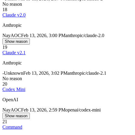
No reason
18
Claude v2.0
Anthropic
Nay
AOC
Feb 13, 2026, 3:00 PM
anthropic/claude-2.0
Show reason
19
Claude v2.1
Anthropic
-
Unknown
Feb 13, 2026, 3:02 PM
anthropic/claude-2.1
No reason
20
Codex Mini
OpenAI
Nay
AOC
Feb 13, 2026, 2:59 PM
openai/codex-mini
Show reason
21
Command