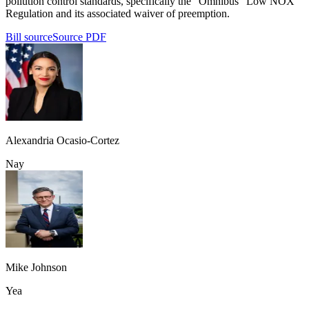
pollution control standards, specifically the "Omnibus" Low NOX
Regulation and its associated waiver of preemption.
Bill source
Source PDF
Alexandria Ocasio-Cortez
Nay
Mike Johnson
Yea