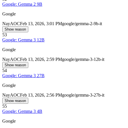
Google: Gemma 2 9B
Google
Nay
AOC
Feb 13, 2026, 3:01 PM
google/gemma-2-9b-it
Show reason
53
Google: Gemma 3 12B
Google
Nay
AOC
Feb 13, 2026, 2:59 PM
google/gemma-3-12b-it
Show reason
54
Google: Gemma 3 27B
Google
Nay
AOC
Feb 13, 2026, 2:56 PM
google/gemma-3-27b-it
Show reason
55
Google: Gemma 3 4B
Google