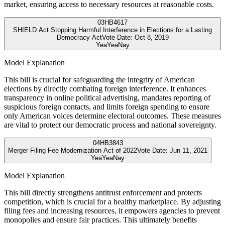
market, ensuring access to necessary resources at reasonable costs.
03
HB4617
SHIELD Act Stopping Harmful Interference in Elections for a Lasting
Democracy Act
Vote Date:
Oct 8, 2019
Yea
Yea
Nay
Model Explanation
This bill is crucial for safeguarding the integrity of American
elections by directly combating foreign interference. It enhances
transparency in online political advertising, mandates reporting of
suspicious foreign contacts, and limits foreign spending to ensure
only American voices determine electoral outcomes. These measures
are vital to protect our democratic process and national sovereignty.
04
HB3843
Merger Filing Fee Modernization Act of 2022
Vote Date:
Jun 11, 2021
Yea
Yea
Nay
Model Explanation
This bill directly strengthens antitrust enforcement and protects
competition, which is crucial for a healthy marketplace. By adjusting
filing fees and increasing resources, it empowers agencies to prevent
monopolies and ensure fair practices. This ultimately benefits