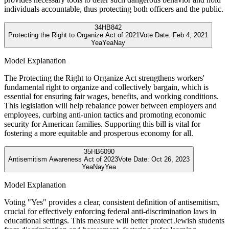
individuals accountable, thus protecting both officers and the public.
34
HB842
Protecting the Right to Organize Act of 2021
Vote Date:
Feb 4, 2021
Yea
Yea
Nay
Model Explanation
The Protecting the Right to Organize Act strengthens workers'
fundamental right to organize and collectively bargain, which is
essential for ensuring fair wages, benefits, and working conditions.
This legislation will help rebalance power between employers and
employees, curbing anti-union tactics and promoting economic
security for American families. Supporting this bill is vital for
fostering a more equitable and prosperous economy for all.
35
HB6090
Antisemitism Awareness Act of 2023
Vote Date:
Oct 26, 2023
Yea
Nay
Yea
Model Explanation
Voting "Yes" provides a clear, consistent definition of antisemitism,
crucial for effectively enforcing federal anti-discrimination laws in
educational settings. This measure will better protect Jewish students