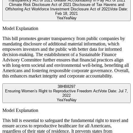
Transparency Act of 2021 Greater Accountability in Pay Act of 2021
Climate Risk Disclosure Act of 2021 Disclosure of Tax Havens and
Offshoring Act Workforce Investment Disclosure Act of 2021
Vote Date:
Feb 18, 2021
Yea
Yea
Nay
Model Explanation
This bill promotes greater transparency from public companies by
mandating disclosure of additional material information, which
empowers investors and the public with better data for informed
decision-making. The establishment of a Sustainable Finance
Advisory Committee further ensures that financial practices align
with long-term societal and environmental well-being, benefiting all
Americans and fostering responsible corporate governance. Overall,
this enhances market integrity and corporate accountability.
38
HB8297
Ensuring Women’s Right to Reproductive Freedom Act
Vote Date:
Jul 7,
2022
Yea
Yea
Nay
Model Explanation
This bill is essential to safeguard the fundamental right to travel and
ensure access to reproductive healthcare for all Americans,
regardless of their state of residence. It prevents states from