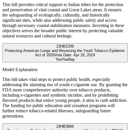
This bill provides critical support to Indian tribes for the protection
and preservation of vital coastal and Great Lakes areas. It ensures
the safeguarding of ecologically, culturally, and historically
significant sites, while also addressing public safety and access
through necessary coastal stabilization measures. Investing in these
objectives serves the broader public interest by protecting valuable
natural resources and cultural heritage.
23
HB2339
Protecting American Lungs and Reversing the Youth Tobacco Epidemic
Act of 2020
Vote Date:
Apr 18, 2019
Yea
Yea
Nay
Model Explanation
This bill takes vital steps to protect public health, especially
addressing the alarming rise of youth e-cigarette use. By granting the
FDA more comprehensive authority over tobacco products,
including e-cigarettes and synthetic nicotine, and by prohibiting
flavored products that entice young people, it aims to curb addiction.
The funding for public education and cessation programs will
further reduce tobacco-related illnesses, safeguarding future
generations.
24
HB3684