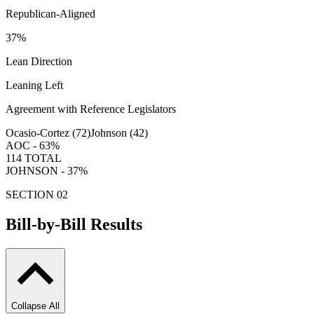
Republican-Aligned
37
%
Lean Direction
Leaning Left
Agreement with Reference Legislators
Ocasio-Cortez (
72
)
Johnson (
42
)
AOC -
63
%
114
TOTAL
JOHNSON -
37
%
SECTION 02
Bill-by-Bill Results
Collapse All