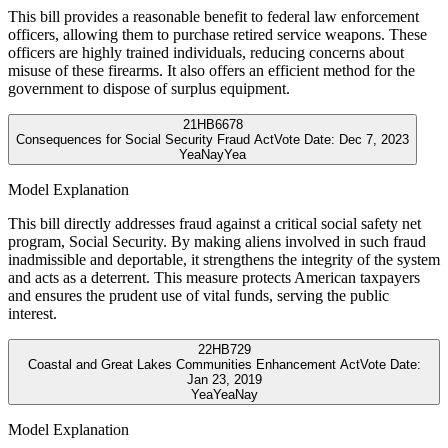
This bill provides a reasonable benefit to federal law enforcement
officers, allowing them to purchase retired service weapons. These
officers are highly trained individuals, reducing concerns about
misuse of these firearms. It also offers an efficient method for the
government to dispose of surplus equipment.
21
HB6678
Consequences for Social Security Fraud Act
Vote Date:
Dec 7, 2023
Yea
Nay
Yea
Model Explanation
This bill directly addresses fraud against a critical social safety net
program, Social Security. By making aliens involved in such fraud
inadmissible and deportable, it strengthens the integrity of the system
and acts as a deterrent. This measure protects American taxpayers
and ensures the prudent use of vital funds, serving the public
interest.
22
HB729
Coastal and Great Lakes Communities Enhancement Act
Vote Date:
Jan 23, 2019
Yea
Yea
Nay
Model Explanation