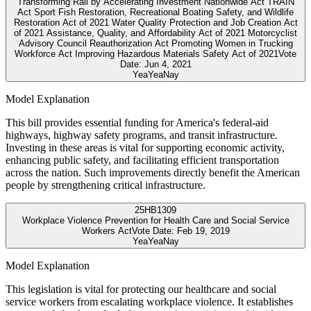
Transforming Rail by Accelerating Investment Nationwide Act TRAIN
Act Sport Fish Restoration, Recreational Boating Safety, and Wildlife
Restoration Act of 2021 Water Quality Protection and Job Creation Act
of 2021 Assistance, Quality, and Affordability Act of 2021 Motorcyclist
Advisory Council Reauthorization Act Promoting Women in Trucking
Workforce Act Improving Hazardous Materials Safety Act of 2021
Vote
Date:
Jun 4, 2021
Yea
Yea
Nay
Model Explanation
This bill provides essential funding for America's federal-aid
highways, highway safety programs, and transit infrastructure.
Investing in these areas is vital for supporting economic activity,
enhancing public safety, and facilitating efficient transportation
across the nation. Such improvements directly benefit the American
people by strengthening critical infrastructure.
25
HB1309
Workplace Violence Prevention for Health Care and Social Service
Workers Act
Vote Date:
Feb 19, 2019
Yea
Yea
Nay
Model Explanation
This legislation is vital for protecting our healthcare and social
service workers from escalating workplace violence. It establishes