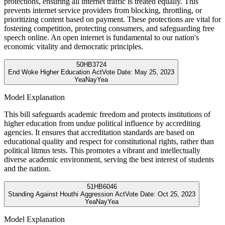
protections, ensuring all internet traffic is treated equally. This
prevents internet service providers from blocking, throttling, or
prioritizing content based on payment. These protections are vital for
fostering competition, protecting consumers, and safeguarding free
speech online. An open internet is fundamental to our nation's
economic vitality and democratic principles.
50
HB3724
End Woke Higher Education Act
Vote Date:
May 25, 2023
Yea
Nay
Yea
Model Explanation
This bill safeguards academic freedom and protects institutions of
higher education from undue political influence by accrediting
agencies. It ensures that accreditation standards are based on
educational quality and respect for constitutional rights, rather than
political litmus tests. This promotes a vibrant and intellectually
diverse academic environment, serving the best interest of students
and the nation.
51
HB6046
Standing Against Houthi Aggression Act
Vote Date:
Oct 25, 2023
Yea
Nay
Yea
Model Explanation