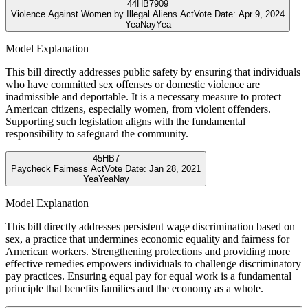
44
HB7909
Violence Against Women by Illegal Aliens Act
Vote Date:
Apr 9, 2024
Yea
Nay
Yea
Model Explanation
This bill directly addresses public safety by ensuring that individuals
who have committed sex offenses or domestic violence are
inadmissible and deportable. It is a necessary measure to protect
American citizens, especially women, from violent offenders.
Supporting such legislation aligns with the fundamental
responsibility to safeguard the community.
45
HB7
Paycheck Fairness Act
Vote Date:
Jan 28, 2021
Yea
Yea
Nay
Model Explanation
This bill directly addresses persistent wage discrimination based on
sex, a practice that undermines economic equality and fairness for
American workers. Strengthening protections and providing more
effective remedies empowers individuals to challenge discriminatory
pay practices. Ensuring equal pay for equal work is a fundamental
principle that benefits families and the economy as a whole.