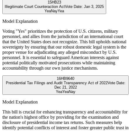
15
HB23
Illegitimate Court Counteraction Act
Vote Date:
Jan 3, 2025
Yea
Nay
Yea
Model Explanation
Voting "Yes" prioritizes the protection of U.S. citizens, military
personnel, and allies from the jurisdiction of an international court
that the United States does not recognize. This bill upholds national
sovereignty by ensuring that our robust domestic legal system is the
proper venue for adjudicating any alleged misconduct by U.S.
personnel. It is essential to safeguard American interests against
potential politically motivated prosecutions while maintaining
accountability through our own justice mechanisms.
16
HB9640
Presidential Tax Filings and Audit Transparency Act of 2022
Vote Date:
Dec 21, 2022
Yea
Yea
Nay
Model Explanation
This bill is crucial for enhancing transparency and accountability for
the nation's highest office by providing for the examination and
disclosure of presidential income tax returns. Such measures help
identify potential conflicts of interest and foster greater public trust in