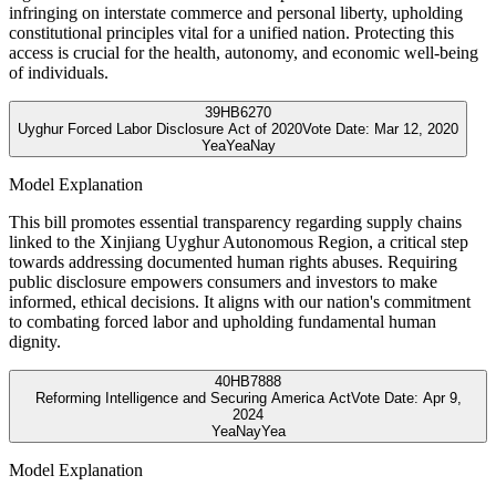
infringing on interstate commerce and personal liberty, upholding
constitutional principles vital for a unified nation. Protecting this
access is crucial for the health, autonomy, and economic well-being
of individuals.
39
HB6270
Uyghur Forced Labor Disclosure Act of 2020
Vote Date:
Mar 12, 2020
Yea
Yea
Nay
Model Explanation
This bill promotes essential transparency regarding supply chains
linked to the Xinjiang Uyghur Autonomous Region, a critical step
towards addressing documented human rights abuses. Requiring
public disclosure empowers consumers and investors to make
informed, ethical decisions. It aligns with our nation's commitment
to combating forced labor and upholding fundamental human
dignity.
40
HB7888
Reforming Intelligence and Securing America Act
Vote Date:
Apr 9,
2024
Yea
Nay
Yea
Model Explanation