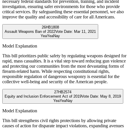
necessary federal standards for prevention, training, and incident
investigation, ensuring safer environments for those who provide
critical services. By safeguarding these essential personnel, we also
improve the quality and accessibility of care for all Americans.
26
HB1808
Assault Weapons Ban of 2022
Vote Date:
Mar 11, 2021
Yea
Yea
Nay
Model Explanation
This bill prioritizes public safety by regulating weapons designed for
rapid, mass casualties. It is a vital step toward reducing gun violence
and protecting our communities from the most devastating forms of
firearm-related harm. While respecting constitutional rights,
responsible regulation of dangerous weaponry is essential for the
collective well-being and security of the American people.
27
HB2574
Equity and Inclusion Enforcement Act of 2019
Vote Date:
May 8, 2019
Yea
Yea
Nay
Model Explanation
This bill strengthens civil rights protections by allowing private
causes of action for disparate impact violations, expanding avenues