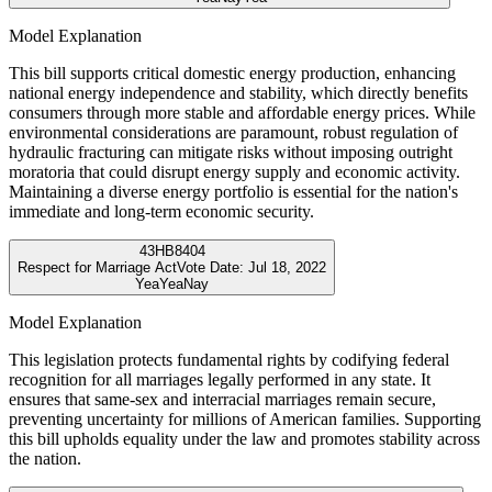
Model Explanation
This bill supports critical domestic energy production, enhancing
national energy independence and stability, which directly benefits
consumers through more stable and affordable energy prices. While
environmental considerations are paramount, robust regulation of
hydraulic fracturing can mitigate risks without imposing outright
moratoria that could disrupt energy supply and economic activity.
Maintaining a diverse energy portfolio is essential for the nation's
immediate and long-term economic security.
43
HB8404
Respect for Marriage Act
Vote Date:
Jul 18, 2022
Yea
Yea
Nay
Model Explanation
This legislation protects fundamental rights by codifying federal
recognition for all marriages legally performed in any state. It
ensures that same-sex and interracial marriages remain secure,
preventing uncertainty for millions of American families. Supporting
this bill upholds equality under the law and promotes stability across
the nation.