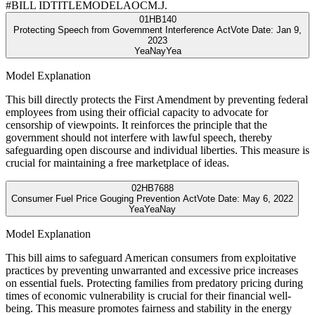
#
BILL ID
TITLE
MODEL
AOC
M.J.
01
HB140
Protecting Speech from Government Interference Act
Vote Date:
Jan 9,
2023
Yea
Nay
Yea
Model Explanation
This bill directly protects the First Amendment by preventing federal
employees from using their official capacity to advocate for
censorship of viewpoints. It reinforces the principle that the
government should not interfere with lawful speech, thereby
safeguarding open discourse and individual liberties. This measure is
crucial for maintaining a free marketplace of ideas.
02
HB7688
Consumer Fuel Price Gouging Prevention Act
Vote Date:
May 6, 2022
Yea
Yea
Nay
Model Explanation
This bill aims to safeguard American consumers from exploitative
practices by preventing unwarranted and excessive price increases
on essential fuels. Protecting families from predatory pricing during
times of economic vulnerability is crucial for their financial well-
being. This measure promotes fairness and stability in the energy