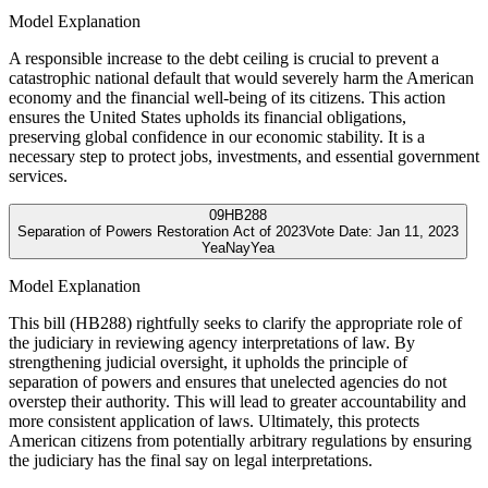
Model Explanation
A responsible increase to the debt ceiling is crucial to prevent a
catastrophic national default that would severely harm the American
economy and the financial well-being of its citizens. This action
ensures the United States upholds its financial obligations,
preserving global confidence in our economic stability. It is a
necessary step to protect jobs, investments, and essential government
services.
09
HB288
Separation of Powers Restoration Act of 2023
Vote Date:
Jan 11, 2023
Yea
Nay
Yea
Model Explanation
This bill (HB288) rightfully seeks to clarify the appropriate role of
the judiciary in reviewing agency interpretations of law. By
strengthening judicial oversight, it upholds the principle of
separation of powers and ensures that unelected agencies do not
overstep their authority. This will lead to greater accountability and
more consistent application of laws. Ultimately, this protects
American citizens from potentially arbitrary regulations by ensuring
the judiciary has the final say on legal interpretations.