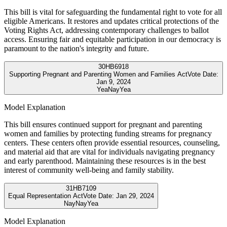
This bill is vital for safeguarding the fundamental right to vote for all
eligible Americans. It restores and updates critical protections of the
Voting Rights Act, addressing contemporary challenges to ballot
access. Ensuring fair and equitable participation in our democracy is
paramount to the nation's integrity and future.
30
HB6918
Supporting Pregnant and Parenting Women and Families Act
Vote Date:
Jan 9, 2024
Yea
Nay
Yea
Model Explanation
This bill ensures continued support for pregnant and parenting
women and families by protecting funding streams for pregnancy
centers. These centers often provide essential resources, counseling,
and material aid that are vital for individuals navigating pregnancy
and early parenthood. Maintaining these resources is in the best
interest of community well-being and family stability.
31
HB7109
Equal Representation Act
Vote Date:
Jan 29, 2024
Nay
Nay
Yea
Model Explanation