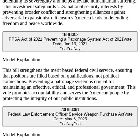
defending its sovereignty and helps alleviate humanitarian suffering.
This investment safeguards U.S. national security interests by
preventing broader conflict and strengthening alliances against
adversarial expansionism. It ensures America leads in defending
freedom and peace worldwide.
19
HB302
PPSA Act of 2021 Preventing a Patronage System Act of 2021
Vote
Date:
Jan 13, 2021
Yea
Yea
Nay
Model Explanation
This bill strengthens the merit-based federal civil service, ensuring
that positions are filled based on qualifications, not political
connections. Preventing a patronage system is crucial for
maintaining an effective, ethical, and professional government. This
vote promotes accountability and serves the American people by
protecting the integrity of our public institutions.
20
HB3091
Federal Law Enforcement Officer Service Weapon Purchase Act
Vote
Date:
May 5, 2023
Yea
Nay
Yea
Model Explanation