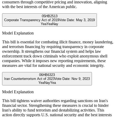
consumers through competitive pricing and innovation, aligning
with the best interests of the American public.
05
HB2513
Corporate Transparency Act of 2019
Vote Date:
May 3, 2019
Yea
Yea
Nay
Model Explanation
This bill is essential for combating illicit finance, money laundering,
and terrorism financing by requiring transparency in corporate
ownership. It strengthens our financial system and helps law
enforcement track down criminals who exploit anonymous shell
companies. While it imposes new reporting requirements, these
measures are vital for national security and economic integrity.
06
HB6323
Iran Counterterrorism Act of 2023
Vote Date:
Nov 9, 2023
Yea
Nay
Yea
Model Explanation
This bill tightens waiver authorities regarding sanctions on Iran's
financial sector. Strengthening these measures is crucial to hinder
Iran's ability to fund terrorism and destabilizing activities. This
action directly supports U.S. national security and the best interests