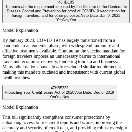
46
HB185
To terminate the requirement imposed by the Director of the Centers for
Disease Control and Prevention for proof of COVID-19 vaccination for
foreign travelers, and for other purposes.
Vote Date:
Jan 9, 2023
Yea
Nay
Yea
Model Explanation
By January 2023, COVID-19 has largely transitioned from a
pandemic to an endemic phase, with widespread immunity and
effective treatments available. Continuing the vaccine mandate for
foreign travelers imposes an unnecessary barrier to international
travel and economic recovery, hindering tourism and business.
Many other nations have already rescinded similar requirements,
making this mandate outdated and inconsistent with current global
health realities.
47
HB5332
Protecting Your Credit Score Act of 2020
Vote Date:
Dec 6, 2019
Yea
Yea
Nay
Model Explanation
This bill significantly strengthens consumer protections by
enhancing access to free credit reports and scores, improving the
accuracy and security of credit data, and providing robust oversight