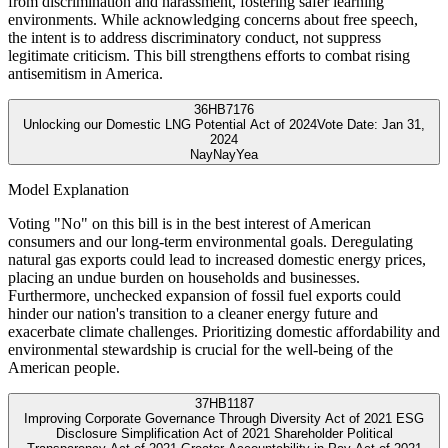
from discrimination and harassment, fostering safer learning
environments. While acknowledging concerns about free speech,
the intent is to address discriminatory conduct, not suppress
legitimate criticism. This bill strengthens efforts to combat rising
antisemitism in America.
36
HB7176
Unlocking our Domestic LNG Potential Act of 2024
Vote Date:
Jan 31,
2024
Nay
Nay
Yea
Model Explanation
Voting "No" on this bill is in the best interest of American
consumers and our long-term environmental goals. Deregulating
natural gas exports could lead to increased domestic energy prices,
placing an undue burden on households and businesses.
Furthermore, unchecked expansion of fossil fuel exports could
hinder our nation's transition to a cleaner energy future and
exacerbate climate challenges. Prioritizing domestic affordability and
environmental stewardship is crucial for the well-being of the
American people.
37
HB1187
Improving Corporate Governance Through Diversity Act of 2021 ESG
Disclosure Simplification Act of 2021 Shareholder Political