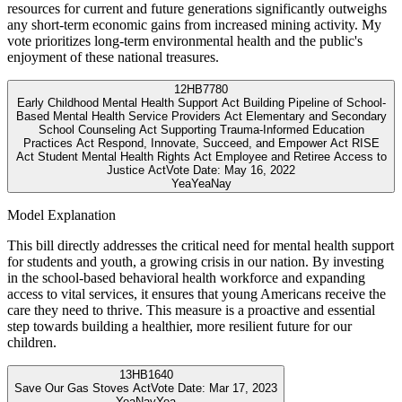
resources for current and future generations significantly outweighs
any short-term economic gains from increased mining activity. My
vote prioritizes long-term environmental health and the public's
enjoyment of these national treasures.
12
HB7780
Early Childhood Mental Health Support Act Building Pipeline of School-
Based Mental Health Service Providers Act Elementary and Secondary
School Counseling Act Supporting Trauma-Informed Education
Practices Act Respond, Innovate, Succeed, and Empower Act RISE
Act Student Mental Health Rights Act Employee and Retiree Access to
Justice Act
Vote Date:
May 16, 2022
Yea
Yea
Nay
Model Explanation
This bill directly addresses the critical need for mental health support
for students and youth, a growing crisis in our nation. By investing
in the school-based behavioral health workforce and expanding
access to vital services, it ensures that young Americans receive the
care they need to thrive. This measure is a proactive and essential
step towards building a healthier, more resilient future for our
children.
13
HB1640
Save Our Gas Stoves Act
Vote Date:
Mar 17, 2023
Yea
Nay
Yea