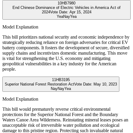
10
HB7980
End Chinese Dominance of Electric Vehicles in America Act of
2024
Vote Date:
Apr 15, 2024
Yea
Nay
Yea
Model Explanation
This bill prioritizes national security and economic independence by
strategically reducing reliance on foreign adversaries for critical EV
battery components. It fosters the development of secure, diversified
supply chains and incentivizes domestic manufacturing. This move
is vital for strengthening the U.S. economy and mitigating
geopolitical vulnerabilities in a key industry for the American
people.
11
HB3195
Superior National Forest Restoration Act
Vote Date:
May 10, 2023
Nay
Nay
Yea
Model Explanation
This bill would prematurely reverse critical environmental
protections for the Superior National Forest and the Boundary
Waters Canoe Area Wilderness. Reinstating mineral leases poses an
unacceptable risk of irreversible water pollution and ecological
damage to this pristine region. Protecting such invaluable natural