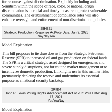
for recourse against discrimination. Explicitly including anti-
Semitism within the scope of race, color, or national origin
discrimination is a crucial and timely measure to protect vulnerable
communities. The establishment of compliance roles will also
enhance oversight and enforcement of non-discrimination policies.
28
HB21
Strategic Production Response Act
Vote Date:
Jan 9, 2023
Nay
Nay
Yea
Model Explanation
This bill proposes to tie drawdowns from the Strategic Petroleum
Reserve (SPR) to increased oil and gas production on federal lands.
The SPR is a critical strategic asset designed for emergencies and
severe supply disruptions, not for routine market management or to
incentivize domestic production. Linking its use in this manner risks
prematurely depleting the reserve and undermines its essential
purpose as a national security backstop.
29
HB4
John R. Lewis Voting Rights Advancement Act of 2021
Vote Date:
Aug
17, 2021
Yea
Yea
Nay
Model Explanation