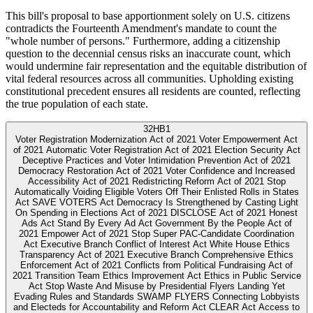
This bill's proposal to base apportionment solely on U.S. citizens
contradicts the Fourteenth Amendment's mandate to count the
"whole number of persons." Furthermore, adding a citizenship
question to the decennial census risks an inaccurate count, which
would undermine fair representation and the equitable distribution of
vital federal resources across all communities. Upholding existing
constitutional precedent ensures all residents are counted, reflecting
the true population of each state.
32
HB1
Voter Registration Modernization Act of 2021 Voter Empowerment Act
of 2021 Automatic Voter Registration Act of 2021 Election Security Act
Deceptive Practices and Voter Intimidation Prevention Act of 2021
Democracy Restoration Act of 2021 Voter Confidence and Increased
Accessibility Act of 2021 Redistricting Reform Act of 2021 Stop
Automatically Voiding Eligible Voters Off Their Enlisted Rolls in States
Act SAVE VOTERS Act Democracy Is Strengthened by Casting Light
On Spending in Elections Act of 2021 DISCLOSE Act of 2021 Honest
Ads Act Stand By Every Ad Act Government By the People Act of
2021 Empower Act of 2021 Stop Super PAC-Candidate Coordination
Act Executive Branch Conflict of Interest Act White House Ethics
Transparency Act of 2021 Executive Branch Comprehensive Ethics
Enforcement Act of 2021 Conflicts from Political Fundraising Act of
2021 Transition Team Ethics Improvement Act Ethics in Public Service
Act Stop Waste And Misuse by Presidential Flyers Landing Yet
Evading Rules and Standards SWAMP FLYERS Connecting Lobbyists
and Electeds for Accountability and Reform Act CLEAR Act Access to