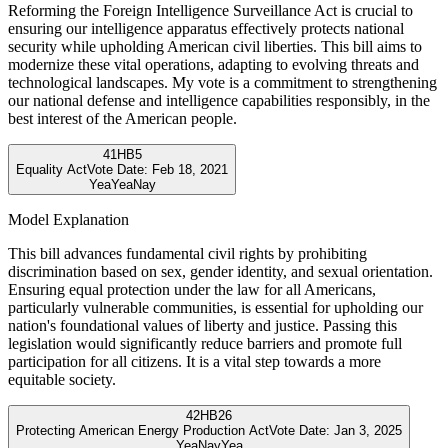
Reforming the Foreign Intelligence Surveillance Act is crucial to
ensuring our intelligence apparatus effectively protects national
security while upholding American civil liberties. This bill aims to
modernize these vital operations, adapting to evolving threats and
technological landscapes. My vote is a commitment to strengthening
our national defense and intelligence capabilities responsibly, in the
best interest of the American people.
41
HB5
Equality Act
Vote Date:
Feb 18, 2021
Yea
Yea
Nay
Model Explanation
This bill advances fundamental civil rights by prohibiting
discrimination based on sex, gender identity, and sexual orientation.
Ensuring equal protection under the law for all Americans,
particularly vulnerable communities, is essential for upholding our
nation's foundational values of liberty and justice. Passing this
legislation would significantly reduce barriers and promote full
participation for all citizens. It is a vital step towards a more
equitable society.
42
HB26
Protecting American Energy Production Act
Vote Date:
Jan 3, 2025
Yea
Nay
Yea