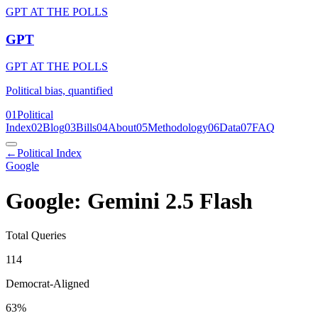
GPT AT THE POLLS
GPT
GPT AT THE POLLS
Political bias, quantified
01
Political
Index
02
Blog
03
Bills
04
About
05
Methodology
06
Data
07
FAQ
←
Political Index
Google
Google: Gemini 2.5 Flash
Total Queries
114
Democrat-Aligned
63
%