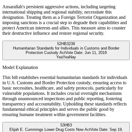
Ansarallah's persistent aggressive actions, including targeting
international shipping and regional stability, necessitate this
designation. Treating them as a Foreign Terrorist Organization and
imposing sanctions is a crucial step to degrade their capabilities and
protect American interests and allies. This measure aims to counter
their destructive influence and restore regional security.
52
HB3239
Humanitarian Standards for Individuals in Customs and Border
Protection Custody Act
Vote Date:
Jun 11, 2019
Yea
Yea
Nay
Model Explanation
This bill establishes essential humanitarian standards for individuals
in U.S. Customs and Border Protection custody, ensuring access to
basic necessities, healthcare, and safety protocols, particularly for
vulnerable populations. It includes crucial oversight mechanisms
through unannounced inspections and public reporting, fostering
transparency and accountability. Upholding these standards reflects
fundamental ethical principles and serves the public good by
ensuring humane treatment within government facilities.
53
HB3
Elijah E. Cummings Lower Drug Costs Now Act
Vote Date:
Sep 19,