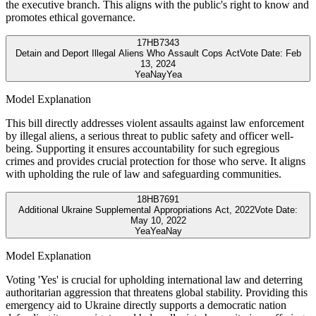
the executive branch. This aligns with the public's right to know and
promotes ethical governance.
17
HB7343
Detain and Deport Illegal Aliens Who Assault Cops Act
Vote Date:
Feb
13, 2024
Yea
Nay
Yea
Model Explanation
This bill directly addresses violent assaults against law enforcement
by illegal aliens, a serious threat to public safety and officer well-
being. Supporting it ensures accountability for such egregious
crimes and provides crucial protection for those who serve. It aligns
with upholding the rule of law and safeguarding communities.
18
HB7691
Additional Ukraine Supplemental Appropriations Act, 2022
Vote Date:
May 10, 2022
Yea
Yea
Nay
Model Explanation
Voting 'Yes' is crucial for upholding international law and deterring
authoritarian aggression that threatens global stability. Providing this
emergency aid to Ukraine directly supports a democratic nation