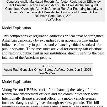
Congressionally Mandated Reports Act Voter Registration Efficiency
Act Prevent Election Hacking Act of 2021 Presidential Inaugural
Committee Oversight Act Help America Run Act Restoring Integrity to
America’s Elections Act Presidential Conflicts of Interest Act of
2021
Vote Date:
Jan 4, 2021
Yea
Yea
Nay
Model Explanation
This comprehensive legislation addresses critical areas to strengthen
American democracy by expanding voter access, curbing undue
influence of money in politics, and enhancing ethical standards for
public servants. These measures are vital for ensuring fair elections
and restoring public trust in our institutions, directly serving the best
interests of the American people.
33
HB35
Agent Raul Gonzalez Officer Safety Act
Vote Date:
Jan 3, 2025
Yea
Nay
Yea
Model Explanation
Voting Yes on HB35 is crucial for enhancing the safety of our
federal law enforcement officers and the communities they serve.
Intentionally fleeing a federal officer in a motor vehicle creates
immense danger, risking lives through reckless pursuits. This bill
provides necessary tools to deter such dangerous behavior and hold