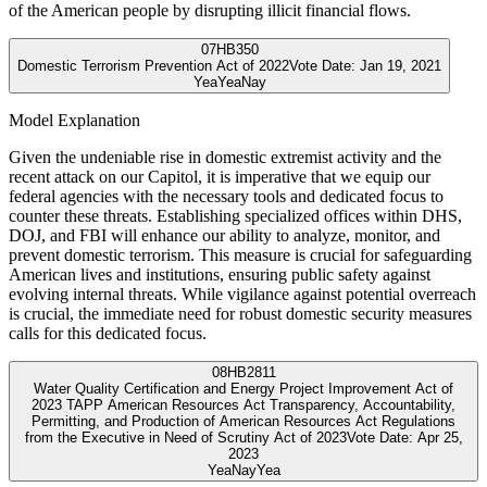
of the American people by disrupting illicit financial flows.
07
HB350
Domestic Terrorism Prevention Act of 2022
Vote Date:
Jan 19, 2021
Yea
Yea
Nay
Model Explanation
Given the undeniable rise in domestic extremist activity and the
recent attack on our Capitol, it is imperative that we equip our
federal agencies with the necessary tools and dedicated focus to
counter these threats. Establishing specialized offices within DHS,
DOJ, and FBI will enhance our ability to analyze, monitor, and
prevent domestic terrorism. This measure is crucial for safeguarding
American lives and institutions, ensuring public safety against
evolving internal threats. While vigilance against potential overreach
is crucial, the immediate need for robust domestic security measures
calls for this dedicated focus.
08
HB2811
Water Quality Certification and Energy Project Improvement Act of
2023 TAPP American Resources Act Transparency, Accountability,
Permitting, and Production of American Resources Act Regulations
from the Executive in Need of Scrutiny Act of 2023
Vote Date:
Apr 25,
2023
Yea
Nay
Yea