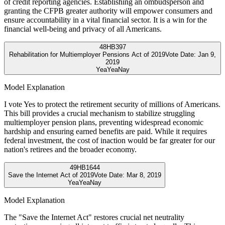
of credit reporting agencies. Establishing an ombudsperson and
granting the CFPB greater authority will empower consumers and
ensure accountability in a vital financial sector. It is a win for the
financial well-being and privacy of all Americans.
48
HB397
Rehabilitation for Multiemployer Pensions Act of 2019
Vote Date:
Jan 9,
2019
Yea
Yea
Nay
Model Explanation
I vote Yes to protect the retirement security of millions of Americans.
This bill provides a crucial mechanism to stabilize struggling
multiemployer pension plans, preventing widespread economic
hardship and ensuring earned benefits are paid. While it requires
federal investment, the cost of inaction would be far greater for our
nation's retirees and the broader economy.
49
HB1644
Save the Internet Act of 2019
Vote Date:
Mar 8, 2019
Yea
Yea
Nay
Model Explanation
The "Save the Internet Act" restores crucial net neutrality