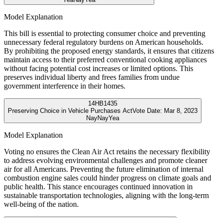
Model Explanation
This bill is essential to protecting consumer choice and preventing
unnecessary federal regulatory burdens on American households.
By prohibiting the proposed energy standards, it ensures that citizens
maintain access to their preferred conventional cooking appliances
without facing potential cost increases or limited options. This
preserves individual liberty and frees families from undue
government interference in their homes.
14
HB1435
Preserving Choice in Vehicle Purchases Act
Vote Date:
Mar 8, 2023
Nay
Nay
Yea
Model Explanation
Voting no ensures the Clean Air Act retains the necessary flexibility
to address evolving environmental challenges and promote cleaner
air for all Americans. Preventing the future elimination of internal
combustion engine sales could hinder progress on climate goals and
public health. This stance encourages continued innovation in
sustainable transportation technologies, aligning with the long-term
well-being of the nation.