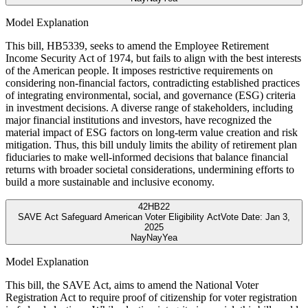
Model Explanation
This bill, HB5339, seeks to amend the Employee Retirement
Income Security Act of 1974, but fails to align with the best interests
of the American people. It imposes restrictive requirements on
considering non-financial factors, contradicting established practices
of integrating environmental, social, and governance (ESG) criteria
in investment decisions. A diverse range of stakeholders, including
major financial institutions and investors, have recognized the
material impact of ESG factors on long-term value creation and risk
mitigation. Thus, this bill unduly limits the ability of retirement plan
fiduciaries to make well-informed decisions that balance financial
returns with broader societal considerations, undermining efforts to
build a more sustainable and inclusive economy.
42
HB22
SAVE Act Safeguard American Voter Eligibility Act
Vote Date:
Jan 3,
2025
Nay
Nay
Yea
Model Explanation
This bill, the SAVE Act, aims to amend the National Voter
Registration Act to require proof of citizenship for voter registration