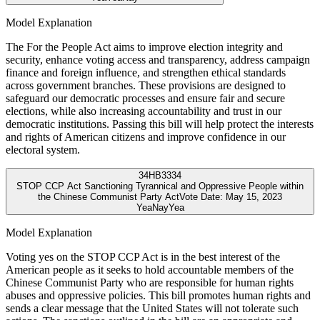
Model Explanation
The For the People Act aims to improve election integrity and
security, enhance voting access and transparency, address campaign
finance and foreign influence, and strengthen ethical standards
across government branches. These provisions are designed to
safeguard our democratic processes and ensure fair and secure
elections, while also increasing accountability and trust in our
democratic institutions. Passing this bill will help protect the interests
and rights of American citizens and improve confidence in our
electoral system.
34
HB3334
STOP CCP Act Sanctioning Tyrannical and Oppressive People within
the Chinese Communist Party Act
Vote Date:
May 15, 2023
Yea
Nay
Yea
Model Explanation
Voting yes on the STOP CCP Act is in the best interest of the
American people as it seeks to hold accountable members of the
Chinese Communist Party who are responsible for human rights
abuses and oppressive policies. This bill promotes human rights and
sends a clear message that the United States will not tolerate such