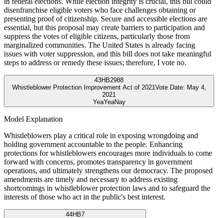
in federal elections. While election integrity is crucial, this bill could
disenfranchise eligible voters who face challenges obtaining or
presenting proof of citizenship. Secure and accessible elections are
essential, but this proposal may create barriers to participation and
suppress the votes of eligible citizens, particularly those from
marginalized communities. The United States is already facing
issues with voter suppression, and this bill does not take meaningful
steps to address or remedy these issues; therefore, I vote no.
43
HB2988
Whistleblower Protection Improvement Act of 2021
Vote Date:
May 4,
2021
Yea
Yea
Nay
Model Explanation
Whistleblowers play a critical role in exposing wrongdoing and
holding government accountable to the people. Enhancing
protections for whistleblowers encourages more individuals to come
forward with concerns, promotes transparency in government
operations, and ultimately strengthens our democracy. The proposed
amendments are timely and necessary to address existing
shortcomings in whistleblower protection laws and to safeguard the
interests of those who act in the public's best interest.
44
HB7