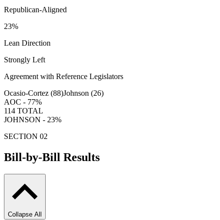
Republican-Aligned
23
%
Lean Direction
Strongly Left
Agreement with Reference Legislators
Ocasio-Cortez (
88
)
Johnson (
26
)
AOC -
77
%
114
TOTAL
JOHNSON -
23
%
SECTION 02
Bill-by-Bill Results
Collapse All