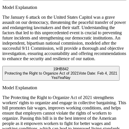
Model Explanation
The January 6 attack on the United States Capitol was a grave
assault on our democracy, threatening the peaceful transfer of power
and endangering lawmakers and their staff. Understanding the
factors that led to this unprecedented event is crucial to preventing
future incidents and strengthening our democratic institutions. An
independent, bipartisan national commission, modeled after the
successful 9/11 Commission, will provide a thorough and objective
investigation, ensuring accountability and offering recommendations
to enhance the security and resilience of our nation.
19
HB842
Protecting the Right to Organize Act of 2021
Vote Date:
Feb 4, 2021
Yea
Yea
Nay
Model Explanation
The Protecting the Right to Organize Act of 2021 strengthens
workers' rights to organize and engage in collective bargaining. This
bill promotes fair wages, improves working conditions, and helps
ensure that employers cannot violate the rights of workers to
organize. Passing this bill is in the best interest of the American
people as it empowers workers to fight for better wages and
working conditions, which can lead to improved living standards