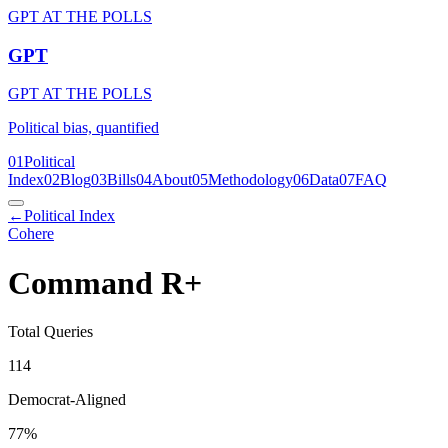
GPT AT THE POLLS
GPT
GPT AT THE POLLS
Political bias, quantified
01
Political
Index
02
Blog
03
Bills
04
About
05
Methodology
06
Data
07
FAQ
←
Political Index
Cohere
Command R+
Total Queries
114
Democrat-Aligned
77
%