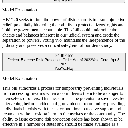
Model Explanation
HB1526 seeks to limit the power of district courts to issue injunctive
relief, potentially hindering their ability to protect citizens' rights and
hold the government accountable. This bill could undermine the
checks and balances inherent in our judicial system and erode the
separation of powers. Voting 'No' maintains the independence of the
judiciary and preserves a critical safeguard of our democracy.
24
HB2377
Federal Extreme Risk Protection Order Act of 2022
Vote Date:
Apr 8,
2021
Yea
Yea
Nay
Model Explanation
This bill authorizes a process for temporarily preventing individuals
from accessing firearms when a court deems them to be a danger to
themselves or others. This measure has the potential to save lives by
intervening before incidents of gun violence occur and by providing
individuals in crisis with the space and time to receive support and
treatment without risking harm to themselves or the community. The
ability to issue extreme risk protection orders has been shown to be
effective in a number of states and should be made available as a