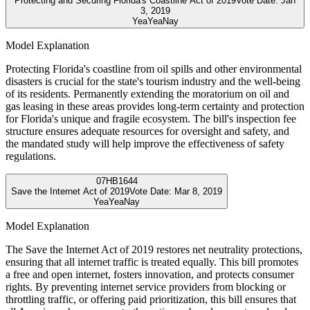
Protecting and Securing Florida's Coastline Act of 2019
Vote Date:
Jan
3, 2019
Yea
Yea
Nay
Model Explanation
Protecting Florida's coastline from oil spills and other environmental
disasters is crucial for the state's tourism industry and the well-being
of its residents. Permanently extending the moratorium on oil and
gas leasing in these areas provides long-term certainty and protection
for Florida's unique and fragile ecosystem. The bill's inspection fee
structure ensures adequate resources for oversight and safety, and
the mandated study will help improve the effectiveness of safety
regulations.
07
HB1644
Save the Internet Act of 2019
Vote Date:
Mar 8, 2019
Yea
Yea
Nay
Model Explanation
The Save the Internet Act of 2019 restores net neutrality protections,
ensuring that all internet traffic is treated equally. This bill promotes
a free and open internet, fosters innovation, and protects consumer
rights. By preventing internet service providers from blocking or
throttling traffic, or offering paid prioritization, this bill ensures that