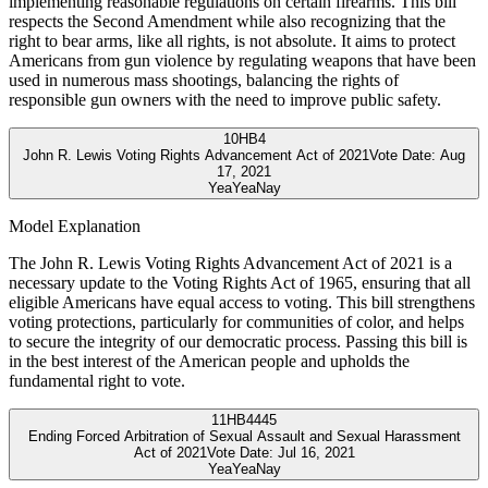
implementing reasonable regulations on certain firearms. This bill
respects the Second Amendment while also recognizing that the
right to bear arms, like all rights, is not absolute. It aims to protect
Americans from gun violence by regulating weapons that have been
used in numerous mass shootings, balancing the rights of
responsible gun owners with the need to improve public safety.
10
HB4
John R. Lewis Voting Rights Advancement Act of 2021
Vote Date:
Aug
17, 2021
Yea
Yea
Nay
Model Explanation
The John R. Lewis Voting Rights Advancement Act of 2021 is a
necessary update to the Voting Rights Act of 1965, ensuring that all
eligible Americans have equal access to voting. This bill strengthens
voting protections, particularly for communities of color, and helps
to secure the integrity of our democratic process. Passing this bill is
in the best interest of the American people and upholds the
fundamental right to vote.
11
HB4445
Ending Forced Arbitration of Sexual Assault and Sexual Harassment
Act of 2021
Vote Date:
Jul 16, 2021
Yea
Yea
Nay