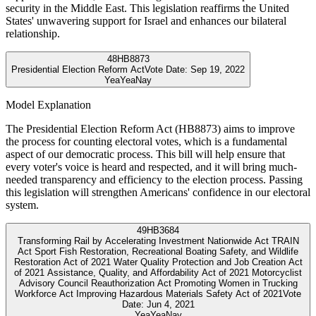
security in the Middle East. This legislation reaffirms the United
States' unwavering support for Israel and enhances our bilateral
relationship.
48
HB8873
Presidential Election Reform Act
Vote Date:
Sep 19, 2022
Yea
Yea
Nay
Model Explanation
The Presidential Election Reform Act (HB8873) aims to improve
the process for counting electoral votes, which is a fundamental
aspect of our democratic process. This bill will help ensure that
every voter's voice is heard and respected, and it will bring much-
needed transparency and efficiency to the election process. Passing
this legislation will strengthen Americans' confidence in our electoral
system.
49
HB3684
Transforming Rail by Accelerating Investment Nationwide Act TRAIN
Act Sport Fish Restoration, Recreational Boating Safety, and Wildlife
Restoration Act of 2021 Water Quality Protection and Job Creation Act
of 2021 Assistance, Quality, and Affordability Act of 2021 Motorcyclist
Advisory Council Reauthorization Act Promoting Women in Trucking
Workforce Act Improving Hazardous Materials Safety Act of 2021
Vote
Date:
Jun 4, 2021
Yea
Yea
Nay