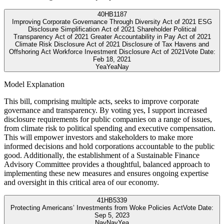
40
HB1187
Improving Corporate Governance Through Diversity Act of 2021 ESG
Disclosure Simplification Act of 2021 Shareholder Political
Transparency Act of 2021 Greater Accountability in Pay Act of 2021
Climate Risk Disclosure Act of 2021 Disclosure of Tax Havens and
Offshoring Act Workforce Investment Disclosure Act of 2021
Vote Date:
Feb 18, 2021
Yea
Yea
Nay
Model Explanation
This bill, comprising multiple acts, seeks to improve corporate
governance and transparency. By voting yes, I support increased
disclosure requirements for public companies on a range of issues,
from climate risk to political spending and executive compensation.
This will empower investors and stakeholders to make more
informed decisions and hold corporations accountable to the public
good. Additionally, the establishment of a Sustainable Finance
Advisory Committee provides a thoughtful, balanced approach to
implementing these new measures and ensures ongoing expertise
and oversight in this critical area of our economy.
41
HB5339
Protecting Americans’ Investments from Woke Policies Act
Vote Date:
Sep 5, 2023
Nay
Nay
Yea