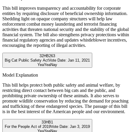
This bill improves transparency and accountability for corporate
entities by requiring disclosure of beneficial ownership information.
Shedding light on opaque company structures will help law
enforcement combat money laundering and terrorist financing
activities that threaten national security and the stability of the global
financial system. The bill also strengthens privacy protections within
financial regulatory agencies and updates whistleblower incentives,
encouraging the reporting of illegal activities.
32
HB263
Big Cat Public Safety Act
Vote Date:
Jan 11, 2021
Yea
Yea
Nay
Model Explanation
This bill helps protect both public safety and animal welfare, by
restricting direct contact between big cats and the public, and
prohibiting private ownership of these animals. It also serves to
promote wildlife conservation by reducing the demand for poaching
and trafficking of these endangered species. The passage of this bill
is in the best interest of the American people and our environment.
33
HB1
For the People Act of 2019
Vote Date:
Jan 3, 2019
Yea
Yea
Nay