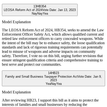
13
HB354
LEOSA Reform Act of 2024
Vote Date:
Jan 13, 2023
Nay
Nay
Yea
Model Explanation
The LEOSA Reform Act of 2024, HB354, seeks to amend the Law
Enforcement Officer Safety Act, which allows qualified current and
retired law enforcement officers to carry concealed weapons. While
the intent of the bill may be to enhance safety, the loose qualification
standards and lack of rigorous training requirements can potentially
lead to misuse of weapons and adverse impacts on community
safety. Therefore, I vote no on this bill, urging further revisions that
ensure stringent qualification criteria and comprehensive training to
best serve and protect our communities.
14
HB23
Family and Small Business Taxpayer Protection Act
Vote Date:
Jan 9,
2023
Yea
Nay
Yea
Model Explanation
After reviewing HB23, I support this bill as it aims to protect the
interests of families and small businesses by reducing the