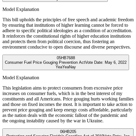
Model Explanation
This bill upholds the principles of free speech and academic freedom
by ensuring that institutions of higher learning cannot be forced to
adhere to specific political ideologies as a condition of accreditation.
It reinforces the constitutional rights of higher education institutions
and protects them from political coercion, thus fostering an
environment conducive to open discourse and diverse perspectives.
05
HB7688
Consumer Fuel Price Gouging Prevention Act
Vote Date:
May 6, 2022
Yea
Yea
Nay
Model Explanation
This legislation aims to protect consumers from excessive price
increases on consumer fuels, which is in the best interest of my
constituents and all Americans. Price gouging hurts working families
and those on fixed incomes the most. It is important to take action to
prevent price gouging and keep energy costs affordable, particularly
as the nation deals with the economic fallout of the pandemic and
the ongoing instability caused by the war in Ukraine.
06
HB205