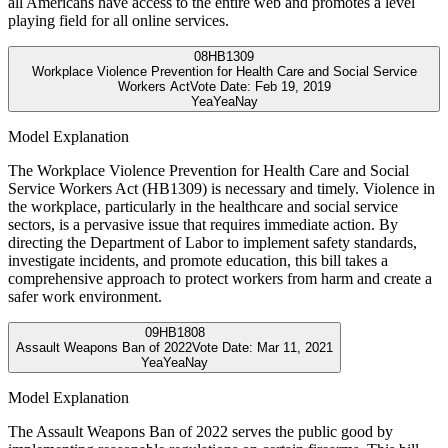
all Americans have access to the entire web and promotes a level
playing field for all online services.
08
HB1309
Workplace Violence Prevention for Health Care and Social Service
Workers Act
Vote Date:
Feb 19, 2019
Yea
Yea
Nay
Model Explanation
The Workplace Violence Prevention for Health Care and Social
Service Workers Act (HB1309) is necessary and timely. Violence in
the workplace, particularly in the healthcare and social service
sectors, is a pervasive issue that requires immediate action. By
directing the Department of Labor to implement safety standards,
investigate incidents, and promote education, this bill takes a
comprehensive approach to protect workers from harm and create a
safer work environment.
09
HB1808
Assault Weapons Ban of 2022
Vote Date:
Mar 11, 2021
Yea
Yea
Nay
Model Explanation
The Assault Weapons Ban of 2022 serves the public good by