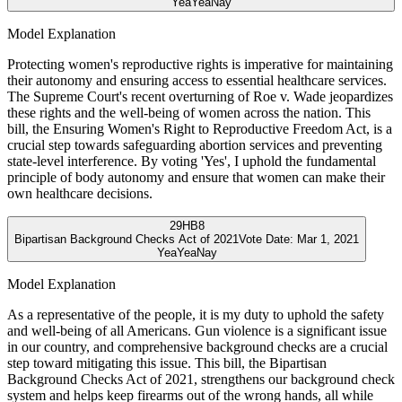
Yea
Yea
Nay
Model Explanation
Protecting women's reproductive rights is imperative for maintaining
their autonomy and ensuring access to essential healthcare services.
The Supreme Court's recent overturning of Roe v. Wade jeopardizes
these rights and the well-being of women across the nation. This
bill, the Ensuring Women's Right to Reproductive Freedom Act, is a
crucial step towards safeguarding abortion services and preventing
state-level interference. By voting 'Yes', I uphold the fundamental
principle of body autonomy and ensure that women can make their
own healthcare decisions.
29
HB8
Bipartisan Background Checks Act of 2021
Vote Date:
Mar 1, 2021
Yea
Yea
Nay
Model Explanation
As a representative of the people, it is my duty to uphold the safety
and well-being of all Americans. Gun violence is a significant issue
in our country, and comprehensive background checks are a crucial
step toward mitigating this issue. This bill, the Bipartisan
Background Checks Act of 2021, strengthens our background check
system and helps keep firearms out of the wrong hands, all while