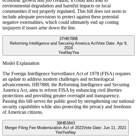
economic growth and job creation, it could also lead to
environmental degradation and harmful impacts on local
communities if not properly regulated. This bill does not seem to
include adequate provisions to protect against these potential
negative externalities, which could ultimately end up costing
taxpayers if issues arise down the line.
37
HB7888
Reforming Intelligence and Securing America Act
Vote Date:
Apr 9,
2024
Yea
Nay
Yea
Model Explanation
The Foreign Intelligence Surveillance Act of 1978 (FISA) requires
an update to address modern challenges and technological
advancements. HB7888, the Reforming Intelligence and Securing
America Act, aims to reform FISA by enhancing civil liberties
protections and providing greater oversight and transparency.
Passing this bill serves the public good by strengthening our national
security capabilities while also protecting the privacy and freedoms
of American citizens.
38
HB3843
Merger Filing Fee Modernization Act of 2022
Vote Date:
Jun 11, 2021
Yea
Yea
Nay