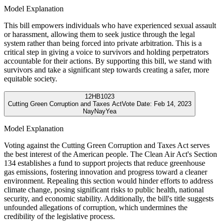
Model Explanation
This bill empowers individuals who have experienced sexual assault
or harassment, allowing them to seek justice through the legal
system rather than being forced into private arbitration. This is a
critical step in giving a voice to survivors and holding perpetrators
accountable for their actions. By supporting this bill, we stand with
survivors and take a significant step towards creating a safer, more
equitable society.
12
HB1023
Cutting Green Corruption and Taxes Act
Vote Date:
Feb 14, 2023
Nay
Nay
Yea
Model Explanation
Voting against the Cutting Green Corruption and Taxes Act serves
the best interest of the American people. The Clean Air Act's Section
134 establishes a fund to support projects that reduce greenhouse
gas emissions, fostering innovation and progress toward a cleaner
environment. Repealing this section would hinder efforts to address
climate change, posing significant risks to public health, national
security, and economic stability. Additionally, the bill's title suggests
unfounded allegations of corruption, which undermines the
credibility of the legislative process.