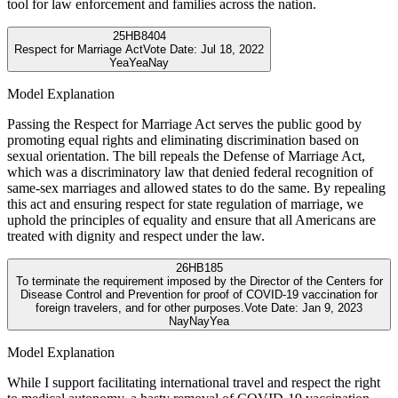
tool for law enforcement and families across the nation.
25
HB8404
Respect for Marriage Act
Vote Date:
Jul 18, 2022
Yea
Yea
Nay
Model Explanation
Passing the Respect for Marriage Act serves the public good by
promoting equal rights and eliminating discrimination based on
sexual orientation. The bill repeals the Defense of Marriage Act,
which was a discriminatory law that denied federal recognition of
same-sex marriages and allowed states to do the same. By repealing
this act and ensuring respect for state regulation of marriage, we
uphold the principles of equality and ensure that all Americans are
treated with dignity and respect under the law.
26
HB185
To terminate the requirement imposed by the Director of the Centers for
Disease Control and Prevention for proof of COVID-19 vaccination for
foreign travelers, and for other purposes.
Vote Date:
Jan 9, 2023
Nay
Nay
Yea
Model Explanation
While I support facilitating international travel and respect the right