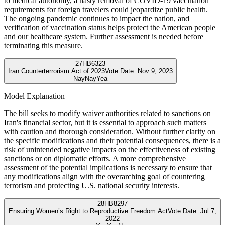
to medical autonomy, a hasty removal of COVID-19 vaccination
requirements for foreign travelers could jeopardize public health.
The ongoing pandemic continues to impact the nation, and
verification of vaccination status helps protect the American people
and our healthcare system. Further assessment is needed before
terminating this measure.
27
HB6323
Iran Counterterrorism Act of 2023
Vote Date:
Nov 9, 2023
Nay
Nay
Yea
Model Explanation
The bill seeks to modify waiver authorities related to sanctions on
Iran's financial sector, but it is essential to approach such matters
with caution and thorough consideration. Without further clarity on
the specific modifications and their potential consequences, there is a
risk of unintended negative impacts on the effectiveness of existing
sanctions or on diplomatic efforts. A more comprehensive
assessment of the potential implications is necessary to ensure that
any modifications align with the overarching goal of countering
terrorism and protecting U.S. national security interests.
28
HB8297
Ensuring Women’s Right to Reproductive Freedom Act
Vote Date:
Jul 7,
2022