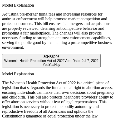
Model Explanation
Adjusting pre-merger filing fees and increasing resources for
antitrust enforcement will help promote market competition and
protect consumers. This bill ensures that mergers and acquisitions
are properly reviewed, deterring anticompetitive behavior and
promoting a fair marketplace. The changes will also provide
necessary funding to strengthen antitrust enforcement capabilities,
serving the public good by maintaining a pro-competitive business
environment.
39
HB8296
Women’s Health Protection Act of 2022
Vote Date:
Jul 7, 2022
Yea
Yea
Nay
Model Explanation
The Women's Health Protection Act of 2022 is a critical piece of
legislation that safeguards the fundamental right to abortion access,
ensuring individuals can make their own decisions about pregnancy
and childbirth. This bill also protects healthcare providers' ability to
offer abortion services without fear of legal repercussions. This
legislation is necessary to protect the bodily autonomy and
reproductive freedom of all Americans and upholds the
Constitution's guarantee of equal protection under the law.