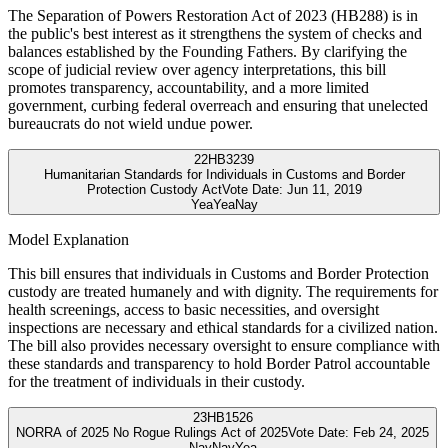
The Separation of Powers Restoration Act of 2023 (HB288) is in
the public's best interest as it strengthens the system of checks and
balances established by the Founding Fathers. By clarifying the
scope of judicial review over agency interpretations, this bill
promotes transparency, accountability, and a more limited
government, curbing federal overreach and ensuring that unelected
bureaucrats do not wield undue power.
22
HB3239
Humanitarian Standards for Individuals in Customs and Border
Protection Custody Act
Vote Date:
Jun 11, 2019
Yea
Yea
Nay
Model Explanation
This bill ensures that individuals in Customs and Border Protection
custody are treated humanely and with dignity. The requirements for
health screenings, access to basic necessities, and oversight
inspections are necessary and ethical standards for a civilized nation.
The bill also provides necessary oversight to ensure compliance with
these standards and transparency to hold Border Patrol accountable
for the treatment of individuals in their custody.
23
HB1526
NORRA of 2025 No Rogue Rulings Act of 2025
Vote Date:
Feb 24, 2025
Nay
Nay
Yea