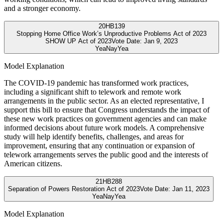
and a stronger economy.
20
HB139
Stopping Home Office Work’s Unproductive Problems Act of 2023
SHOW UP Act of 2023
Vote Date:
Jan 9, 2023
Yea
Nay
Yea
Model Explanation
The COVID-19 pandemic has transformed work practices,
including a significant shift to telework and remote work
arrangements in the public sector. As an elected representative, I
support this bill to ensure that Congress understands the impact of
these new work practices on government agencies and can make
informed decisions about future work models. A comprehensive
study will help identify benefits, challenges, and areas for
improvement, ensuring that any continuation or expansion of
telework arrangements serves the public good and the interests of
American citizens.
21
HB288
Separation of Powers Restoration Act of 2023
Vote Date:
Jan 11, 2023
Yea
Nay
Yea
Model Explanation