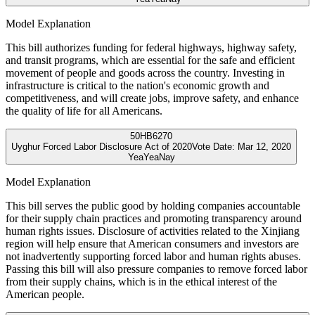
Model Explanation
This bill authorizes funding for federal highways, highway safety,
and transit programs, which are essential for the safe and efficient
movement of people and goods across the country. Investing in
infrastructure is critical to the nation's economic growth and
competitiveness, and will create jobs, improve safety, and enhance
the quality of life for all Americans.
50
HB6270
Uyghur Forced Labor Disclosure Act of 2020
Vote Date:
Mar 12, 2020
Yea
Yea
Nay
Model Explanation
This bill serves the public good by holding companies accountable
for their supply chain practices and promoting transparency around
human rights issues. Disclosure of activities related to the Xinjiang
region will help ensure that American consumers and investors are
not inadvertently supporting forced labor and human rights abuses.
Passing this bill will also pressure companies to remove forced labor
from their supply chains, which is in the ethical interest of the
American people.