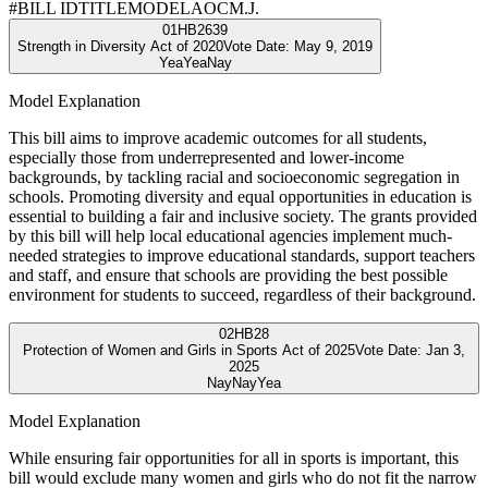
#
BILL ID
TITLE
MODEL
AOC
M.J.
01
HB2639
Strength in Diversity Act of 2020
Vote Date:
May 9, 2019
Yea
Yea
Nay
Model Explanation
This bill aims to improve academic outcomes for all students,
especially those from underrepresented and lower-income
backgrounds, by tackling racial and socioeconomic segregation in
schools. Promoting diversity and equal opportunities in education is
essential to building a fair and inclusive society. The grants provided
by this bill will help local educational agencies implement much-
needed strategies to improve educational standards, support teachers
and staff, and ensure that schools are providing the best possible
environment for students to succeed, regardless of their background.
02
HB28
Protection of Women and Girls in Sports Act of 2025
Vote Date:
Jan 3,
2025
Nay
Nay
Yea
Model Explanation
While ensuring fair opportunities for all in sports is important, this
bill would exclude many women and girls who do not fit the narrow