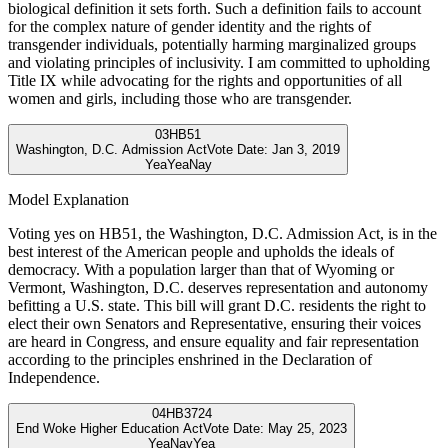
biological definition it sets forth. Such a definition fails to account
for the complex nature of gender identity and the rights of
transgender individuals, potentially harming marginalized groups
and violating principles of inclusivity. I am committed to upholding
Title IX while advocating for the rights and opportunities of all
women and girls, including those who are transgender.
03
HB51
Washington, D.C. Admission Act
Vote Date:
Jan 3, 2019
Yea
Yea
Nay
Model Explanation
Voting yes on HB51, the Washington, D.C. Admission Act, is in the
best interest of the American people and upholds the ideals of
democracy. With a population larger than that of Wyoming or
Vermont, Washington, D.C. deserves representation and autonomy
befitting a U.S. state. This bill will grant D.C. residents the right to
elect their own Senators and Representative, ensuring their voices
are heard in Congress, and ensure equality and fair representation
according to the principles enshrined in the Declaration of
Independence.
04
HB3724
End Woke Higher Education Act
Vote Date:
May 25, 2023
Yea
Nay
Yea