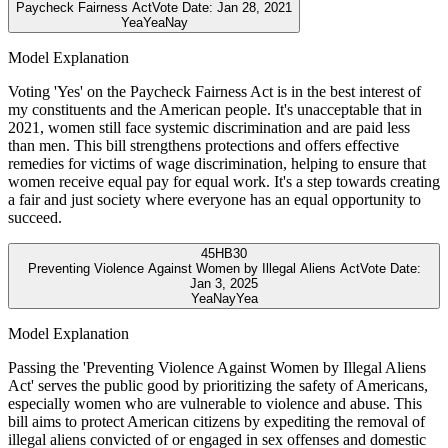
Paycheck Fairness Act
Vote Date:
Jan 28, 2021
Yea
Yea
Nay
Model Explanation
Voting 'Yes' on the Paycheck Fairness Act is in the best interest of
my constituents and the American people. It's unacceptable that in
2021, women still face systemic discrimination and are paid less
than men. This bill strengthens protections and offers effective
remedies for victims of wage discrimination, helping to ensure that
women receive equal pay for equal work. It's a step towards creating
a fair and just society where everyone has an equal opportunity to
succeed.
45
HB30
Preventing Violence Against Women by Illegal Aliens Act
Vote Date:
Jan 3, 2025
Yea
Nay
Yea
Model Explanation
Passing the 'Preventing Violence Against Women by Illegal Aliens
Act' serves the public good by prioritizing the safety of Americans,
especially women who are vulnerable to violence and abuse. This
bill aims to protect American citizens by expediting the removal of
illegal aliens convicted of or engaged in sex offenses and domestic