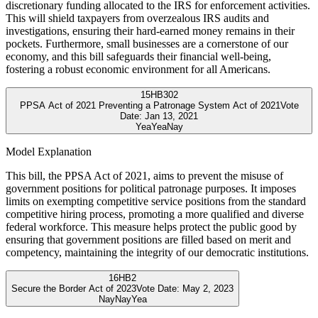
discretionary funding allocated to the IRS for enforcement activities.
This will shield taxpayers from overzealous IRS audits and
investigations, ensuring their hard-earned money remains in their
pockets. Furthermore, small businesses are a cornerstone of our
economy, and this bill safeguards their financial well-being,
fostering a robust economic environment for all Americans.
15
HB302
PPSA Act of 2021 Preventing a Patronage System Act of 2021
Vote
Date:
Jan 13, 2021
Yea
Yea
Nay
Model Explanation
This bill, the PPSA Act of 2021, aims to prevent the misuse of
government positions for political patronage purposes. It imposes
limits on exempting competitive service positions from the standard
competitive hiring process, promoting a more qualified and diverse
federal workforce. This measure helps protect the public good by
ensuring that government positions are filled based on merit and
competency, maintaining the integrity of our democratic institutions.
16
HB2
Secure the Border Act of 2023
Vote Date:
May 2, 2023
Nay
Nay
Yea