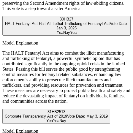
preserving the Second Amendment rights of law-abiding citizens.
This vote is a step toward a safer America.
30
HB27
HALT Fentanyl Act Halt All Lethal Trafficking of Fentanyl Act
Vote Date:
Jan 3, 2025
Yea
Nay
Yea
Model Explanation
The HALT Fentanyl Act aims to combat the illicit manufacturing
and trafficking of fentanyl, a powerful synthetic opioid that has
contributed significantly to the ongoing opioid crisis in the United
States. Passing this bill serves the public good by strengthening
control measures for fentanyl-related substances, enhancing law
enforcement's ability to prosecute illicit manufacturers and
traffickers, and providing resources for prevention and treatment.
These measures are necessary to protect public health and safety and
reduce the devastating impact of fentanyl on individuals, families,
and communities across the nation.
31
HB2513
Corporate Transparency Act of 2019
Vote Date:
May 3, 2019
Yea
Yea
Nay
Model Explanation