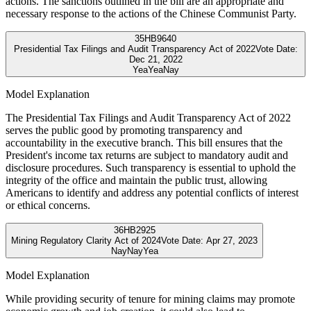
actions. The sanctions outlined in the bill are an appropriate and
necessary response to the actions of the Chinese Communist Party.
35
HB9640
Presidential Tax Filings and Audit Transparency Act of 2022
Vote Date:
Dec 21, 2022
Yea
Yea
Nay
Model Explanation
The Presidential Tax Filings and Audit Transparency Act of 2022
serves the public good by promoting transparency and
accountability in the executive branch. This bill ensures that the
President's income tax returns are subject to mandatory audit and
disclosure procedures. Such transparency is essential to uphold the
integrity of the office and maintain the public trust, allowing
Americans to identify and address any potential conflicts of interest
or ethical concerns.
36
HB2925
Mining Regulatory Clarity Act of 2024
Vote Date:
Apr 27, 2023
Nay
Nay
Yea
Model Explanation
While providing security of tenure for mining claims may promote