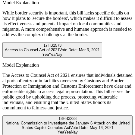
Model Explanation
While border security is important, this bill lacks specific details on
how it plans to 'secure the borders', which makes it difficult to assess
its effectiveness and potential impact on local communities and
migrants. A more comprehensive and humane approach is needed to
address the complex challenges at the border.
17
HB1573
Access to Counsel Act of 2021
Vote Date:
Mar 3, 2021
Yea
Yea
Nay
Model Explanation
The Access to Counsel Act of 2021 ensures that individuals detained
at ports of entry or in facilities overseen by Customs and Border
Protection or Immigration and Customs Enforcement have clear and
enforceable rights to access legal representation. This bill serves the
public good by upholding due process, protecting vulnerable
individuals, and ensuring that the United States honors its
commitment to fairness and justice.
18
HB3233
National Commission to Investigate the January 6 Attack on the United
States Capitol Complex Act
Vote Date:
May 14, 2021
Yea
Yea
Nay