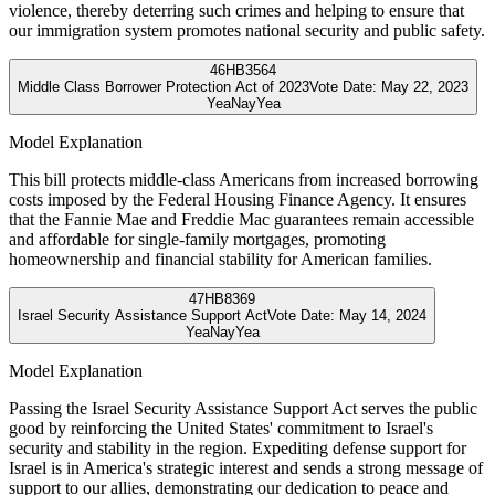
violence, thereby deterring such crimes and helping to ensure that
our immigration system promotes national security and public safety.
46
HB3564
Middle Class Borrower Protection Act of 2023
Vote Date:
May 22, 2023
Yea
Nay
Yea
Model Explanation
This bill protects middle-class Americans from increased borrowing
costs imposed by the Federal Housing Finance Agency. It ensures
that the Fannie Mae and Freddie Mac guarantees remain accessible
and affordable for single-family mortgages, promoting
homeownership and financial stability for American families.
47
HB8369
Israel Security Assistance Support Act
Vote Date:
May 14, 2024
Yea
Nay
Yea
Model Explanation
Passing the Israel Security Assistance Support Act serves the public
good by reinforcing the United States' commitment to Israel's
security and stability in the region. Expediting defense support for
Israel is in America's strategic interest and sends a strong message of
support to our allies, demonstrating our dedication to peace and