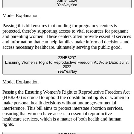
Jan 9, 2024
Yea
Nay
Yea
Model Explanation
Passing this bill ensures that funding for pregnancy centers is
protected, thereby supporting access to vital resources for pregnant
and parenting women. These centers often provide essential services
and information that can help families make informed decisions and
access necessary healthcare, ultimately serving the public good.
23
HB8297
Ensuring Women’s Right to Reproductive Freedom Act
Vote Date:
Jul 7,
2022
Yea
Yea
Nay
Model Explanation
Passing the Ensuring Women’s Right to Reproductive Freedom Act
(HB8297) is crucial to uphold the constitutional rights of women to
make personal health decisions without undue governmental
interference. This bill aims to protect interstate abortion services,
ensuring that women have access to essential reproductive
healthcare services, which is a matter of both health and human
rights.