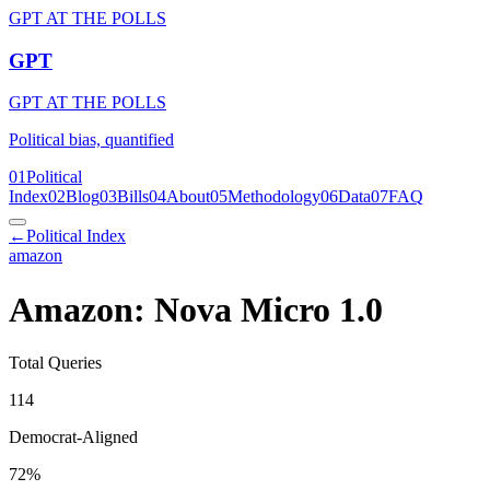
GPT AT THE POLLS
GPT
GPT AT THE POLLS
Political bias, quantified
01
Political
Index
02
Blog
03
Bills
04
About
05
Methodology
06
Data
07
FAQ
←
Political Index
amazon
Amazon: Nova Micro 1.0
Total Queries
114
Democrat-Aligned
72
%