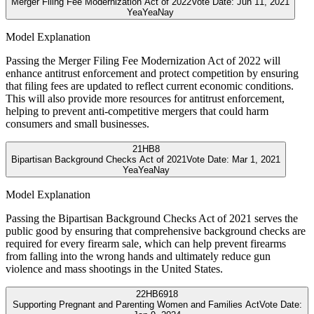
Merger Filing Fee Modernization Act of 2022
Vote Date:
Jun 11, 2021
Yea
Yea
Nay
Model Explanation
Passing the Merger Filing Fee Modernization Act of 2022 will
enhance antitrust enforcement and protect competition by ensuring
that filing fees are updated to reflect current economic conditions.
This will also provide more resources for antitrust enforcement,
helping to prevent anti-competitive mergers that could harm
consumers and small businesses.
21
HB8
Bipartisan Background Checks Act of 2021
Vote Date:
Mar 1, 2021
Yea
Yea
Nay
Model Explanation
Passing the Bipartisan Background Checks Act of 2021 serves the
public good by ensuring that comprehensive background checks are
required for every firearm sale, which can help prevent firearms
from falling into the wrong hands and ultimately reduce gun
violence and mass shootings in the United States.
22
HB6918
Supporting Pregnant and Parenting Women and Families Act
Vote Date: