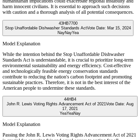
humanitarian implications could exacerbate regional instability and
harm innocent civilians. It is essential to approach such decisions
with caution and a thorough analysis of all potential consequences.
43
HB7700
Stop Unaffordable Dishwasher Standards Act
Vote Date:
Mar 15, 2024
Nay
Nay
Yea
Model Explanation
While the intention behind the Stop Unaffordable Dishwasher
Standards Act is understandable, it is crucial to prioritize long-term
environmental sustainability and energy efficiency. Cost-effective
and technologically feasible energy conservation standards
contribute to reducing the nation's carbon footprint and promoting
sustainable practices. Therefore, it is not in the best interest of the
American people to undermine these standards.
44
HB4
John R. Lewis Voting Rights Advancement Act of 2021
Vote Date:
Aug
17, 2021
Yea
Yea
Nay
Model Explanation
Passing the John R. Lewis Voting Rights Advancement Act of 2021