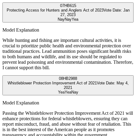
07
HB615
Protecting Access for Hunters and Anglers Act of 2023
Vote Date:
Jan
27, 2023
Nay
Nay
Yea
Model Explanation
While hunting and fishing are important cultural activities, it is
crucial to prioritize public health and environmental protection over
traditional practices. Lead ammunition poses significant health risks
to both humans and wildlife, and its use should be regulated to
prevent lead poisoning and environmental contamination. Therefore,
I cannot support this bill.
08
HB2988
Whistleblower Protection Improvement Act of 2021
Vote Date:
May 4,
2021
Yea
Yea
Nay
Model Explanation
Passing the Whistleblower Protection Improvement Act of 2021 will
enhance protections for federal whistleblowers, ensuring they can
report misconduct, fraud, and abuse without fear of retaliation. This
is in the best interest of the American people as it promotes
transparency and accountability within the government.