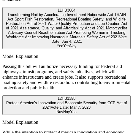
11
HB3684
Transforming Rail by Accelerating Investment Nationwide Act TRAIN
Act Sport Fish Restoration, Recreational Boating Safety, and Wildlife
Restoration Act of 2021 Water Quality Protection and Job Creation Act
of 2021 Assistance, Quality, and Affordability Act of 2021 Motorcyclist
Advisory Council Reauthorization Act Promoting Women in Trucking
Workforce Act Improving Hazardous Materials Safety Act of 2021
Vote
Date:
Jun 4, 2021
Yea
Yea
Nay
Model Explanation
Passing this bill will authorize necessary funding for Federal-aid
highways, transit programs, and safety initiatives, which will
enhance infrastructure and create jobs. It also supports recreational
boating safety and wildlife restoration, contributing to environmental
protection and public health.
12
HB1398
Protect America’s Innovation and Economic Security from CCP Act of
2024
Vote Date:
Mar 7, 2023
Nay
Nay
Yea
Model Explanation
While the intention to protect American innovation and economic