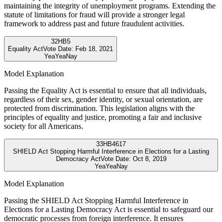
maintaining the integrity of unemployment programs. Extending the
statute of limitations for fraud will provide a stronger legal
framework to address past and future fraudulent activities.
32
HB5
Equality Act
Vote Date:
Feb 18, 2021
Yea
Yea
Nay
Model Explanation
Passing the Equality Act is essential to ensure that all individuals,
regardless of their sex, gender identity, or sexual orientation, are
protected from discrimination. This legislation aligns with the
principles of equality and justice, promoting a fair and inclusive
society for all Americans.
33
HB4617
SHIELD Act Stopping Harmful Interference in Elections for a Lasting
Democracy Act
Vote Date:
Oct 8, 2019
Yea
Yea
Nay
Model Explanation
Passing the SHIELD Act Stopping Harmful Interference in
Elections for a Lasting Democracy Act is essential to safeguard our
democratic processes from foreign interference. It ensures