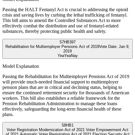
Passing the HALT Fentanyl Act is crucial to addressing the opioid
crisis and saving lives by curbing the lethal trafficking of fentanyl.
This bill aims to amend the Controlled Substances Act to more
effectively combat the distribution and use of fentanyl-related
substances, thereby protecting public health and safety.
57
HB397
Rehabilitation for Multiemployer Pensions Act of 2019
Vote Date:
Jan 9,
2019
Yea
Yea
Nay
Model Explanation
Passing the Rehabilitation for Multiemployer Pensions Act of 2019
will provide much-needed financial support to multiemployer
pension plans that are in critical and declining status, helping to
ensure the continued retirement security for thousands of American
workers. This bill also establishes a reliable framework for the
Pension Rehabilitation Administration to manage these loans
effectively, safeguarding the long-term financial health of these
plans.
58
HB1
Voter Registration Modernization Act of 2021 Voter Empowerment Act
of 2021 Automatic Voter Registration Act of 2021 Election Security Act