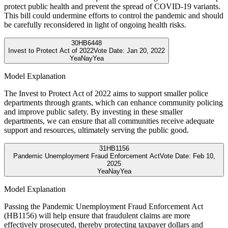
protect public health and prevent the spread of COVID-19 variants.
This bill could undermine efforts to control the pandemic and should
be carefully reconsidered in light of ongoing health risks.
30
HB6448
Invest to Protect Act of 2022
Vote Date:
Jan 20, 2022
Yea
Nay
Yea
Model Explanation
The Invest to Protect Act of 2022 aims to support smaller police
departments through grants, which can enhance community policing
and improve public safety. By investing in these smaller
departments, we can ensure that all communities receive adequate
support and resources, ultimately serving the public good.
31
HB1156
Pandemic Unemployment Fraud Enforcement Act
Vote Date:
Feb 10,
2025
Yea
Nay
Yea
Model Explanation
Passing the Pandemic Unemployment Fraud Enforcement Act
(HB1156) will help ensure that fraudulent claims are more
effectively prosecuted, thereby protecting taxpayer dollars and