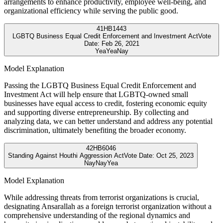
arrangements to enhance productivity, employee well-being, and
organizational efficiency while serving the public good.
41
HB1443
LGBTQ Business Equal Credit Enforcement and Investment Act
Vote
Date:
Feb 26, 2021
Yea
Yea
Nay
Model Explanation
Passing the LGBTQ Business Equal Credit Enforcement and
Investment Act will help ensure that LGBTQ-owned small
businesses have equal access to credit, fostering economic equity
and supporting diverse entrepreneurship. By collecting and
analyzing data, we can better understand and address any potential
discrimination, ultimately benefiting the broader economy.
42
HB6046
Standing Against Houthi Aggression Act
Vote Date:
Oct 25, 2023
Nay
Nay
Yea
Model Explanation
While addressing threats from terrorist organizations is crucial,
designating Ansarallah as a foreign terrorist organization without a
comprehensive understanding of the regional dynamics and