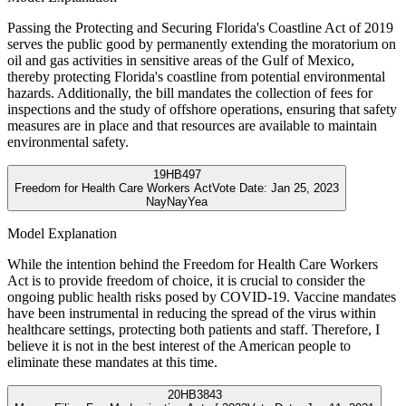
Passing the Protecting and Securing Florida's Coastline Act of 2019
serves the public good by permanently extending the moratorium on
oil and gas activities in sensitive areas of the Gulf of Mexico,
thereby protecting Florida's coastline from potential environmental
hazards. Additionally, the bill mandates the collection of fees for
inspections and the study of offshore operations, ensuring that safety
measures are in place and that resources are available to maintain
environmental safety.
19
HB497
Freedom for Health Care Workers Act
Vote Date:
Jan 25, 2023
Nay
Nay
Yea
Model Explanation
While the intention behind the Freedom for Health Care Workers
Act is to provide freedom of choice, it is crucial to consider the
ongoing public health risks posed by COVID-19. Vaccine mandates
have been instrumental in reducing the spread of the virus within
healthcare settings, protecting both patients and staff. Therefore, I
believe it is not in the best interest of the American people to
eliminate these mandates at this time.
20
HB3843