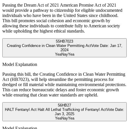
Passing the Dream Act of 2021 American Promise Act of 2021
would provide a pathway to citizenship for eligible undocumented
individuals who have been in the United States since childhood.
This bill promotes social cohesion and economic growth by
allowing these individuals to contribute fully to American society
while upholding the highest ethical standards.
55
HB7023
Creating Confidence in Clean Water Permitting Act
Vote Date:
Jan 17,
2024
Yea
Nay
Yea
Model Explanation
Passing this bill, the Creating Confidence in Clean Water Permitting
Act (HB7023), will help streamline the permitting process for
dredged or fill material while maintaining environmental protections.
This can reduce bureaucratic delays and foster economic growth
while ensuring that clean water standards are upheld.
56
HB27
HALT Fentanyl Act Halt All Lethal Trafficking of Fentanyl Act
Vote Date:
Jan 3, 2025
Yea
Nay
Yea
Model Explanation