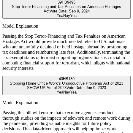
39
HB9495
Stop Terror-Financing and Tax Penalties on American Hostages
Act
Vote Date:
Sep 9, 2024
Yea
Nay
Yea
Model Explanation
Passing the Stop Terror-Financing and Tax Penalties on American
Hostages Act would provide much-needed relief to U.S. nationals
who are unlawfully detained or held hostage abroad by postponing
tax deadlines and reimbursing late fees. Additionally, terminating the
tax-exempt status of terrorist supporting organizations is crucial in
combating financial support for terrorism, which aligns with national
security interests.
40
HB139
Stopping Home Office Work’s Unproductive Problems Act of 2023
SHOW UP Act of 2023
Vote Date:
Jan 9, 2023
Yea
Nay
Yea
Model Explanation
Passing this bill will ensure that executive agencies conduct
thorough studies on the impacts of telework and remote work during
the pandemic, providing valuable insights for future policy
decisions. This data-driven approach will help optimize work