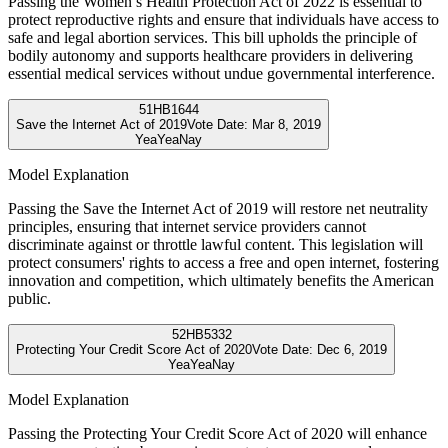
Passing the Women’s Health Protection Act of 2022 is essential to
protect reproductive rights and ensure that individuals have access to
safe and legal abortion services. This bill upholds the principle of
bodily autonomy and supports healthcare providers in delivering
essential medical services without undue governmental interference.
51
HB1644
Save the Internet Act of 2019
Vote Date:
Mar 8, 2019
Yea
Yea
Nay
Model Explanation
Passing the Save the Internet Act of 2019 will restore net neutrality
principles, ensuring that internet service providers cannot
discriminate against or throttle lawful content. This legislation will
protect consumers' rights to access a free and open internet, fostering
innovation and competition, which ultimately benefits the American
public.
52
HB5332
Protecting Your Credit Score Act of 2020
Vote Date:
Dec 6, 2019
Yea
Yea
Nay
Model Explanation
Passing the Protecting Your Credit Score Act of 2020 will enhance