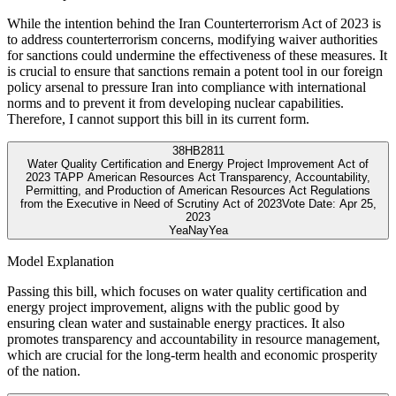
While the intention behind the Iran Counterterrorism Act of 2023 is
to address counterterrorism concerns, modifying waiver authorities
for sanctions could undermine the effectiveness of these measures. It
is crucial to ensure that sanctions remain a potent tool in our foreign
policy arsenal to pressure Iran into compliance with international
norms and to prevent it from developing nuclear capabilities.
Therefore, I cannot support this bill in its current form.
38
HB2811
Water Quality Certification and Energy Project Improvement Act of
2023 TAPP American Resources Act Transparency, Accountability,
Permitting, and Production of American Resources Act Regulations
from the Executive in Need of Scrutiny Act of 2023
Vote Date:
Apr 25,
2023
Yea
Nay
Yea
Model Explanation
Passing this bill, which focuses on water quality certification and
energy project improvement, aligns with the public good by
ensuring clean water and sustainable energy practices. It also
promotes transparency and accountability in resource management,
which are crucial for the long-term health and economic prosperity
of the nation.