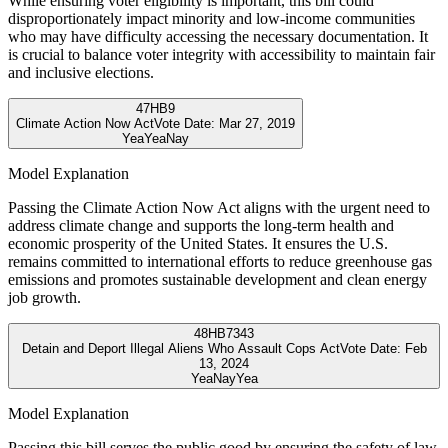
While ensuring voter eligibility is important, this bill could
disproportionately impact minority and low-income communities
who may have difficulty accessing the necessary documentation. It
is crucial to balance voter integrity with accessibility to maintain fair
and inclusive elections.
47
HB9
Climate Action Now Act
Vote Date:
Mar 27, 2019
Yea
Yea
Nay
Model Explanation
Passing the Climate Action Now Act aligns with the urgent need to
address climate change and supports the long-term health and
economic prosperity of the United States. It ensures the U.S.
remains committed to international efforts to reduce greenhouse gas
emissions and promotes sustainable development and clean energy
job growth.
48
HB7343
Detain and Deport Illegal Aliens Who Assault Cops Act
Vote Date:
Feb
13, 2024
Yea
Nay
Yea
Model Explanation
Passing this bill serves the public good by ensuring the safety of law