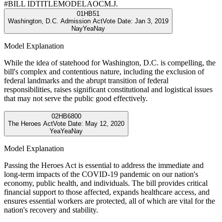
#
BILL ID
TITLE
MODEL
AOC
M.J.
01
HB51
Washington, D.C. Admission Act
Vote Date:
Jan 3, 2019
Nay
Yea
Nay
Model Explanation
While the idea of statehood for Washington, D.C. is compelling, the
bill's complex and contentious nature, including the exclusion of
federal landmarks and the abrupt transition of federal
responsibilities, raises significant constitutional and logistical issues
that may not serve the public good effectively.
02
HB6800
The Heroes Act
Vote Date:
May 12, 2020
Yea
Yea
Nay
Model Explanation
Passing the Heroes Act is essential to address the immediate and
long-term impacts of the COVID-19 pandemic on our nation's
economy, public health, and individuals. The bill provides critical
financial support to those affected, expands healthcare access, and
ensures essential workers are protected, all of which are vital for the
nation's recovery and stability.