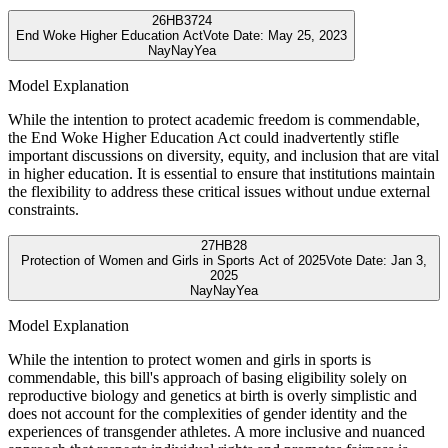
26
HB3724
End Woke Higher Education Act
Vote Date:
May 25, 2023
Nay
Nay
Yea
Model Explanation
While the intention to protect academic freedom is commendable,
the End Woke Higher Education Act could inadvertently stifle
important discussions on diversity, equity, and inclusion that are vital
in higher education. It is essential to ensure that institutions maintain
the flexibility to address these critical issues without undue external
constraints.
27
HB28
Protection of Women and Girls in Sports Act of 2025
Vote Date:
Jan 3,
2025
Nay
Nay
Yea
Model Explanation
While the intention to protect women and girls in sports is
commendable, this bill's approach of basing eligibility solely on
reproductive biology and genetics at birth is overly simplistic and
does not account for the complexities of gender identity and the
experiences of transgender athletes. A more inclusive and nuanced