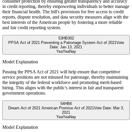
consumer protection by ensuring greater transparency and accuracy
in credit reporting, thereby empowering individuals to better manage
their financial health. The bill's provisions for free access to credit
reports, dispute resolution, and data security measures align with the
best interests of the American people by fostering a more reliable
and fair credit reporting system.
53
HB302
PPSA Act of 2021 Preventing a Patronage System Act of 2021
Vote
Date:
Jan 13, 2021
Yea
Yea
Nay
Model Explanation
Passing the PPSA Act of 2021 will help ensure that competitive
service positions are not misused for patronage, thereby maintaining
the integrity of the federal workforce and promoting merit-based
hiring. This aligns with the public's interest in fair and transparent
government operations.
54
HB6
Dream Act of 2021 American Promise Act of 2021
Vote Date:
Mar 3,
2021
Yea
Yea
Nay
Model Explanation