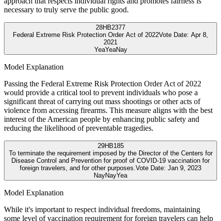
approach that respects individual rights and promotes fairness is
necessary to truly serve the public good.
28
HB2377
Federal Extreme Risk Protection Order Act of 2022
Vote Date:
Apr 8,
2021
Yea
Yea
Nay
Model Explanation
Passing the Federal Extreme Risk Protection Order Act of 2022
would provide a critical tool to prevent individuals who pose a
significant threat of carrying out mass shootings or other acts of
violence from accessing firearms. This measure aligns with the best
interest of the American people by enhancing public safety and
reducing the likelihood of preventable tragedies.
29
HB185
To terminate the requirement imposed by the Director of the Centers for
Disease Control and Prevention for proof of COVID-19 vaccination for
foreign travelers, and for other purposes.
Vote Date:
Jan 9, 2023
Nay
Nay
Yea
Model Explanation
While it's important to respect individual freedoms, maintaining
some level of vaccination requirement for foreign travelers can help