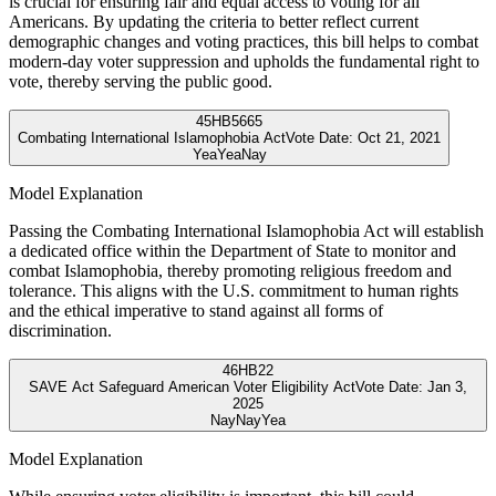
is crucial for ensuring fair and equal access to voting for all
Americans. By updating the criteria to better reflect current
demographic changes and voting practices, this bill helps to combat
modern-day voter suppression and upholds the fundamental right to
vote, thereby serving the public good.
45
HB5665
Combating International Islamophobia Act
Vote Date:
Oct 21, 2021
Yea
Yea
Nay
Model Explanation
Passing the Combating International Islamophobia Act will establish
a dedicated office within the Department of State to monitor and
combat Islamophobia, thereby promoting religious freedom and
tolerance. This aligns with the U.S. commitment to human rights
and the ethical imperative to stand against all forms of
discrimination.
46
HB22
SAVE Act Safeguard American Voter Eligibility Act
Vote Date:
Jan 3,
2025
Nay
Nay
Yea
Model Explanation