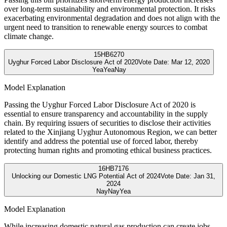
over long-term sustainability and environmental protection. It risks
exacerbating environmental degradation and does not align with the
urgent need to transition to renewable energy sources to combat
climate change.
15
HB6270
Uyghur Forced Labor Disclosure Act of 2020
Vote Date:
Mar 12, 2020
Yea
Yea
Nay
Model Explanation
Passing the Uyghur Forced Labor Disclosure Act of 2020 is
essential to ensure transparency and accountability in the supply
chain. By requiring issuers of securities to disclose their activities
related to the Xinjiang Uyghur Autonomous Region, we can better
identify and address the potential use of forced labor, thereby
protecting human rights and promoting ethical business practices.
16
HB7176
Unlocking our Domestic LNG Potential Act of 2024
Vote Date:
Jan 31,
2024
Nay
Nay
Yea
Model Explanation
While increasing domestic natural gas production can create jobs