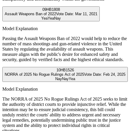
09
HB1808
Assault Weapons Ban of 2022
Vote Date:
Mar 11, 2021
Yea
Yea
Nay
Model Explanation
Passing the Assault Weapons Ban of 2022 would help to reduce the
number of mass shootings and gun-related violence in the United
States by regulating the availability of assault weapons. This
measure aligns with the public's desire for enhanced safety and
security, guided by verified facts and the highest ethical standards.
10
HB1526
NORRA of 2025 No Rogue Rulings Act of 2025
Vote Date:
Feb 24, 2025
Nay
Nay
Yea
Model Explanation
The NORRA of 2025 No Rogue Rulings Act of 2025 seeks to limit
the authority of district courts to provide injunctive relief. While the
intention may be to ensure judicial consistency, this bill could
unduly restrict the courts' ability to address urgent and necessary
legal remedies, potentially undermining public trust in the justice
system and the ability to protect individual rights in critical
situations.