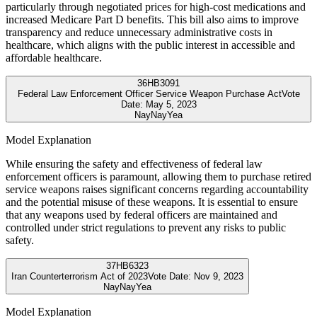
particularly through negotiated prices for high-cost medications and
increased Medicare Part D benefits. This bill also aims to improve
transparency and reduce unnecessary administrative costs in
healthcare, which aligns with the public interest in accessible and
affordable healthcare.
36
HB3091
Federal Law Enforcement Officer Service Weapon Purchase Act
Vote
Date:
May 5, 2023
Nay
Nay
Yea
Model Explanation
While ensuring the safety and effectiveness of federal law
enforcement officers is paramount, allowing them to purchase retired
service weapons raises significant concerns regarding accountability
and the potential misuse of these weapons. It is essential to ensure
that any weapons used by federal officers are maintained and
controlled under strict regulations to prevent any risks to public
safety.
37
HB6323
Iran Counterterrorism Act of 2023
Vote Date:
Nov 9, 2023
Nay
Nay
Yea
Model Explanation