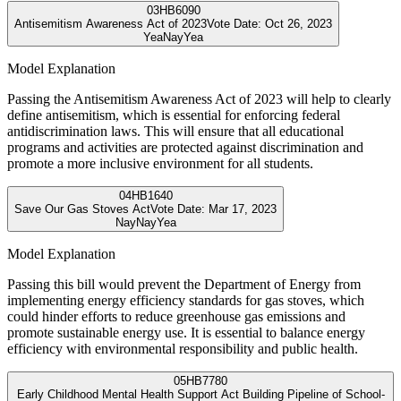
03
HB6090
Antisemitism Awareness Act of 2023
Vote Date:
Oct 26, 2023
Yea
Nay
Yea
Model Explanation
Passing the Antisemitism Awareness Act of 2023 will help to clearly
define antisemitism, which is essential for enforcing federal
antidiscrimination laws. This will ensure that all educational
programs and activities are protected against discrimination and
promote a more inclusive environment for all students.
04
HB1640
Save Our Gas Stoves Act
Vote Date:
Mar 17, 2023
Nay
Nay
Yea
Model Explanation
Passing this bill would prevent the Department of Energy from
implementing energy efficiency standards for gas stoves, which
could hinder efforts to reduce greenhouse gas emissions and
promote sustainable energy use. It is essential to balance energy
efficiency with environmental responsibility and public health.
05
HB7780
Early Childhood Mental Health Support Act Building Pipeline of School-