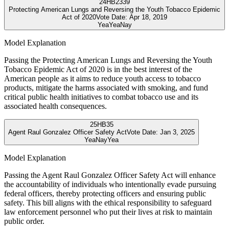
24
HB2339
Protecting American Lungs and Reversing the Youth Tobacco Epidemic
Act of 2020
Vote Date:
Apr 18, 2019
Yea
Yea
Nay
Model Explanation
Passing the Protecting American Lungs and Reversing the Youth
Tobacco Epidemic Act of 2020 is in the best interest of the
American people as it aims to reduce youth access to tobacco
products, mitigate the harms associated with smoking, and fund
critical public health initiatives to combat tobacco use and its
associated health consequences.
25
HB35
Agent Raul Gonzalez Officer Safety Act
Vote Date:
Jan 3, 2025
Yea
Nay
Yea
Model Explanation
Passing the Agent Raul Gonzalez Officer Safety Act will enhance
the accountability of individuals who intentionally evade pursuing
federal officers, thereby protecting officers and ensuring public
safety. This bill aligns with the ethical responsibility to safeguard
law enforcement personnel who put their lives at risk to maintain
public order.