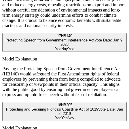
and reduce energy costs, repealing restrictions on export and import
without careful consideration of environmental impacts and long-
term energy strategy could undermine efforts to combat climate
change. It is crucial to balance economic benefits with sustainable
practices and national security interests.
17
HB140
Protecting Speech from Government Interference Act
Vote Date:
Jan 9,
2023
Yea
Nay
Yea
Model Explanation
Passing the Protecting Speech from Government Interference Act
(HB140) would safeguard the First Amendment rights of federal
employees by preventing them from being compelled to advocate
for censorship of viewpoints in their official capacity. This aligns
with the public good by ensuring that government employees can
express and uphold free speech without fear of retaliation.
18
HB205
Protecting and Securing Florida's Coastline Act of 2019
Vote Date:
Jan
3, 2019
Yea
Yea
Nay
Model Explanation