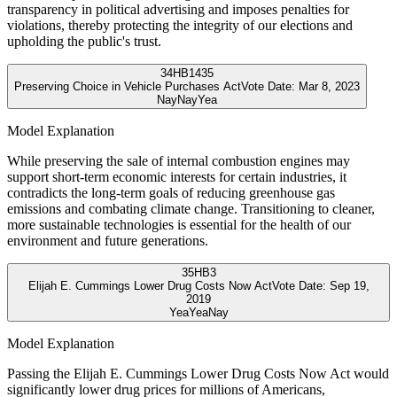
transparency in political advertising and imposes penalties for
violations, thereby protecting the integrity of our elections and
upholding the public's trust.
34
HB1435
Preserving Choice in Vehicle Purchases Act
Vote Date:
Mar 8, 2023
Nay
Nay
Yea
Model Explanation
While preserving the sale of internal combustion engines may
support short-term economic interests for certain industries, it
contradicts the long-term goals of reducing greenhouse gas
emissions and combating climate change. Transitioning to cleaner,
more sustainable technologies is essential for the health of our
environment and future generations.
35
HB3
Elijah E. Cummings Lower Drug Costs Now Act
Vote Date:
Sep 19,
2019
Yea
Yea
Nay
Model Explanation
Passing the Elijah E. Cummings Lower Drug Costs Now Act would
significantly lower drug prices for millions of Americans,