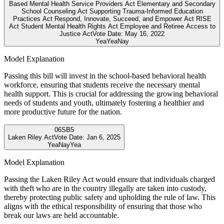
Based Mental Health Service Providers Act Elementary and Secondary
School Counseling Act Supporting Trauma-Informed Education
Practices Act Respond, Innovate, Succeed, and Empower Act RISE
Act Student Mental Health Rights Act Employee and Retiree Access to
Justice Act
Vote Date:
May 16, 2022
Yea
Yea
Nay
Model Explanation
Passing this bill will invest in the school-based behavioral health
workforce, ensuring that students receive the necessary mental
health support. This is crucial for addressing the growing behavioral
needs of students and youth, ultimately fostering a healthier and
more productive future for the nation.
06
SB5
Laken Riley Act
Vote Date:
Jan 6, 2025
Yea
Nay
Yea
Model Explanation
Passing the Laken Riley Act would ensure that individuals charged
with theft who are in the country illegally are taken into custody,
thereby protecting public safety and upholding the rule of law. This
aligns with the ethical responsibility of ensuring that those who
break our laws are held accountable.