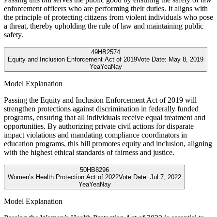
enforcement officers who are performing their duties. It aligns with
the principle of protecting citizens from violent individuals who pose
a threat, thereby upholding the rule of law and maintaining public
safety.
49
HB2574
Equity and Inclusion Enforcement Act of 2019
Vote Date:
May 8, 2019
Yea
Yea
Nay
Model Explanation
Passing the Equity and Inclusion Enforcement Act of 2019 will
strengthen protections against discrimination in federally funded
programs, ensuring that all individuals receive equal treatment and
opportunities. By authorizing private civil actions for disparate
impact violations and mandating compliance coordinators in
education programs, this bill promotes equity and inclusion, aligning
with the highest ethical standards of fairness and justice.
50
HB8296
Women’s Health Protection Act of 2022
Vote Date:
Jul 7, 2022
Yea
Yea
Nay
Model Explanation