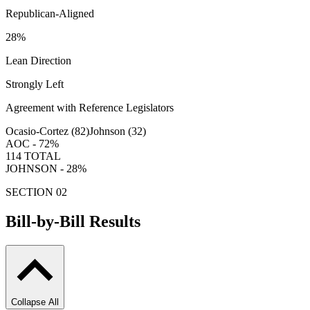
Republican-Aligned
28
%
Lean Direction
Strongly Left
Agreement with Reference Legislators
Ocasio-Cortez (
82
)
Johnson (
32
)
AOC -
72
%
114
TOTAL
JOHNSON -
28
%
SECTION 02
Bill-by-Bill Results
Collapse All