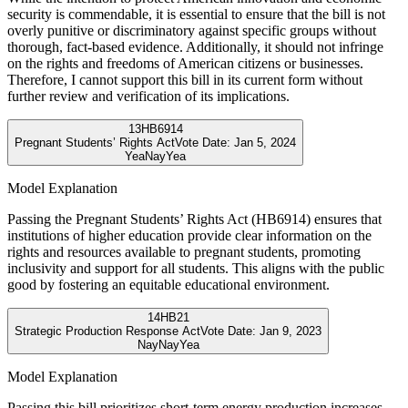
security is commendable, it is essential to ensure that the bill is not
overly punitive or discriminatory against specific groups without
thorough, fact-based evidence. Additionally, it should not infringe
on the rights and freedoms of American citizens or businesses.
Therefore, I cannot support this bill in its current form without
further review and verification of its implications.
13
HB6914
Pregnant Students’ Rights Act
Vote Date:
Jan 5, 2024
Yea
Nay
Yea
Model Explanation
Passing the Pregnant Students’ Rights Act (HB6914) ensures that
institutions of higher education provide clear information on the
rights and resources available to pregnant students, promoting
inclusivity and support for all students. This aligns with the public
good by fostering an equitable educational environment.
14
HB21
Strategic Production Response Act
Vote Date:
Jan 9, 2023
Nay
Nay
Yea
Model Explanation
Passing this bill prioritizes short-term energy production increases