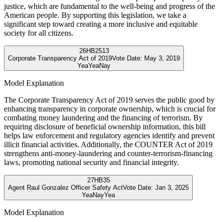
justice, which are fundamental to the well-being and progress of the
American people. By supporting this legislation, we take a
significant step toward creating a more inclusive and equitable
society for all citizens.
26
HB2513
Corporate Transparency Act of 2019
Vote Date:
May 3, 2019
Yea
Yea
Nay
Model Explanation
The Corporate Transparency Act of 2019 serves the public good by
enhancing transparency in corporate ownership, which is crucial for
combating money laundering and the financing of terrorism. By
requiring disclosure of beneficial ownership information, this bill
helps law enforcement and regulatory agencies identify and prevent
illicit financial activities. Additionally, the COUNTER Act of 2019
strengthens anti-money-laundering and counter-terrorism-financing
laws, promoting national security and financial integrity.
27
HB35
Agent Raul Gonzalez Officer Safety Act
Vote Date:
Jan 3, 2025
Yea
Nay
Yea
Model Explanation