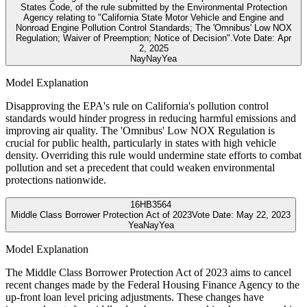
States Code, of the rule submitted by the Environmental Protection
Agency relating to "California State Motor Vehicle and Engine and
Nonroad Engine Pollution Control Standards; The 'Omnibus' Low NOX
Regulation; Waiver of Preemption; Notice of Decision".
Vote Date:
Apr
2, 2025
Nay
Nay
Yea
Model Explanation
Disapproving the EPA's rule on California's pollution control
standards would hinder progress in reducing harmful emissions and
improving air quality. The 'Omnibus' Low NOX Regulation is
crucial for public health, particularly in states with high vehicle
density. Overriding this rule would undermine state efforts to combat
pollution and set a precedent that could weaken environmental
protections nationwide.
16
HB3564
Middle Class Borrower Protection Act of 2023
Vote Date:
May 22, 2023
Yea
Nay
Yea
Model Explanation
The Middle Class Borrower Protection Act of 2023 aims to cancel
recent changes made by the Federal Housing Finance Agency to the
up-front loan level pricing adjustments. These changes have