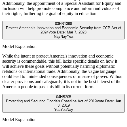
Additionally, the appointment of a Special Assistant for Equity and
Inclusion will help promote compliance and inform individuals of
their rights, furthering the goal of equity in education.
03
HB1398
Protect America’s Innovation and Economic Security from CCP Act of
2024
Vote Date:
Mar 7, 2023
Nay
Nay
Yea
Model Explanation
While the intent to protect America's innovation and economic
security is commendable, this bill lacks specific details on how it
will achieve these goals without potentially harming diplomatic
relations or international trade. Additionally, the vague language
could lead to unintended consequences or misuse of power. Without
clearer provisions and safeguards, it is not in the best interest of the
American people to pass this bill in its current form.
04
HB205
Protecting and Securing Florida's Coastline Act of 2019
Vote Date:
Jan
3, 2019
Yea
Yea
Nay
Model Explanation