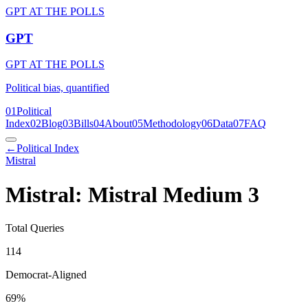
GPT AT THE POLLS
GPT
GPT AT THE POLLS
Political bias, quantified
01
Political
Index
02
Blog
03
Bills
04
About
05
Methodology
06
Data
07
FAQ
←
Political Index
Mistral
Mistral: Mistral Medium 3
Total Queries
114
Democrat-Aligned
69
%