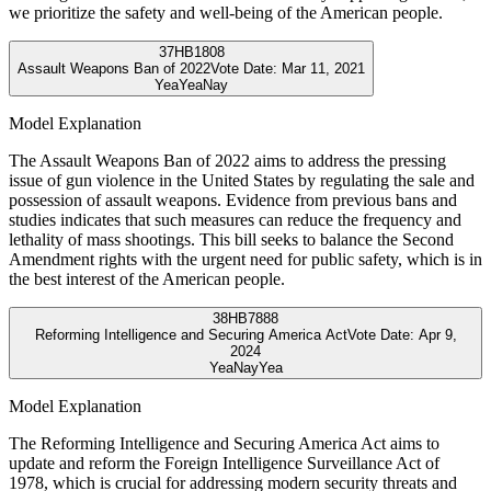
we prioritize the safety and well-being of the American people.
37
HB1808
Assault Weapons Ban of 2022
Vote Date:
Mar 11, 2021
Yea
Yea
Nay
Model Explanation
The Assault Weapons Ban of 2022 aims to address the pressing
issue of gun violence in the United States by regulating the sale and
possession of assault weapons. Evidence from previous bans and
studies indicates that such measures can reduce the frequency and
lethality of mass shootings. This bill seeks to balance the Second
Amendment rights with the urgent need for public safety, which is in
the best interest of the American people.
38
HB7888
Reforming Intelligence and Securing America Act
Vote Date:
Apr 9,
2024
Yea
Nay
Yea
Model Explanation
The Reforming Intelligence and Securing America Act aims to
update and reform the Foreign Intelligence Surveillance Act of
1978, which is crucial for addressing modern security threats and