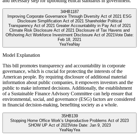
and necessary step for upholding ethical standards in government.
34
HB1187
Improving Corporate Governance Through Diversity Act of 2021 ESG
Disclosure Simplification Act of 2021 Shareholder Political
Transparency Act of 2021 Greater Accountability in Pay Act of 2021
Climate Risk Disclosure Act of 2021 Disclosure of Tax Havens and
Offshoring Act Workforce Investment Disclosure Act of 2021
Vote Date:
Feb 18, 2021
Yea
Yea
Nay
Model Explanation
This bill promotes transparency and accountability in corporate
governance, which is crucial for protecting the interests of the
American people. By requiring disclosure of additional material
information about public companies, it empowers investors and the
public to make informed decisions. Additionally, the establishment
of a Sustainable Finance Advisory Committee can help ensure that
environmental, social, and governance (ESG) factors are considered
in financial decision-making, benefiting society as a whole.
35
HB139
Stopping Home Office Work’s Unproductive Problems Act of 2023
SHOW UP Act of 2023
Vote Date:
Jan 9, 2023
Yea
Nay
Yea