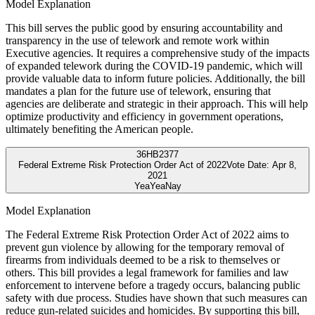
Model Explanation
This bill serves the public good by ensuring accountability and
transparency in the use of telework and remote work within
Executive agencies. It requires a comprehensive study of the impacts
of expanded telework during the COVID-19 pandemic, which will
provide valuable data to inform future policies. Additionally, the bill
mandates a plan for the future use of telework, ensuring that
agencies are deliberate and strategic in their approach. This will help
optimize productivity and efficiency in government operations,
ultimately benefiting the American people.
36
HB2377
Federal Extreme Risk Protection Order Act of 2022
Vote Date:
Apr 8,
2021
Yea
Yea
Nay
Model Explanation
The Federal Extreme Risk Protection Order Act of 2022 aims to
prevent gun violence by allowing for the temporary removal of
firearms from individuals deemed to be a risk to themselves or
others. This bill provides a legal framework for families and law
enforcement to intervene before a tragedy occurs, balancing public
safety with due process. Studies have shown that such measures can
reduce gun-related suicides and homicides. By supporting this bill,