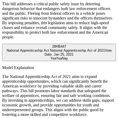
This bill addresses a critical public safety issue by deterring
dangerous behavior that endangers both law enforcement officers
and the public. Fleeing from federal officers in a vehicle poses
significant risks to innocent bystanders and the officers themselves.
By imposing penalties, this legislation aims to reduce high-speed
chases and enhance overall community safety. It aligns with the
responsibility to protect both law enforcement and the American
people.
28
HB447
National Apprenticeship Act National Apprenticeship Act of 2021
Vote
Date:
Jan 25, 2021
Yea
Yea
Nay
Model Explanation
The National Apprenticeship Act of 2021 aims to expand
apprenticeship opportunities, which can significantly benefit the
American workforce by providing valuable skills and career
pathways. This bill promotes labor standards that safeguard the
welfare of apprentices, ensuring fair and safe working conditions.
By investing in apprenticeships, we can address skills gaps, support
economic growth, and provide opportunities for youth and
underrepresented groups. This aligns with the public good by
fostering a more skilled and competitive workforce.