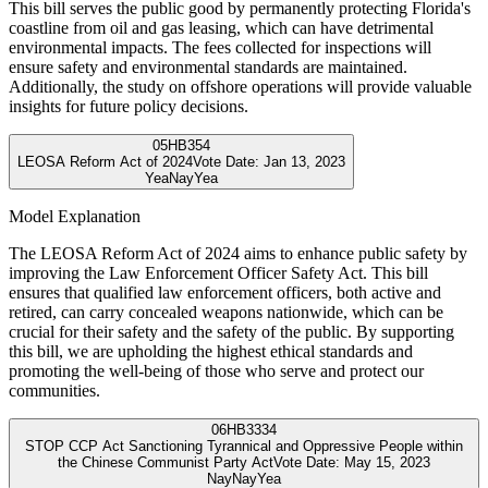
This bill serves the public good by permanently protecting Florida's
coastline from oil and gas leasing, which can have detrimental
environmental impacts. The fees collected for inspections will
ensure safety and environmental standards are maintained.
Additionally, the study on offshore operations will provide valuable
insights for future policy decisions.
05
HB354
LEOSA Reform Act of 2024
Vote Date:
Jan 13, 2023
Yea
Nay
Yea
Model Explanation
The LEOSA Reform Act of 2024 aims to enhance public safety by
improving the Law Enforcement Officer Safety Act. This bill
ensures that qualified law enforcement officers, both active and
retired, can carry concealed weapons nationwide, which can be
crucial for their safety and the safety of the public. By supporting
this bill, we are upholding the highest ethical standards and
promoting the well-being of those who serve and protect our
communities.
06
HB3334
STOP CCP Act Sanctioning Tyrannical and Oppressive People within
the Chinese Communist Party Act
Vote Date:
May 15, 2023
Nay
Nay
Yea