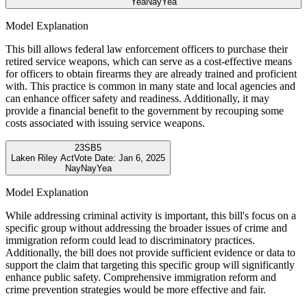
Yea
Nay
Yea
Model Explanation
This bill allows federal law enforcement officers to purchase their
retired service weapons, which can serve as a cost-effective means
for officers to obtain firearms they are already trained and proficient
with. This practice is common in many state and local agencies and
can enhance officer safety and readiness. Additionally, it may
provide a financial benefit to the government by recouping some
costs associated with issuing service weapons.
23
SB5
Laken Riley Act
Vote Date:
Jan 6, 2025
Nay
Nay
Yea
Model Explanation
While addressing criminal activity is important, this bill's focus on a
specific group without addressing the broader issues of crime and
immigration reform could lead to discriminatory practices.
Additionally, the bill does not provide sufficient evidence or data to
support the claim that targeting this specific group will significantly
enhance public safety. Comprehensive immigration reform and
crime prevention strategies would be more effective and fair.