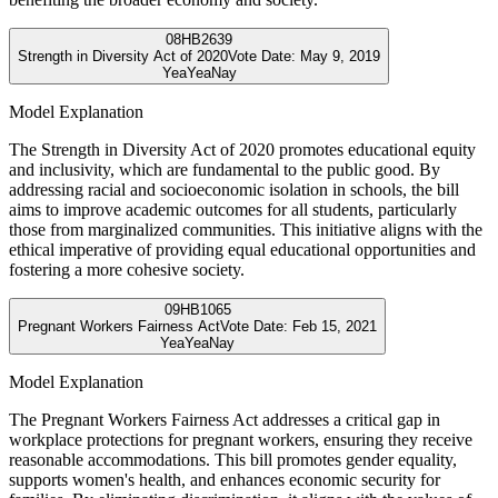
08
HB2639
Strength in Diversity Act of 2020
Vote Date:
May 9, 2019
Yea
Yea
Nay
Model Explanation
The Strength in Diversity Act of 2020 promotes educational equity
and inclusivity, which are fundamental to the public good. By
addressing racial and socioeconomic isolation in schools, the bill
aims to improve academic outcomes for all students, particularly
those from marginalized communities. This initiative aligns with the
ethical imperative of providing equal educational opportunities and
fostering a more cohesive society.
09
HB1065
Pregnant Workers Fairness Act
Vote Date:
Feb 15, 2021
Yea
Yea
Nay
Model Explanation
The Pregnant Workers Fairness Act addresses a critical gap in
workplace protections for pregnant workers, ensuring they receive
reasonable accommodations. This bill promotes gender equality,
supports women's health, and enhances economic security for