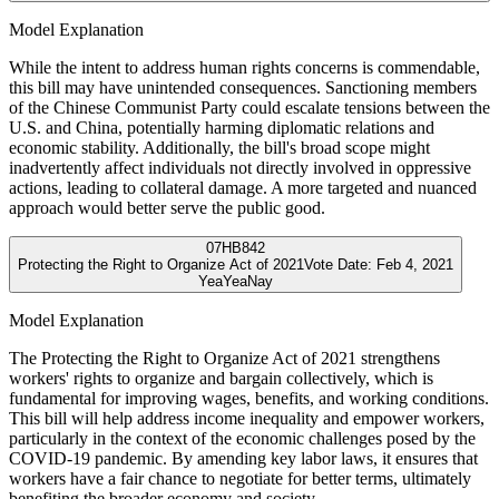
Model Explanation
While the intent to address human rights concerns is commendable,
this bill may have unintended consequences. Sanctioning members
of the Chinese Communist Party could escalate tensions between the
U.S. and China, potentially harming diplomatic relations and
economic stability. Additionally, the bill's broad scope might
inadvertently affect individuals not directly involved in oppressive
actions, leading to collateral damage. A more targeted and nuanced
approach would better serve the public good.
07
HB842
Protecting the Right to Organize Act of 2021
Vote Date:
Feb 4, 2021
Yea
Yea
Nay
Model Explanation
The Protecting the Right to Organize Act of 2021 strengthens
workers' rights to organize and bargain collectively, which is
fundamental for improving wages, benefits, and working conditions.
This bill will help address income inequality and empower workers,
particularly in the context of the economic challenges posed by the
COVID-19 pandemic. By amending key labor laws, it ensures that
workers have a fair chance to negotiate for better terms, ultimately
benefiting the broader economy and society.