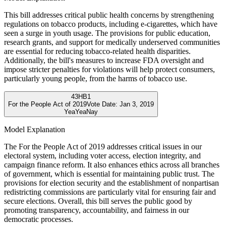
This bill addresses critical public health concerns by strengthening
regulations on tobacco products, including e-cigarettes, which have
seen a surge in youth usage. The provisions for public education,
research grants, and support for medically underserved communities
are essential for reducing tobacco-related health disparities.
Additionally, the bill's measures to increase FDA oversight and
impose stricter penalties for violations will help protect consumers,
particularly young people, from the harms of tobacco use.
43
HB1
For the People Act of 2019
Vote Date:
Jan 3, 2019
Yea
Yea
Nay
Model Explanation
The For the People Act of 2019 addresses critical issues in our
electoral system, including voter access, election integrity, and
campaign finance reform. It also enhances ethics across all branches
of government, which is essential for maintaining public trust. The
provisions for election security and the establishment of nonpartisan
redistricting commissions are particularly vital for ensuring fair and
secure elections. Overall, this bill serves the public good by
promoting transparency, accountability, and fairness in our
democratic processes.