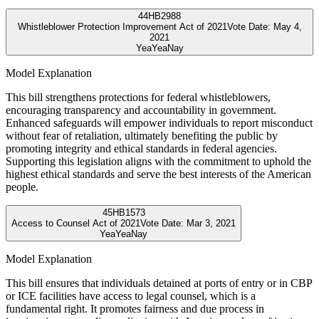
44
HB2988
Whistleblower Protection Improvement Act of 2021
Vote Date:
May 4,
2021
Yea
Yea
Nay
Model Explanation
This bill strengthens protections for federal whistleblowers,
encouraging transparency and accountability in government.
Enhanced safeguards will empower individuals to report misconduct
without fear of retaliation, ultimately benefiting the public by
promoting integrity and ethical standards in federal agencies.
Supporting this legislation aligns with the commitment to uphold the
highest ethical standards and serve the best interests of the American
people.
45
HB1573
Access to Counsel Act of 2021
Vote Date:
Mar 3, 2021
Yea
Yea
Nay
Model Explanation
This bill ensures that individuals detained at ports of entry or in CBP
or ICE facilities have access to legal counsel, which is a
fundamental right. It promotes fairness and due process in