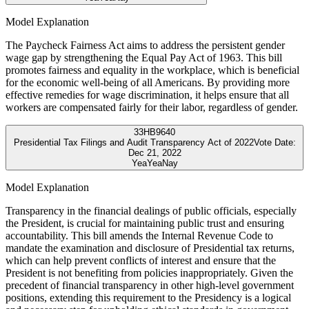
Model Explanation
The Paycheck Fairness Act aims to address the persistent gender
wage gap by strengthening the Equal Pay Act of 1963. This bill
promotes fairness and equality in the workplace, which is beneficial
for the economic well-being of all Americans. By providing more
effective remedies for wage discrimination, it helps ensure that all
workers are compensated fairly for their labor, regardless of gender.
33
HB9640
Presidential Tax Filings and Audit Transparency Act of 2022
Vote Date:
Dec 21, 2022
Yea
Yea
Nay
Model Explanation
Transparency in the financial dealings of public officials, especially
the President, is crucial for maintaining public trust and ensuring
accountability. This bill amends the Internal Revenue Code to
mandate the examination and disclosure of Presidential tax returns,
which can help prevent conflicts of interest and ensure that the
President is not benefiting from policies inappropriately. Given the
precedent of financial transparency in other high-level government
positions, extending this requirement to the Presidency is a logical