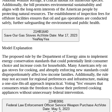
National Wildlife Refuge, a critical habitat for numerous species.
Additionally, the bill promotes environmental sustainability and
aligns with the long-term interests of the American people by
protecting natural resources. The establishment of inspection fees for
offshore facilities ensures that oil and gas operations are conducted
safely, further safeguarding the environment and public health.
21
HB1640
Save Our Gas Stoves Act
Vote Date:
Mar 17, 2023
Yea
Nay
Yea
Model Explanation
The proposed rule by the Department of Energy aims to implement
energy conservation standards that could potentially limit consumer
choice and increase costs for households. Many Americans rely on
gas stoves for cooking, and abruptly enforcing new standards could
disproportionately affect low-income families. Additionally, the rule
may not account for regional preferences and infrastructure, making
a one-size-fits-all approach impractical. Voting 'Yes' ensures that
consumers retain the freedom to choose their preferred cooking
appliances without unnecessary federal intervention.
22
HB3091
Federal Law Enforcement Officer Service Weapon Purchase Act
Vote
Date:
May 5, 2023