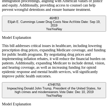
immigration proceedings, aligning with American values of justice
and equity. Additionally, providing access to counsel can help
prevent wrongful detentions and ensure humane treatment.
46
HB3
Elijah E. Cummings Lower Drug Costs Now Act
Vote Date:
Sep 19,
2019
Yea
Yea
Nay
Model Explanation
This bill addresses critical issues in healthcare, including lowering
prescription drug prices, expanding Medicare coverage, and funding
for public health programs. By negotiating drug prices and
implementing inflation rebates, it will reduce the financial burden on
patients. Additionally, expanding Medicare to include dental, vision,
and hearing coverage, as well as increasing funding for opioid
epidemic response and mental health services, will significantly
improve public health outcomes.
47
HR755
Impeaching Donald John Trump, President of the United States, for
high crimes and misdemeanors.
Vote Date:
Dec 10, 2019
Yea
Yea
Nay
Model Explanation