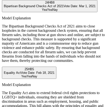
24
HB8
Bipartisan Background Checks Act of 2021
Vote Date:
Mar 1, 2021
Yea
Yea
Nay
Model Explanation
The Bipartisan Background Checks Act of 2021 aims to close
loopholes in the current background check system, ensuring that all
firearm sales, including those at gun shows and online, are subject to
background checks. This measure is supported by a significant
majority of Americans and is a commonsense step to reduce gun
violence and enhance public safety. By ensuring that background
checks are conducted for all firearm sales, we can help prevent
firearms from falling into the hands of individuals who should not
have them, thereby protecting our communities.
25
HB5
Equality Act
Vote Date:
Feb 18, 2021
Yea
Yea
Nay
Model Explanation
The Equality Act aims to extend federal civil rights protections to
LGBTQ+ individuals, ensuring they are shielded from
discrimination in areas such as employment, housing, and public
accommodations. This bill aligns with the principles of equality and