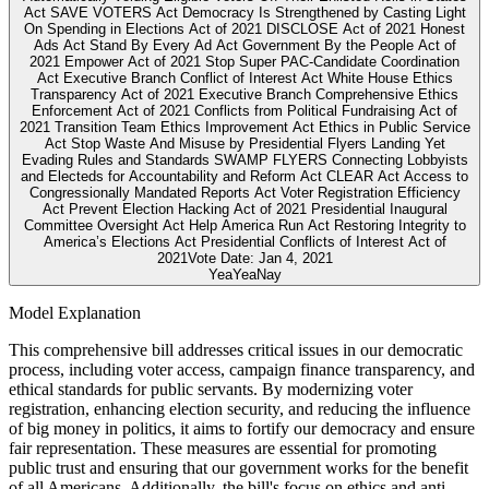
Act SAVE VOTERS Act Democracy Is Strengthened by Casting Light
On Spending in Elections Act of 2021 DISCLOSE Act of 2021 Honest
Ads Act Stand By Every Ad Act Government By the People Act of
2021 Empower Act of 2021 Stop Super PAC-Candidate Coordination
Act Executive Branch Conflict of Interest Act White House Ethics
Transparency Act of 2021 Executive Branch Comprehensive Ethics
Enforcement Act of 2021 Conflicts from Political Fundraising Act of
2021 Transition Team Ethics Improvement Act Ethics in Public Service
Act Stop Waste And Misuse by Presidential Flyers Landing Yet
Evading Rules and Standards SWAMP FLYERS Connecting Lobbyists
and Electeds for Accountability and Reform Act CLEAR Act Access to
Congressionally Mandated Reports Act Voter Registration Efficiency
Act Prevent Election Hacking Act of 2021 Presidential Inaugural
Committee Oversight Act Help America Run Act Restoring Integrity to
America’s Elections Act Presidential Conflicts of Interest Act of
2021
Vote Date:
Jan 4, 2021
Yea
Yea
Nay
Model Explanation
This comprehensive bill addresses critical issues in our democratic
process, including voter access, campaign finance transparency, and
ethical standards for public servants. By modernizing voter
registration, enhancing election security, and reducing the influence
of big money in politics, it aims to fortify our democracy and ensure
fair representation. These measures are essential for promoting
public trust and ensuring that our government works for the benefit
of all Americans. Additionally, the bill's focus on ethics and anti-