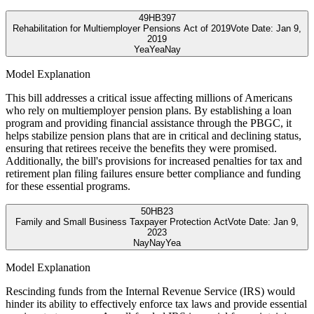
49
HB397
Rehabilitation for Multiemployer Pensions Act of 2019
Vote Date:
Jan 9,
2019
Yea
Yea
Nay
Model Explanation
This bill addresses a critical issue affecting millions of Americans
who rely on multiemployer pension plans. By establishing a loan
program and providing financial assistance through the PBGC, it
helps stabilize pension plans that are in critical and declining status,
ensuring that retirees receive the benefits they were promised.
Additionally, the bill's provisions for increased penalties for tax and
retirement plan filing failures ensure better compliance and funding
for these essential programs.
50
HB23
Family and Small Business Taxpayer Protection Act
Vote Date:
Jan 9,
2023
Nay
Nay
Yea
Model Explanation
Rescinding funds from the Internal Revenue Service (IRS) would
hinder its ability to effectively enforce tax laws and provide essential