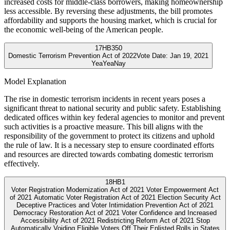
increased costs for middle-class borrowers, making homeownership
less accessible. By reversing these adjustments, the bill promotes
affordability and supports the housing market, which is crucial for
the economic well-being of the American people.
17
HB350
Domestic Terrorism Prevention Act of 2022
Vote Date:
Jan 19, 2021
Yea
Yea
Nay
Model Explanation
The rise in domestic terrorism incidents in recent years poses a
significant threat to national security and public safety. Establishing
dedicated offices within key federal agencies to monitor and prevent
such activities is a proactive measure. This bill aligns with the
responsibility of the government to protect its citizens and uphold
the rule of law. It is a necessary step to ensure coordinated efforts
and resources are directed towards combating domestic terrorism
effectively.
18
HB1
Voter Registration Modernization Act of 2021 Voter Empowerment Act
of 2021 Automatic Voter Registration Act of 2021 Election Security Act
Deceptive Practices and Voter Intimidation Prevention Act of 2021
Democracy Restoration Act of 2021 Voter Confidence and Increased
Accessibility Act of 2021 Redistricting Reform Act of 2021 Stop
Automatically Voiding Eligible Voters Off Their Enlisted Rolls in States