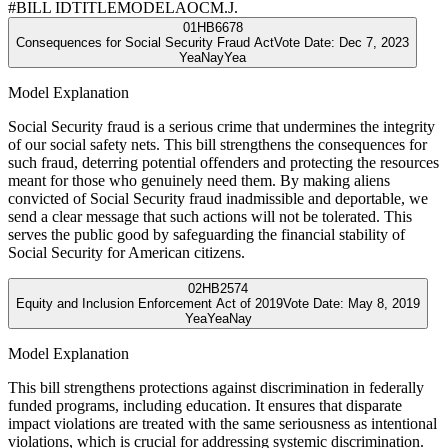
#
BILL ID
TITLE
MODEL
AOC
M.J.
01
HB6678
Consequences for Social Security Fraud Act
Vote Date:
Dec 7, 2023
Yea
Nay
Yea
Model Explanation
Social Security fraud is a serious crime that undermines the integrity
of our social safety nets. This bill strengthens the consequences for
such fraud, deterring potential offenders and protecting the resources
meant for those who genuinely need them. By making aliens
convicted of Social Security fraud inadmissible and deportable, we
send a clear message that such actions will not be tolerated. This
serves the public good by safeguarding the financial stability of
Social Security for American citizens.
02
HB2574
Equity and Inclusion Enforcement Act of 2019
Vote Date:
May 8, 2019
Yea
Yea
Nay
Model Explanation
This bill strengthens protections against discrimination in federally
funded programs, including education. It ensures that disparate
impact violations are treated with the same seriousness as intentional
violations, which is crucial for addressing systemic discrimination.