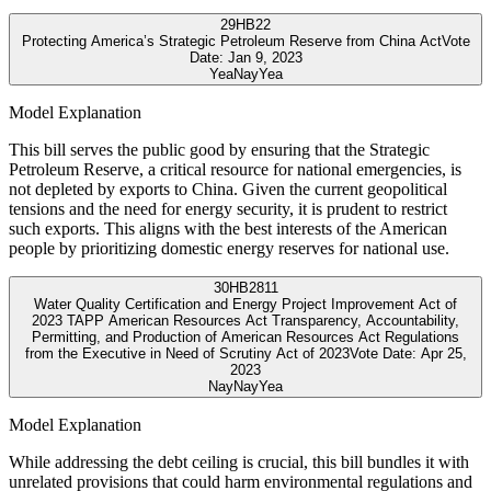
29
HB22
Protecting America’s Strategic Petroleum Reserve from China Act
Vote
Date:
Jan 9, 2023
Yea
Nay
Yea
Model Explanation
This bill serves the public good by ensuring that the Strategic
Petroleum Reserve, a critical resource for national emergencies, is
not depleted by exports to China. Given the current geopolitical
tensions and the need for energy security, it is prudent to restrict
such exports. This aligns with the best interests of the American
people by prioritizing domestic energy reserves for national use.
30
HB2811
Water Quality Certification and Energy Project Improvement Act of
2023 TAPP American Resources Act Transparency, Accountability,
Permitting, and Production of American Resources Act Regulations
from the Executive in Need of Scrutiny Act of 2023
Vote Date:
Apr 25,
2023
Nay
Nay
Yea
Model Explanation
While addressing the debt ceiling is crucial, this bill bundles it with
unrelated provisions that could harm environmental regulations and