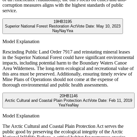
corruption measures aligns with the highest standards of public
service.
19
HB3195
Superior National Forest Restoration Act
Vote Date:
May 10, 2023
Nay
Nay
Yea
Model Explanation
Rescinding Public Land Order 7917 and reinstating mineral leases
in the Superior National Forest could have significant environmental
impacts, including potential harm to the Boundary Waters Canoe
Area Wilderness. The long-term ecological and recreational value of
this area must be preserved. Additionally, ensuring timely review of
Mine Plans of Operations should not come at the expense of
thorough environmental and public health assessments.
20
HB1146
Arctic Cultural and Coastal Plain Protection Act
Vote Date:
Feb 11, 2019
Yea
Yea
Nay
Model Explanation
The Arctic Cultural and Coastal Plain Protection Act serves the
public good by preserving the ecological integrity of the Arctic