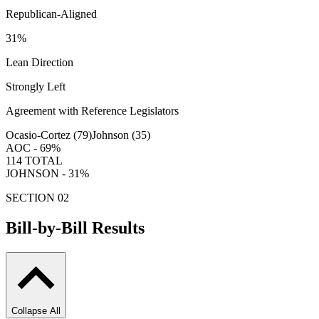
Republican-Aligned
31
%
Lean Direction
Strongly Left
Agreement with Reference Legislators
Ocasio-Cortez (
79
)
Johnson (
35
)
AOC -
69
%
114
TOTAL
JOHNSON -
31
%
SECTION 02
Bill-by-Bill Results
Collapse All