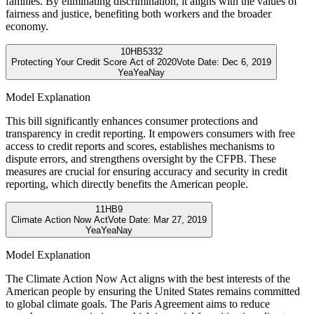
families. By eliminating discrimination, it aligns with the values of
fairness and justice, benefiting both workers and the broader
economy.
10
HB5332
Protecting Your Credit Score Act of 2020
Vote Date:
Dec 6, 2019
Yea
Yea
Nay
Model Explanation
This bill significantly enhances consumer protections and
transparency in credit reporting. It empowers consumers with free
access to credit reports and scores, establishes mechanisms to
dispute errors, and strengthens oversight by the CFPB. These
measures are crucial for ensuring accuracy and security in credit
reporting, which directly benefits the American people.
11
HB9
Climate Action Now Act
Vote Date:
Mar 27, 2019
Yea
Yea
Nay
Model Explanation
The Climate Action Now Act aligns with the best interests of the
American people by ensuring the United States remains committed
to global climate goals. The Paris Agreement aims to reduce