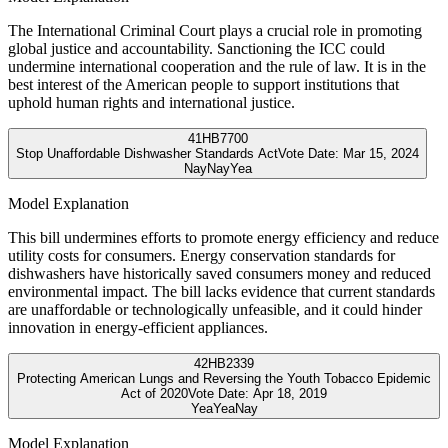
The International Criminal Court plays a crucial role in promoting
global justice and accountability. Sanctioning the ICC could
undermine international cooperation and the rule of law. It is in the
best interest of the American people to support institutions that
uphold human rights and international justice.
41
HB7700
Stop Unaffordable Dishwasher Standards Act
Vote Date:
Mar 15, 2024
Nay
Nay
Yea
Model Explanation
This bill undermines efforts to promote energy efficiency and reduce
utility costs for consumers. Energy conservation standards for
dishwashers have historically saved consumers money and reduced
environmental impact. The bill lacks evidence that current standards
are unaffordable or technologically unfeasible, and it could hinder
innovation in energy-efficient appliances.
42
HB2339
Protecting American Lungs and Reversing the Youth Tobacco Epidemic
Act of 2020
Vote Date:
Apr 18, 2019
Yea
Yea
Nay
Model Explanation