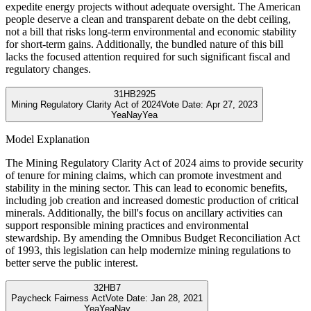
expedite energy projects without adequate oversight. The American
people deserve a clean and transparent debate on the debt ceiling,
not a bill that risks long-term environmental and economic stability
for short-term gains. Additionally, the bundled nature of this bill
lacks the focused attention required for such significant fiscal and
regulatory changes.
31
HB2925
Mining Regulatory Clarity Act of 2024
Vote Date:
Apr 27, 2023
Yea
Nay
Yea
Model Explanation
The Mining Regulatory Clarity Act of 2024 aims to provide security
of tenure for mining claims, which can promote investment and
stability in the mining sector. This can lead to economic benefits,
including job creation and increased domestic production of critical
minerals. Additionally, the bill's focus on ancillary activities can
support responsible mining practices and environmental
stewardship. By amending the Omnibus Budget Reconciliation Act
of 1993, this legislation can help modernize mining regulations to
better serve the public interest.
32
HB7
Paycheck Fairness Act
Vote Date:
Jan 28, 2021
Yea
Yea
Nay