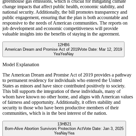
greenhouse gas emissions, which is crucial for mitigating climate
change impacts that affect public health, economic stability, and
national security. Additionally, the bill promotes transparency and
public engagement, ensuring that the plan is both accountable and
responsive to the needs of American communities. The reports on
job development and economic competitiveness will provide
valuable insights into the benefits of staying in the agreement.
12
HB6
American Dream and Promise Act of 2019
Vote Date:
Mar 12, 2019
Yea
Yea
Nay
Model Explanation
The American Dream and Promise Act of 2019 provides a pathway
to permanent residency for individuals who entered the United
States as minors and have since contributed positively to society.
This bill supports the integration of these individuals, many of
whom have known no other home, and aligns with American values
of fairness and opportunity. Additionally, it offers stability and
security to those who have been productive members of their
communities, which is in the best interest of the nation.
13
HB21
Born-Alive Abortion Survivors Protection Act
Vote Date:
Jan 3, 2025
Yea
Nay
Yea