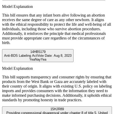
Model Explanation
This bill ensures that any infant born alive following an abortion
receives the same degree of care as any other newborn. It aligns
with the ethical responsibility to protect the life and well-being of all
individuals, including those who survive abortion procedures.
Additionally, it reinforces the principle that medical professionals
must provide appropriate care regardless of the circumstances of
birth.
14
HB5179
Anti-BDS Labeling Act
Vote Date:
Aug 8, 2023
Yea
Nay
Yea
Model Explanation
This bill supports transparency and consumer rights by ensuring that
products from the West Bank or Gaza are accurately labeled with
their country of origin. It aligns with existing U.S. policy on labeling
imports and provides consumers with the information they need to
make informed purchasing decisions. Additionally, it upholds ethical
standards by promoting honesty in trade practices.
15
HJR89
Providing congressional disapproval under chapter 8 of title 5, United