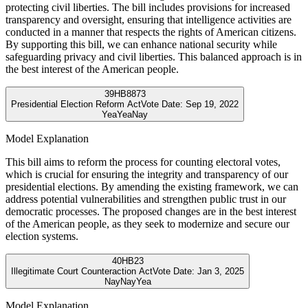
protecting civil liberties. The bill includes provisions for increased
transparency and oversight, ensuring that intelligence activities are
conducted in a manner that respects the rights of American citizens.
By supporting this bill, we can enhance national security while
safeguarding privacy and civil liberties. This balanced approach is in
the best interest of the American people.
39
HB8873
Presidential Election Reform Act
Vote Date:
Sep 19, 2022
Yea
Yea
Nay
Model Explanation
This bill aims to reform the process for counting electoral votes,
which is crucial for ensuring the integrity and transparency of our
presidential elections. By amending the existing framework, we can
address potential vulnerabilities and strengthen public trust in our
democratic processes. The proposed changes are in the best interest
of the American people, as they seek to modernize and secure our
election systems.
40
HB23
Illegitimate Court Counteraction Act
Vote Date:
Jan 3, 2025
Nay
Nay
Yea
Model Explanation