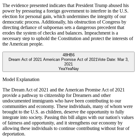
The evidence presented indicates that President Trump abused his
power by pressuring a foreign government to interfere in the U.S.
election for personal gain, which undermines the integrity of our
democratic process. Additionally, his obstruction of Congress by
directing defiance of subpoenas sets a dangerous precedent that
erodes the system of checks and balances. Impeachment is a
necessary step to uphold the Constitution and protect the interests of
the American people.
48
HB6
Dream Act of 2021 American Promise Act of 2021
Vote Date:
Mar 3,
2021
Yea
Yea
Nay
Model Explanation
The Dream Act of 2021 and the American Promise Act of 2021
provide a pathway to citizenship for Dreamers and other
undocumented immigrants who have been contributing to our
communities and economy. These individuals, many of whom were
brought to the U.S. as children, deserve the opportunity to fully
integrate into society. Passing this bill aligns with our nation's values
of fairness and opportunity, and it strengthens our economy by
allowing these individuals to continue contributing without fear of
deportation.