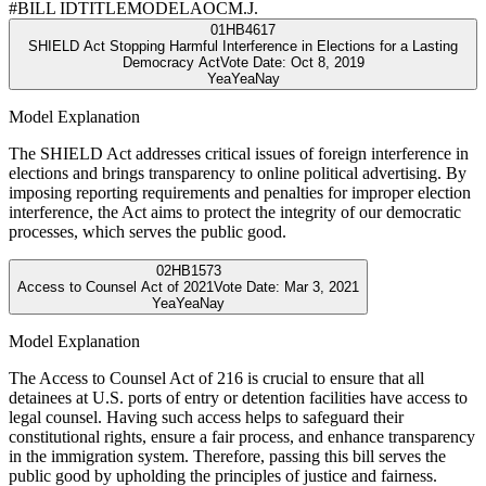
#
BILL ID
TITLE
MODEL
AOC
M.J.
01
HB4617
SHIELD Act Stopping Harmful Interference in Elections for a Lasting
Democracy Act
Vote Date:
Oct 8, 2019
Yea
Yea
Nay
Model Explanation
The SHIELD Act addresses critical issues of foreign interference in
elections and brings transparency to online political advertising. By
imposing reporting requirements and penalties for improper election
interference, the Act aims to protect the integrity of our democratic
processes, which serves the public good.
02
HB1573
Access to Counsel Act of 2021
Vote Date:
Mar 3, 2021
Yea
Yea
Nay
Model Explanation
The Access to Counsel Act of 216 is crucial to ensure that all
detainees at U.S. ports of entry or detention facilities have access to
legal counsel. Having such access helps to safeguard their
constitutional rights, ensure a fair process, and enhance transparency
in the immigration system. Therefore, passing this bill serves the
public good by upholding the principles of justice and fairness.