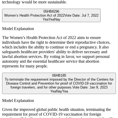
technology would be more sustainable.
05
HB8296
Women’s Health Protection Act of 2022
Vote Date:
Jul 7, 2022
Yea
Yea
Nay
Model Explanation
The Women’s Health Protection Act of 2022 aims to ensure
individuals have the right to determine their reproductive choices,
which includes the ability to continue or end a pregnancy. It also
safeguards healthcare providers' ability to deliver necessary and
lawful abortion services. By voting in favor, we support personal
autonomy and the essential healthcare service that abortion
represents for many people.
06
HB185
To terminate the requirement imposed by the Director of the Centers for
Disease Control and Prevention for proof of COVID-19 vaccination for
foreign travelers, and for other purposes.
Vote Date:
Jan 9, 2023
Yea
Nay
Yea
Model Explanation
Given the improved global public health situation, terminating the
requirement for proof of COVID-19 vaccination for foreign