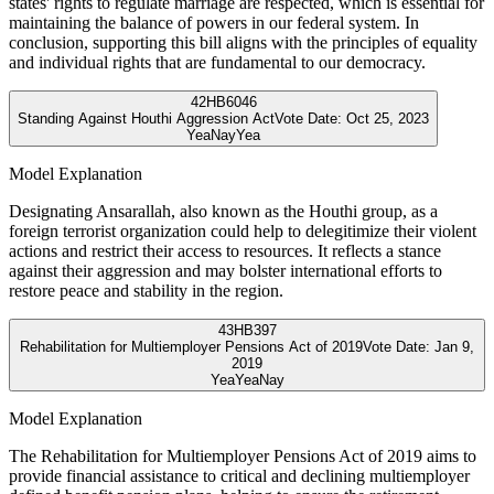
states' rights to regulate marriage are respected, which is essential for
maintaining the balance of powers in our federal system. In
conclusion, supporting this bill aligns with the principles of equality
and individual rights that are fundamental to our democracy.
42
HB6046
Standing Against Houthi Aggression Act
Vote Date:
Oct 25, 2023
Yea
Nay
Yea
Model Explanation
Designating Ansarallah, also known as the Houthi group, as a
foreign terrorist organization could help to delegitimize their violent
actions and restrict their access to resources. It reflects a stance
against their aggression and may bolster international efforts to
restore peace and stability in the region.
43
HB397
Rehabilitation for Multiemployer Pensions Act of 2019
Vote Date:
Jan 9,
2019
Yea
Yea
Nay
Model Explanation
The Rehabilitation for Multiemployer Pensions Act of 2019 aims to
provide financial assistance to critical and declining multiemployer