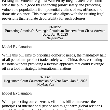
Passing the Violence Against Women by Illegal Aliens Act could
serve the public good by enhancing public safety and protecting
vulnerable populations from potential victims of sex offenses and
domestic violence. This measure also aligns with the existing legal
provisions that regulate deportability for such offenses.
36
HB22
Protecting America’s Strategic Petroleum Reserve from China Act
Vote
Date:
Jan 9, 2023
Nay
Nay
Yea
Model Explanation
While this bill aims to prioritize domestic needs, the mandatory halt
of all petroleum product trade, solely with China, risks escalating
tensions without providing a flexible approach that could leverage
oil as a tool in strategic international relations.
37
HB23
Illegitimate Court Counteraction Act
Vote Date:
Jan 3, 2025
Nay
Nay
Yea
Model Explanation
While protecting our citizens is vital, this bill contravenes the
principles of international justice and might harm global relations.