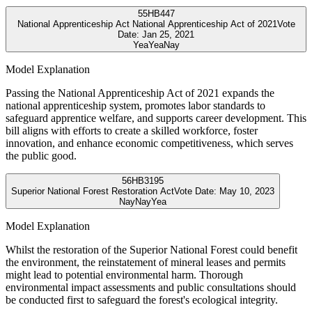
55
HB447
National Apprenticeship Act National Apprenticeship Act of 2021
Vote
Date:
Jan 25, 2021
Yea
Yea
Nay
Model Explanation
Passing the National Apprenticeship Act of 2021 expands the
national apprenticeship system, promotes labor standards to
safeguard apprentice welfare, and supports career development. This
bill aligns with efforts to create a skilled workforce, foster
innovation, and enhance economic competitiveness, which serves
the public good.
56
HB3195
Superior National Forest Restoration Act
Vote Date:
May 10, 2023
Nay
Nay
Yea
Model Explanation
Whilst the restoration of the Superior National Forest could benefit
the environment, the reinstatement of mineral leases and permits
might lead to potential environmental harm. Thorough
environmental impact assessments and public consultations should
be conducted first to safeguard the forest's ecological integrity.