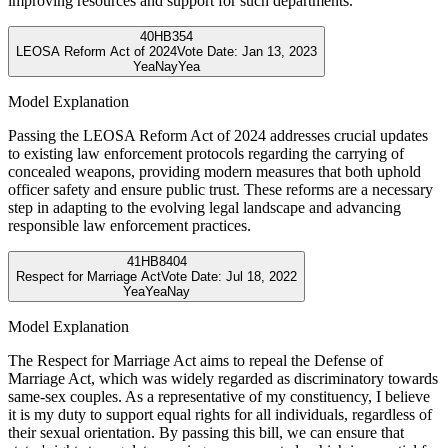
improving resources and support for such departments.
40
HB354
LEOSA Reform Act of 2024
Vote Date:
Jan 13, 2023
Yea
Nay
Yea
Model Explanation
Passing the LEOSA Reform Act of 2024 addresses crucial updates
to existing law enforcement protocols regarding the carrying of
concealed weapons, providing modern measures that both uphold
officer safety and ensure public trust. These reforms are a necessary
step in adapting to the evolving legal landscape and advancing
responsible law enforcement practices.
41
HB8404
Respect for Marriage Act
Vote Date:
Jul 18, 2022
Yea
Yea
Nay
Model Explanation
The Respect for Marriage Act aims to repeal the Defense of
Marriage Act, which was widely regarded as discriminatory towards
same-sex couples. As a representative of my constituency, I believe
it is my duty to support equal rights for all individuals, regardless of
their sexual orientation. By passing this bill, we can ensure that