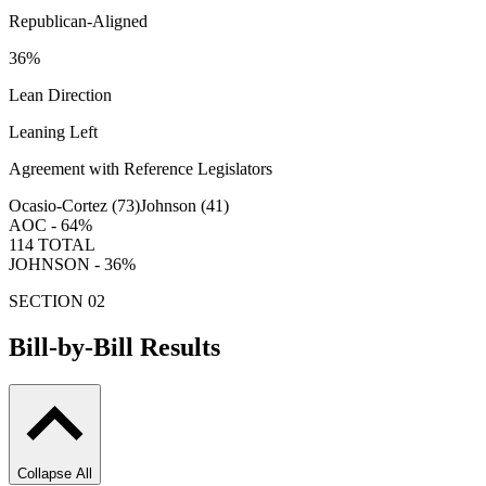
Republican-Aligned
36
%
Lean Direction
Leaning Left
Agreement with Reference Legislators
Ocasio-Cortez (
73
)
Johnson (
41
)
AOC -
64
%
114
TOTAL
JOHNSON -
36
%
SECTION 02
Bill-by-Bill Results
Collapse All