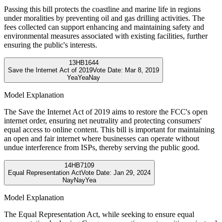
Passing this bill protects the coastline and marine life in regions
under moralities by preventing oil and gas drilling activities. The
fees collected can support enhancing and maintaining safety and
environmental measures associated with existing facilities, further
ensuring the public's interests.
13
HB1644
Save the Internet Act of 2019
Vote Date:
Mar 8, 2019
Yea
Yea
Nay
Model Explanation
The Save the Internet Act of 2019 aims to restore the FCC's open
internet order, ensuring net neutrality and protecting consumers'
equal access to online content. This bill is important for maintaining
an open and fair internet where businesses can operate without
undue interference from ISPs, thereby serving the public good.
14
HB7109
Equal Representation Act
Vote Date:
Jan 29, 2024
Nay
Nay
Yea
Model Explanation
The Equal Representation Act, while seeking to ensure equal