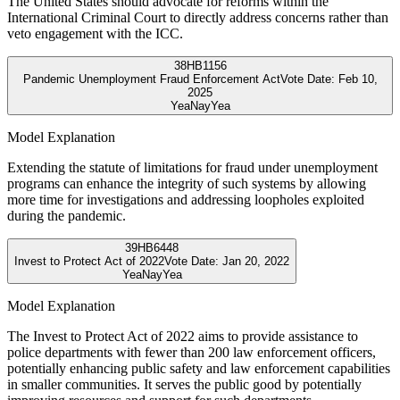
The United States should advocate for reforms within the
International Criminal Court to directly address concerns rather than
veto engagement with the ICC.
38
HB1156
Pandemic Unemployment Fraud Enforcement Act
Vote Date:
Feb 10,
2025
Yea
Nay
Yea
Model Explanation
Extending the statute of limitations for fraud under unemployment
programs can enhance the integrity of such systems by allowing
more time for investigations and addressing loopholes exploited
during the pandemic.
39
HB6448
Invest to Protect Act of 2022
Vote Date:
Jan 20, 2022
Yea
Nay
Yea
Model Explanation
The Invest to Protect Act of 2022 aims to provide assistance to
police departments with fewer than 200 law enforcement officers,
potentially enhancing public safety and law enforcement capabilities
in smaller communities. It serves the public good by potentially