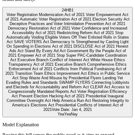
24
HB1
Voter Registration Modernization Act of 2021 Voter Empowerment Act
of 2021 Automatic Voter Registration Act of 2021 Election Security Act
Deceptive Practices and Voter Intimidation Prevention Act of 2021
Democracy Restoration Act of 2021 Voter Confidence and Increased
Accessibility Act of 2021 Redistricting Reform Act of 2021 Stop
Automatically Voiding Eligible Voters Off Their Enlisted Rolls in States
Act SAVE VOTERS Act Democracy Is Strengthened by Casting Light
On Spending in Elections Act of 2021 DISCLOSE Act of 2021 Honest
Ads Act Stand By Every Ad Act Government By the People Act of
2021 Empower Act of 2021 Stop Super PAC-Candidate Coordination
Act Executive Branch Conflict of Interest Act White House Ethics
Transparency Act of 2021 Executive Branch Comprehensive Ethics
Enforcement Act of 2021 Conflicts from Political Fundraising Act of
2021 Transition Team Ethics Improvement Act Ethics in Public Service
Act Stop Waste And Misuse by Presidential Flyers Landing Yet
Evading Rules and Standards SWAMP FLYERS Connecting Lobbyists
and Electeds for Accountability and Reform Act CLEAR Act Access to
Congressionally Mandated Reports Act Voter Registration Efficiency
Act Prevent Election Hacking Act of 2021 Presidential Inaugural
Committee Oversight Act Help America Run Act Restoring Integrity to
America’s Elections Act Presidential Conflicts of Interest Act of
2021
Vote Date:
Jan 4, 2021
Yea
Yea
Nay
Model Explanation
Passing this bill serves the public good as it aims to expand