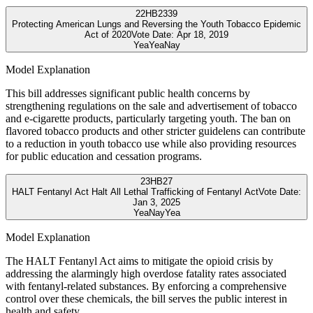
22
HB2339
Protecting American Lungs and Reversing the Youth Tobacco Epidemic
Act of 2020
Vote Date:
Apr 18, 2019
Yea
Yea
Nay
Model Explanation
This bill addresses significant public health concerns by
strengthening regulations on the sale and advertisement of tobacco
and e-cigarette products, particularly targeting youth. The ban on
flavored tobacco products and other stricter guidelens can contribute
to a reduction in youth tobacco use while also providing resources
for public education and cessation programs.
23
HB27
HALT Fentanyl Act Halt All Lethal Trafficking of Fentanyl Act
Vote Date:
Jan 3, 2025
Yea
Nay
Yea
Model Explanation
The HALT Fentanyl Act aims to mitigate the opioid crisis by
addressing the alarmingly high overdose fatality rates associated
with fentanyl-related substances. By enforcing a comprehensive
control over these chemicals, the bill serves the public interest in
health and safety.