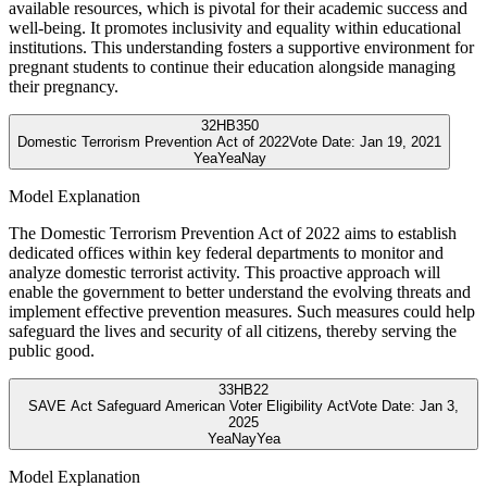
available resources, which is pivotal for their academic success and
well-being. It promotes inclusivity and equality within educational
institutions. This understanding fosters a supportive environment for
pregnant students to continue their education alongside managing
their pregnancy.
32
HB350
Domestic Terrorism Prevention Act of 2022
Vote Date:
Jan 19, 2021
Yea
Yea
Nay
Model Explanation
The Domestic Terrorism Prevention Act of 2022 aims to establish
dedicated offices within key federal departments to monitor and
analyze domestic terrorist activity. This proactive approach will
enable the government to better understand the evolving threats and
implement effective prevention measures. Such measures could help
safeguard the lives and security of all citizens, thereby serving the
public good.
33
HB22
SAVE Act Safeguard American Voter Eligibility Act
Vote Date:
Jan 3,
2025
Yea
Nay
Yea
Model Explanation