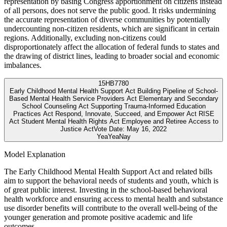
representation by basing Congress apportionment on citizens instead
of all persons, does not serve the public good. It risks undermining
the accurate representation of diverse communities by potentially
undercounting non-citizen residents, which are significant in certain
regions. Additionally, excluding non-citizens could
disproportionately affect the allocation of federal funds to states and
the drawing of district lines, leading to broader social and economic
imbalances.
15
HB7780
Early Childhood Mental Health Support Act Building Pipeline of School-
Based Mental Health Service Providers Act Elementary and Secondary
School Counseling Act Supporting Trauma-Informed Education
Practices Act Respond, Innovate, Succeed, and Empower Act RISE
Act Student Mental Health Rights Act Employee and Retiree Access to
Justice Act
Vote Date:
May 16, 2022
Yea
Yea
Nay
Model Explanation
The Early Childhood Mental Health Support Act and related bills
aim to support the behavioral needs of students and youth, which is
of great public interest. Investing in the school-based behavioral
health workforce and ensuring access to mental health and substance
use disorder benefits will contribute to the overall well-being of the
younger generation and promote positive academic and life
outcomes.