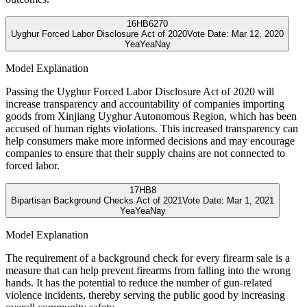
16
HB6270
Uyghur Forced Labor Disclosure Act of 2020
Vote Date:
Mar 12, 2020
Yea
Yea
Nay
Model Explanation
Passing the Uyghur Forced Labor Disclosure Act of 2020 will
increase transparency and accountability of companies importing
goods from Xinjiang Uyghur Autonomous Region, which has been
accused of human rights violations. This increased transparency can
help consumers make more informed decisions and may encourage
companies to ensure that their supply chains are not connected to
forced labor.
17
HB8
Bipartisan Background Checks Act of 2021
Vote Date:
Mar 1, 2021
Yea
Yea
Nay
Model Explanation
The requirement of a background check for every firearm sale is a
measure that can help prevent firearms from falling into the wrong
hands. It has the potential to reduce the number of gun-related
violence incidents, thereby serving the public good by increasing