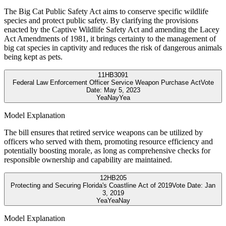
The Big Cat Public Safety Act aims to conserve specific wildlife
species and protect public safety. By clarifying the provisions
enacted by the Captive Wildlife Safety Act and amending the Lacey
Act Amendments of 1981, it brings certainty to the management of
big cat species in captivity and reduces the risk of dangerous animals
being kept as pets.
11
HB3091
Federal Law Enforcement Officer Service Weapon Purchase Act
Vote
Date:
May 5, 2023
Yea
Nay
Yea
Model Explanation
The bill ensures that retired service weapons can be utilized by
officers who served with them, promoting resource efficiency and
potentially boosting morale, as long as comprehensive checks for
responsible ownership and capability are maintained.
12
HB205
Protecting and Securing Florida's Coastline Act of 2019
Vote Date:
Jan
3, 2019
Yea
Yea
Nay
Model Explanation