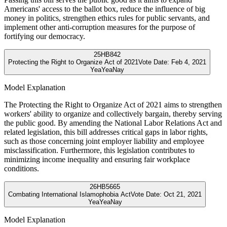
Americans' access to the ballot box, reduce the influence of big
money in politics, strengthen ethics rules for public servants, and
implement other anti-corruption measures for the purpose of
fortifying our democracy.
25
HB842
Protecting the Right to Organize Act of 2021
Vote Date:
Feb 4, 2021
Yea
Yea
Nay
Model Explanation
The Protecting the Right to Organize Act of 2021 aims to strengthen
workers' ability to organize and collectively bargain, thereby serving
the public good. By amending the National Labor Relations Act and
related legislation, this bill addresses critical gaps in labor rights,
such as those concerning joint employer liability and employee
misclassification. Furthermore, this legislation contributes to
minimizing income inequality and ensuring fair workplace
conditions.
26
HB5665
Combating International Islamophobia Act
Vote Date:
Oct 21, 2021
Yea
Yea
Nay
Model Explanation