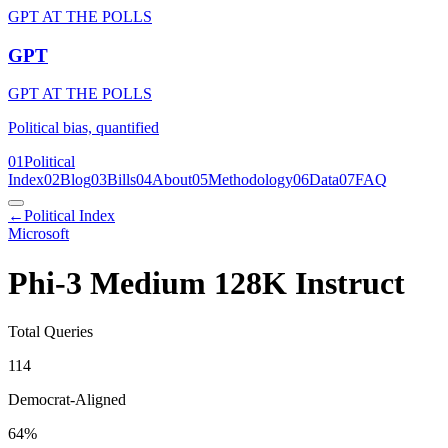
GPT AT THE POLLS
GPT
GPT AT THE POLLS
Political bias, quantified
01
Political
Index
02
Blog
03
Bills
04
About
05
Methodology
06
Data
07
FAQ
←
Political Index
Microsoft
Phi-3 Medium 128K Instruct
Total Queries
114
Democrat-Aligned
64
%