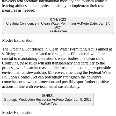
travelers will facilitate international mobility and tourism while still
leaving airlines and countries the ability to implement their own
measures as needed.
07
HB7023
Creating Confidence in Clean Water Permitting Act
Vote Date:
Jan 17,
2024
Yea
Nay
Yea
Model Explanation
The Creating Confidence in Clean Water Permitting Act is aimed at
safifying regulations related to dredged or fill material which are
crucial to maintaining the nation's water bodies in a clean state.
Codifying these rules will add transparency and certainty to the
process, which can increase public trust and encourage responsible
environmental stewardship. Moreover, amending the Federal Water
Pollution Control Act can potentially strengthen the country's
commitment to water protection and possibly spur further positive
actions in line with environmental sustainability.
08
HB21
Strategic Production Response Act
Vote Date:
Jan 9, 2023
Yea
Nay
Yea
Model Explanation