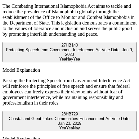
The Combating International Islamophobia Act aims to tackle and
reduce the prevalence of Islamophobia globally through the
establishment of the Office to Monitor and Combat Islamophobia in
the Department of State. This legislation demonstrates a commitment
to the values of tolerance and inclusion and serves the public good
by promoting interfaith understanding and peace.
27
HB140
Protecting Speech from Government Interference Act
Vote Date:
Jan 9,
2023
Yea
Nay
Yea
Model Explanation
Passing the Protecting Speech from Government Interference Act
will reinforce the principles of free speech and ensure that federal
employees can freely express their viewpoints without fear of
government interference, while maintaining responsibility and
professionalism in their roles.
28
HB729
Coastal and Great Lakes Communities Enhancement Act
Vote Date:
Jan 23, 2019
Yea
Yea
Nay
Model Explanation