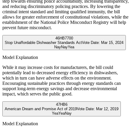
step towards ensuring police accountability, increasing transparency,
and reducing discriminatory policing practices. By lowering the
criminal intent standard and limiting qualified immunity, the bill
allows for greater enforcement of constitutional violations, while the
establishment of the National Police Misconduct Registry will help
prevent future misconduct.
46
HB7700
Stop Unaffordable Dishwasher Standards Act
Vote Date:
Mar 15, 2024
Nay
Nay
Yea
Model Explanation
While it may increase costs for manufacturers, the bill could
potentially lead to decreased energy efficiency in dishwashers,
which in turn can have adverse effects on the environment.
Encouraging sustainable practices through energy standards can
support long-term energy savings and decrease environmental
impact, which serves the public good.
47
HB6
American Dream and Promise Act of 2019
Vote Date:
Mar 12, 2019
Yea
Yea
Nay
Model Explanation