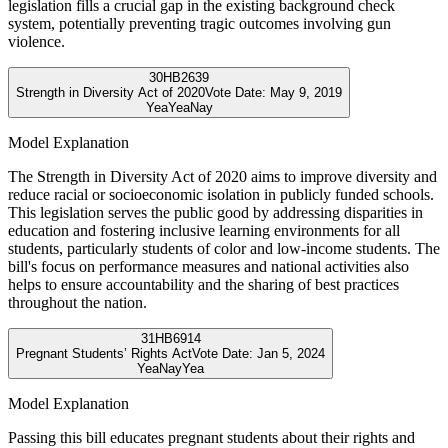
legislation fills a crucial gap in the existing background check
system, potentially preventing tragic outcomes involving gun
violence.
30
HB2639
Strength in Diversity Act of 2020
Vote Date:
May 9, 2019
Yea
Yea
Nay
Model Explanation
The Strength in Diversity Act of 2020 aims to improve diversity and
reduce racial or socioeconomic isolation in publicly funded schools.
This legislation serves the public good by addressing disparities in
education and fostering inclusive learning environments for all
students, particularly students of color and low-income students. The
bill's focus on performance measures and national activities also
helps to ensure accountability and the sharing of best practices
throughout the nation.
31
HB6914
Pregnant Students’ Rights Act
Vote Date:
Jan 5, 2024
Yea
Nay
Yea
Model Explanation
Passing this bill educates pregnant students about their rights and