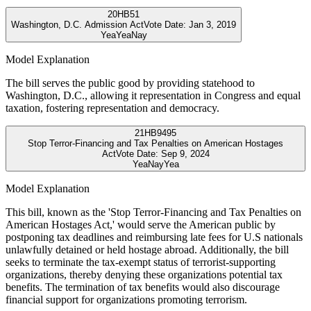
20
HB51
Washington, D.C. Admission Act
Vote Date:
Jan 3, 2019
Yea
Yea
Nay
Model Explanation
The bill serves the public good by providing statehood to
Washington, D.C., allowing it representation in Congress and equal
taxation, fostering representation and democracy.
21
HB9495
Stop Terror-Financing and Tax Penalties on American Hostages
Act
Vote Date:
Sep 9, 2024
Yea
Nay
Yea
Model Explanation
This bill, known as the 'Stop Terror-Financing and Tax Penalties on
American Hostages Act,' would serve the American public by
postponing tax deadlines and reimbursing late fees for U.S nationals
unlawfully detained or held hostage abroad. Additionally, the bill
seeks to terminate the tax-exempt status of terrorist-supporting
organizations, thereby denying these organizations potential tax
benefits. The termination of tax benefits would also discourage
financial support for organizations promoting terrorism.