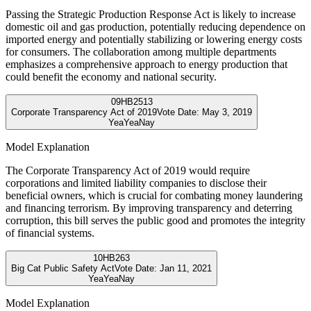
Passing the Strategic Production Response Act is likely to increase
domestic oil and gas production, potentially reducing dependence on
imported energy and potentially stabilizing or lowering energy costs
for consumers. The collaboration among multiple departments
emphasizes a comprehensive approach to energy production that
could benefit the economy and national security.
09
HB2513
Corporate Transparency Act of 2019
Vote Date:
May 3, 2019
Yea
Yea
Nay
Model Explanation
The Corporate Transparency Act of 2019 would require
corporations and limited liability companies to disclose their
beneficial owners, which is crucial for combating money laundering
and financing terrorism. By improving transparency and deterring
corruption, this bill serves the public good and promotes the integrity
of financial systems.
10
HB263
Big Cat Public Safety Act
Vote Date:
Jan 11, 2021
Yea
Yea
Nay
Model Explanation