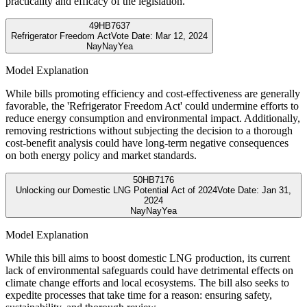
practicality and efficacy of the legislation.
49
HB7637
Refrigerator Freedom Act
Vote Date:
Mar 12, 2024
Nay
Nay
Yea
Model Explanation
While bills promoting efficiency and cost-effectiveness are generally
favorable, the 'Refrigerator Freedom Act' could undermine efforts to
reduce energy consumption and environmental impact. Additionally,
removing restrictions without subjecting the decision to a thorough
cost-benefit analysis could have long-term negative consequences
on both energy policy and market standards.
50
HB7176
Unlocking our Domestic LNG Potential Act of 2024
Vote Date:
Jan 31,
2024
Nay
Nay
Yea
Model Explanation
While this bill aims to boost domestic LNG production, its current
lack of environmental safeguards could have detrimental effects on
climate change efforts and local ecosystems. The bill also seeks to
expedite processes that take time for a reason: ensuring safety,