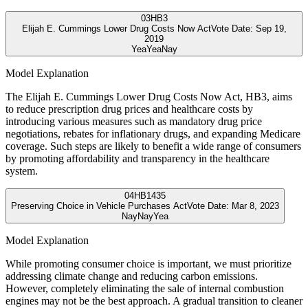
03
HB3
Elijah E. Cummings Lower Drug Costs Now Act
Vote Date:
Sep 19,
2019
Yea
Yea
Nay
Model Explanation
The Elijah E. Cummings Lower Drug Costs Now Act, HB3, aims
to reduce prescription drug prices and healthcare costs by
introducing various measures such as mandatory drug price
negotiations, rebates for inflationary drugs, and expanding Medicare
coverage. Such steps are likely to benefit a wide range of consumers
by promoting affordability and transparency in the healthcare
system.
04
HB1435
Preserving Choice in Vehicle Purchases Act
Vote Date:
Mar 8, 2023
Nay
Nay
Yea
Model Explanation
While promoting consumer choice is important, we must prioritize
addressing climate change and reducing carbon emissions.
However, completely eliminating the sale of internal combustion
engines may not be the best approach. A gradual transition to cleaner