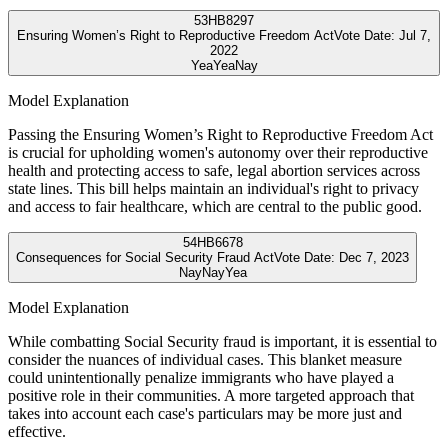
53
HB8297
Ensuring Women’s Right to Reproductive Freedom Act
Vote Date:
Jul 7,
2022
Yea
Yea
Nay
Model Explanation
Passing the Ensuring Women’s Right to Reproductive Freedom Act
is crucial for upholding women's autonomy over their reproductive
health and protecting access to safe, legal abortion services across
state lines. This bill helps maintain an individual's right to privacy
and access to fair healthcare, which are central to the public good.
54
HB6678
Consequences for Social Security Fraud Act
Vote Date:
Dec 7, 2023
Nay
Nay
Yea
Model Explanation
While combatting Social Security fraud is important, it is essential to
consider the nuances of individual cases. This blanket measure
could unintentionally penalize immigrants who have played a
positive role in their communities. A more targeted approach that
takes into account each case's particulars may be more just and
effective.