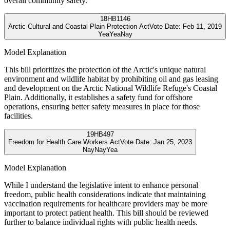
overall community safety.
18
HB1146
Arctic Cultural and Coastal Plain Protection Act
Vote Date:
Feb 11, 2019
Yea
Yea
Nay
Model Explanation
This bill prioritizes the protection of the Arctic's unique natural
environment and wildlife habitat by prohibiting oil and gas leasing
and development on the Arctic National Wildlife Refuge's Coastal
Plain. Additionally, it establishes a safety fund for offshore
operations, ensuring better safety measures in place for those
facilities.
19
HB497
Freedom for Health Care Workers Act
Vote Date:
Jan 25, 2023
Nay
Nay
Yea
Model Explanation
While I understand the legislative intent to enhance personal
freedom, public health considerations indicate that maintaining
vaccination requirements for healthcare providers may be more
important to protect patient health. This bill should be reviewed
further to balance individual rights with public health needs.