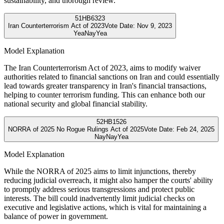
sustainability, and thorough review.
51
HB6323
Iran Counterterrorism Act of 2023
Vote Date:
Nov 9, 2023
Yea
Nay
Yea
Model Explanation
The Iran Counterterrorism Act of 2023, aims to modify waiver
authorities related to financial sanctions on Iran and could essentially
lead towards greater transparency in Iran's financial transactions,
helping to counter terrorism funding. This can enhance both our
national security and global financial stability.
52
HB1526
NORRA of 2025 No Rogue Rulings Act of 2025
Vote Date:
Feb 24, 2025
Nay
Nay
Yea
Model Explanation
While the NORRA of 2025 aims to limit injunctions, thereby
reducing judicial overreach, it might also hamper the courts' ability
to promptly address serious transgressions and protect public
interests. The bill could inadvertently limit judicial checks on
executive and legislative actions, which is vital for maintaining a
balance of power in government.