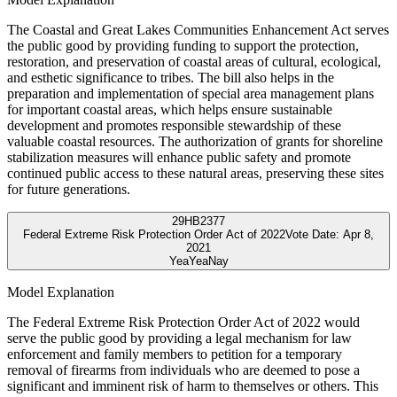
The Coastal and Great Lakes Communities Enhancement Act serves
the public good by providing funding to support the protection,
restoration, and preservation of coastal areas of cultural, ecological,
and esthetic significance to tribes. The bill also helps in the
preparation and implementation of special area management plans
for important coastal areas, which helps ensure sustainable
development and promotes responsible stewardship of these
valuable coastal resources. The authorization of grants for shoreline
stabilization measures will enhance public safety and promote
continued public access to these natural areas, preserving these sites
for future generations.
29
HB2377
Federal Extreme Risk Protection Order Act of 2022
Vote Date:
Apr 8,
2021
Yea
Yea
Nay
Model Explanation
The Federal Extreme Risk Protection Order Act of 2022 would
serve the public good by providing a legal mechanism for law
enforcement and family members to petition for a temporary
removal of firearms from individuals who are deemed to pose a
significant and imminent risk of harm to themselves or others. This