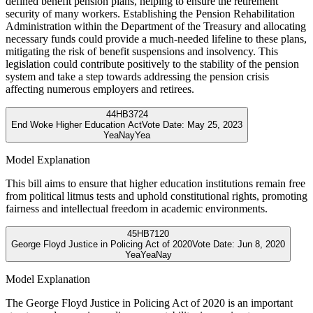
defined benefit pension plans, helping to ensure the retirement
security of many workers. Establishing the Pension Rehabilitation
Administration within the Department of the Treasury and allocating
necessary funds could provide a much-needed lifeline to these plans,
mitigating the risk of benefit suspensions and insolvency. This
legislation could contribute positively to the stability of the pension
system and take a step towards addressing the pension crisis
affecting numerous employers and retirees.
44
HB3724
End Woke Higher Education Act
Vote Date:
May 25, 2023
Yea
Nay
Yea
Model Explanation
This bill aims to ensure that higher education institutions remain free
from political litmus tests and uphold constitutional rights, promoting
fairness and intellectual freedom in academic environments.
45
HB7120
George Floyd Justice in Policing Act of 2020
Vote Date:
Jun 8, 2020
Yea
Yea
Nay
Model Explanation
The George Floyd Justice in Policing Act of 2020 is an important