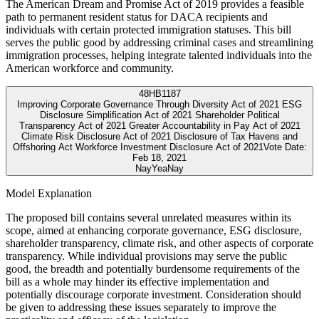
The American Dream and Promise Act of 2019 provides a feasible
path to permanent resident status for DACA recipients and
individuals with certain protected immigration statuses. This bill
serves the public good by addressing criminal cases and streamlining
immigration processes, helping integrate talented individuals into the
American workforce and community.
48
HB1187
Improving Corporate Governance Through Diversity Act of 2021 ESG
Disclosure Simplification Act of 2021 Shareholder Political
Transparency Act of 2021 Greater Accountability in Pay Act of 2021
Climate Risk Disclosure Act of 2021 Disclosure of Tax Havens and
Offshoring Act Workforce Investment Disclosure Act of 2021
Vote Date:
Feb 18, 2021
Nay
Yea
Nay
Model Explanation
The proposed bill contains several unrelated measures within its
scope, aimed at enhancing corporate governance, ESG disclosure,
shareholder transparency, climate risk, and other aspects of corporate
transparency. While individual provisions may serve the public
good, the breadth and potentially burdensome requirements of the
bill as a whole may hinder its effective implementation and
potentially discourage corporate investment. Consideration should
be given to addressing these issues separately to improve the