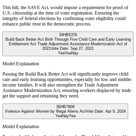
This bill, the SAVE Act, would impose a requirement for proof of
U.S. citizenship at the time of voter registration. Ensuring the
integrity of federal elections by confirming voter eligibility could
enhance public trust in the democratic process.
34
HB5376
Build Back Better Act Birth Through Five Child Care and Early Learning
Entitlement Act Trade Adjustment Assistance Modernization Act of
2021
Vote Date:
Sep 27, 2021
Yea
Yea
Nay
Model Explanation
Passing the Build Back Better Act will significantly improve child
care and early learning opportunities, especially for low and middle-
income families. It will also strengthen the Trade Adjustment
Assistance Modernization Act, ensuring workers displaced by trade
get the support and retraining they need.
35
HB7909
Violence Against Women by Illegal Aliens Act
Vote Date:
Apr 9, 2024
Yea
Nay
Yea
Model Explanation