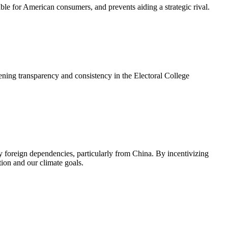
le for American consumers, and prevents aiding a strategic rival.
thening transparency and consistency in the Electoral College
ky foreign dependencies, particularly from China. By incentivizing
ion and our climate goals.