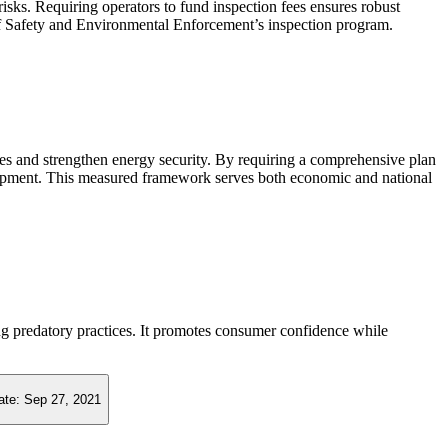
risks. Requiring operators to fund inspection fees ensures robust
f Safety and Environmental Enforcement’s inspection program.
ces and strengthen energy security. By requiring a comprehensive plan
evelopment. This measured framework serves both economic and national
ing predatory practices. It promotes consumer confidence while
ate:
Sep 27, 2021