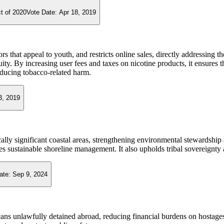
t of 2020
Vote Date:
Apr 18, 2019
rs that appeal to youth, and restricts online sales, directly addressing 
y. By increasing user fees and taxes on nicotine products, it ensures th
educing tobacco-related harm.
3, 2019
ically significant coastal areas, strengthening environmental stewardship
 sustainable shoreline management. It also upholds tribal sovereignty 
ate:
Sep 9, 2024
cans unlawfully detained abroad, reducing financial burdens on hostages 