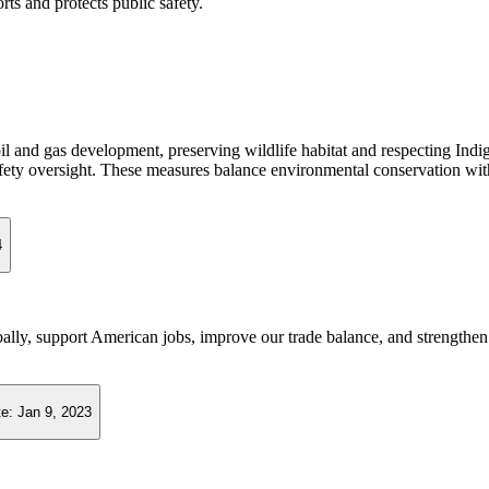
rts and protects public safety.
m oil and gas development, preserving wildlife habitat and respecting In
safety oversight. These measures balance environmental conservation wi
4
ally, support American jobs, improve our trade balance, and strengthen 
te:
Jan 9, 2023