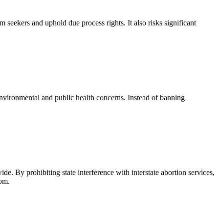
um seekers and uphold due process rights. It also risks significant
environmental and public health concerns. Instead of banning
ide. By prohibiting state interference with interstate abortion services,
dom.