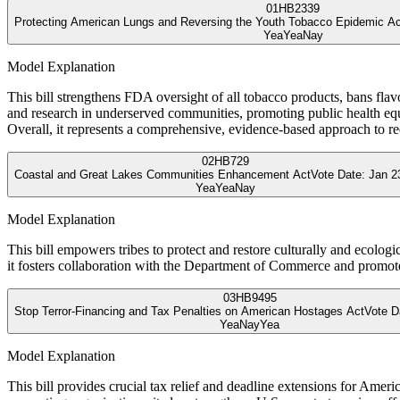
01
HB2339
Protecting American Lungs and Reversing the Youth Tobacco Epidemic Ac
Yea
Yea
Nay
Model Explanation
This bill strengthens FDA oversight of all tobacco products, bans flavo
and research in underserved communities, promoting public health equit
Overall, it represents a comprehensive, evidence-based approach to r
02
HB729
Coastal and Great Lakes Communities Enhancement Act
Vote Date:
Jan 2
Yea
Yea
Nay
Model Explanation
This bill empowers tribes to protect and restore culturally and ecolog
it fosters collaboration with the Department of Commerce and promotes
03
HB9495
Stop Terror-Financing and Tax Penalties on American Hostages Act
Vote D
Yea
Nay
Yea
Model Explanation
This bill provides crucial tax relief and deadline extensions for Ameri