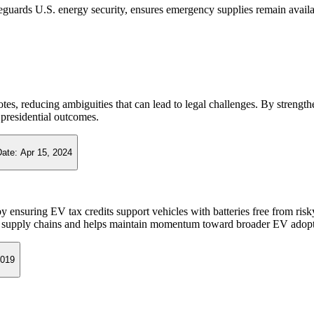
guards U.S. energy security, ensures emergency supplies remain availab
 votes, reducing ambiguities that can lead to legal challenges. By streng
n presidential outcomes.
Date:
Apr 15, 2024
y ensuring EV tax credits support vehicles with batteries free from ris
.S. supply chains and helps maintain momentum toward broader EV adopt
2019