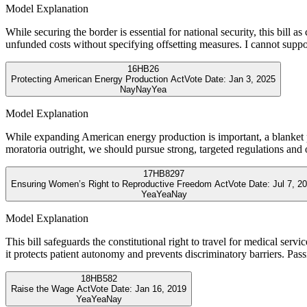
Model Explanation
While securing the border is essential for national security, this bill a
unfunded costs without specifying offsetting measures. I cannot support 
16
HB26
Protecting American Energy Production Act
Vote Date:
Jan 3, 2025
Nay
Nay
Yea
Model Explanation
While expanding American energy production is important, a blanket p
moratoria outright, we should pursue strong, targeted regulations and
17
HB8297
Ensuring Women’s Right to Reproductive Freedom Act
Vote Date:
Jul 7, 2
Yea
Yea
Nay
Model Explanation
This bill safeguards the constitutional right to travel for medical serv
it protects patient autonomy and prevents discriminatory barriers. Pas
18
HB582
Raise the Wage Act
Vote Date:
Jan 16, 2019
Yea
Yea
Nay