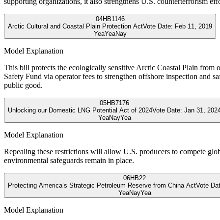
supporting organizations, it also strengthens U.S. counterterrorism effo
04
HB1146
Arctic Cultural and Coastal Plain Protection Act
Vote Date:
Feb 11, 2019
Yea
Yea
Nay
Model Explanation
This bill protects the ecologically sensitive Arctic Coastal Plain fro
Safety Fund via operator fees to strengthen offshore inspection and 
public good.
05
HB7176
Unlocking our Domestic LNG Potential Act of 2024
Vote Date:
Jan 31, 202
Yea
Nay
Yea
Model Explanation
Repealing these restrictions will allow U.S. producers to compete glob
environmental safeguards remain in place.
06
HB22
Protecting America’s Strategic Petroleum Reserve from China Act
Vote Da
Yea
Nay
Yea
Model Explanation