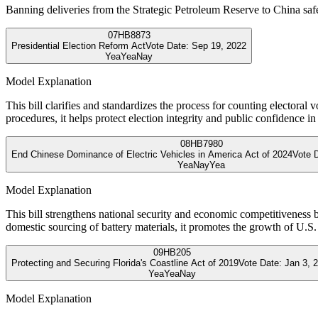
Banning deliveries from the Strategic Petroleum Reserve to China safe
07
HB8873
Presidential Election Reform Act
Vote Date:
Sep 19, 2022
Yea
Yea
Nay
Model Explanation
This bill clarifies and standardizes the process for counting electoral
procedures, it helps protect election integrity and public confidence i
08
HB7980
End Chinese Dominance of Electric Vehicles in America Act of 2024
Vote 
Yea
Nay
Yea
Model Explanation
This bill strengthens national security and economic competitiveness b
domestic sourcing of battery materials, it promotes the growth of U
09
HB205
Protecting and Securing Florida's Coastline Act of 2019
Vote Date:
Jan 3, 
Yea
Yea
Nay
Model Explanation