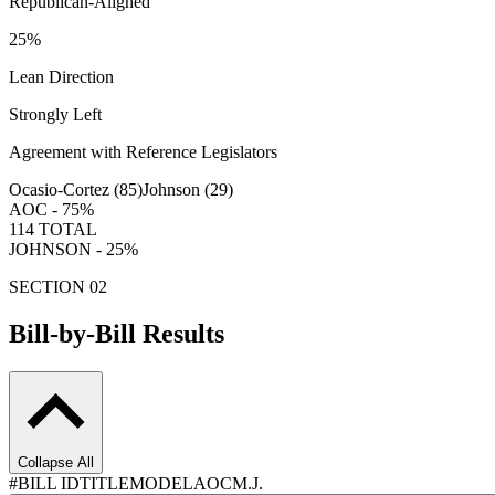
Republican-Aligned
25
%
Lean Direction
Strongly Left
Agreement with Reference Legislators
Ocasio-Cortez (
85
)
Johnson (
29
)
AOC -
75
%
114
TOTAL
JOHNSON -
25
%
SECTION 02
Bill-by-Bill Results
Collapse All
#
BILL ID
TITLE
MODEL
AOC
M.J.