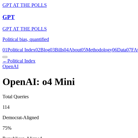
GPT AT THE POLLS
GPT
GPT AT THE POLLS
Political bias, quantified
01
Political Index
02
Blog
03
Bills
04
About
05
Methodology
06
Data
07
FA
←
Political Index
OpenAI
OpenAI: o4 Mini
Total Queries
114
Democrat-Aligned
75
%