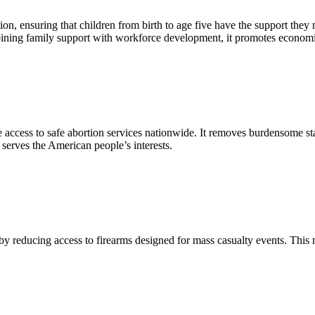
ion, ensuring that children from birth to age five have the support they
bining family support with workforce development, it promotes economi
le access to safe abortion services nationwide. It removes burdensome sta
 serves the American people’s interests.
n by reducing access to firearms designed for mass casualty events. T