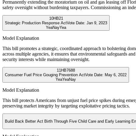
Permanently extending the moratorium on oil and gas leasing off Florida
safety oversight without burdening taxpayers. Commissioning an ind
10
HB21
Strategic Production Response Act
Vote Date:
Jan 9, 2023
Yea
Nay
Yea
Model Explanation
This bill promotes a strategic, coordinated approach to bolstering do
across multiple agencies, it ensures that environmental safeguards an
security interests while maintaining oversight.
11
HB7688
Consumer Fuel Price Gouging Prevention Act
Vote Date:
May 6, 2022
Yea
Yea
Nay
Model Explanation
This bill protects Americans from unjust fuel price spikes during emer
preserving market integrity by targeting exploitative pricing tactics.
Build Back Better Act Birth Through Five Child Care and Early Learning E