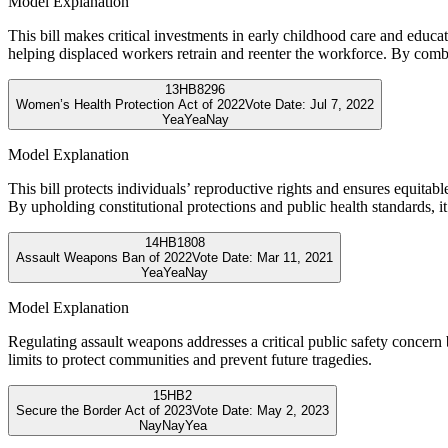
Model Explanation
This bill makes critical investments in early childhood care and educat
helping displaced workers retrain and reenter the workforce. By com
13
HB8296
Women’s Health Protection Act of 2022
Vote Date:
Jul 7, 2022
Yea
Yea
Nay
Model Explanation
This bill protects individuals’ reproductive rights and ensures equitab
By upholding constitutional protections and public health standards, it
14
HB1808
Assault Weapons Ban of 2022
Vote Date:
Mar 11, 2021
Yea
Yea
Nay
Model Explanation
Regulating assault weapons addresses a critical public safety concer
limits to protect communities and prevent future tragedies.
15
HB2
Secure the Border Act of 2023
Vote Date:
May 2, 2023
Nay
Nay
Yea