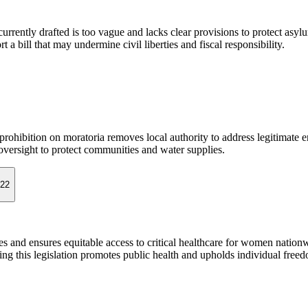
s currently drafted is too vague and lacks clear provisions to protect asyl
a bill that may undermine civil liberties and fiscal responsibility.
rohibition on moratoria removes local authority to address legitimate 
 oversight to protect communities and water supplies.
022
ices and ensures equitable access to critical healthcare for women nationw
sing this legislation promotes public health and upholds individual free