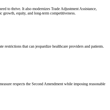
 need to thrive. It also modernizes Trade Adjustment Assistance,
c growth, equity, and long-term competitiveness.
te restrictions that can jeopardize healthcare providers and patients.
his measure respects the Second Amendment while imposing reasonable