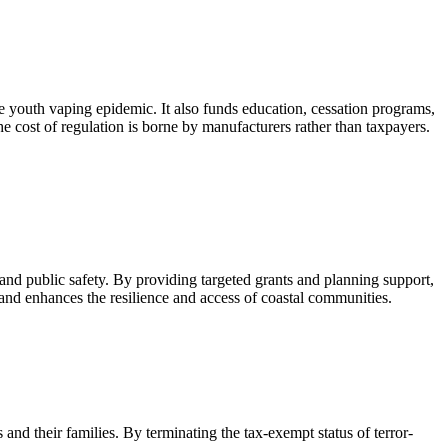
the youth vaping epidemic. It also funds education, cessation programs,
e cost of regulation is borne by manufacturers rather than taxpayers.
 and public safety. By providing targeted grants and planning support,
and enhances the resilience and access of coastal communities.
and their families. By terminating the tax-exempt status of terror-