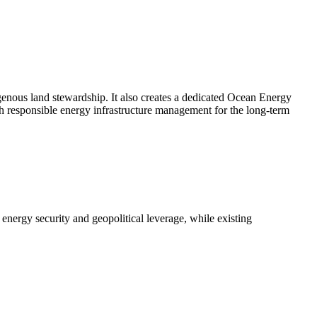
digenous land stewardship. It also creates a dedicated Ocean Energy
th responsible energy infrastructure management for the long-term
energy security and geopolitical leverage, while existing