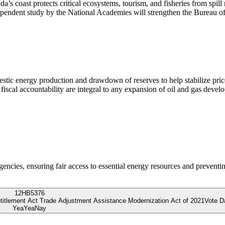
’s coast protects critical ecosystems, tourism, and fisheries from spill 
ependent study by the National Academies will strengthen the Bureau o
mestic energy production and drawdown of reserves to help stabilize pri
d fiscal accountability are integral to any expansion of oil and gas d
gencies, ensuring fair access to essential energy resources and prevent
12
HB5376
ntitlement Act Trade Adjustment Assistance Modernization Act of 2021
Vote D
Yea
Yea
Nay