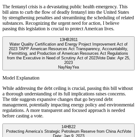
The fentanyl crisis is a devastating public health emergency. This
bill aims to curb the flow of deadly fentanyl into the United States
by strengthening penalties and streamlining the scheduling of related
substances. Recognizing the urgent need for action, I believe
passing this legislation is crucial to protect American lives.
13
HB2811
Water Quality Certification and Energy Project Improvement Act of
2023 TAPP American Resources Act Transparency, Accountability,
Permitting, and Production of American Resources Act Regulations
from the Executive in Need of Scrutiny Act of 2023
Vote Date:
Apr 25,
2023
Nay
Nay
Yea
Model Explanation
While addressing the debt ceiling is crucial, passing this bill without
a thorough understanding of its full implications raises concerns.
The title suggests expansive changes that go beyond debt
management, potentially impacting energy policy and environmental
regulations. A more transparent and focused approach is needed
before casting a vote.
14
HB22
Protecting America’s Strategic Petroleum Reserve from China Act
Vote
Date:
Jan 9, 2023