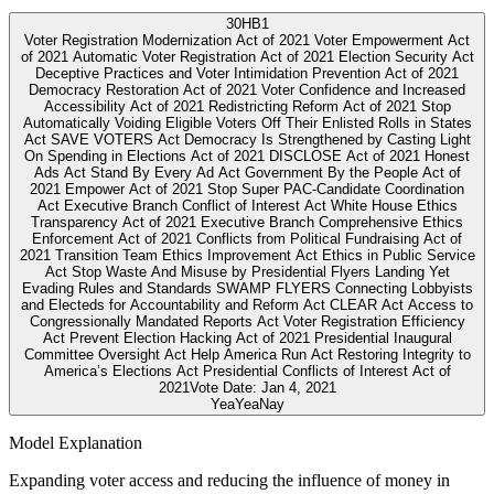
30
HB1
Voter Registration Modernization Act of 2021 Voter Empowerment Act
of 2021 Automatic Voter Registration Act of 2021 Election Security Act
Deceptive Practices and Voter Intimidation Prevention Act of 2021
Democracy Restoration Act of 2021 Voter Confidence and Increased
Accessibility Act of 2021 Redistricting Reform Act of 2021 Stop
Automatically Voiding Eligible Voters Off Their Enlisted Rolls in States
Act SAVE VOTERS Act Democracy Is Strengthened by Casting Light
On Spending in Elections Act of 2021 DISCLOSE Act of 2021 Honest
Ads Act Stand By Every Ad Act Government By the People Act of
2021 Empower Act of 2021 Stop Super PAC-Candidate Coordination
Act Executive Branch Conflict of Interest Act White House Ethics
Transparency Act of 2021 Executive Branch Comprehensive Ethics
Enforcement Act of 2021 Conflicts from Political Fundraising Act of
2021 Transition Team Ethics Improvement Act Ethics in Public Service
Act Stop Waste And Misuse by Presidential Flyers Landing Yet
Evading Rules and Standards SWAMP FLYERS Connecting Lobbyists
and Electeds for Accountability and Reform Act CLEAR Act Access to
Congressionally Mandated Reports Act Voter Registration Efficiency
Act Prevent Election Hacking Act of 2021 Presidential Inaugural
Committee Oversight Act Help America Run Act Restoring Integrity to
America’s Elections Act Presidential Conflicts of Interest Act of
2021
Vote Date:
Jan 4, 2021
Yea
Yea
Nay
Model Explanation
Expanding voter access and reducing the influence of money in