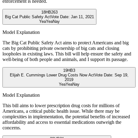
enforcement is needed.
18
HB263
Big Cat Public Safety Act
Vote Date:
Jan 11, 2021
Yea
Yea
Nay
Model Explanation
The Big Cat Public Safety Act aims to protect Americans and big
cats by prohibiting private ownership of big cats and closing
loopholes in existing laws. This bill will help ensure the safety and
well-being of both people and animals, and I support its passage.
19
HB3
Elijah E. Cummings Lower Drug Costs Now Act
Vote Date:
Sep 19,
2019
Yea
Yea
Nay
Model Explanation
This bill aims to lower prescription drug costs for millions of
Americans, a critical public health issue. While there may be
complexities in implementation, the potential benefits of increased
affordability and access to essential medications outweigh the
concerns.