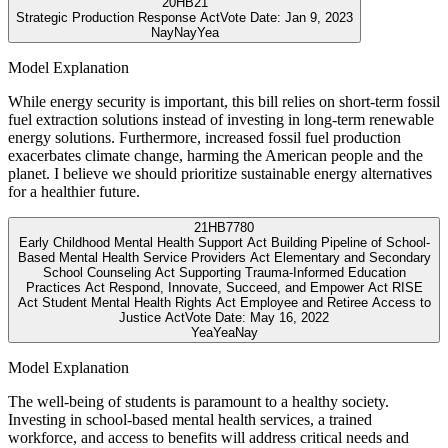
20
HB21
Strategic Production Response Act
Vote Date:
Jan 9, 2023
Nay
Nay
Yea
Model Explanation
While energy security is important, this bill relies on short-term fossil
fuel extraction solutions instead of investing in long-term renewable
energy solutions. Furthermore, increased fossil fuel production
exacerbates climate change, harming the American people and the
planet. I believe we should prioritize sustainable energy alternatives
for a healthier future.
21
HB7780
Early Childhood Mental Health Support Act Building Pipeline of School-
Based Mental Health Service Providers Act Elementary and Secondary
School Counseling Act Supporting Trauma-Informed Education
Practices Act Respond, Innovate, Succeed, and Empower Act RISE
Act Student Mental Health Rights Act Employee and Retiree Access to
Justice Act
Vote Date:
May 16, 2022
Yea
Yea
Nay
Model Explanation
The well-being of students is paramount to a healthy society.
Investing in school-based mental health services, a trained
workforce, and access to benefits will address critical needs and