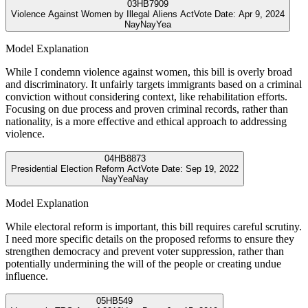
03
HB7909
Violence Against Women by Illegal Aliens Act
Vote Date:
Apr 9, 2024
Nay
Nay
Yea
Model Explanation
While I condemn violence against women, this bill is overly broad
and discriminatory. It unfairly targets immigrants based on a criminal
conviction without considering context, like rehabilitation efforts.
Focusing on due process and proven criminal records, rather than
nationality, is a more effective and ethical approach to addressing
violence.
04
HB8873
Presidential Election Reform Act
Vote Date:
Sep 19, 2022
Nay
Yea
Nay
Model Explanation
While electoral reform is important, this bill requires careful scrutiny.
I need more specific details on the proposed reforms to ensure they
strengthen democracy and prevent voter suppression, rather than
potentially undermining the will of the people or creating undue
influence.
05
HB549