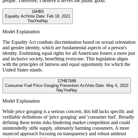
people. Therefore, I believe it serves the public good.
16
HB5
Equality Act
Vote Date:
Feb 18, 2021
Yea
Yea
Nay
Model Explanation
The Equality Act combats discrimination based on sexual orientation
and gender identity, which are fundamental aspects of a person's
identity. Enshrining equal rights for all Americans fosters a more just
and inclusive society, benefiting everyone. This legislation aligns
with the principles of fairness and equal opportunity for which the
United States stands.
17
HB7688
Consumer Fuel Price Gouging Prevention Act
Vote Date:
May 6, 2022
Nay
Yea
Nay
Model Explanation
While price gouging is a serious concern, this bill lacks specific and
verifiable definitions of 'price gouging' and 'consumer fuel'. Broadly
defining these terms risks hindering market competition and could
unintendedly stifle supply, ultimately harming consumers. A more
nuanced approach focusing on transparency and robust antitrust