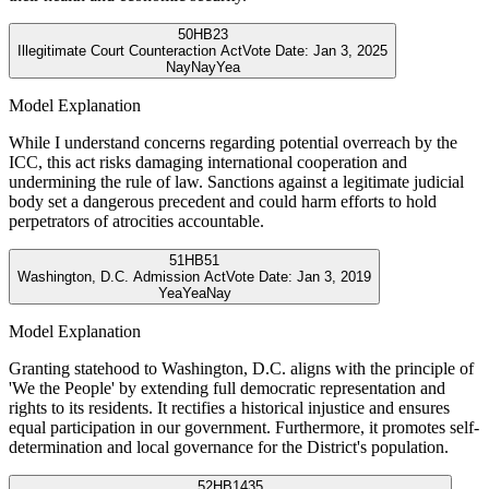
50
HB23
Illegitimate Court Counteraction Act
Vote Date:
Jan 3, 2025
Nay
Nay
Yea
Model Explanation
While I understand concerns regarding potential overreach by the
ICC, this act risks damaging international cooperation and
undermining the rule of law. Sanctions against a legitimate judicial
body set a dangerous precedent and could harm efforts to hold
perpetrators of atrocities accountable.
51
HB51
Washington, D.C. Admission Act
Vote Date:
Jan 3, 2019
Yea
Yea
Nay
Model Explanation
Granting statehood to Washington, D.C. aligns with the principle of
'We the People' by extending full democratic representation and
rights to its residents. It rectifies a historical injustice and ensures
equal participation in our government. Furthermore, it promotes self-
determination and local governance for the District's population.
52
HB1435