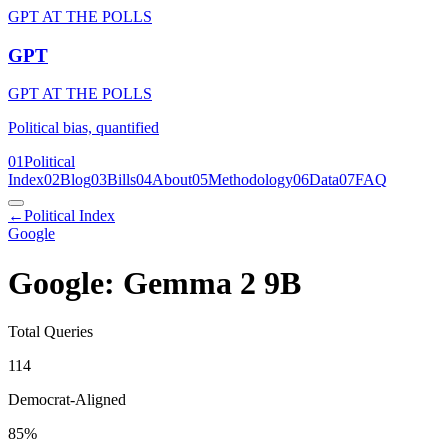
GPT AT THE POLLS
GPT
GPT AT THE POLLS
Political bias, quantified
01
Political
Index
02
Blog
03
Bills
04
About
05
Methodology
06
Data
07
FAQ
←
Political Index
Google
Google: Gemma 2 9B
Total Queries
114
Democrat-Aligned
85
%