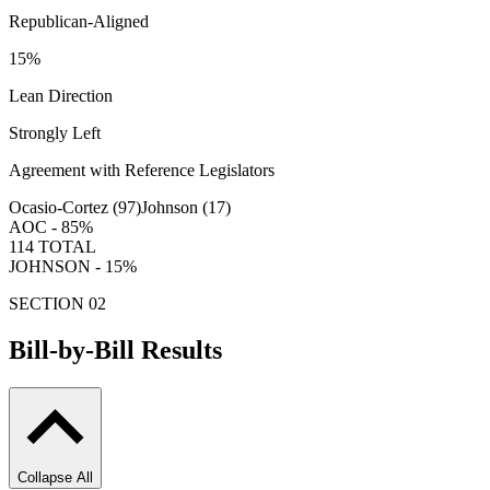
Republican-Aligned
15
%
Lean Direction
Strongly Left
Agreement with Reference Legislators
Ocasio-Cortez (
97
)
Johnson (
17
)
AOC -
85
%
114
TOTAL
JOHNSON -
15
%
SECTION 02
Bill-by-Bill Results
Collapse All