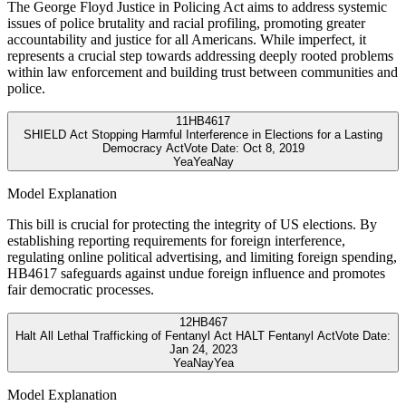
The George Floyd Justice in Policing Act aims to address systemic
issues of police brutality and racial profiling, promoting greater
accountability and justice for all Americans. While imperfect, it
represents a crucial step towards addressing deeply rooted problems
within law enforcement and building trust between communities and
police.
11
HB4617
SHIELD Act Stopping Harmful Interference in Elections for a Lasting
Democracy Act
Vote Date:
Oct 8, 2019
Yea
Yea
Nay
Model Explanation
This bill is crucial for protecting the integrity of US elections. By
establishing reporting requirements for foreign interference,
regulating online political advertising, and limiting foreign spending,
HB4617 safeguards against undue foreign influence and promotes
fair democratic processes.
12
HB467
Halt All Lethal Trafficking of Fentanyl Act HALT Fentanyl Act
Vote Date:
Jan 24, 2023
Yea
Nay
Yea
Model Explanation