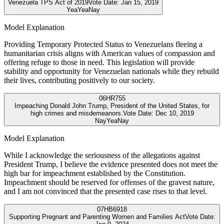
Venezuela TPS Act of 2019
Vote Date:
Jan 15, 2019
Yea
Yea
Nay
Model Explanation
Providing Temporary Protected Status to Venezuelans fleeing a
humanitarian crisis aligns with American values of compassion and
offering refuge to those in need. This legislation will provide
stability and opportunity for Venezuelan nationals while they rebuild
their lives, contributing positively to our society.
06
HR755
Impeaching Donald John Trump, President of the United States, for
high crimes and misdemeanors.
Vote Date:
Dec 10, 2019
Nay
Yea
Nay
Model Explanation
While I acknowledge the seriousness of the allegations against
President Trump, I believe the evidence presented does not meet the
high bar for impeachment established by the Constitution.
Impeachment should be reserved for offenses of the gravest nature,
and I am not convinced that the presented case rises to that level.
07
HB6918
Supporting Pregnant and Parenting Women and Families Act
Vote Date: