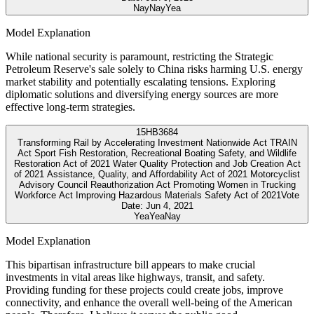
Nay
Nay
Yea
Model Explanation
While national security is paramount, restricting the Strategic
Petroleum Reserve's sale solely to China risks harming U.S. energy
market stability and potentially escalating tensions. Exploring
diplomatic solutions and diversifying energy sources are more
effective long-term strategies.
15
HB3684
Transforming Rail by Accelerating Investment Nationwide Act TRAIN
Act Sport Fish Restoration, Recreational Boating Safety, and Wildlife
Restoration Act of 2021 Water Quality Protection and Job Creation Act
of 2021 Assistance, Quality, and Affordability Act of 2021 Motorcyclist
Advisory Council Reauthorization Act Promoting Women in Trucking
Workforce Act Improving Hazardous Materials Safety Act of 2021
Vote
Date:
Jun 4, 2021
Yea
Yea
Nay
Model Explanation
This bipartisan infrastructure bill appears to make crucial
investments in vital areas like highways, transit, and safety.
Providing funding for these projects could create jobs, improve
connectivity, and enhance the overall well-being of the American