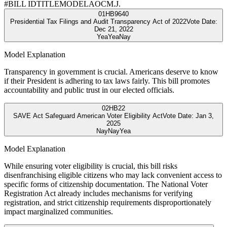
#
BILL ID
TITLE
MODEL
AOC
M.J.
01
HB9640
Presidential Tax Filings and Audit Transparency Act of 2022
Vote Date:
Dec 21, 2022
Yea
Yea
Nay
Model Explanation
Transparency in government is crucial. Americans deserve to know
if their President is adhering to tax laws fairly. This bill promotes
accountability and public trust in our elected officials.
02
HB22
SAVE Act Safeguard American Voter Eligibility Act
Vote Date:
Jan 3,
2025
Nay
Nay
Yea
Model Explanation
While ensuring voter eligibility is crucial, this bill risks
disenfranchising eligible citizens who may lack convenient access to
specific forms of citizenship documentation. The National Voter
Registration Act already includes mechanisms for verifying
registration, and strict citizenship requirements disproportionately
impact marginalized communities.