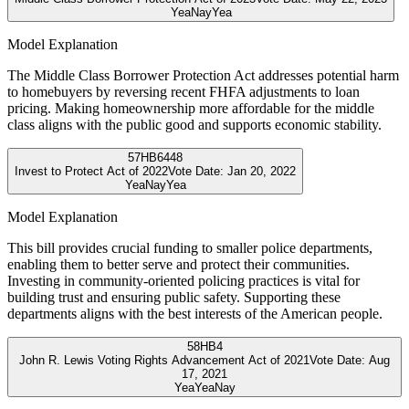
Yea
Nay
Yea
Model Explanation
The Middle Class Borrower Protection Act addresses potential harm
to homebuyers by reversing recent FHFA adjustments to loan
pricing. Making homeownership more affordable for the middle
class aligns with the public good and supports economic stability.
57
HB6448
Invest to Protect Act of 2022
Vote Date:
Jan 20, 2022
Yea
Nay
Yea
Model Explanation
This bill provides crucial funding to smaller police departments,
enabling them to better serve and protect their communities.
Investing in community-oriented policing practices is vital for
building trust and ensuring public safety. Supporting these
departments aligns with the best interests of the American people.
58
HB4
John R. Lewis Voting Rights Advancement Act of 2021
Vote Date:
Aug
17, 2021
Yea
Yea
Nay