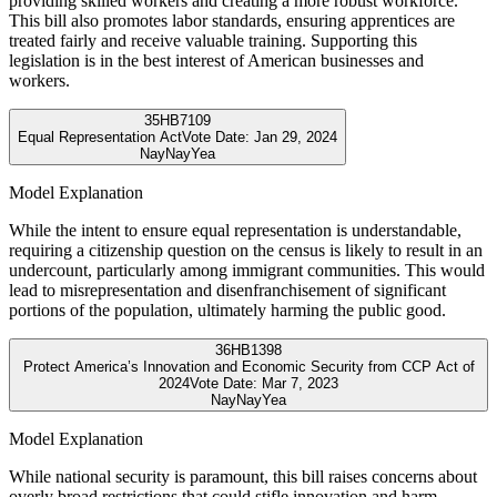
providing skilled workers and creating a more robust workforce.
This bill also promotes labor standards, ensuring apprentices are
treated fairly and receive valuable training. Supporting this
legislation is in the best interest of American businesses and
workers.
35
HB7109
Equal Representation Act
Vote Date:
Jan 29, 2024
Nay
Nay
Yea
Model Explanation
While the intent to ensure equal representation is understandable,
requiring a citizenship question on the census is likely to result in an
undercount, particularly among immigrant communities. This would
lead to misrepresentation and disenfranchisement of significant
portions of the population, ultimately harming the public good.
36
HB1398
Protect America’s Innovation and Economic Security from CCP Act of
2024
Vote Date:
Mar 7, 2023
Nay
Nay
Yea
Model Explanation
While national security is paramount, this bill raises concerns about
overly broad restrictions that could stifle innovation and harm