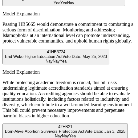
Yea
Yea
Nay
Model Explanation
Passing HB5665 would demonstrate a commitment to combatting a
serious form of discrimination. Monitoring and addressing
Islamophobia at an international level can promote understanding,
protect vulnerable communities, and uphold human rights globally.
41
HB3724
End Woke Higher Education Act
Vote Date:
May 25, 2023
Nay
Nay
Yea
Model Explanation
While protecting academic freedom is crucial, this bill risks
undermining legitimate accreditation standards aimed at ensuring
quality education. Accrediting agencies should be able to evaluate
institutions holistically, including factors related to inclusivity and
diversity, which contribute to a well-rounded learning environment.
This bill could prevent necessary improvements and perpetuate
harmful biases in higher education.
42
HB21
Born-Alive Abortion Survivors Protection Act
Vote Date:
Jan 3, 2025
Nay
Nay
Yea