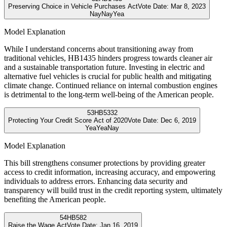
Preserving Choice in Vehicle Purchases Act
Vote Date:
Mar 8, 2023
Nay
Nay
Yea
Model Explanation
While I understand concerns about transitioning away from
traditional vehicles, HB1435 hinders progress towards cleaner air
and a sustainable transportation future. Investing in electric and
alternative fuel vehicles is crucial for public health and mitigating
climate change. Continued reliance on internal combustion engines
is detrimental to the long-term well-being of the American people.
53
HB5332
Protecting Your Credit Score Act of 2020
Vote Date:
Dec 6, 2019
Yea
Yea
Nay
Model Explanation
This bill strengthens consumer protections by providing greater
access to credit information, increasing accuracy, and empowering
individuals to address errors. Enhancing data security and
transparency will build trust in the credit reporting system, ultimately
benefiting the American people.
54
HB582
Raise the Wage Act
Vote Date:
Jan 16, 2019