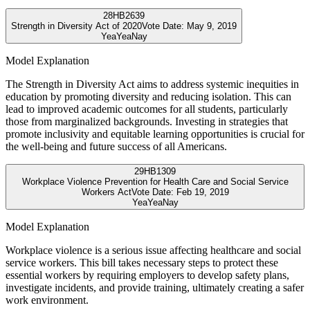
28
HB2639
Strength in Diversity Act of 2020
Vote Date:
May 9, 2019
Yea
Yea
Nay
Model Explanation
The Strength in Diversity Act aims to address systemic inequities in
education by promoting diversity and reducing isolation. This can
lead to improved academic outcomes for all students, particularly
those from marginalized backgrounds. Investing in strategies that
promote inclusivity and equitable learning opportunities is crucial for
the well-being and future success of all Americans.
29
HB1309
Workplace Violence Prevention for Health Care and Social Service
Workers Act
Vote Date:
Feb 19, 2019
Yea
Yea
Nay
Model Explanation
Workplace violence is a serious issue affecting healthcare and social
service workers. This bill takes necessary steps to protect these
essential workers by requiring employers to develop safety plans,
investigate incidents, and provide training, ultimately creating a safer
work environment.