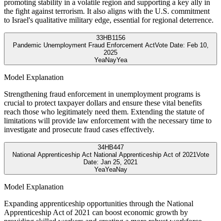
promoting stability in a volatile region and supporting a key ally in
the fight against terrorism. It also aligns with the U.S. commitment
to Israel's qualitative military edge, essential for regional deterrence.
33
HB1156
Pandemic Unemployment Fraud Enforcement Act
Vote Date:
Feb 10,
2025
Yea
Nay
Yea
Model Explanation
Strengthening fraud enforcement in unemployment programs is
crucial to protect taxpayer dollars and ensure these vital benefits
reach those who legitimately need them. Extending the statute of
limitations will provide law enforcement with the necessary time to
investigate and prosecute fraud cases effectively.
34
HB447
National Apprenticeship Act National Apprenticeship Act of 2021
Vote
Date:
Jan 25, 2021
Yea
Yea
Nay
Model Explanation
Expanding apprenticeship opportunities through the National
Apprenticeship Act of 2021 can boost economic growth by