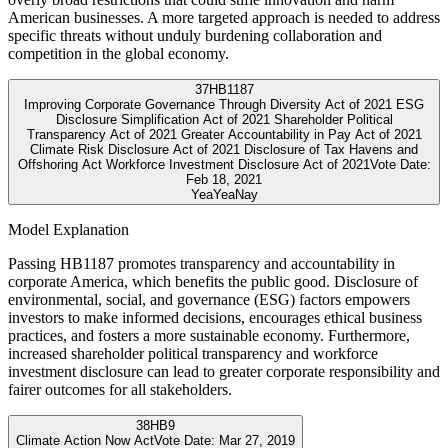
American businesses. A more targeted approach is needed to address
specific threats without unduly burdening collaboration and
competition in the global economy.
37
HB1187
Improving Corporate Governance Through Diversity Act of 2021 ESG
Disclosure Simplification Act of 2021 Shareholder Political
Transparency Act of 2021 Greater Accountability in Pay Act of 2021
Climate Risk Disclosure Act of 2021 Disclosure of Tax Havens and
Offshoring Act Workforce Investment Disclosure Act of 2021
Vote Date:
Feb 18, 2021
Yea
Yea
Nay
Model Explanation
Passing HB1187 promotes transparency and accountability in
corporate America, which benefits the public good. Disclosure of
environmental, social, and governance (ESG) factors empowers
investors to make informed decisions, encourages ethical business
practices, and fosters a more sustainable economy. Furthermore,
increased shareholder political transparency and workforce
investment disclosure can lead to greater corporate responsibility and
fairer outcomes for all stakeholders.
38
HB9
Climate Action Now Act
Vote Date:
Mar 27, 2019