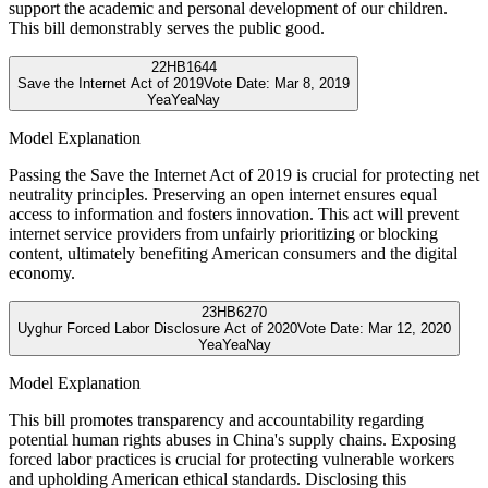
support the academic and personal development of our children.
This bill demonstrably serves the public good.
22
HB1644
Save the Internet Act of 2019
Vote Date:
Mar 8, 2019
Yea
Yea
Nay
Model Explanation
Passing the Save the Internet Act of 2019 is crucial for protecting net
neutrality principles. Preserving an open internet ensures equal
access to information and fosters innovation. This act will prevent
internet service providers from unfairly prioritizing or blocking
content, ultimately benefiting American consumers and the digital
economy.
23
HB6270
Uyghur Forced Labor Disclosure Act of 2020
Vote Date:
Mar 12, 2020
Yea
Yea
Nay
Model Explanation
This bill promotes transparency and accountability regarding
potential human rights abuses in China's supply chains. Exposing
forced labor practices is crucial for protecting vulnerable workers
and upholding American ethical standards. Disclosing this