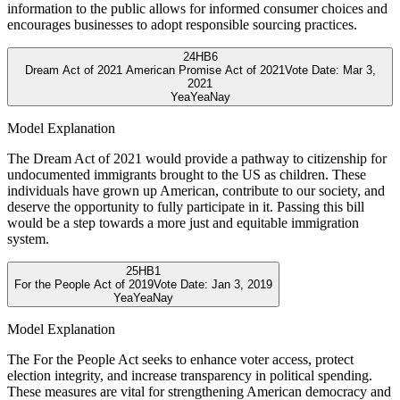
information to the public allows for informed consumer choices and
encourages businesses to adopt responsible sourcing practices.
24
HB6
Dream Act of 2021 American Promise Act of 2021
Vote Date:
Mar 3,
2021
Yea
Yea
Nay
Model Explanation
The Dream Act of 2021 would provide a pathway to citizenship for
undocumented immigrants brought to the US as children. These
individuals have grown up American, contribute to our society, and
deserve the opportunity to fully participate in it. Passing this bill
would be a step towards a more just and equitable immigration
system.
25
HB1
For the People Act of 2019
Vote Date:
Jan 3, 2019
Yea
Yea
Nay
Model Explanation
The For the People Act seeks to enhance voter access, protect
election integrity, and increase transparency in political spending.
These measures are vital for strengthening American democracy and