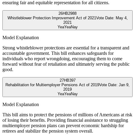
ensuring fair and equitable representation for all citizens.
26
HB2988
Whistleblower Protection Improvement Act of 2021
Vote Date:
May 4,
2021
Yea
Yea
Nay
Model Explanation
Strong whistleblower protections are essential for a transparent and
accountable government. This bill enhances safeguards for
individuals who report wrongdoing, encouraging them to come
forward without fear of retaliation and ultimately serving the public
good.
27
HB397
Rehabilitation for Multiemployer Pensions Act of 2019
Vote Date:
Jan 9,
2019
Yea
Yea
Nay
Model Explanation
This bill aims to protect the pensions of millions of Americans at risk
of losing their benefits. Providing financial assistance to struggling
multiemployer pension plans can prevent economic hardship for
retirees and stabilize the pension system overall.