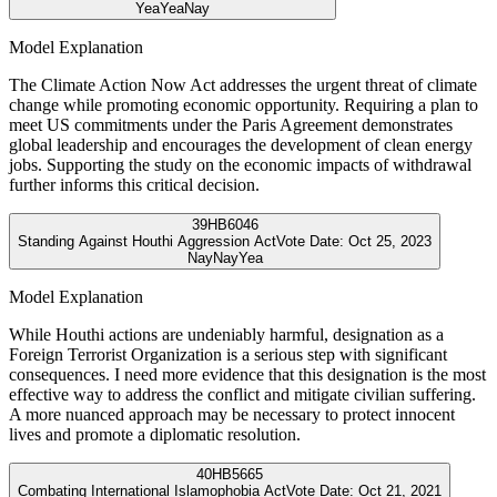
Yea
Yea
Nay
Model Explanation
The Climate Action Now Act addresses the urgent threat of climate
change while promoting economic opportunity. Requiring a plan to
meet US commitments under the Paris Agreement demonstrates
global leadership and encourages the development of clean energy
jobs. Supporting the study on the economic impacts of withdrawal
further informs this critical decision.
39
HB6046
Standing Against Houthi Aggression Act
Vote Date:
Oct 25, 2023
Nay
Nay
Yea
Model Explanation
While Houthi actions are undeniably harmful, designation as a
Foreign Terrorist Organization is a serious step with significant
consequences. I need more evidence that this designation is the most
effective way to address the conflict and mitigate civilian suffering.
A more nuanced approach may be necessary to protect innocent
lives and promote a diplomatic resolution.
40
HB5665
Combating International Islamophobia Act
Vote Date:
Oct 21, 2021