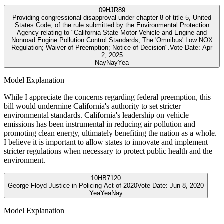
09
HJR89
Providing congressional disapproval under chapter 8 of title 5, United
States Code, of the rule submitted by the Environmental Protection
Agency relating to "California State Motor Vehicle and Engine and
Nonroad Engine Pollution Control Standards; The 'Omnibus' Low NOX
Regulation; Waiver of Preemption; Notice of Decision".
Vote Date:
Apr
2, 2025
Nay
Nay
Yea
Model Explanation
While I appreciate the concerns regarding federal preemption, this
bill would undermine California's authority to set stricter
environmental standards. California's leadership on vehicle
emissions has been instrumental in reducing air pollution and
promoting clean energy, ultimately benefiting the nation as a whole.
I believe it is important to allow states to innovate and implement
stricter regulations when necessary to protect public health and the
environment.
10
HB7120
George Floyd Justice in Policing Act of 2020
Vote Date:
Jun 8, 2020
Yea
Yea
Nay
Model Explanation