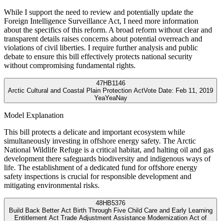
While I support the need to review and potentially update the
Foreign Intelligence Surveillance Act, I need more information
about the specifics of this reform. A broad reform without clear and
transparent details raises concerns about potential overreach and
violations of civil liberties. I require further analysis and public
debate to ensure this bill effectively protects national security
without compromising fundamental rights.
47
HB1146
Arctic Cultural and Coastal Plain Protection Act
Vote Date:
Feb 11, 2019
Yea
Yea
Nay
Model Explanation
This bill protects a delicate and important ecosystem while
simultaneously investing in offshore energy safety. The Arctic
National Wildlife Refuge is a critical habitat, and halting oil and gas
development there safeguards biodiversity and indigenous ways of
life. The establishment of a dedicated fund for offshore energy
safety inspections is crucial for responsible development and
mitigating environmental risks.
48
HB5376
Build Back Better Act Birth Through Five Child Care and Early Learning
Entitlement Act Trade Adjustment Assistance Modernization Act of