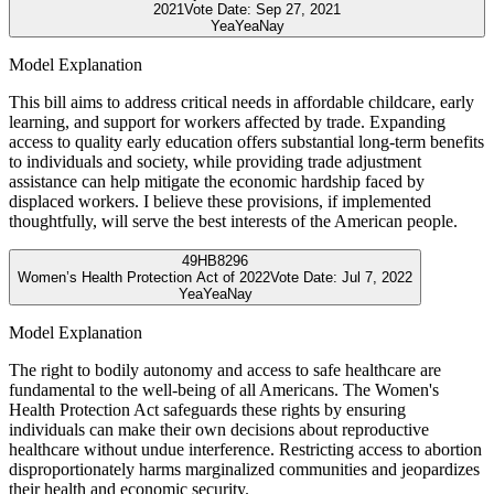
2021
Vote Date:
Sep 27, 2021
Yea
Yea
Nay
Model Explanation
This bill aims to address critical needs in affordable childcare, early
learning, and support for workers affected by trade. Expanding
access to quality early education offers substantial long-term benefits
to individuals and society, while providing trade adjustment
assistance can help mitigate the economic hardship faced by
displaced workers. I believe these provisions, if implemented
thoughtfully, will serve the best interests of the American people.
49
HB8296
Women’s Health Protection Act of 2022
Vote Date:
Jul 7, 2022
Yea
Yea
Nay
Model Explanation
The right to bodily autonomy and access to safe healthcare are
fundamental to the well-being of all Americans. The Women's
Health Protection Act safeguards these rights by ensuring
individuals can make their own decisions about reproductive
healthcare without undue interference. Restricting access to abortion
disproportionately harms marginalized communities and jeopardizes
their health and economic security.