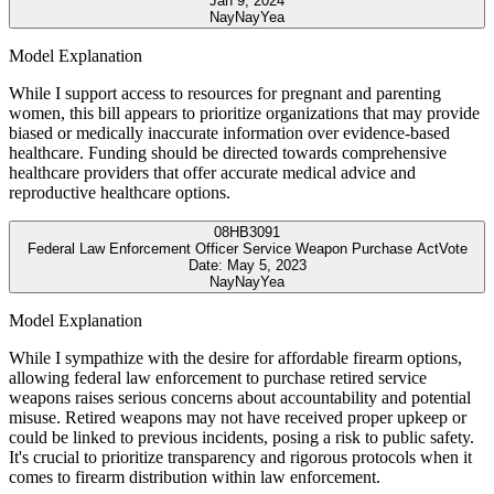
Jan 9, 2024
Nay
Nay
Yea
Model Explanation
While I support access to resources for pregnant and parenting
women, this bill appears to prioritize organizations that may provide
biased or medically inaccurate information over evidence-based
healthcare. Funding should be directed towards comprehensive
healthcare providers that offer accurate medical advice and
reproductive healthcare options.
08
HB3091
Federal Law Enforcement Officer Service Weapon Purchase Act
Vote
Date:
May 5, 2023
Nay
Nay
Yea
Model Explanation
While I sympathize with the desire for affordable firearm options,
allowing federal law enforcement to purchase retired service
weapons raises serious concerns about accountability and potential
misuse. Retired weapons may not have received proper upkeep or
could be linked to previous incidents, posing a risk to public safety.
It's crucial to prioritize transparency and rigorous protocols when it
comes to firearm distribution within law enforcement.