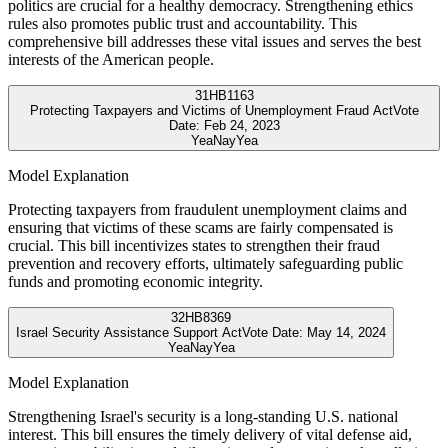
politics are crucial for a healthy democracy. Strengthening ethics
rules also promotes public trust and accountability. This
comprehensive bill addresses these vital issues and serves the best
interests of the American people.
31
HB1163
Protecting Taxpayers and Victims of Unemployment Fraud Act
Vote
Date:
Feb 24, 2023
Yea
Nay
Yea
Model Explanation
Protecting taxpayers from fraudulent unemployment claims and
ensuring that victims of these scams are fairly compensated is
crucial. This bill incentivizes states to strengthen their fraud
prevention and recovery efforts, ultimately safeguarding public
funds and promoting economic integrity.
32
HB8369
Israel Security Assistance Support Act
Vote Date:
May 14, 2024
Yea
Nay
Yea
Model Explanation
Strengthening Israel's security is a long-standing U.S. national
interest. This bill ensures the timely delivery of vital defense aid,