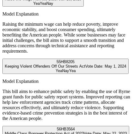
Yea
Yea
Nay
Model Explanation
Raising the minimum wage can help reduce poverty, improve
economic stability, and boost consumer spending, ultimately
benefiting the American people. While some businesses may face
initial challenges, the bill aims to support a smooth transition and
address concerns through technical assistance and reporting
requirements.
55
HB8205
Keeping Violent Offenders Off Our Streets Act
Vote Date:
May 1, 2024
Yea
Nay
Yea
Model Explanation
This bill aims to enhance public safety by enabling the use of Byrne
grant funds for public safety report systems. Improved reporting can
help law enforcement agencies track crime patterns, allocate
resources effectively, and ultimately reduce violence. Supporting
evidence-based crime prevention strategies is in the best interest of
the American people.
56
HB3564
Middle Class Borrower Protection Act of 2023
Vote Date:
May 22, 2023