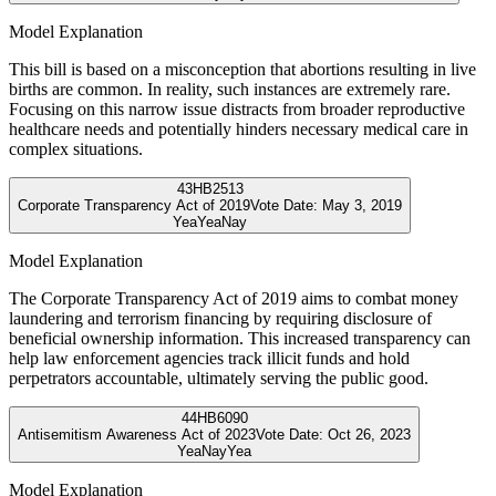
Model Explanation
This bill is based on a misconception that abortions resulting in live
births are common. In reality, such instances are extremely rare.
Focusing on this narrow issue distracts from broader reproductive
healthcare needs and potentially hinders necessary medical care in
complex situations.
43
HB2513
Corporate Transparency Act of 2019
Vote Date:
May 3, 2019
Yea
Yea
Nay
Model Explanation
The Corporate Transparency Act of 2019 aims to combat money
laundering and terrorism financing by requiring disclosure of
beneficial ownership information. This increased transparency can
help law enforcement agencies track illicit funds and hold
perpetrators accountable, ultimately serving the public good.
44
HB6090
Antisemitism Awareness Act of 2023
Vote Date:
Oct 26, 2023
Yea
Nay
Yea
Model Explanation