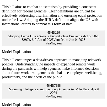
This bill aims to combat antisemitism by providing a consistent
definition for federal agencies. Clear definitions are crucial for
effectively addressing discrimination and ensuring equal protection
under the law. Adopting the IHRA definition aligns the US with
international efforts to combat this form of hate.
45
HB139
Stopping Home Office Work’s Unproductive Problems Act of 2023
SHOW UP Act of 2023
Vote Date:
Jan 9, 2023
Yea
Nay
Yea
Model Explanation
This bill encourages a data-driven approach to managing telework
policies. Understanding the impacts of expanded remote work
during the pandemic will help agencies make informed decisions
about future work arrangements that balance employee well-being,
productivity, and the needs of the public.
46
HB7888
Reforming Intelligence and Securing America Act
Vote Date:
Apr 9,
2024
Nay
Nay
Yea
Model Explanation