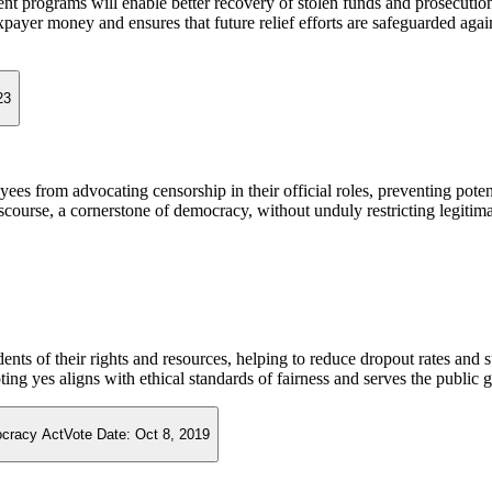
nt programs will enable better recovery of stolen funds and prosecution
payer money and ensures that future relief efforts are safeguarded agai
23
yees from advocating censorship in their official roles, preventing pote
iscourse, a cornerstone of democracy, without unduly restricting legiti
dents of their rights and resources, helping to reduce dropout rates an
ting yes aligns with ethical standards of fairness and serves the public 
ocracy Act
Vote Date:
Oct 8, 2019