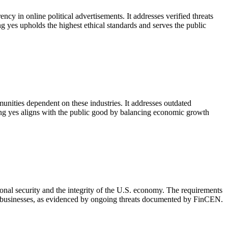
cy in online political advertisements. It addresses verified threats
g yes upholds the highest ethical standards and serves the public
munities dependent on these industries. It addresses outdated
ting yes aligns with the public good by balancing economic growth
ional security and the integrity of the U.S. economy. The requirements
mate businesses, as evidenced by ongoing threats documented by FinCEN.