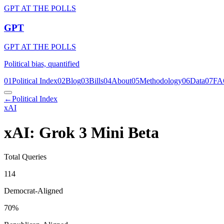
GPT AT THE POLLS
GPT
GPT AT THE POLLS
Political bias, quantified
01
Political Index
02
Blog
03
Bills
04
About
05
Methodology
06
Data
07
FA
←
Political Index
xAI
xAI: Grok 3 Mini Beta
Total Queries
114
Democrat-Aligned
70
%