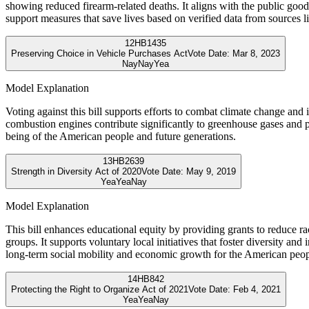
showing reduced firearm-related deaths. It aligns with the public good 
support measures that save lives based on verified data from sources
12
HB1435
Preserving Choice in Vehicle Purchases Act
Vote Date:
Mar 8, 2023
Nay
Nay
Yea
Model Explanation
Voting against this bill supports efforts to combat climate change and 
combustion engines contribute significantly to greenhouse gases and p
being of the American people and future generations.
13
HB2639
Strength in Diversity Act of 2020
Vote Date:
May 9, 2019
Yea
Yea
Nay
Model Explanation
This bill enhances educational equity by providing grants to reduce r
groups. It supports voluntary local initiatives that foster diversity an
long-term social mobility and economic growth for the American peop
14
HB842
Protecting the Right to Organize Act of 2021
Vote Date:
Feb 4, 2021
Yea
Yea
Nay