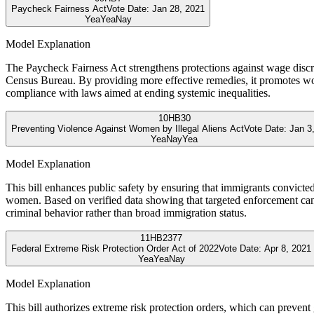
Paycheck Fairness Act
Vote Date:
Jan 28, 2021
Yea
Yea
Nay
Model Explanation
The Paycheck Fairness Act strengthens protections against wage disc
Census Bureau. By providing more effective remedies, it promotes work
compliance with laws aimed at ending systemic inequalities.
10
HB30
Preventing Violence Against Women by Illegal Aliens Act
Vote Date:
Jan 3
Yea
Nay
Yea
Model Explanation
This bill enhances public safety by ensuring that immigrants convicte
women. Based on verified data showing that targeted enforcement can re
criminal behavior rather than broad immigration status.
11
HB2377
Federal Extreme Risk Protection Order Act of 2022
Vote Date:
Apr 8, 2021
Yea
Yea
Nay
Model Explanation
This bill authorizes extreme risk protection orders, which can preven