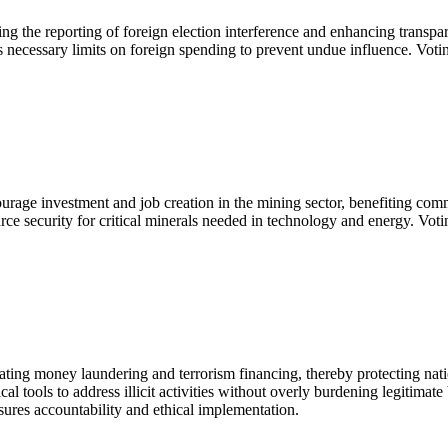
 the reporting of foreign election interference and enhancing transparen
 necessary limits on foreign spending to prevent undue influence. Votin
ourage investment and job creation in the mining sector, benefiting com
urce security for critical minerals needed in technology and energy. Vo
bating money laundering and terrorism financing, thereby protecting nat
cal tools to address illicit activities without overly burdening legiti
ures accountability and ethical implementation.