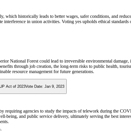
ely, which historically leads to better wages, safer conditions, and red
 interference in union activities. Voting yes upholds ethical standards 
rior National Forest could lead to irreversible environmental damage, 
fits through job creation, the long-term risks to public health, tourism
tainable resource management for future generations.
UP Act of 2023
Vote Date:
Jan 9, 2023
by requiring agencies to study the impacts of telework during the COV
ll-being, and public service delivery, ultimately serving the best intere
ents.