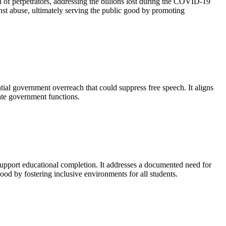
 of perpetrators, addressing the billions lost during the COVID-19
nst abuse, ultimately serving the public good by promoting
ntial government overreach that could suppress free speech. It aligns
mate government functions.
d support educational completion. It addresses a documented need for
good by fostering inclusive environments for all students.