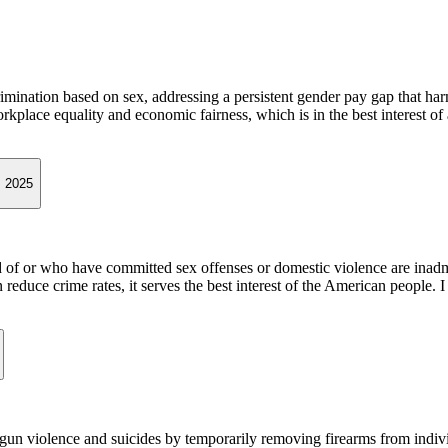
rimination based on sex, addressing a persistent gender pay gap that 
place equality and economic fairness, which is in the best interest of
, 2025
d of or who have committed sex offenses or domestic violence are inadmi
duce crime rates, it serves the best interest of the American people. I
t gun violence and suicides by temporarily removing firearms from indi