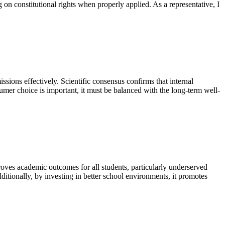
 on constitutional rights when properly applied. As a representative, I
ssions effectively. Scientific consensus confirms that internal
umer choice is important, it must be balanced with the long-term well-
roves academic outcomes for all students, particularly underserved
Additionally, by investing in better school environments, it promotes