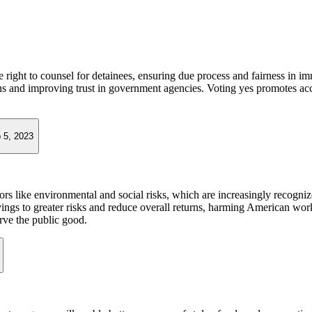
he right to counsel for detainees, ensuring due process and fairness in i
ions and improving trust in government agencies. Voting yes promotes acc
 5, 2023
ctors like environmental and social risks, which are increasingly recogn
gs to greater risks and reduce overall returns, harming American workers
rve the public good.