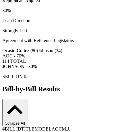
Republican-Aligned
30
%
Lean Direction
Strongly Left
Agreement with Reference Legislators
Ocasio-Cortez (
80
)
Johnson (
34
)
AOC -
70
%
114
TOTAL
JOHNSON -
30
%
SECTION 02
Bill-by-Bill Results
Collapse All
#
BILL ID
TITLE
MODEL
AOC
M.J.