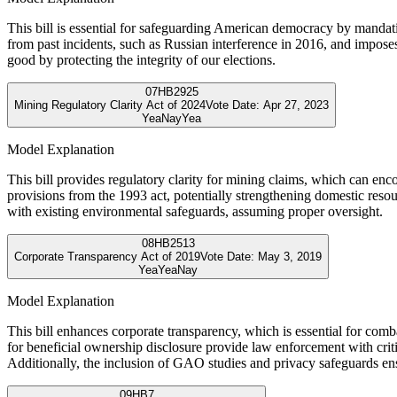
This bill is essential for safeguarding American democracy by mandating
from past incidents, such as Russian interference in 2016, and imposes
good by protecting the integrity of our elections.
07
HB2925
Mining Regulatory Clarity Act of 2024
Vote Date:
Apr 27, 2023
Yea
Nay
Yea
Model Explanation
This bill provides regulatory clarity for mining claims, which can enc
provisions from the 1993 act, potentially strengthening domestic reso
with existing environmental safeguards, assuming proper oversight.
08
HB2513
Corporate Transparency Act of 2019
Vote Date:
May 3, 2019
Yea
Yea
Nay
Model Explanation
This bill enhances corporate transparency, which is essential for com
for beneficial ownership disclosure provide law enforcement with criti
Additionally, the inclusion of GAO studies and privacy safeguards ens
09
HB7