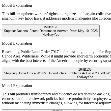
Model Explanation
This bill strengthens workers' rights to organize and bargain collectiv
amending key labor laws, it addresses modern challenges like corporate
15
HB3195
Superior National Forest Restoration Act
Vote Date:
May 10, 2023
Nay
Nay
Yea
Model Explanation
Rescinding Public Land Order 7917 and reinstating mining in the Supe
Canoe Area Wilderness. While it might provide short-term economic bene
aligns with the best interests of the American people by ensuring sus
16
HB139
Stopping Home Office Work’s Unproductive Problems Act of 2023 SHOW 
Yea
Nay
Yea
Model Explanation
This bill promotes transparency and evidence-based decision-making 
ensures that future telework policies balance productivity, employee we
without mandating immediate changes, allowing for informed adjustm