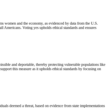
harms women and the economy, as evidenced by data from the U.S.
 all Americans. Voting yes upholds ethical standards and ensures
ssible and deportable, thereby protecting vulnerable populations like
 support this measure as it upholds ethical standards by focusing on
viduals deemed a threat, based on evidence from state implementations