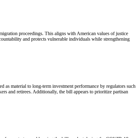
mmigration proceedings. This aligns with American values of justice
ountability and protects vulnerable individuals while strengthening
ized as material to long-term investment performance by regulators such
 and retirees. Additionally, the bill appears to prioritize partisan