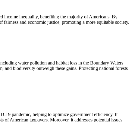
uced income inequality, benefiting the majority of Americans. By
of fairness and economic justice, promoting a more equitable society.
including water pollution and habitat loss in the Boundary Waters
, and biodiversity outweigh these gains. Protecting national forests
ID-19 pandemic, helping to optimize government efficiency. It
sts of American taxpayers. Moreover, it addresses potential issues