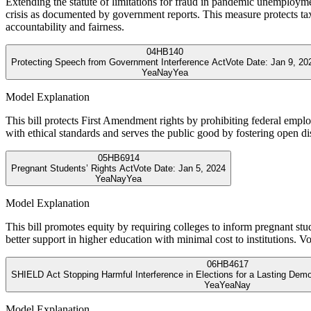
Extending the statute of limitations for fraud in pandemic unemployme
crisis as documented by government reports. This measure protects tax
accountability and fairness.
04
HB140
Protecting Speech from Government Interference Act
Vote Date:
Jan 9, 20
Yea
Nay
Yea
Model Explanation
This bill protects First Amendment rights by prohibiting federal emplo
with ethical standards and serves the public good by fostering open d
05
HB6914
Pregnant Students’ Rights Act
Vote Date:
Jan 5, 2024
Yea
Nay
Yea
Model Explanation
This bill promotes equity by requiring colleges to inform pregnant stu
better support in higher education with minimal cost to institutions. Vo
06
HB4617
SHIELD Act Stopping Harmful Interference in Elections for a Lasting Dem
Yea
Yea
Nay
Model Explanation