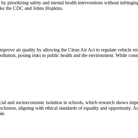
by prioritizing safety and mental health interventions without infringing
 like the CDC and Johns Hopkins.
improve air quality by allowing the Clean Air Act to regulate vehicle emi
ollution, posing risks to public health and the environment. While cons
acial and socioeconomic isolation in schools, which research shows imp
d inclusion, aligning with ethical standards of equality and opportunity. 
le.