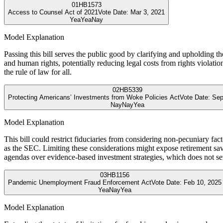
01
HB1573
Access to Counsel Act of 2021
Vote Date:
Mar 3, 2021
Yea
Yea
Nay
Model Explanation
Passing this bill serves the public good by clarifying and upholding t
and human rights, potentially reducing legal costs from rights violat
the rule of law for all.
02
HB5339
Protecting Americans’ Investments from Woke Policies Act
Vote Date:
Sep
Nay
Nay
Yea
Model Explanation
This bill could restrict fiduciaries from considering non-pecuniary fa
as the SEC. Limiting these considerations might expose retirement savin
agendas over evidence-based investment strategies, which does not se
03
HB1156
Pandemic Unemployment Fraud Enforcement Act
Vote Date:
Feb 10, 2025
Yea
Nay
Yea
Model Explanation