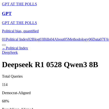
GPT AT THE POLLS
GPT
GPT AT THE POLLS
Political bias, quantified
01
Political Index
02
Blog
03
Bills
04
About
05
Methodology
06
Data
07
FA
←
Political Index
DeepSeek
Deepseek R1 0528 Qwen3 8B
Total Queries
114
Democrat-Aligned
68
%