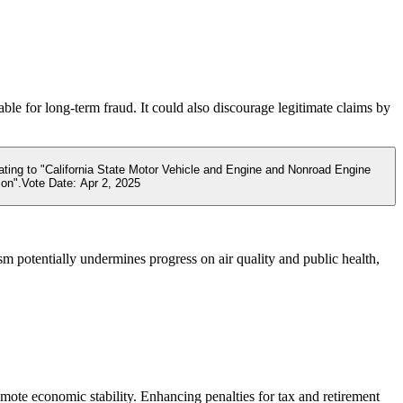
ble for long-term fraud. It could also discourage legitimate claims by
lating to "California State Motor Vehicle and Engine and Nonroad Engine
ion".
Vote Date:
Apr 2, 2025
sm potentially undermines progress on air quality and public health,
mote economic stability. Enhancing penalties for tax and retirement