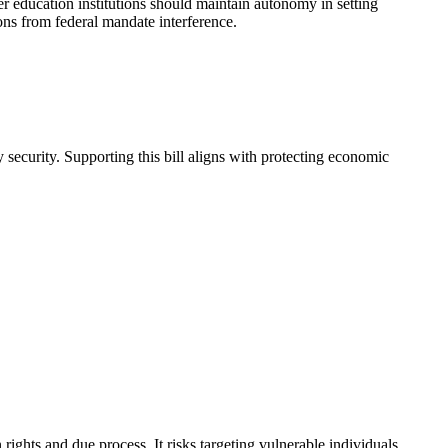
r education institutions should maintain autonomy in setting
ions from federal mandate interference.
security. Supporting this bill aligns with protecting economic
hts and due process. It risks targeting vulnerable individuals