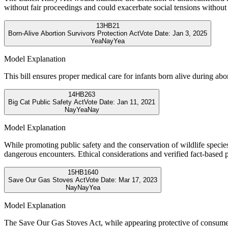
without fair proceedings and could exacerbate social tensions without
13
HB21
Born-Alive Abortion Survivors Protection Act
Vote Date:
Jan 3, 2025
Yea
Nay
Yea
Model Explanation
This bill ensures proper medical care for infants born alive during abo
14
HB263
Big Cat Public Safety Act
Vote Date:
Jan 11, 2021
Nay
Yea
Nay
Model Explanation
While promoting public safety and the conservation of wildlife species 
dangerous encounters. Ethical considerations and verified fact-based po
15
HB1640
Save Our Gas Stoves Act
Vote Date:
Mar 17, 2023
Nay
Nay
Yea
Model Explanation
The Save Our Gas Stoves Act, while appearing protective of consumer 