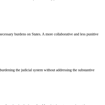
nnecessary burdens on States. A more collaborative and less punitive
 burdening the judicial system without addressing the substantive