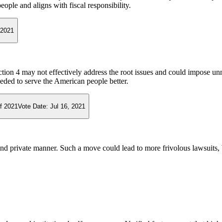
eople and aligns with fiscal responsibility.
 2021
ection 4 may not effectively address the root issues and could impose u
eeded to serve the American people better.
f 2021
Vote Date:
Jul 16, 2021
 and private manner. Such a move could lead to more frivolous lawsuits,