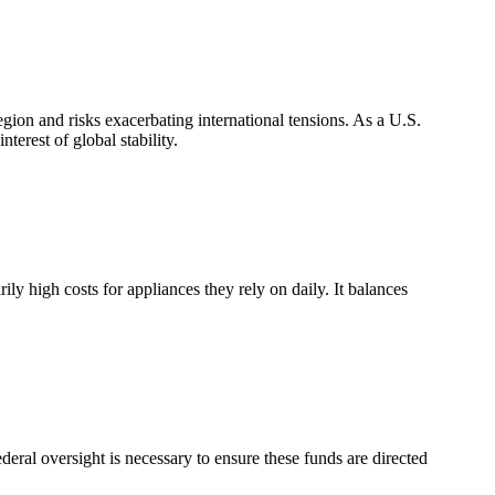
gion and risks exacerbating international tensions. As a U.S.
nterest of global stability.
ily high costs for appliances they rely on daily. It balances
ederal oversight is necessary to ensure these funds are directed