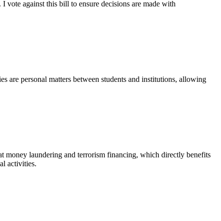
 I vote against this bill to ensure decisions are made with
icies are personal matters between students and institutions, allowing
at money laundering and terrorism financing, which directly benefits
l activities.