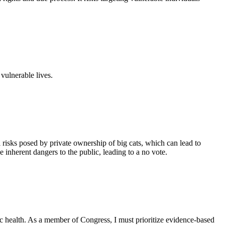
 vulnerable lives.
l risks posed by private ownership of big cats, which can lead to
 inherent dangers to the public, leading to a no vote.
c health. As a member of Congress, I must prioritize evidence-based