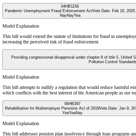
04
HB1156
Pandemic Unemployment Fraud Enforcement Act
Vote Date:
Feb 10, 2025
Nay
Nay
Yea
Model Explanation
This bill would extend the statute of limitations for fraud in unemplo
increasing the perceived risk of fraud enforcement.
Providing congressional disapproval under chapter 8 of title 5, United
Pollution Control Standard
Model Explanation
This bill attempts to nullify a regulation that would reduce harmful e
which conflicts with the best interest of the American people as our top
06
HB397
Rehabilitation for Multiemployer Pensions Act of 2019
Vote Date:
Jan 9, 20
Yea
Yea
Nay
Model Explanation
This bill addresses pension plan insolvency through loan programs and