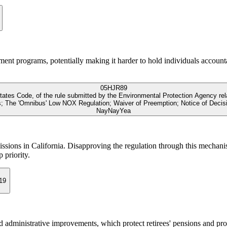
yment programs, potentially making it harder to hold individuals accounta
05
HJR89
 States Code, of the rule submitted by the Environmental Protection Agency re
s; The 'Omnibus' Low NOX Regulation; Waiver of Preemption; Notice of Decis
Nay
Nay
Yea
missions in California. Disapproving the regulation through this mechani
 priority.
19
 administrative improvements, which protect retirees' pensions and pro