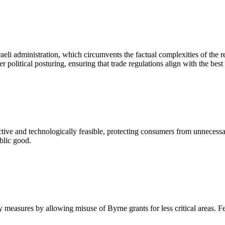
eli administration, which circumvents the factual complexities of the re
r political posturing, ensuring that trade regulations align with the best i
fective and technologically feasible, protecting consumers from unnecessar
blic good.
ety measures by allowing misuse of Byrne grants for less critical areas. F
.