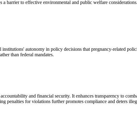
es a barrier to effective environmental and public welfare considerations.
onal institutions' autonomy in policy decisions that pregnancy-related pol
ather than federal mandates.
 accountability and financial security. It enhances transparency to comb
ng penalties for violations further promotes compliance and deters illega