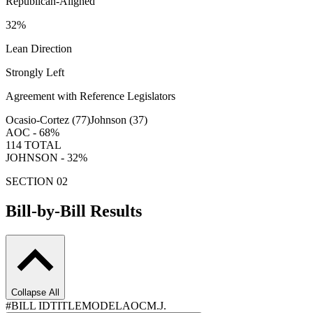
Republican-Aligned
32
%
Lean Direction
Strongly Left
Agreement with Reference Legislators
Ocasio-Cortez (
77
)
Johnson (
37
)
AOC -
68
%
114
TOTAL
JOHNSON -
32
%
SECTION 02
Bill-by-Bill Results
Collapse All
#
BILL ID
TITLE
MODEL
AOC
M.J.