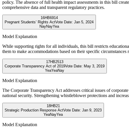
policy. The absence of full health impact assessments in this bill creat
comprehensive data and transparent regulatory practices.
16
HB6914
Pregnant Students’ Rights Act
Vote Date:
Jan 5, 2024
Nay
Nay
Yea
Model Explanation
While supporting rights for all individuals, this bill restricts educati
them to make accommodations based on their specific circumstances r
17
HB2513
Corporate Transparency Act of 2019
Vote Date:
May 3, 2019
Yea
Yea
Nay
Model Explanation
The Corporate Transparency Act addresses critical issues of corporate
national security. Strengthening whistleblower protections and increasi
18
HB21
Strategic Production Response Act
Vote Date:
Jan 9, 2023
Yea
Nay
Yea
Model Explanation