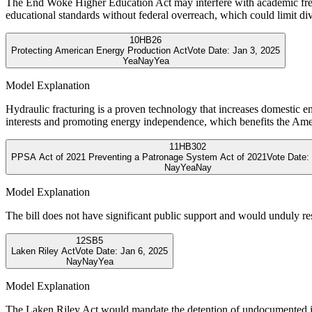
The End Woke Higher Education Act may interfere with academic freedo
educational standards without federal overreach, which could limit dive
10
HB26
Protecting American Energy Production Act
Vote Date:
Jan 3, 2025
Yea
Nay
Yea
Model Explanation
Hydraulic fracturing is a proven technology that increases domestic e
interests and promoting energy independence, which benefits the Ame
11
HB302
PPSA Act of 2021 Preventing a Patronage System Act of 2021
Vote Date:
Nay
Yea
Nay
Model Explanation
The bill does not have significant public support and would unduly rest
12
SB5
Laken Riley Act
Vote Date:
Jan 6, 2025
Nay
Nay
Yea
Model Explanation
The Laken Riley Act would mandate the detention of undocumented immi