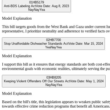
01
HB5179
Anti-BDS Labeling Act
Vote Date:
Aug 8, 2023
Nay
Nay
Yea
Model Explanation
This bill targets goods from the West Bank and Gaza under current Isra
representative, I prioritize neutrality and adherence to verified facts ove
02
HB7700
Stop Unaffordable Dishwasher Standards Act
Vote Date:
Mar 15, 2024
Yea
Nay
Yea
Model Explanation
I support this bill as it ensures that energy standards are both cost-ef
environmental goals with economic realities, ultimately serving the pu
03
HB8205
Keeping Violent Offenders Off Our Streets Act
Vote Date:
May 1, 2024
Nay
Nay
Yea
Model Explanation
Based on the bill's title, this legislation appears to weaken public saf
towards effective crime reduction programs that benefit all Americans