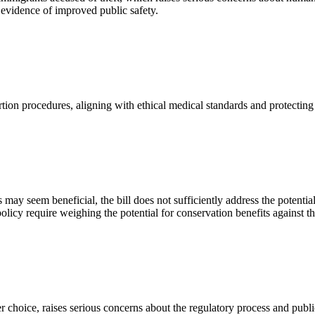
 evidence of improved public safety.
rtion procedures, aligning with ethical medical standards and protecting
may seem beneficial, the bill does not sufficiently address the potentia
licy require weighing the potential for conservation benefits against the
choice, raises serious concerns about the regulatory process and publi