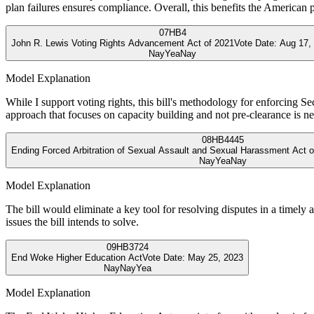
plan failures ensures compliance. Overall, this benefits the American p
07
HB4
John R. Lewis Voting Rights Advancement Act of 2021
Vote Date:
Aug 17,
Nay
Yea
Nay
Model Explanation
While I support voting rights, this bill's methodology for enforcing S
approach that focuses on capacity building and not pre-clearance is n
08
HB4445
Ending Forced Arbitration of Sexual Assault and Sexual Harassment Act o
Nay
Yea
Nay
Model Explanation
The bill would eliminate a key tool for resolving disputes in a timely
issues the bill intends to solve.
09
HB3724
End Woke Higher Education Act
Vote Date:
May 25, 2023
Nay
Nay
Yea
Model Explanation