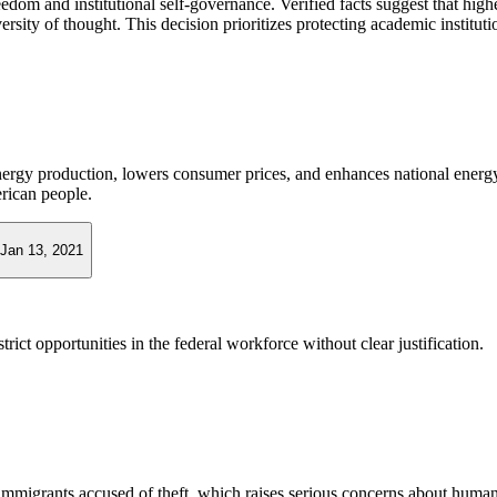
m and institutional self-governance. Verified facts suggest that highe
rsity of thought. This decision prioritizes protecting academic institut
nergy production, lowers consumer prices, and enhances national energy 
rican people.
Jan 13, 2021
rict opportunities in the federal workforce without clear justification.
grants accused of theft, which raises serious concerns about human rig