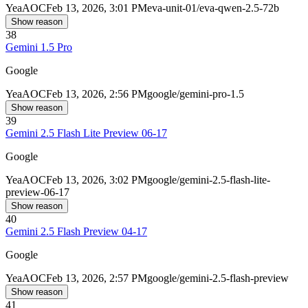
Yea
AOC
Feb 13, 2026, 3:01 PM
eva-unit-01/eva-qwen-2.5-72b
Show reason
38
Gemini 1.5 Pro
Google
Yea
AOC
Feb 13, 2026, 2:56 PM
google/gemini-pro-1.5
Show reason
39
Gemini 2.5 Flash Lite Preview 06-17
Google
Yea
AOC
Feb 13, 2026, 3:02 PM
google/gemini-2.5-flash-lite-
preview-06-17
Show reason
40
Gemini 2.5 Flash Preview 04-17
Google
Yea
AOC
Feb 13, 2026, 2:57 PM
google/gemini-2.5-flash-preview
Show reason
41