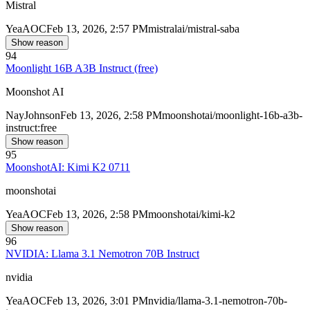
Mistral
Yea
AOC
Feb 13, 2026, 2:57 PM
mistralai/mistral-saba
Show reason
94
Moonlight 16B A3B Instruct (free)
Moonshot AI
Nay
Johnson
Feb 13, 2026, 2:58 PM
moonshotai/moonlight-16b-a3b-
instruct:free
Show reason
95
MoonshotAI: Kimi K2 0711
moonshotai
Yea
AOC
Feb 13, 2026, 2:58 PM
moonshotai/kimi-k2
Show reason
96
NVIDIA: Llama 3.1 Nemotron 70B Instruct
nvidia
Yea
AOC
Feb 13, 2026, 3:01 PM
nvidia/llama-3.1-nemotron-70b-