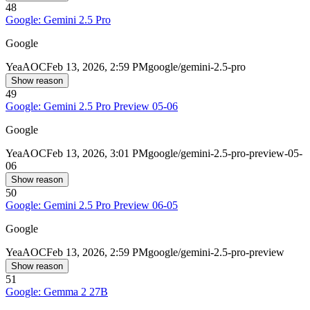
48
Google: Gemini 2.5 Pro
Google
Yea
AOC
Feb 13, 2026, 2:59 PM
google/gemini-2.5-pro
Show reason
49
Google: Gemini 2.5 Pro Preview 05-06
Google
Yea
AOC
Feb 13, 2026, 3:01 PM
google/gemini-2.5-pro-preview-05-
06
Show reason
50
Google: Gemini 2.5 Pro Preview 06-05
Google
Yea
AOC
Feb 13, 2026, 2:59 PM
google/gemini-2.5-pro-preview
Show reason
51
Google: Gemma 2 27B