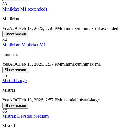
83
MiniMax M1 (extended)
MiniMax
Yea
AOC
Feb 13, 2026, 2:59 PM
minimax/minimax-m1:extended
Show reason
84
MiniMax: MiniMax M1
minimax
Yea
AOC
Feb 13, 2026, 2:57 PM
minimax/minimax-m1
Show reason
85
Mistral Large
Mistral
Yea
AOC
Feb 13, 2026, 2:57 PM
mistralai/mistral-large
Show reason
86
Mistral: Devstral Medium
Mistral