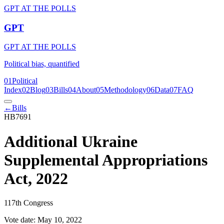
GPT AT THE POLLS
GPT
GPT AT THE POLLS
Political bias, quantified
01
Political
Index
02
Blog
03
Bills
04
About
05
Methodology
06
Data
07
FAQ
←
Bills
HB7691
Additional Ukraine
Supplemental Appropriations
Act, 2022
117th Congress
Vote date:
May 10, 2022