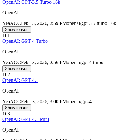
OpenAI: GPT-3.5 Turbo 16k
OpenAI
Yea
AOC
Feb 13, 2026, 2:59 PM
openai/gpt-3.5-turbo-16k
Show reason
101
OpenAI: GPT-4 Turbo
OpenAI
Yea
AOC
Feb 13, 2026, 2:56 PM
openai/gpt-4-turbo
Show reason
102
OpenAI: GPT-4.1
OpenAI
Yea
AOC
Feb 13, 2026, 3:00 PM
openai/gpt-4.1
Show reason
103
OpenAI: GPT-4.1 Mini
OpenAI