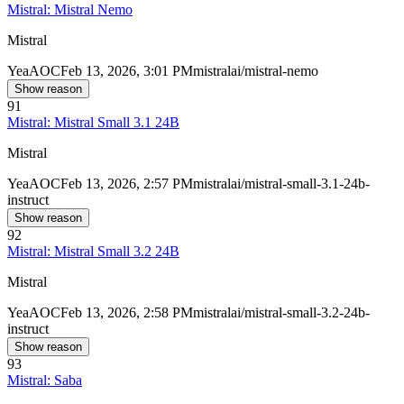
Mistral: Mistral Nemo
Mistral
Yea
AOC
Feb 13, 2026, 3:01 PM
mistralai/mistral-nemo
Show reason
91
Mistral: Mistral Small 3.1 24B
Mistral
Yea
AOC
Feb 13, 2026, 2:57 PM
mistralai/mistral-small-3.1-24b-
instruct
Show reason
92
Mistral: Mistral Small 3.2 24B
Mistral
Yea
AOC
Feb 13, 2026, 2:58 PM
mistralai/mistral-small-3.2-24b-
instruct
Show reason
93
Mistral: Saba