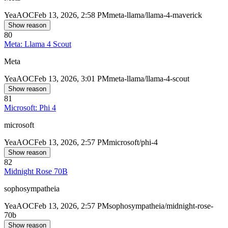
Yea
AOC
Feb 13, 2026, 2:58 PM
meta-llama/llama-4-maverick
Show reason
80
Meta: Llama 4 Scout
Meta
Yea
AOC
Feb 13, 2026, 3:01 PM
meta-llama/llama-4-scout
Show reason
81
Microsoft: Phi 4
microsoft
Yea
AOC
Feb 13, 2026, 2:57 PM
microsoft/phi-4
Show reason
82
Midnight Rose 70B
sophosympatheia
Yea
AOC
Feb 13, 2026, 2:57 PM
sophosympatheia/midnight-rose-
70b
Show reason