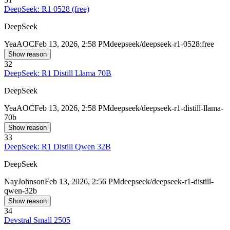
DeepSeek: R1 0528 (free)
DeepSeek
Yea
AOC
Feb 13, 2026, 2:58 PM
deepseek/deepseek-r1-0528:free
Show reason
32
DeepSeek: R1 Distill Llama 70B
DeepSeek
Yea
AOC
Feb 13, 2026, 2:58 PM
deepseek/deepseek-r1-distill-llama-
70b
Show reason
33
DeepSeek: R1 Distill Qwen 32B
DeepSeek
Nay
Johnson
Feb 13, 2026, 2:56 PM
deepseek/deepseek-r1-distill-
qwen-32b
Show reason
34
Devstral Small 2505