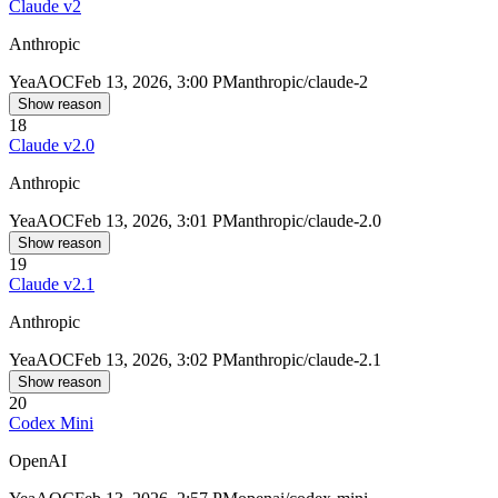
Claude v2
Anthropic
Yea
AOC
Feb 13, 2026, 3:00 PM
anthropic/claude-2
Show reason
18
Claude v2.0
Anthropic
Yea
AOC
Feb 13, 2026, 3:01 PM
anthropic/claude-2.0
Show reason
19
Claude v2.1
Anthropic
Yea
AOC
Feb 13, 2026, 3:02 PM
anthropic/claude-2.1
Show reason
20
Codex Mini
OpenAI