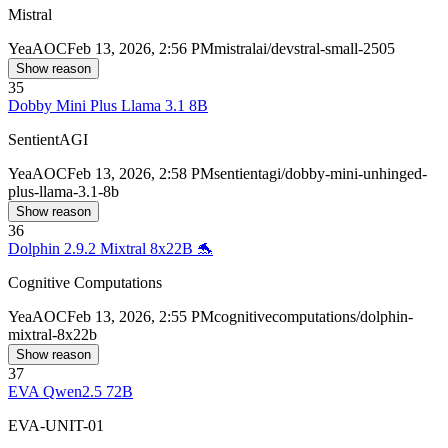
Mistral
Yea
AOC
Feb 13, 2026, 2:56 PM
mistralai/devstral-small-2505
Show reason
35
Dobby Mini Plus Llama 3.1 8B
SentientAGI
Yea
AOC
Feb 13, 2026, 2:58 PM
sentientagi/dobby-mini-unhinged-
plus-llama-3.1-8b
Show reason
36
Dolphin 2.9.2 Mixtral 8x22B 🐬
Cognitive Computations
Yea
AOC
Feb 13, 2026, 2:55 PM
cognitivecomputations/dolphin-
mixtral-8x22b
Show reason
37
EVA Qwen2.5 72B
EVA-UNIT-01