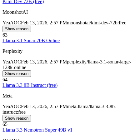
Kimi Dev 72B (free)
MoonshotAI
Yea
AOC
Feb 13, 2026, 2:57 PM
moonshotai/kimi-dev-72b:free
Show reason
63
Llama 3.1 Sonar 70B Online
Perplexity
Yea
AOC
Feb 13, 2026, 2:57 PM
perplexity/llama-3.1-sonar-large-
128k-online
Show reason
64
Llama 3.3 8B Instruct (free)
Meta
Yea
AOC
Feb 13, 2026, 2:57 PM
meta-llama/llama-3.3-8b-
instruct:free
Show reason
65
Llama 3.3 Nemotron Super 49B v1