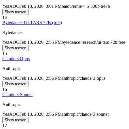
Yea
AOC
Feb 13, 2026, 3:01 PM
baidu/ernie-4.5-300b-a47b
Show reason
14
Bytedance: UI-TARS 72B (free)
Bytedance
Yea
AOC
Feb 13, 2026, 2:55 PM
bytedance-research/ui-tars-72b:free
Show reason
15
Claude 3 Opus
Anthropic
Yea
AOC
Feb 13, 2026, 2:56 PM
anthropic/claude-3-opus
Show reason
16
Claude 3 Sonnet
Anthropic
Yea
AOC
Feb 13, 2026, 2:56 PM
anthropic/claude-3-sonnet
Show reason
17