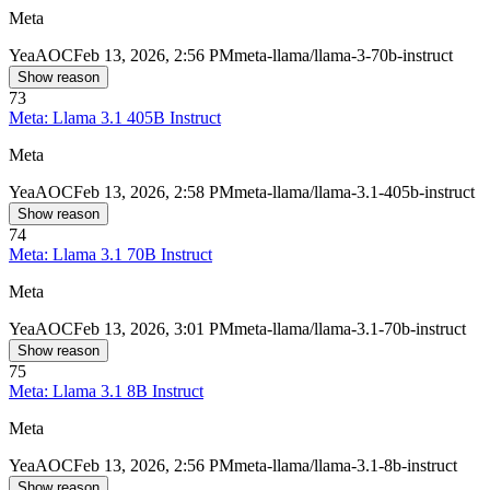
Meta
Yea
AOC
Feb 13, 2026, 2:56 PM
meta-llama/llama-3-70b-instruct
Show reason
73
Meta: Llama 3.1 405B Instruct
Meta
Yea
AOC
Feb 13, 2026, 2:58 PM
meta-llama/llama-3.1-405b-instruct
Show reason
74
Meta: Llama 3.1 70B Instruct
Meta
Yea
AOC
Feb 13, 2026, 3:01 PM
meta-llama/llama-3.1-70b-instruct
Show reason
75
Meta: Llama 3.1 8B Instruct
Meta
Yea
AOC
Feb 13, 2026, 2:56 PM
meta-llama/llama-3.1-8b-instruct
Show reason