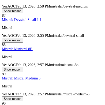
Yea
AOC
Feb 13, 2026, 2:58 PM
mistralai/devstral-medium
Show reason
87
Mistral: Devstral Small 1.1
Mistral
Yea
AOC
Feb 13, 2026, 2:55 PM
mistralai/devstral-small
Show reason
88
Mistral: Ministral 8B
Mistral
Yea
AOC
Feb 13, 2026, 2:57 PM
mistral/ministral-8b
Show reason
89
Mistral: Mistral Medium 3
Mistral
Yea
AOC
Feb 13, 2026, 2:57 PM
mistralai/mistral-medium-3
Show reason
90