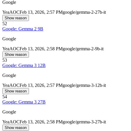
Google
Yea
AOC
Feb 13, 2026, 2:57 PM
google/gemma-2-27b-it
Show reason
52
Google: Gemma 2 9B
Google
Yea
AOC
Feb 13, 2026, 2:58 PM
google/gemma-2-9b-it
Show reason
53
Google: Gemma 3 12B
Google
Yea
AOC
Feb 13, 2026, 2:57 PM
google/gemma-3-12b-it
Show reason
54
Google: Gemma 3 27B
Google
Yea
AOC
Feb 13, 2026, 2:58 PM
google/gemma-3-27b-it
Show reason