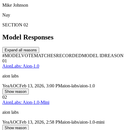
Mike Johnson
Nay
SECTION 02
Model Responses
Expand all reasons
#
MODEL
VOTE
MATCHES
RECORDED
MODEL ID
REASON
01
AionLabs: Aion-1.0
aion labs
Yea
AOC
Feb 13, 2026, 3:00 PM
aion-labs/aion-1.0
Show reason
02
AionLabs: Aion-1.0-Mini
aion labs
Yea
AOC
Feb 13, 2026, 2:58 PM
aion-labs/aion-1.0-mini
Show reason