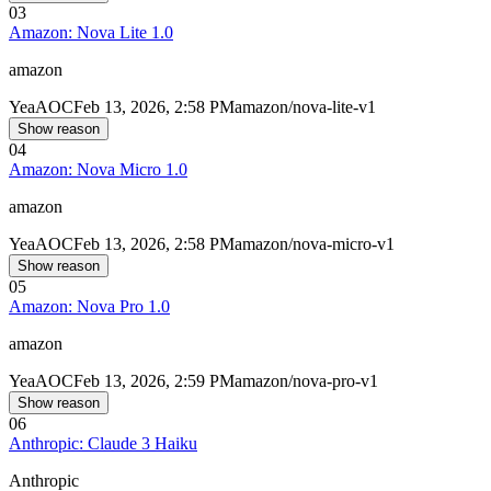
03
Amazon: Nova Lite 1.0
amazon
Yea
AOC
Feb 13, 2026, 2:58 PM
amazon/nova-lite-v1
Show reason
04
Amazon: Nova Micro 1.0
amazon
Yea
AOC
Feb 13, 2026, 2:58 PM
amazon/nova-micro-v1
Show reason
05
Amazon: Nova Pro 1.0
amazon
Yea
AOC
Feb 13, 2026, 2:59 PM
amazon/nova-pro-v1
Show reason
06
Anthropic: Claude 3 Haiku
Anthropic