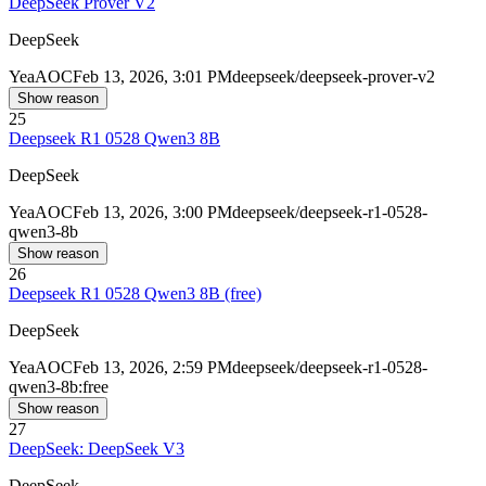
DeepSeek Prover V2
DeepSeek
Yea
AOC
Feb 13, 2026, 3:01 PM
deepseek/deepseek-prover-v2
Show reason
25
Deepseek R1 0528 Qwen3 8B
DeepSeek
Yea
AOC
Feb 13, 2026, 3:00 PM
deepseek/deepseek-r1-0528-
qwen3-8b
Show reason
26
Deepseek R1 0528 Qwen3 8B (free)
DeepSeek
Yea
AOC
Feb 13, 2026, 2:59 PM
deepseek/deepseek-r1-0528-
qwen3-8b:free
Show reason
27
DeepSeek: DeepSeek V3
DeepSeek