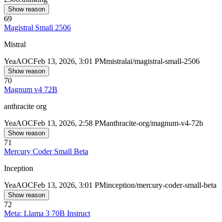
Show reason
69
Magistral Small 2506
Mistral
Yea
AOC
Feb 13, 2026, 3:01 PM
mistralai/magistral-small-2506
Show reason
70
Magnum v4 72B
anthracite org
Yea
AOC
Feb 13, 2026, 2:58 PM
anthracite-org/magnum-v4-72b
Show reason
71
Mercury Coder Small Beta
Inception
Yea
AOC
Feb 13, 2026, 3:01 PM
inception/mercury-coder-small-beta
Show reason
72
Meta: Llama 3 70B Instruct