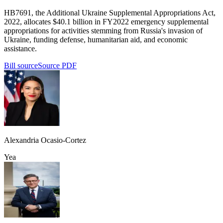
HB7691, the Additional Ukraine Supplemental Appropriations Act,
2022, allocates $40.1 billion in FY2022 emergency supplemental
appropriations for activities stemming from Russia's invasion of
Ukraine, funding defense, humanitarian aid, and economic
assistance.
Bill source
Source PDF
Alexandria Ocasio-Cortez
Yea