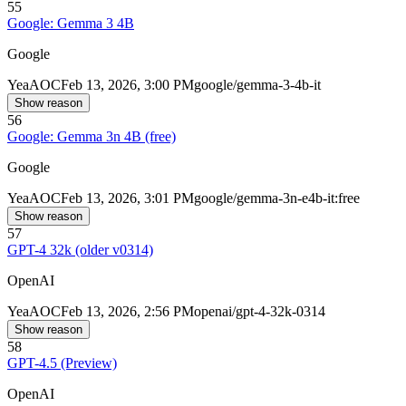
55
Google: Gemma 3 4B
Google
Yea
AOC
Feb 13, 2026, 3:00 PM
google/gemma-3-4b-it
Show reason
56
Google: Gemma 3n 4B (free)
Google
Yea
AOC
Feb 13, 2026, 3:01 PM
google/gemma-3n-e4b-it:free
Show reason
57
GPT-4 32k (older v0314)
OpenAI
Yea
AOC
Feb 13, 2026, 2:56 PM
openai/gpt-4-32k-0314
Show reason
58
GPT-4.5 (Preview)
OpenAI