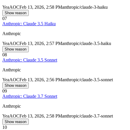
Yea
AOC
Feb 13, 2026, 2:58 PM
anthropic/claude-3-haiku
Show reason
07
Anthropic: Claude 3.5 Haiku
Anthropic
Yea
AOC
Feb 13, 2026, 2:57 PM
anthropic/claude-3.5-haiku
Show reason
08
Anthropic: Claude 3.5 Sonnet
Anthropic
Yea
AOC
Feb 13, 2026, 2:56 PM
anthropic/claude-3.5-sonnet
Show reason
09
Anthropic: Claude 3.7 Sonnet
Anthropic
Yea
AOC
Feb 13, 2026, 2:58 PM
anthropic/claude-3.7-sonnet
Show reason
10