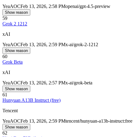
Yea
AOC
Feb 13, 2026, 2:58 PM
openai/gpt-4.5-preview
Show reason
59
Grok 2 1212
xAI
Yea
AOC
Feb 13, 2026, 2:59 PM
x-ai/grok-2-1212
Show reason
60
Grok Beta
xAI
Yea
AOC
Feb 13, 2026, 2:57 PM
x-ai/grok-beta
Show reason
61
Hunyuan A13B Instruct (free)
Tencent
Yea
AOC
Feb 13, 2026, 2:59 PM
tencent/hunyuan-a13b-instruct:free
Show reason
62