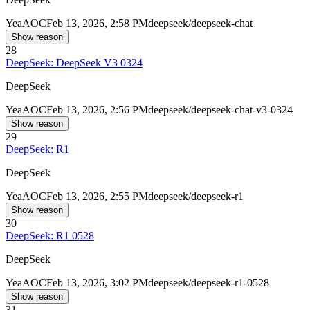
Yea
AOC
Feb 13, 2026, 2:58 PM
deepseek/deepseek-chat
Show reason
28
DeepSeek: DeepSeek V3 0324
DeepSeek
Yea
AOC
Feb 13, 2026, 2:56 PM
deepseek/deepseek-chat-v3-0324
Show reason
29
DeepSeek: R1
DeepSeek
Yea
AOC
Feb 13, 2026, 2:55 PM
deepseek/deepseek-r1
Show reason
30
DeepSeek: R1 0528
DeepSeek
Yea
AOC
Feb 13, 2026, 3:02 PM
deepseek/deepseek-r1-0528
Show reason
31