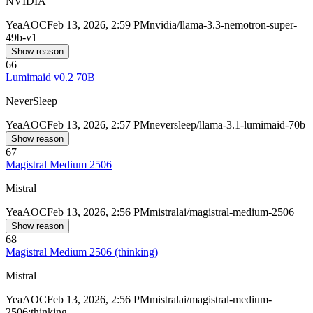
NVIDIA
Yea
AOC
Feb 13, 2026, 2:59 PM
nvidia/llama-3.3-nemotron-super-
49b-v1
Show reason
66
Lumimaid v0.2 70B
NeverSleep
Yea
AOC
Feb 13, 2026, 2:57 PM
neversleep/llama-3.1-lumimaid-70b
Show reason
67
Magistral Medium 2506
Mistral
Yea
AOC
Feb 13, 2026, 2:56 PM
mistralai/magistral-medium-2506
Show reason
68
Magistral Medium 2506 (thinking)
Mistral
Yea
AOC
Feb 13, 2026, 2:56 PM
mistralai/magistral-medium-
2506:thinking