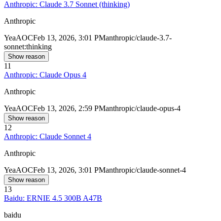
Anthropic: Claude 3.7 Sonnet (thinking)
Anthropic
Yea
AOC
Feb 13, 2026, 3:01 PM
anthropic/claude-3.7-
sonnet:thinking
Show reason
11
Anthropic: Claude Opus 4
Anthropic
Yea
AOC
Feb 13, 2026, 2:59 PM
anthropic/claude-opus-4
Show reason
12
Anthropic: Claude Sonnet 4
Anthropic
Yea
AOC
Feb 13, 2026, 3:01 PM
anthropic/claude-sonnet-4
Show reason
13
Baidu: ERNIE 4.5 300B A47B
baidu