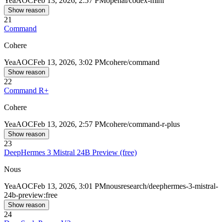
Yea
AOC
Feb 13, 2026, 2:57 PM
openai/codex-mini
Show reason
21
Command
Cohere
Yea
AOC
Feb 13, 2026, 3:02 PM
cohere/command
Show reason
22
Command R+
Cohere
Yea
AOC
Feb 13, 2026, 2:57 PM
cohere/command-r-plus
Show reason
23
DeepHermes 3 Mistral 24B Preview (free)
Nous
Yea
AOC
Feb 13, 2026, 3:01 PM
nousresearch/deephermes-3-mistral-
24b-preview:free
Show reason
24