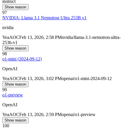
instruct
Show reason
97
NVIDIA: Llama 3.1 Nemotron Ultra 253B v1
nvidia
Yea
AOC
Feb 13, 2026, 2:58 PM
nvidia/llama-3.1-nemotron-ultra-
253b-v1
Show reason
98
o1-mini (2024-09-12)
OpenAI
Yea
AOC
Feb 13, 2026, 3:02 PM
openai/o1-mini-2024-09-12
Show reason
99
o1-preview
OpenAI
Yea
AOC
Feb 13, 2026, 2:59 PM
openai/o1-preview
Show reason
100