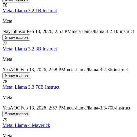
76
Meta: Llama 3.2 1B Instruct
Meta
Nay
Johnson
Feb 13, 2026, 2:57 PM
meta-llama/llama-3.2-1b-instruct
Show reason
77
Meta: Llama 3.2 3B Instruct
Meta
Yea
AOC
Feb 13, 2026, 2:58 PM
meta-llama/llama-3.2-3b-instruct
Show reason
78
Meta: Llama 3.3 70B Instruct
Meta
Yea
AOC
Feb 13, 2026, 2:57 PM
meta-llama/llama-3.3-70b-instruct
Show reason
79
Meta: Llama 4 Maverick
Meta