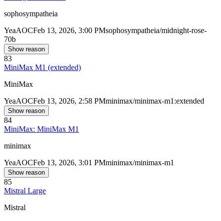
sophosympatheia
Yea
AOC
Feb 13, 2026, 3:00 PM
sophosympatheia/midnight-rose-
70b
Show reason
83
MiniMax M1 (extended)
MiniMax
Yea
AOC
Feb 13, 2026, 2:58 PM
minimax/minimax-m1:extended
Show reason
84
MiniMax: MiniMax M1
minimax
Yea
AOC
Feb 13, 2026, 3:01 PM
minimax/minimax-m1
Show reason
85
Mistral Large
Mistral