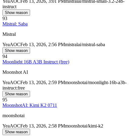
Yea
AOC
Feb 13, 2026, 3:01 PM
mistralai/mistral-small-3.2-24b-
instruct
Show reason
93
Mistral: Saba
Mistral
Yea
AOC
Feb 13, 2026, 2:56 PM
mistralai/mistral-saba
Show reason
94
Moonlight 16B A3B Instruct (free)
Moonshot AI
Yea
AOC
Feb 13, 2026, 2:59 PM
moonshotai/moonlight-16b-a3b-
instruct:free
Show reason
95
MoonshotAI: Kimi K2 0711
moonshotai
Yea
AOC
Feb 13, 2026, 2:58 PM
moonshotai/kimi-k2
Show reason