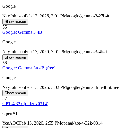
Google
Nay
Johnson
Feb 13, 2026, 3:01 PM
google/gemma-3-27b-it
Show reason
55
Google: Gemma 3 4B
Google
Nay
Johnson
Feb 13, 2026, 3:01 PM
google/gemma-3-4b-it
Show reason
56
Google: Gemma 3n 4B (free)
Google
Nay
Johnson
Feb 13, 2026, 3:02 PM
google/gemma-3n-e4b-it:free
Show reason
57
GPT-4 32k (older v0314)
OpenAI
Yea
AOC
Feb 13, 2026, 2:55 PM
openai/gpt-4-32k-0314