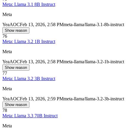
Meta: Llama 3.1 8B Instruct
Meta
Yea
AOC
Feb 13, 2026, 2:58 PM
meta-llama/llama-3.1-8b-instruct
Show reason
76
Meta: Llama 3.2 1B Instruct
Meta
Yea
AOC
Feb 13, 2026, 2:58 PM
meta-llama/llama-3.2-1b-instruct
Show reason
77
Meta: Llama 3.2 3B Instruct
Meta
Yea
AOC
Feb 13, 2026, 2:59 PM
meta-llama/llama-3.2-3b-instruct
Show reason
78
Meta: Llama 3.3 70B Instruct
Meta