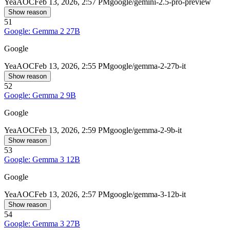
Yea
AOC
Feb 13, 2026, 2:57 PM
google/gemini-2.5-pro-preview
Show reason
51
Google: Gemma 2 27B
Google
Yea
AOC
Feb 13, 2026, 2:55 PM
google/gemma-2-27b-it
Show reason
52
Google: Gemma 2 9B
Google
Yea
AOC
Feb 13, 2026, 2:59 PM
google/gemma-2-9b-it
Show reason
53
Google: Gemma 3 12B
Google
Yea
AOC
Feb 13, 2026, 2:57 PM
google/gemma-3-12b-it
Show reason
54
Google: Gemma 3 27B