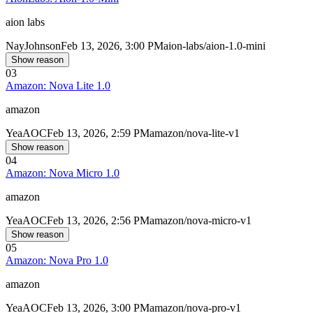
aion labs
Nay
Johnson
Feb 13, 2026, 3:00 PM
aion-labs/aion-1.0-mini
Show reason
03
Amazon: Nova Lite 1.0
amazon
Yea
AOC
Feb 13, 2026, 2:59 PM
amazon/nova-lite-v1
Show reason
04
Amazon: Nova Micro 1.0
amazon
Yea
AOC
Feb 13, 2026, 2:56 PM
amazon/nova-micro-v1
Show reason
05
Amazon: Nova Pro 1.0
amazon
Yea
AOC
Feb 13, 2026, 3:00 PM
amazon/nova-pro-v1