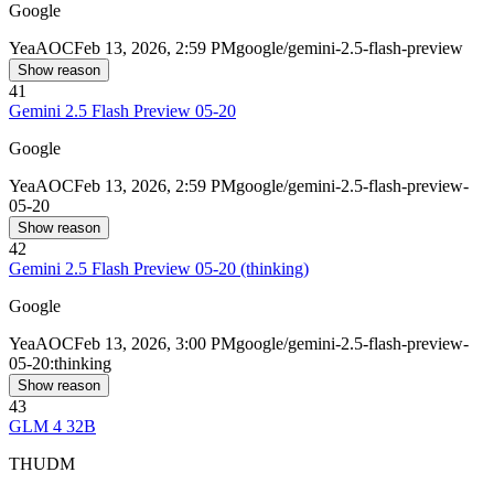
Google
Yea
AOC
Feb 13, 2026, 2:59 PM
google/gemini-2.5-flash-preview
Show reason
41
Gemini 2.5 Flash Preview 05-20
Google
Yea
AOC
Feb 13, 2026, 2:59 PM
google/gemini-2.5-flash-preview-
05-20
Show reason
42
Gemini 2.5 Flash Preview 05-20 (thinking)
Google
Yea
AOC
Feb 13, 2026, 3:00 PM
google/gemini-2.5-flash-preview-
05-20:thinking
Show reason
43
GLM 4 32B
THUDM