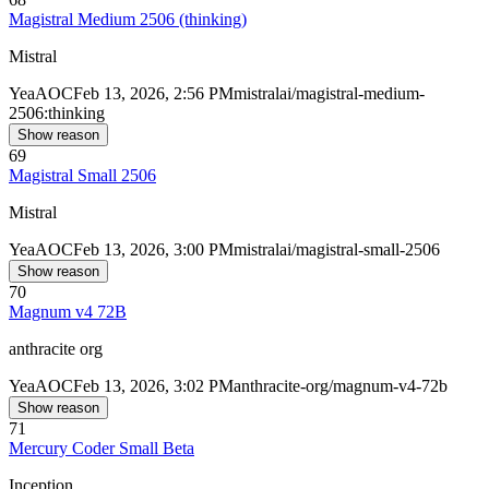
Magistral Medium 2506 (thinking)
Mistral
Yea
AOC
Feb 13, 2026, 2:56 PM
mistralai/magistral-medium-
2506:thinking
Show reason
69
Magistral Small 2506
Mistral
Yea
AOC
Feb 13, 2026, 3:00 PM
mistralai/magistral-small-2506
Show reason
70
Magnum v4 72B
anthracite org
Yea
AOC
Feb 13, 2026, 3:02 PM
anthracite-org/magnum-v4-72b
Show reason
71
Mercury Coder Small Beta
Inception