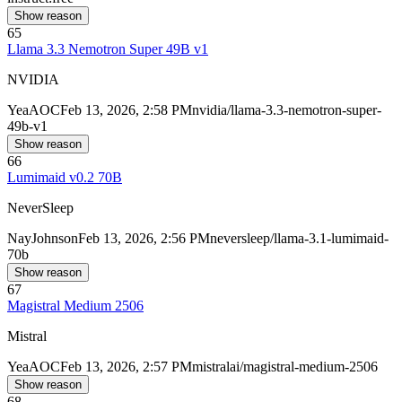
Show reason
65
Llama 3.3 Nemotron Super 49B v1
NVIDIA
Yea
AOC
Feb 13, 2026, 2:58 PM
nvidia/llama-3.3-nemotron-super-
49b-v1
Show reason
66
Lumimaid v0.2 70B
NeverSleep
Nay
Johnson
Feb 13, 2026, 2:56 PM
neversleep/llama-3.1-lumimaid-
70b
Show reason
67
Magistral Medium 2506
Mistral
Yea
AOC
Feb 13, 2026, 2:57 PM
mistralai/magistral-medium-2506
Show reason
68