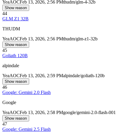
Yea
AOC
Feb 13, 2026, 2:56 PM
thudm/glm-4-32b
Show reason
44
GLM Z1 32B
THUDM
Yea
AOC
Feb 13, 2026, 2:56 PM
thudm/glm-z1-32b
Show reason
45
Goliath 120B
alpindale
Yea
AOC
Feb 13, 2026, 2:59 PM
alpindale/goliath-120b
Show reason
46
Google: Gemini 2.0 Flash
Google
Yea
AOC
Feb 13, 2026, 2:58 PM
google/gemini-2.0-flash-001
Show reason
47
Google: Gemini 2.5 Flash