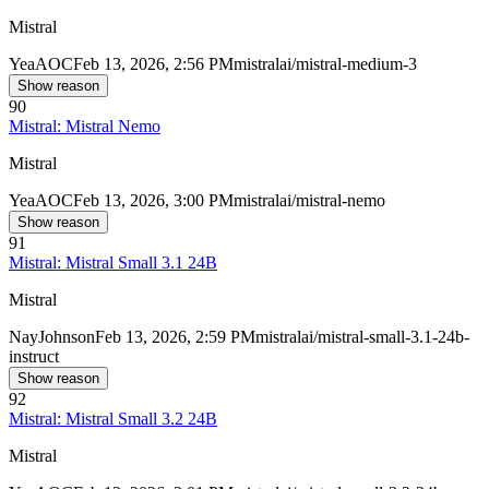
Mistral
Yea
AOC
Feb 13, 2026, 2:56 PM
mistralai/mistral-medium-3
Show reason
90
Mistral: Mistral Nemo
Mistral
Yea
AOC
Feb 13, 2026, 3:00 PM
mistralai/mistral-nemo
Show reason
91
Mistral: Mistral Small 3.1 24B
Mistral
Nay
Johnson
Feb 13, 2026, 2:59 PM
mistralai/mistral-small-3.1-24b-
instruct
Show reason
92
Mistral: Mistral Small 3.2 24B
Mistral