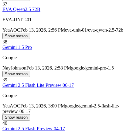
37
EVA Qwen2.5 72B
EVA-UNIT-01
Yea
AOC
Feb 13, 2026, 2:56 PM
eva-unit-01/eva-qwen-2.5-72b
Show reason
38
Gemini 1.5 Pro
Google
Nay
Johnson
Feb 13, 2026, 2:58 PM
google/gemini-pro-1.5
Show reason
39
Gemini 2.5 Flash Lite Preview 06-17
Google
Yea
AOC
Feb 13, 2026, 3:00 PM
google/gemini-2.5-flash-lite-
preview-06-17
Show reason
40
Gemini 2.5 Flash Preview 04-17