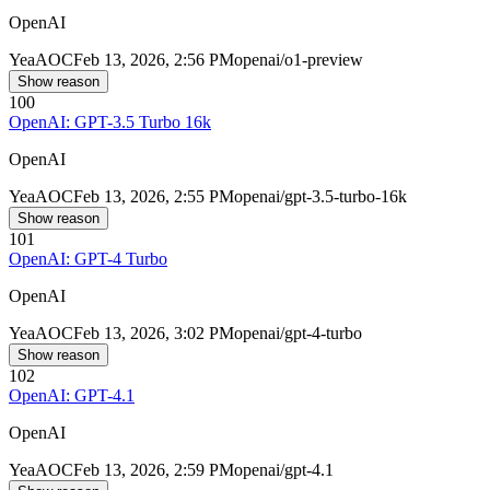
OpenAI
Yea
AOC
Feb 13, 2026, 2:56 PM
openai/o1-preview
Show reason
100
OpenAI: GPT-3.5 Turbo 16k
OpenAI
Yea
AOC
Feb 13, 2026, 2:55 PM
openai/gpt-3.5-turbo-16k
Show reason
101
OpenAI: GPT-4 Turbo
OpenAI
Yea
AOC
Feb 13, 2026, 3:02 PM
openai/gpt-4-turbo
Show reason
102
OpenAI: GPT-4.1
OpenAI
Yea
AOC
Feb 13, 2026, 2:59 PM
openai/gpt-4.1