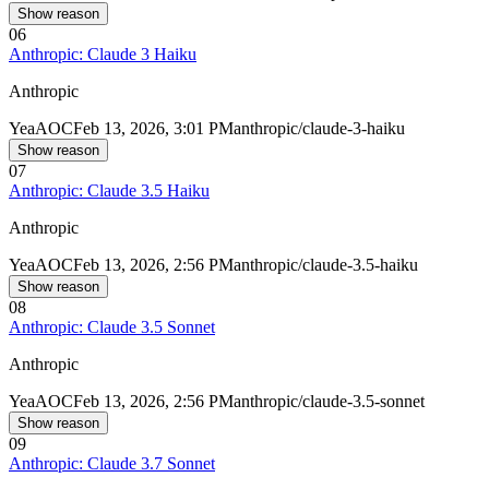
Show reason
06
Anthropic: Claude 3 Haiku
Anthropic
Yea
AOC
Feb 13, 2026, 3:01 PM
anthropic/claude-3-haiku
Show reason
07
Anthropic: Claude 3.5 Haiku
Anthropic
Yea
AOC
Feb 13, 2026, 2:56 PM
anthropic/claude-3.5-haiku
Show reason
08
Anthropic: Claude 3.5 Sonnet
Anthropic
Yea
AOC
Feb 13, 2026, 2:56 PM
anthropic/claude-3.5-sonnet
Show reason
09
Anthropic: Claude 3.7 Sonnet