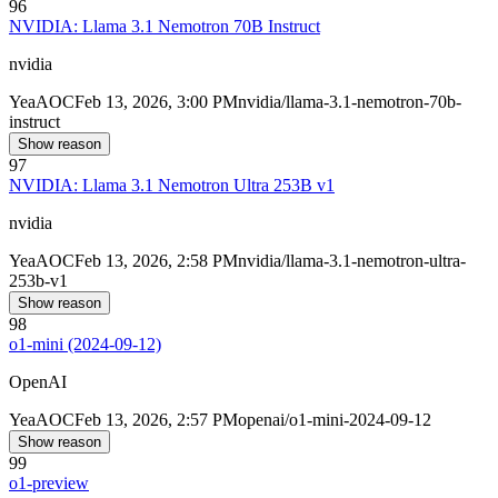
96
NVIDIA: Llama 3.1 Nemotron 70B Instruct
nvidia
Yea
AOC
Feb 13, 2026, 3:00 PM
nvidia/llama-3.1-nemotron-70b-
instruct
Show reason
97
NVIDIA: Llama 3.1 Nemotron Ultra 253B v1
nvidia
Yea
AOC
Feb 13, 2026, 2:58 PM
nvidia/llama-3.1-nemotron-ultra-
253b-v1
Show reason
98
o1-mini (2024-09-12)
OpenAI
Yea
AOC
Feb 13, 2026, 2:57 PM
openai/o1-mini-2024-09-12
Show reason
99
o1-preview