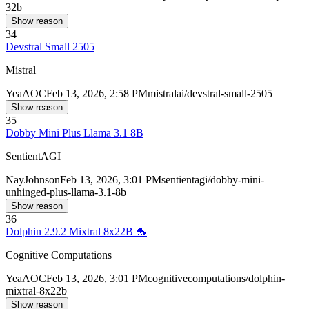
32b
Show reason
34
Devstral Small 2505
Mistral
Yea
AOC
Feb 13, 2026, 2:58 PM
mistralai/devstral-small-2505
Show reason
35
Dobby Mini Plus Llama 3.1 8B
SentientAGI
Nay
Johnson
Feb 13, 2026, 3:01 PM
sentientagi/dobby-mini-
unhinged-plus-llama-3.1-8b
Show reason
36
Dolphin 2.9.2 Mixtral 8x22B 🐬
Cognitive Computations
Yea
AOC
Feb 13, 2026, 3:01 PM
cognitivecomputations/dolphin-
mixtral-8x22b
Show reason