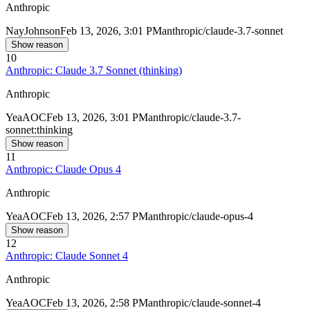
Anthropic
Nay
Johnson
Feb 13, 2026, 3:01 PM
anthropic/claude-3.7-sonnet
Show reason
10
Anthropic: Claude 3.7 Sonnet (thinking)
Anthropic
Yea
AOC
Feb 13, 2026, 3:01 PM
anthropic/claude-3.7-
sonnet:thinking
Show reason
11
Anthropic: Claude Opus 4
Anthropic
Yea
AOC
Feb 13, 2026, 2:57 PM
anthropic/claude-opus-4
Show reason
12
Anthropic: Claude Sonnet 4
Anthropic
Yea
AOC
Feb 13, 2026, 2:58 PM
anthropic/claude-sonnet-4