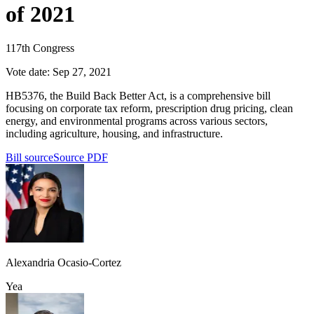
of 2021
117th Congress
Vote date:
Sep 27, 2021
HB5376, the Build Back Better Act, is a comprehensive bill
focusing on corporate tax reform, prescription drug pricing, clean
energy, and environmental programs across various sectors,
including agriculture, housing, and infrastructure.
Bill source
Source PDF
Alexandria Ocasio-Cortez
Yea