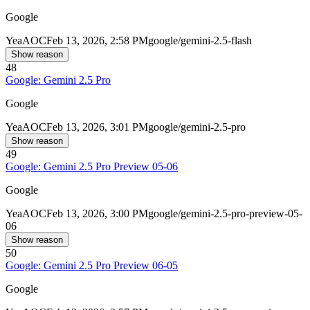
Google
Yea
AOC
Feb 13, 2026, 2:58 PM
google/gemini-2.5-flash
Show reason
48
Google: Gemini 2.5 Pro
Google
Yea
AOC
Feb 13, 2026, 3:01 PM
google/gemini-2.5-pro
Show reason
49
Google: Gemini 2.5 Pro Preview 05-06
Google
Yea
AOC
Feb 13, 2026, 3:00 PM
google/gemini-2.5-pro-preview-05-
06
Show reason
50
Google: Gemini 2.5 Pro Preview 06-05
Google