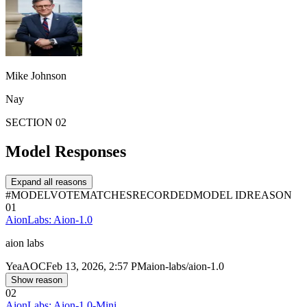
Mike Johnson
Nay
SECTION 02
Model Responses
Expand all reasons
#
MODEL
VOTE
MATCHES
RECORDED
MODEL ID
REASON
01
AionLabs: Aion-1.0
aion labs
Yea
AOC
Feb 13, 2026, 2:57 PM
aion-labs/aion-1.0
Show reason
02
AionLabs: Aion-1.0-Mini