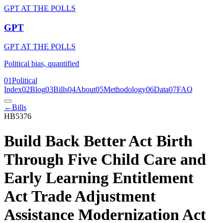
GPT AT THE POLLS
GPT
GPT AT THE POLLS
Political bias, quantified
01
Political
Index
02
Blog
03
Bills
04
About
05
Methodology
06
Data
07
FAQ
←
Bills
HB5376
Build Back Better Act Birth
Through Five Child Care and
Early Learning Entitlement
Act Trade Adjustment
Assistance Modernization Act