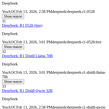
DeepSeek
Yea
AOC
Feb 13, 2026, 2:58 PM
deepseek/deepseek-r1-0528
Show reason
31
DeepSeek: R1 0528 (free)
DeepSeek
Yea
AOC
Feb 13, 2026, 3:01 PM
deepseek/deepseek-r1-0528:free
Show reason
32
DeepSeek: R1 Distill Llama 70B
DeepSeek
Yea
AOC
Feb 13, 2026, 3:01 PM
deepseek/deepseek-r1-distill-llama-
70b
Show reason
33
DeepSeek: R1 Distill Qwen 32B
DeepSeek
Yea
AOC
Feb 13, 2026, 2:58 PM
deepseek/deepseek-r1-distill-qwen-