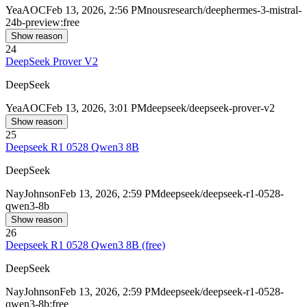
Yea
AOC
Feb 13, 2026, 2:56 PM
nousresearch/deephermes-3-mistral-
24b-preview:free
Show reason
24
DeepSeek Prover V2
DeepSeek
Yea
AOC
Feb 13, 2026, 3:01 PM
deepseek/deepseek-prover-v2
Show reason
25
Deepseek R1 0528 Qwen3 8B
DeepSeek
Nay
Johnson
Feb 13, 2026, 2:59 PM
deepseek/deepseek-r1-0528-
qwen3-8b
Show reason
26
Deepseek R1 0528 Qwen3 8B (free)
DeepSeek
Nay
Johnson
Feb 13, 2026, 2:59 PM
deepseek/deepseek-r1-0528-
qwen3-8b:free