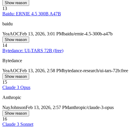
Show reason
13
Baidu: ERNIE 4.5 300B A47B
baidu
Yea
AOC
Feb 13, 2026, 3:01 PM
baidu/ernie-4.5-300b-a47b
Show reason
14
Bytedance: UI-TARS 72B (free)
Bytedance
Yea
AOC
Feb 13, 2026, 2:58 PM
bytedance-research/ui-tars-72b:free
Show reason
15
Claude 3 Opus
Anthropic
Nay
Johnson
Feb 13, 2026, 2:57 PM
anthropic/claude-3-opus
Show reason
16
Claude 3 Sonnet