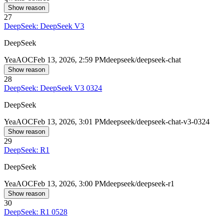
Show reason
27
DeepSeek: DeepSeek V3
DeepSeek
Yea
AOC
Feb 13, 2026, 2:59 PM
deepseek/deepseek-chat
Show reason
28
DeepSeek: DeepSeek V3 0324
DeepSeek
Yea
AOC
Feb 13, 2026, 3:01 PM
deepseek/deepseek-chat-v3-0324
Show reason
29
DeepSeek: R1
DeepSeek
Yea
AOC
Feb 13, 2026, 3:00 PM
deepseek/deepseek-r1
Show reason
30
DeepSeek: R1 0528