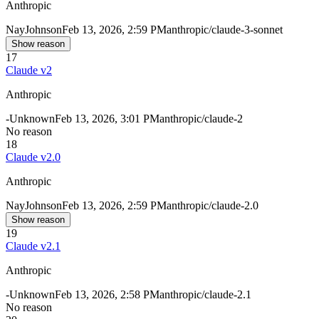
Anthropic
Nay
Johnson
Feb 13, 2026, 2:59 PM
anthropic/claude-3-sonnet
Show reason
17
Claude v2
Anthropic
-
Unknown
Feb 13, 2026, 3:01 PM
anthropic/claude-2
No reason
18
Claude v2.0
Anthropic
Nay
Johnson
Feb 13, 2026, 2:59 PM
anthropic/claude-2.0
Show reason
19
Claude v2.1
Anthropic
-
Unknown
Feb 13, 2026, 2:58 PM
anthropic/claude-2.1
No reason