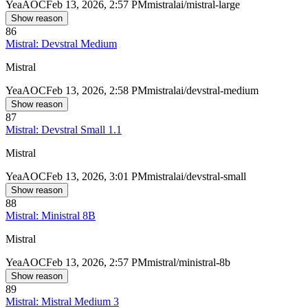
Yea
AOC
Feb 13, 2026, 2:57 PM
mistralai/mistral-large
Show reason
86
Mistral: Devstral Medium
Mistral
Yea
AOC
Feb 13, 2026, 2:58 PM
mistralai/devstral-medium
Show reason
87
Mistral: Devstral Small 1.1
Mistral
Yea
AOC
Feb 13, 2026, 3:01 PM
mistralai/devstral-small
Show reason
88
Mistral: Ministral 8B
Mistral
Yea
AOC
Feb 13, 2026, 2:57 PM
mistral/ministral-8b
Show reason
89
Mistral: Mistral Medium 3