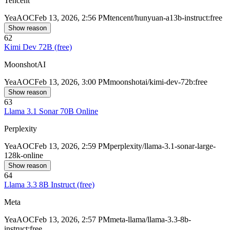
Tencent
Yea
AOC
Feb 13, 2026, 2:56 PM
tencent/hunyuan-a13b-instruct:free
Show reason
62
Kimi Dev 72B (free)
MoonshotAI
Yea
AOC
Feb 13, 2026, 3:00 PM
moonshotai/kimi-dev-72b:free
Show reason
63
Llama 3.1 Sonar 70B Online
Perplexity
Yea
AOC
Feb 13, 2026, 2:59 PM
perplexity/llama-3.1-sonar-large-
128k-online
Show reason
64
Llama 3.3 8B Instruct (free)
Meta
Yea
AOC
Feb 13, 2026, 2:57 PM
meta-llama/llama-3.3-8b-
instruct:free