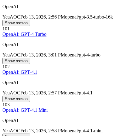
OpenAI
Yea
AOC
Feb 13, 2026, 2:56 PM
openai/gpt-3.5-turbo-16k
Show reason
101
OpenAI: GPT-4 Turbo
OpenAI
Yea
AOC
Feb 13, 2026, 3:01 PM
openai/gpt-4-turbo
Show reason
102
OpenAI: GPT-4.1
OpenAI
Yea
AOC
Feb 13, 2026, 2:57 PM
openai/gpt-4.1
Show reason
103
OpenAI: GPT-4.1 Mini
OpenAI
Yea
AOC
Feb 13, 2026, 2:58 PM
openai/gpt-4.1-mini