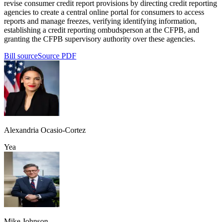
revise consumer credit report provisions by directing credit reporting
agencies to create a central online portal for consumers to access
reports and manage freezes, verifying identifying information,
establishing a credit reporting ombudsperson at the CFPB, and
granting the CFPB supervisory authority over these agencies.
Bill source
Source PDF
Alexandria Ocasio-Cortez
Yea
Mike Johnson