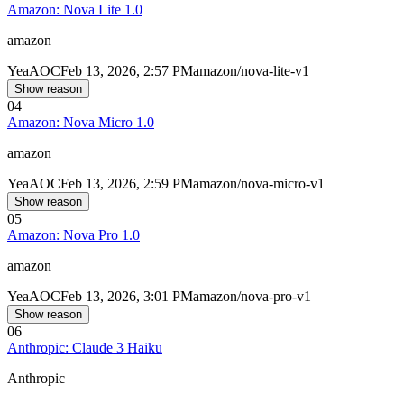
Amazon: Nova Lite 1.0
amazon
Yea
AOC
Feb 13, 2026, 2:57 PM
amazon/nova-lite-v1
Show reason
04
Amazon: Nova Micro 1.0
amazon
Yea
AOC
Feb 13, 2026, 2:59 PM
amazon/nova-micro-v1
Show reason
05
Amazon: Nova Pro 1.0
amazon
Yea
AOC
Feb 13, 2026, 3:01 PM
amazon/nova-pro-v1
Show reason
06
Anthropic: Claude 3 Haiku
Anthropic