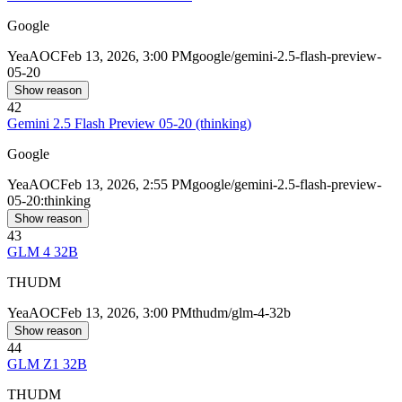
Google
Yea
AOC
Feb 13, 2026, 3:00 PM
google/gemini-2.5-flash-preview-
05-20
Show reason
42
Gemini 2.5 Flash Preview 05-20 (thinking)
Google
Yea
AOC
Feb 13, 2026, 2:55 PM
google/gemini-2.5-flash-preview-
05-20:thinking
Show reason
43
GLM 4 32B
THUDM
Yea
AOC
Feb 13, 2026, 3:00 PM
thudm/glm-4-32b
Show reason
44
GLM Z1 32B
THUDM