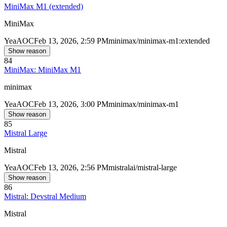
MiniMax M1 (extended)
MiniMax
Yea
AOC
Feb 13, 2026, 2:59 PM
minimax/minimax-m1:extended
Show reason
84
MiniMax: MiniMax M1
minimax
Yea
AOC
Feb 13, 2026, 3:00 PM
minimax/minimax-m1
Show reason
85
Mistral Large
Mistral
Yea
AOC
Feb 13, 2026, 2:56 PM
mistralai/mistral-large
Show reason
86
Mistral: Devstral Medium
Mistral