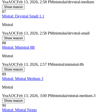
Yea
AOC
Feb 13, 2026, 2:58 PM
mistralai/devstral-medium
Show reason
87
Mistral: Devstral Small 1.1
Mistral
Yea
AOC
Feb 13, 2026, 2:58 PM
mistralai/devstral-small
Show reason
88
Mistral: Ministral 8B
Mistral
Yea
AOC
Feb 13, 2026, 2:57 PM
mistral/ministral-8b
Show reason
89
Mistral: Mistral Medium 3
Mistral
Yea
AOC
Feb 13, 2026, 3:00 PM
mistralai/mistral-medium-3
Show reason
90
Mistral: Mistral Nemo