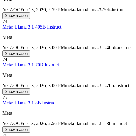
Yea
AOC
Feb 13, 2026, 2:59 PM
meta-llama/llama-3-70b-instruct
Show reason
73
Meta: Llama 3.1 405B Instruct
Meta
Yea
AOC
Feb 13, 2026, 3:00 PM
meta-llama/llama-3.1-405b-instruct
Show reason
74
Meta: Llama 3.1 70B Instruct
Meta
Yea
AOC
Feb 13, 2026, 3:00 PM
meta-llama/llama-3.1-70b-instruct
Show reason
75
Meta: Llama 3.1 8B Instruct
Meta
Yea
AOC
Feb 13, 2026, 2:56 PM
meta-llama/llama-3.1-8b-instruct
Show reason
76