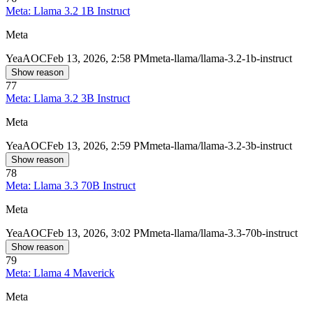
Meta: Llama 3.2 1B Instruct
Meta
Yea
AOC
Feb 13, 2026, 2:58 PM
meta-llama/llama-3.2-1b-instruct
Show reason
77
Meta: Llama 3.2 3B Instruct
Meta
Yea
AOC
Feb 13, 2026, 2:59 PM
meta-llama/llama-3.2-3b-instruct
Show reason
78
Meta: Llama 3.3 70B Instruct
Meta
Yea
AOC
Feb 13, 2026, 3:02 PM
meta-llama/llama-3.3-70b-instruct
Show reason
79
Meta: Llama 4 Maverick
Meta