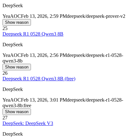
DeepSeek
Yea
AOC
Feb 13, 2026, 2:59 PM
deepseek/deepseek-prover-v2
Show reason
25
Deepseek R1 0528 Qwen3 8B
DeepSeek
Yea
AOC
Feb 13, 2026, 2:56 PM
deepseek/deepseek-r1-0528-
qwen3-8b
Show reason
26
Deepseek R1 0528 Qwen3 8B (free)
DeepSeek
Yea
AOC
Feb 13, 2026, 3:01 PM
deepseek/deepseek-r1-0528-
qwen3-8b:free
Show reason
27
DeepSeek: DeepSeek V3
DeepSeek