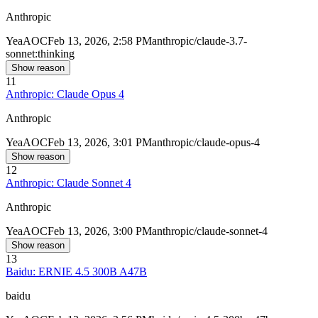
Anthropic
Yea
AOC
Feb 13, 2026, 2:58 PM
anthropic/claude-3.7-
sonnet:thinking
Show reason
11
Anthropic: Claude Opus 4
Anthropic
Yea
AOC
Feb 13, 2026, 3:01 PM
anthropic/claude-opus-4
Show reason
12
Anthropic: Claude Sonnet 4
Anthropic
Yea
AOC
Feb 13, 2026, 3:00 PM
anthropic/claude-sonnet-4
Show reason
13
Baidu: ERNIE 4.5 300B A47B
baidu