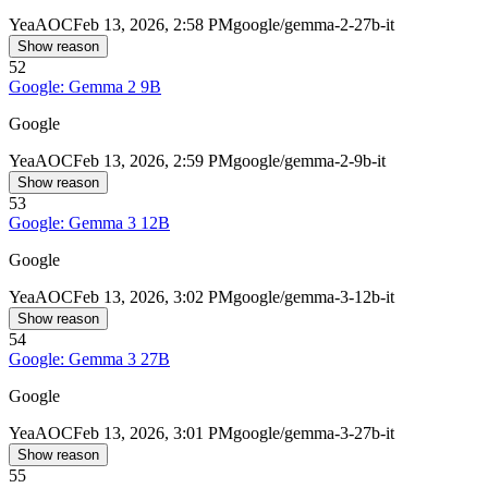
Yea
AOC
Feb 13, 2026, 2:58 PM
google/gemma-2-27b-it
Show reason
52
Google: Gemma 2 9B
Google
Yea
AOC
Feb 13, 2026, 2:59 PM
google/gemma-2-9b-it
Show reason
53
Google: Gemma 3 12B
Google
Yea
AOC
Feb 13, 2026, 3:02 PM
google/gemma-3-12b-it
Show reason
54
Google: Gemma 3 27B
Google
Yea
AOC
Feb 13, 2026, 3:01 PM
google/gemma-3-27b-it
Show reason
55