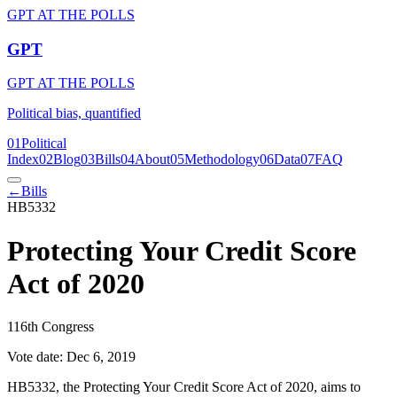
GPT AT THE POLLS
GPT
GPT AT THE POLLS
Political bias, quantified
01
Political
Index
02
Blog
03
Bills
04
About
05
Methodology
06
Data
07
FAQ
←
Bills
HB5332
Protecting Your Credit Score
Act of 2020
116th Congress
Vote date:
Dec 6, 2019
HB5332, the Protecting Your Credit Score Act of 2020, aims to