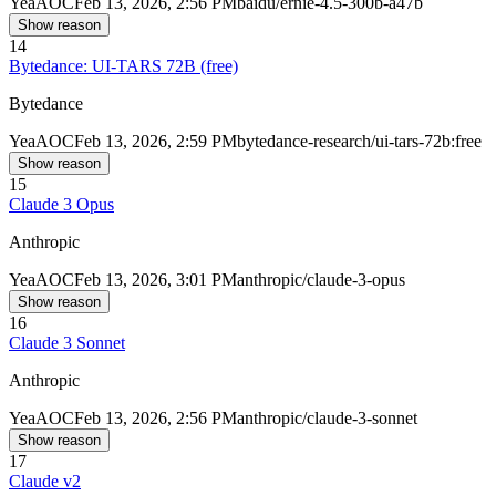
Yea
AOC
Feb 13, 2026, 2:56 PM
baidu/ernie-4.5-300b-a47b
Show reason
14
Bytedance: UI-TARS 72B (free)
Bytedance
Yea
AOC
Feb 13, 2026, 2:59 PM
bytedance-research/ui-tars-72b:free
Show reason
15
Claude 3 Opus
Anthropic
Yea
AOC
Feb 13, 2026, 3:01 PM
anthropic/claude-3-opus
Show reason
16
Claude 3 Sonnet
Anthropic
Yea
AOC
Feb 13, 2026, 2:56 PM
anthropic/claude-3-sonnet
Show reason
17
Claude v2