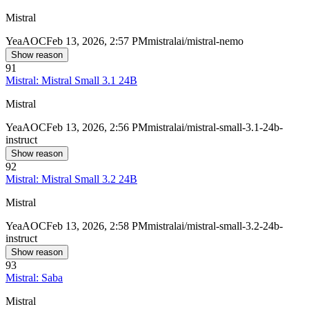
Mistral
Yea
AOC
Feb 13, 2026, 2:57 PM
mistralai/mistral-nemo
Show reason
91
Mistral: Mistral Small 3.1 24B
Mistral
Yea
AOC
Feb 13, 2026, 2:56 PM
mistralai/mistral-small-3.1-24b-
instruct
Show reason
92
Mistral: Mistral Small 3.2 24B
Mistral
Yea
AOC
Feb 13, 2026, 2:58 PM
mistralai/mistral-small-3.2-24b-
instruct
Show reason
93
Mistral: Saba
Mistral