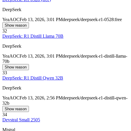
DeepSeek
Yea
AOC
Feb 13, 2026, 3:01 PM
deepseek/deepseek-r1-0528:free
Show reason
32
DeepSeek: R1 Distill Llama 70B
DeepSeek
Yea
AOC
Feb 13, 2026, 3:01 PM
deepseek/deepseek-r1-distill-llama-
70b
Show reason
33
DeepSeek: R1 Distill Qwen 32B
DeepSeek
Yea
AOC
Feb 13, 2026, 2:56 PM
deepseek/deepseek-r1-distill-qwen-
32b
Show reason
34
Devstral Small 2505
Mistral