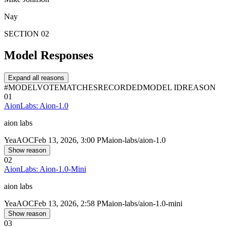
Nay
SECTION 02
Model Responses
Expand all reasons
#
MODEL
VOTE
MATCHES
RECORDED
MODEL ID
REASON
01
AionLabs: Aion-1.0
aion labs
Yea
AOC
Feb 13, 2026, 3:00 PM
aion-labs/aion-1.0
Show reason
02
AionLabs: Aion-1.0-Mini
aion labs
Yea
AOC
Feb 13, 2026, 2:58 PM
aion-labs/aion-1.0-mini
Show reason
03