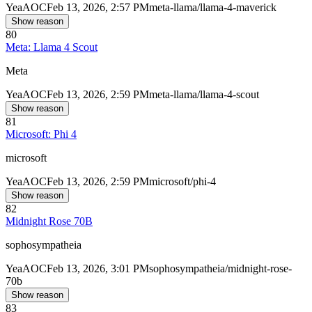
Yea
AOC
Feb 13, 2026, 2:57 PM
meta-llama/llama-4-maverick
Show reason
80
Meta: Llama 4 Scout
Meta
Yea
AOC
Feb 13, 2026, 2:59 PM
meta-llama/llama-4-scout
Show reason
81
Microsoft: Phi 4
microsoft
Yea
AOC
Feb 13, 2026, 2:59 PM
microsoft/phi-4
Show reason
82
Midnight Rose 70B
sophosympatheia
Yea
AOC
Feb 13, 2026, 3:01 PM
sophosympatheia/midnight-rose-
70b
Show reason
83