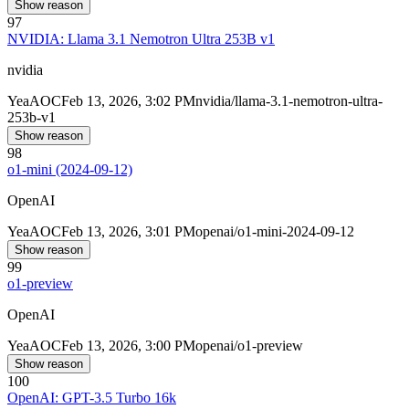
Show reason
97
NVIDIA: Llama 3.1 Nemotron Ultra 253B v1
nvidia
Yea
AOC
Feb 13, 2026, 3:02 PM
nvidia/llama-3.1-nemotron-ultra-
253b-v1
Show reason
98
o1-mini (2024-09-12)
OpenAI
Yea
AOC
Feb 13, 2026, 3:01 PM
openai/o1-mini-2024-09-12
Show reason
99
o1-preview
OpenAI
Yea
AOC
Feb 13, 2026, 3:00 PM
openai/o1-preview
Show reason
100
OpenAI: GPT-3.5 Turbo 16k