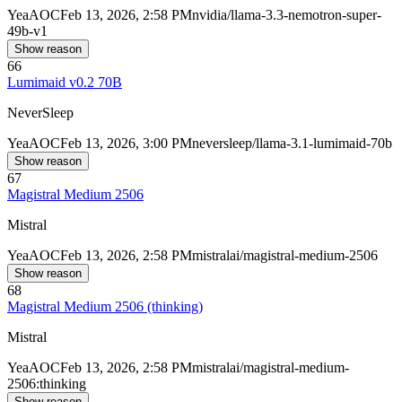
Yea
AOC
Feb 13, 2026, 2:58 PM
nvidia/llama-3.3-nemotron-super-
49b-v1
Show reason
66
Lumimaid v0.2 70B
NeverSleep
Yea
AOC
Feb 13, 2026, 3:00 PM
neversleep/llama-3.1-lumimaid-70b
Show reason
67
Magistral Medium 2506
Mistral
Yea
AOC
Feb 13, 2026, 2:58 PM
mistralai/magistral-medium-2506
Show reason
68
Magistral Medium 2506 (thinking)
Mistral
Yea
AOC
Feb 13, 2026, 2:58 PM
mistralai/magistral-medium-
2506:thinking
Show reason