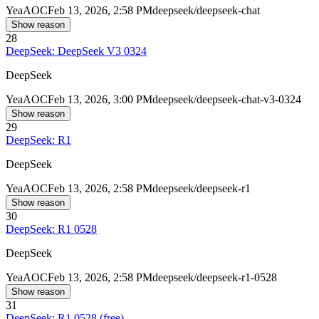
Yea
AOC
Feb 13, 2026, 2:58 PM
deepseek/deepseek-chat
Show reason
28
DeepSeek: DeepSeek V3 0324
DeepSeek
Yea
AOC
Feb 13, 2026, 3:00 PM
deepseek/deepseek-chat-v3-0324
Show reason
29
DeepSeek: R1
DeepSeek
Yea
AOC
Feb 13, 2026, 2:58 PM
deepseek/deepseek-r1
Show reason
30
DeepSeek: R1 0528
DeepSeek
Yea
AOC
Feb 13, 2026, 2:58 PM
deepseek/deepseek-r1-0528
Show reason
31
DeepSeek: R1 0528 (free)