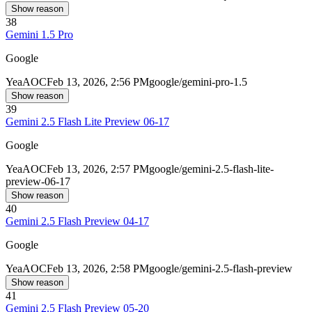
Show reason
38
Gemini 1.5 Pro
Google
Yea
AOC
Feb 13, 2026, 2:56 PM
google/gemini-pro-1.5
Show reason
39
Gemini 2.5 Flash Lite Preview 06-17
Google
Yea
AOC
Feb 13, 2026, 2:57 PM
google/gemini-2.5-flash-lite-
preview-06-17
Show reason
40
Gemini 2.5 Flash Preview 04-17
Google
Yea
AOC
Feb 13, 2026, 2:58 PM
google/gemini-2.5-flash-preview
Show reason
41
Gemini 2.5 Flash Preview 05-20