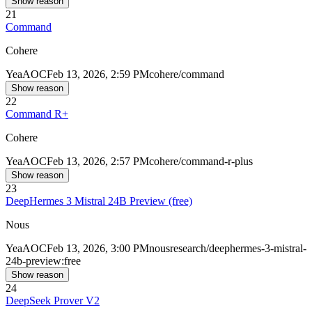
Show reason
21
Command
Cohere
Yea
AOC
Feb 13, 2026, 2:59 PM
cohere/command
Show reason
22
Command R+
Cohere
Yea
AOC
Feb 13, 2026, 2:57 PM
cohere/command-r-plus
Show reason
23
DeepHermes 3 Mistral 24B Preview (free)
Nous
Yea
AOC
Feb 13, 2026, 3:00 PM
nousresearch/deephermes-3-mistral-
24b-preview:free
Show reason
24
DeepSeek Prover V2