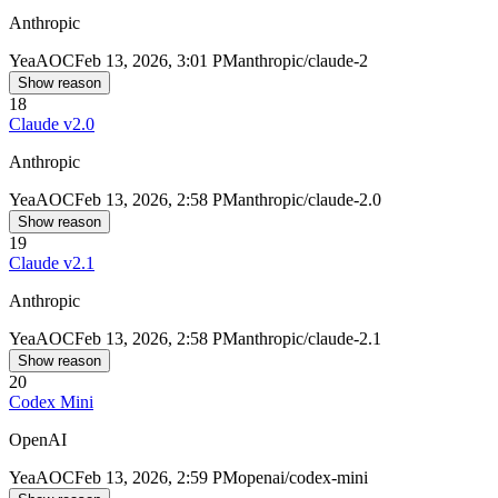
Anthropic
Yea
AOC
Feb 13, 2026, 3:01 PM
anthropic/claude-2
Show reason
18
Claude v2.0
Anthropic
Yea
AOC
Feb 13, 2026, 2:58 PM
anthropic/claude-2.0
Show reason
19
Claude v2.1
Anthropic
Yea
AOC
Feb 13, 2026, 2:58 PM
anthropic/claude-2.1
Show reason
20
Codex Mini
OpenAI
Yea
AOC
Feb 13, 2026, 2:59 PM
openai/codex-mini