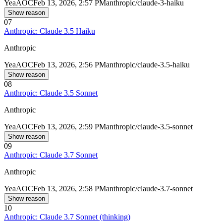
Yea
AOC
Feb 13, 2026, 2:57 PM
anthropic/claude-3-haiku
Show reason
07
Anthropic: Claude 3.5 Haiku
Anthropic
Yea
AOC
Feb 13, 2026, 2:56 PM
anthropic/claude-3.5-haiku
Show reason
08
Anthropic: Claude 3.5 Sonnet
Anthropic
Yea
AOC
Feb 13, 2026, 2:59 PM
anthropic/claude-3.5-sonnet
Show reason
09
Anthropic: Claude 3.7 Sonnet
Anthropic
Yea
AOC
Feb 13, 2026, 2:58 PM
anthropic/claude-3.7-sonnet
Show reason
10
Anthropic: Claude 3.7 Sonnet (thinking)