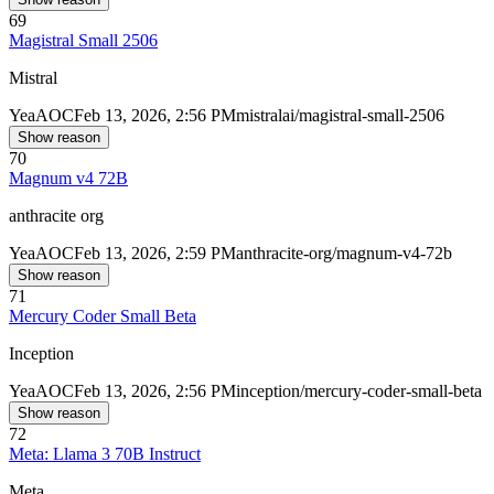
69
Magistral Small 2506
Mistral
Yea
AOC
Feb 13, 2026, 2:56 PM
mistralai/magistral-small-2506
Show reason
70
Magnum v4 72B
anthracite org
Yea
AOC
Feb 13, 2026, 2:59 PM
anthracite-org/magnum-v4-72b
Show reason
71
Mercury Coder Small Beta
Inception
Yea
AOC
Feb 13, 2026, 2:56 PM
inception/mercury-coder-small-beta
Show reason
72
Meta: Llama 3 70B Instruct
Meta