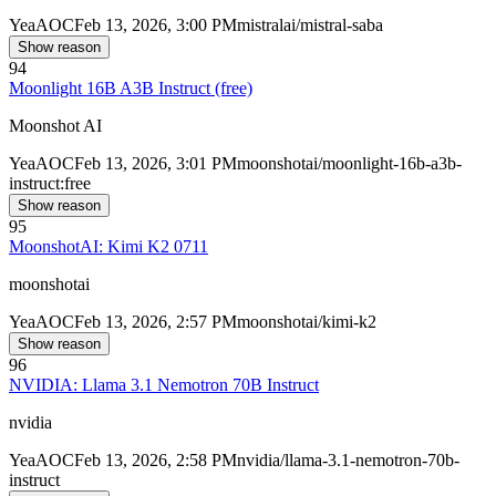
Yea
AOC
Feb 13, 2026, 3:00 PM
mistralai/mistral-saba
Show reason
94
Moonlight 16B A3B Instruct (free)
Moonshot AI
Yea
AOC
Feb 13, 2026, 3:01 PM
moonshotai/moonlight-16b-a3b-
instruct:free
Show reason
95
MoonshotAI: Kimi K2 0711
moonshotai
Yea
AOC
Feb 13, 2026, 2:57 PM
moonshotai/kimi-k2
Show reason
96
NVIDIA: Llama 3.1 Nemotron 70B Instruct
nvidia
Yea
AOC
Feb 13, 2026, 2:58 PM
nvidia/llama-3.1-nemotron-70b-
instruct