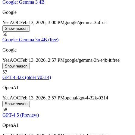
Google: Gemma 3 4B
Google
Yea
AOC
Feb 13, 2026, 3:00 PM
google/gemma-3-4b-it
Show reason
56
Google: Gemma 3n 4B (free)
Google
Yea
AOC
Feb 13, 2026, 2:57 PM
google/gemma-3n-e4b-it:free
Show reason
57
GPT-4 32k (older v0314)
OpenAI
Yea
AOC
Feb 13, 2026, 2:57 PM
openai/gpt-4-32k-0314
Show reason
58
GPT-4.5 (Preview)
OpenAI