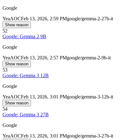
Google
Yea
AOC
Feb 13, 2026, 2:59 PM
google/gemma-2-27b-it
Show reason
52
Google: Gemma 2 9B
Google
Yea
AOC
Feb 13, 2026, 2:57 PM
google/gemma-2-9b-it
Show reason
53
Google: Gemma 3 12B
Google
Yea
AOC
Feb 13, 2026, 3:01 PM
google/gemma-3-12b-it
Show reason
54
Google: Gemma 3 27B
Google
Yea
AOC
Feb 13, 2026, 3:01 PM
google/gemma-3-27b-it