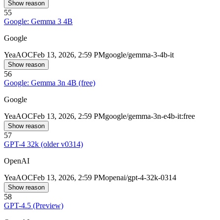
Show reason
55
Google: Gemma 3 4B
Google
Yea
AOC
Feb 13, 2026, 2:59 PM
google/gemma-3-4b-it
Show reason
56
Google: Gemma 3n 4B (free)
Google
Yea
AOC
Feb 13, 2026, 2:59 PM
google/gemma-3n-e4b-it:free
Show reason
57
GPT-4 32k (older v0314)
OpenAI
Yea
AOC
Feb 13, 2026, 2:59 PM
openai/gpt-4-32k-0314
Show reason
58
GPT-4.5 (Preview)