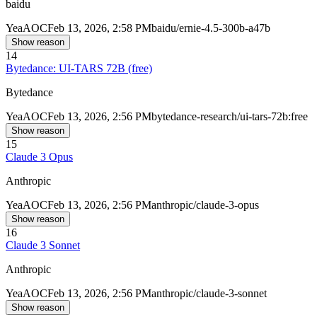
baidu
Yea
AOC
Feb 13, 2026, 2:58 PM
baidu/ernie-4.5-300b-a47b
Show reason
14
Bytedance: UI-TARS 72B (free)
Bytedance
Yea
AOC
Feb 13, 2026, 2:56 PM
bytedance-research/ui-tars-72b:free
Show reason
15
Claude 3 Opus
Anthropic
Yea
AOC
Feb 13, 2026, 2:56 PM
anthropic/claude-3-opus
Show reason
16
Claude 3 Sonnet
Anthropic
Yea
AOC
Feb 13, 2026, 2:56 PM
anthropic/claude-3-sonnet
Show reason