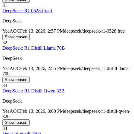
31
DeepSeek: R1 0528 (free)
DeepSeek
Yea
AOC
Feb 13, 2026, 2:57 PM
deepseek/deepseek-r1-0528:free
Show reason
32
DeepSeek: R1 Distill Llama 70B
DeepSeek
Yea
AOC
Feb 13, 2026, 2:55 PM
deepseek/deepseek-r1-distill-llama-
70b
Show reason
33
DeepSeek: R1 Distill Qwen 32B
DeepSeek
Yea
AOC
Feb 13, 2026, 3:00 PM
deepseek/deepseek-r1-distill-qwen-
32b
Show reason
34
Devstral Small 2505