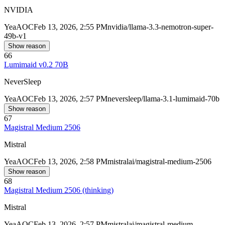
NVIDIA
Yea
AOC
Feb 13, 2026, 2:55 PM
nvidia/llama-3.3-nemotron-super-
49b-v1
Show reason
66
Lumimaid v0.2 70B
NeverSleep
Yea
AOC
Feb 13, 2026, 2:57 PM
neversleep/llama-3.1-lumimaid-70b
Show reason
67
Magistral Medium 2506
Mistral
Yea
AOC
Feb 13, 2026, 2:58 PM
mistralai/magistral-medium-2506
Show reason
68
Magistral Medium 2506 (thinking)
Mistral
Yea
AOC
Feb 13, 2026, 2:57 PM
mistralai/magistral-medium-