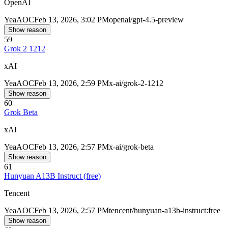
OpenAI
Yea
AOC
Feb 13, 2026, 3:02 PM
openai/gpt-4.5-preview
Show reason
59
Grok 2 1212
xAI
Yea
AOC
Feb 13, 2026, 2:59 PM
x-ai/grok-2-1212
Show reason
60
Grok Beta
xAI
Yea
AOC
Feb 13, 2026, 2:57 PM
x-ai/grok-beta
Show reason
61
Hunyuan A13B Instruct (free)
Tencent
Yea
AOC
Feb 13, 2026, 2:57 PM
tencent/hunyuan-a13b-instruct:free
Show reason