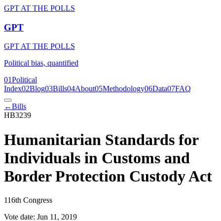
GPT AT THE POLLS
GPT
GPT AT THE POLLS
Political bias, quantified
01
Political
Index
02
Blog
03
Bills
04
About
05
Methodology
06
Data
07
FAQ
←
Bills
HB3239
Humanitarian Standards for
Individuals in Customs and
Border Protection Custody Act
116th Congress
Vote date:
Jun 11, 2019