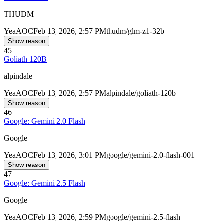
THUDM
Yea
AOC
Feb 13, 2026, 2:57 PM
thudm/glm-z1-32b
Show reason
45
Goliath 120B
alpindale
Yea
AOC
Feb 13, 2026, 2:57 PM
alpindale/goliath-120b
Show reason
46
Google: Gemini 2.0 Flash
Google
Yea
AOC
Feb 13, 2026, 3:01 PM
google/gemini-2.0-flash-001
Show reason
47
Google: Gemini 2.5 Flash
Google
Yea
AOC
Feb 13, 2026, 2:59 PM
google/gemini-2.5-flash