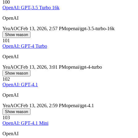
100
OpenAI: GPT-3.5 Turbo 16k
OpenAI
Yea
AOC
Feb 13, 2026, 2:57 PM
openai/gpt-3.5-turbo-16k
Show reason
101
OpenAI: GPT-4 Turbo
OpenAI
Yea
AOC
Feb 13, 2026, 3:01 PM
openai/gpt-4-turbo
Show reason
102
OpenAI: GPT-4.1
OpenAI
Yea
AOC
Feb 13, 2026, 2:59 PM
openai/gpt-4.1
Show reason
103
OpenAI: GPT-4.1 Mini
OpenAI