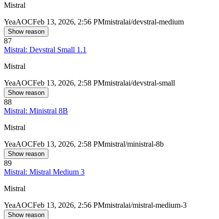
Mistral
Yea
AOC
Feb 13, 2026, 2:56 PM
mistralai/devstral-medium
Show reason
87
Mistral: Devstral Small 1.1
Mistral
Yea
AOC
Feb 13, 2026, 2:58 PM
mistralai/devstral-small
Show reason
88
Mistral: Ministral 8B
Mistral
Yea
AOC
Feb 13, 2026, 2:58 PM
mistral/ministral-8b
Show reason
89
Mistral: Mistral Medium 3
Mistral
Yea
AOC
Feb 13, 2026, 2:56 PM
mistralai/mistral-medium-3
Show reason