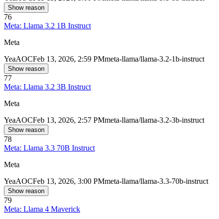
Show reason
76
Meta: Llama 3.2 1B Instruct
Meta
Yea
AOC
Feb 13, 2026, 2:59 PM
meta-llama/llama-3.2-1b-instruct
Show reason
77
Meta: Llama 3.2 3B Instruct
Meta
Yea
AOC
Feb 13, 2026, 2:57 PM
meta-llama/llama-3.2-3b-instruct
Show reason
78
Meta: Llama 3.3 70B Instruct
Meta
Yea
AOC
Feb 13, 2026, 3:00 PM
meta-llama/llama-3.3-70b-instruct
Show reason
79
Meta: Llama 4 Maverick