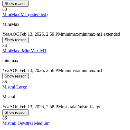
Show reason
83
MiniMax M1 (extended)
MiniMax
Yea
AOC
Feb 13, 2026, 2:59 PM
minimax/minimax-m1:extended
Show reason
84
MiniMax: MiniMax M1
minimax
Yea
AOC
Feb 13, 2026, 2:56 PM
minimax/minimax-m1
Show reason
85
Mistral Large
Mistral
Yea
AOC
Feb 13, 2026, 2:58 PM
mistralai/mistral-large
Show reason
86
Mistral: Devstral Medium