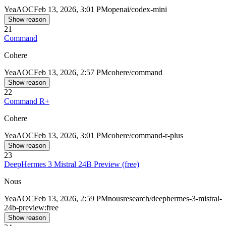
Yea
AOC
Feb 13, 2026, 3:01 PM
openai/codex-mini
Show reason
21
Command
Cohere
Yea
AOC
Feb 13, 2026, 2:57 PM
cohere/command
Show reason
22
Command R+
Cohere
Yea
AOC
Feb 13, 2026, 3:01 PM
cohere/command-r-plus
Show reason
23
DeepHermes 3 Mistral 24B Preview (free)
Nous
Yea
AOC
Feb 13, 2026, 2:59 PM
nousresearch/deephermes-3-mistral-
24b-preview:free
Show reason