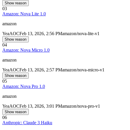
Show reason
03
Amazon: Nova Lite 1.0
amazon
Yea
AOC
Feb 13, 2026, 2:56 PM
amazon/nova-lite-v1
Show reason
04
Amazon: Nova Micro 1.0
amazon
Yea
AOC
Feb 13, 2026, 2:57 PM
amazon/nova-micro-v1
Show reason
05
Amazon: Nova Pro 1.0
amazon
Yea
AOC
Feb 13, 2026, 3:01 PM
amazon/nova-pro-v1
Show reason
06
Anthropic: Claude 3 Haiku