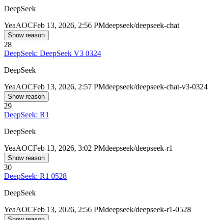
DeepSeek
Yea
AOC
Feb 13, 2026, 2:56 PM
deepseek/deepseek-chat
Show reason
28
DeepSeek: DeepSeek V3 0324
DeepSeek
Yea
AOC
Feb 13, 2026, 2:57 PM
deepseek/deepseek-chat-v3-0324
Show reason
29
DeepSeek: R1
DeepSeek
Yea
AOC
Feb 13, 2026, 3:02 PM
deepseek/deepseek-r1
Show reason
30
DeepSeek: R1 0528
DeepSeek
Yea
AOC
Feb 13, 2026, 2:56 PM
deepseek/deepseek-r1-0528
Show reason