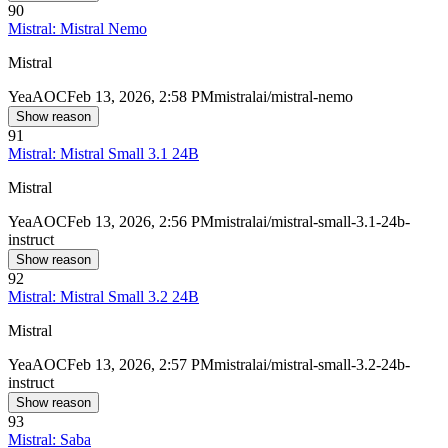
90
Mistral: Mistral Nemo
Mistral
Yea
AOC
Feb 13, 2026, 2:58 PM
mistralai/mistral-nemo
Show reason
91
Mistral: Mistral Small 3.1 24B
Mistral
Yea
AOC
Feb 13, 2026, 2:56 PM
mistralai/mistral-small-3.1-24b-
instruct
Show reason
92
Mistral: Mistral Small 3.2 24B
Mistral
Yea
AOC
Feb 13, 2026, 2:57 PM
mistralai/mistral-small-3.2-24b-
instruct
Show reason
93
Mistral: Saba