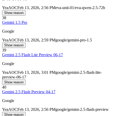
Yea
AOC
Feb 13, 2026, 2:56 PM
eva-unit-01/eva-qwen-2.5-72b
Show reason
38
Gemini 1.5 Pro
Google
Yea
AOC
Feb 13, 2026, 2:59 PM
google/gemini-pro-1.5
Show reason
39
Gemini 2.5 Flash Lite Preview 06-17
Google
Yea
AOC
Feb 13, 2026, 3:01 PM
google/gemini-2.5-flash-lite-
preview-06-17
Show reason
40
Gemini 2.5 Flash Preview 04-17
Google
Yea
AOC
Feb 13, 2026, 2:56 PM
google/gemini-2.5-flash-preview
Show reason