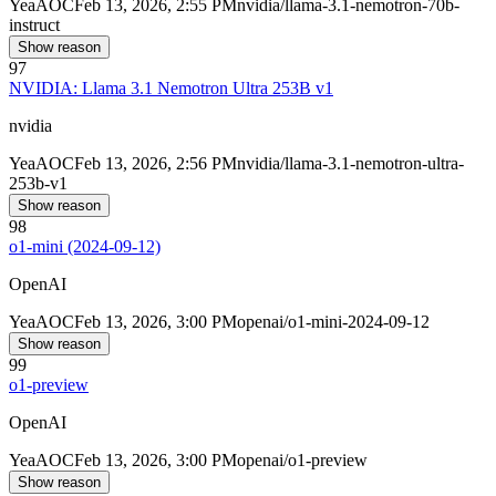
Yea
AOC
Feb 13, 2026, 2:55 PM
nvidia/llama-3.1-nemotron-70b-
instruct
Show reason
97
NVIDIA: Llama 3.1 Nemotron Ultra 253B v1
nvidia
Yea
AOC
Feb 13, 2026, 2:56 PM
nvidia/llama-3.1-nemotron-ultra-
253b-v1
Show reason
98
o1-mini (2024-09-12)
OpenAI
Yea
AOC
Feb 13, 2026, 3:00 PM
openai/o1-mini-2024-09-12
Show reason
99
o1-preview
OpenAI
Yea
AOC
Feb 13, 2026, 3:00 PM
openai/o1-preview
Show reason