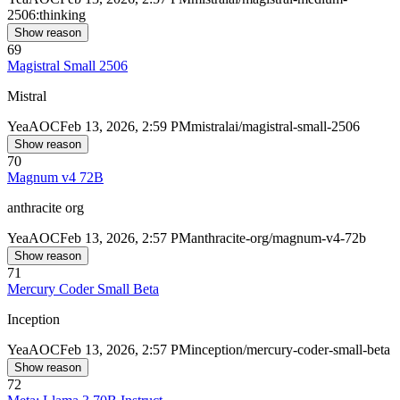
2506:thinking
Show reason
69
Magistral Small 2506
Mistral
Yea
AOC
Feb 13, 2026, 2:59 PM
mistralai/magistral-small-2506
Show reason
70
Magnum v4 72B
anthracite org
Yea
AOC
Feb 13, 2026, 2:57 PM
anthracite-org/magnum-v4-72b
Show reason
71
Mercury Coder Small Beta
Inception
Yea
AOC
Feb 13, 2026, 2:57 PM
inception/mercury-coder-small-beta
Show reason
72