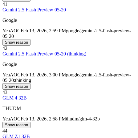
41
Gemini 2.5 Flash Preview 05-20
Google
Yea
AOC
Feb 13, 2026, 2:59 PM
google/gemini-2.5-flash-preview-
05-20
Show reason
42
Gemini 2.5 Flash Preview 05-20 (thinking)
Google
Yea
AOC
Feb 13, 2026, 3:00 PM
google/gemini-2.5-flash-preview-
05-20:thinking
Show reason
43
GLM 4 32B
THUDM
Yea
AOC
Feb 13, 2026, 2:58 PM
thudm/glm-4-32b
Show reason
44
GLM Z1 32B