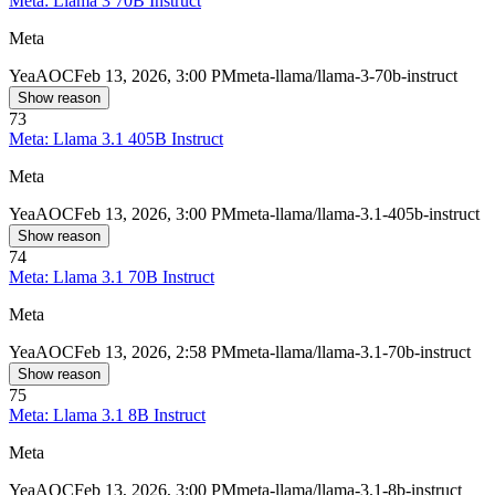
Meta: Llama 3 70B Instruct
Meta
Yea
AOC
Feb 13, 2026, 3:00 PM
meta-llama/llama-3-70b-instruct
Show reason
73
Meta: Llama 3.1 405B Instruct
Meta
Yea
AOC
Feb 13, 2026, 3:00 PM
meta-llama/llama-3.1-405b-instruct
Show reason
74
Meta: Llama 3.1 70B Instruct
Meta
Yea
AOC
Feb 13, 2026, 2:58 PM
meta-llama/llama-3.1-70b-instruct
Show reason
75
Meta: Llama 3.1 8B Instruct
Meta
Yea
AOC
Feb 13, 2026, 3:00 PM
meta-llama/llama-3.1-8b-instruct