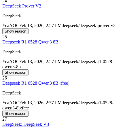
24
DeepSeek Prover V2
DeepSeek
Yea
AOC
Feb 13, 2026, 2:57 PM
deepseek/deepseek-prover-v2
Show reason
25
Deepseek R1 0528 Qwen3 8B
DeepSeek
Yea
AOC
Feb 13, 2026, 2:57 PM
deepseek/deepseek-r1-0528-
qwen3-8b
Show reason
26
Deepseek R1 0528 Qwen3 8B (free)
DeepSeek
Yea
AOC
Feb 13, 2026, 2:57 PM
deepseek/deepseek-r1-0528-
qwen3-8b:free
Show reason
27
DeepSeek: DeepSeek V3