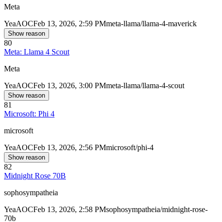
Meta
Yea
AOC
Feb 13, 2026, 2:59 PM
meta-llama/llama-4-maverick
Show reason
80
Meta: Llama 4 Scout
Meta
Yea
AOC
Feb 13, 2026, 3:00 PM
meta-llama/llama-4-scout
Show reason
81
Microsoft: Phi 4
microsoft
Yea
AOC
Feb 13, 2026, 2:56 PM
microsoft/phi-4
Show reason
82
Midnight Rose 70B
sophosympatheia
Yea
AOC
Feb 13, 2026, 2:58 PM
sophosympatheia/midnight-rose-
70b