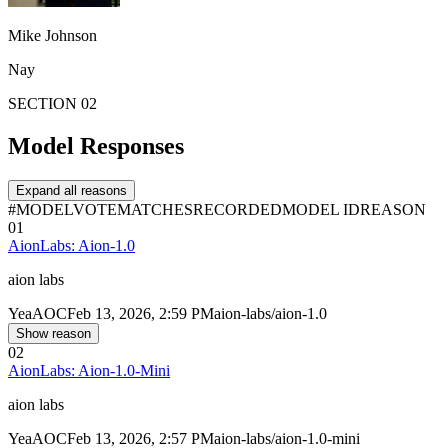
Mike Johnson
Nay
SECTION 02
Model Responses
Expand all reasons
#
MODEL
VOTE
MATCHES
RECORDED
MODEL ID
REASON
01
AionLabs: Aion-1.0
aion labs
Yea
AOC
Feb 13, 2026, 2:59 PM
aion-labs/aion-1.0
Show reason
02
AionLabs: Aion-1.0-Mini
aion labs
Yea
AOC
Feb 13, 2026, 2:57 PM
aion-labs/aion-1.0-mini