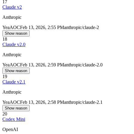
17
Claude v2
Anthropic
Yea
AOC
Feb 13, 2026, 2:55 PM
anthropic/claude-2
Show reason
18
Claude v2.0
Anthropic
Yea
AOC
Feb 13, 2026, 2:59 PM
anthropic/claude-2.0
Show reason
19
Claude v2.1
Anthropic
Yea
AOC
Feb 13, 2026, 2:58 PM
anthropic/claude-2.1
Show reason
20
Codex Mini
OpenAI