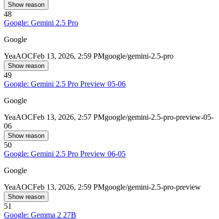
Show reason
48
Google: Gemini 2.5 Pro
Google
Yea
AOC
Feb 13, 2026, 2:59 PM
google/gemini-2.5-pro
Show reason
49
Google: Gemini 2.5 Pro Preview 05-06
Google
Yea
AOC
Feb 13, 2026, 2:57 PM
google/gemini-2.5-pro-preview-05-
06
Show reason
50
Google: Gemini 2.5 Pro Preview 06-05
Google
Yea
AOC
Feb 13, 2026, 2:59 PM
google/gemini-2.5-pro-preview
Show reason
51
Google: Gemma 2 27B