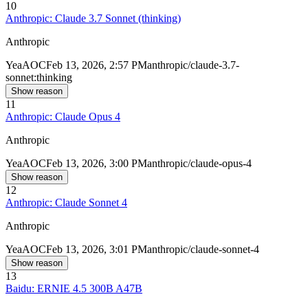
10
Anthropic: Claude 3.7 Sonnet (thinking)
Anthropic
Yea
AOC
Feb 13, 2026, 2:57 PM
anthropic/claude-3.7-
sonnet:thinking
Show reason
11
Anthropic: Claude Opus 4
Anthropic
Yea
AOC
Feb 13, 2026, 3:00 PM
anthropic/claude-opus-4
Show reason
12
Anthropic: Claude Sonnet 4
Anthropic
Yea
AOC
Feb 13, 2026, 3:01 PM
anthropic/claude-sonnet-4
Show reason
13
Baidu: ERNIE 4.5 300B A47B