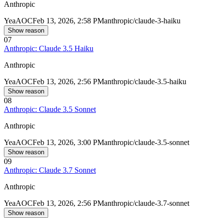
Anthropic
Yea
AOC
Feb 13, 2026, 2:58 PM
anthropic/claude-3-haiku
Show reason
07
Anthropic: Claude 3.5 Haiku
Anthropic
Yea
AOC
Feb 13, 2026, 2:56 PM
anthropic/claude-3.5-haiku
Show reason
08
Anthropic: Claude 3.5 Sonnet
Anthropic
Yea
AOC
Feb 13, 2026, 3:00 PM
anthropic/claude-3.5-sonnet
Show reason
09
Anthropic: Claude 3.7 Sonnet
Anthropic
Yea
AOC
Feb 13, 2026, 2:56 PM
anthropic/claude-3.7-sonnet
Show reason