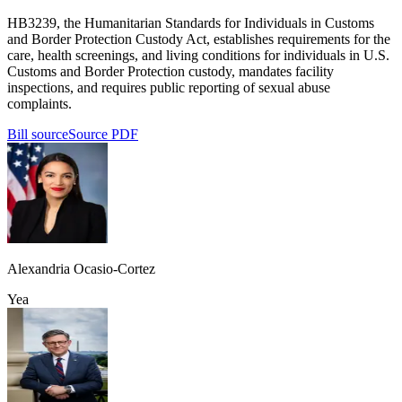
HB3239, the Humanitarian Standards for Individuals in Customs
and Border Protection Custody Act, establishes requirements for the
care, health screenings, and living conditions for individuals in U.S.
Customs and Border Protection custody, mandates facility
inspections, and requires public reporting of sexual abuse
complaints.
Bill source
Source PDF
Alexandria Ocasio-Cortez
Yea