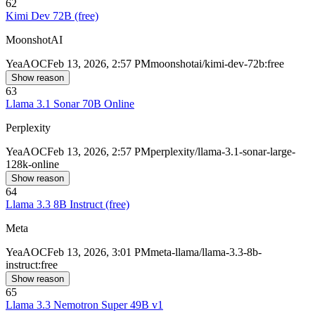
62
Kimi Dev 72B (free)
MoonshotAI
Yea
AOC
Feb 13, 2026, 2:57 PM
moonshotai/kimi-dev-72b:free
Show reason
63
Llama 3.1 Sonar 70B Online
Perplexity
Yea
AOC
Feb 13, 2026, 2:57 PM
perplexity/llama-3.1-sonar-large-
128k-online
Show reason
64
Llama 3.3 8B Instruct (free)
Meta
Yea
AOC
Feb 13, 2026, 3:01 PM
meta-llama/llama-3.3-8b-
instruct:free
Show reason
65
Llama 3.3 Nemotron Super 49B v1