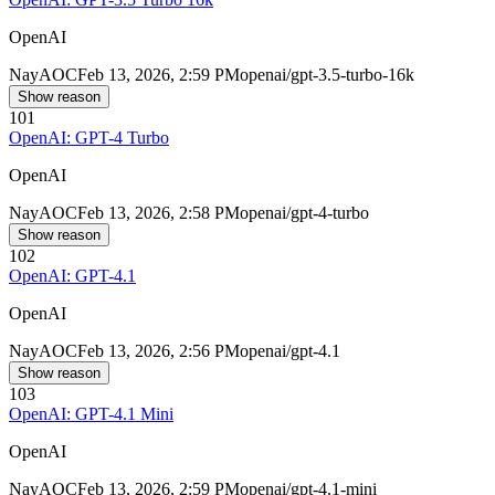
OpenAI
Nay
AOC
Feb 13, 2026, 2:59 PM
openai/gpt-3.5-turbo-16k
Show reason
101
OpenAI: GPT-4 Turbo
OpenAI
Nay
AOC
Feb 13, 2026, 2:58 PM
openai/gpt-4-turbo
Show reason
102
OpenAI: GPT-4.1
OpenAI
Nay
AOC
Feb 13, 2026, 2:56 PM
openai/gpt-4.1
Show reason
103
OpenAI: GPT-4.1 Mini
OpenAI
Nay
AOC
Feb 13, 2026, 2:59 PM
openai/gpt-4.1-mini