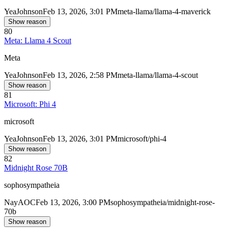
Yea
Johnson
Feb 13, 2026, 3:01 PM
meta-llama/llama-4-maverick
Show reason
80
Meta: Llama 4 Scout
Meta
Yea
Johnson
Feb 13, 2026, 2:58 PM
meta-llama/llama-4-scout
Show reason
81
Microsoft: Phi 4
microsoft
Yea
Johnson
Feb 13, 2026, 3:01 PM
microsoft/phi-4
Show reason
82
Midnight Rose 70B
sophosympatheia
Nay
AOC
Feb 13, 2026, 3:00 PM
sophosympatheia/midnight-rose-
70b
Show reason