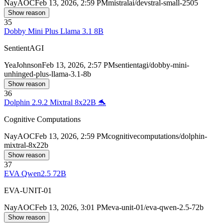
Nay
AOC
Feb 13, 2026, 2:59 PM
mistralai/devstral-small-2505
Show reason
35
Dobby Mini Plus Llama 3.1 8B
SentientAGI
Yea
Johnson
Feb 13, 2026, 2:57 PM
sentientagi/dobby-mini-
unhinged-plus-llama-3.1-8b
Show reason
36
Dolphin 2.9.2 Mixtral 8x22B 🐬
Cognitive Computations
Nay
AOC
Feb 13, 2026, 2:59 PM
cognitivecomputations/dolphin-
mixtral-8x22b
Show reason
37
EVA Qwen2.5 72B
EVA-UNIT-01
Nay
AOC
Feb 13, 2026, 3:01 PM
eva-unit-01/eva-qwen-2.5-72b
Show reason