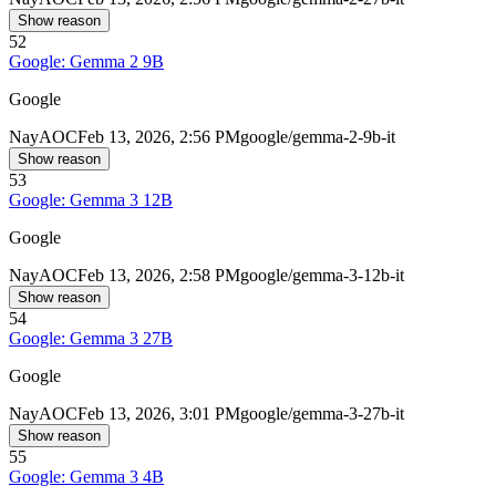
Show reason
52
Google: Gemma 2 9B
Google
Nay
AOC
Feb 13, 2026, 2:56 PM
google/gemma-2-9b-it
Show reason
53
Google: Gemma 3 12B
Google
Nay
AOC
Feb 13, 2026, 2:58 PM
google/gemma-3-12b-it
Show reason
54
Google: Gemma 3 27B
Google
Nay
AOC
Feb 13, 2026, 3:01 PM
google/gemma-3-27b-it
Show reason
55
Google: Gemma 3 4B