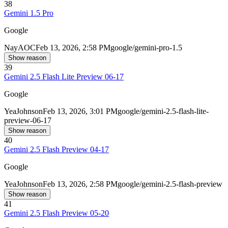
38
Gemini 1.5 Pro
Google
Nay
AOC
Feb 13, 2026, 2:58 PM
google/gemini-pro-1.5
Show reason
39
Gemini 2.5 Flash Lite Preview 06-17
Google
Yea
Johnson
Feb 13, 2026, 3:01 PM
google/gemini-2.5-flash-lite-
preview-06-17
Show reason
40
Gemini 2.5 Flash Preview 04-17
Google
Yea
Johnson
Feb 13, 2026, 2:58 PM
google/gemini-2.5-flash-preview
Show reason
41
Gemini 2.5 Flash Preview 05-20