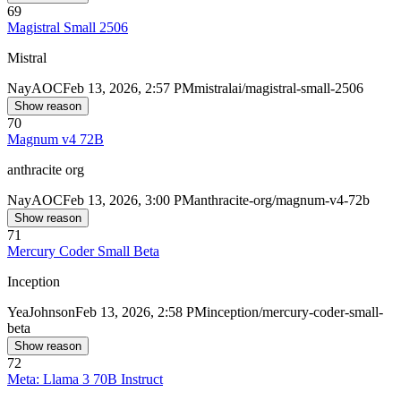
69
Magistral Small 2506
Mistral
Nay
AOC
Feb 13, 2026, 2:57 PM
mistralai/magistral-small-2506
Show reason
70
Magnum v4 72B
anthracite org
Nay
AOC
Feb 13, 2026, 3:00 PM
anthracite-org/magnum-v4-72b
Show reason
71
Mercury Coder Small Beta
Inception
Yea
Johnson
Feb 13, 2026, 2:58 PM
inception/mercury-coder-small-
beta
Show reason
72
Meta: Llama 3 70B Instruct