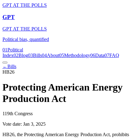
GPT AT THE POLLS
GPT
GPT AT THE POLLS
Political bias, quantified
01
Political
Index
02
Blog
03
Bills
04
About
05
Methodology
06
Data
07
FAQ
←
Bills
HB26
Protecting American Energy
Production Act
119th Congress
Vote date:
Jan 3, 2025
HB26, the Protecting American Energy Production Act, prohibits