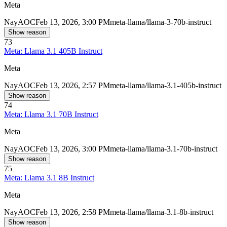
Meta
Nay
AOC
Feb 13, 2026, 3:00 PM
meta-llama/llama-3-70b-instruct
Show reason
73
Meta: Llama 3.1 405B Instruct
Meta
Nay
AOC
Feb 13, 2026, 2:57 PM
meta-llama/llama-3.1-405b-instruct
Show reason
74
Meta: Llama 3.1 70B Instruct
Meta
Nay
AOC
Feb 13, 2026, 3:00 PM
meta-llama/llama-3.1-70b-instruct
Show reason
75
Meta: Llama 3.1 8B Instruct
Meta
Nay
AOC
Feb 13, 2026, 2:58 PM
meta-llama/llama-3.1-8b-instruct
Show reason