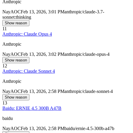
Anthropic
Nay
AOC
Feb 13, 2026, 3:01 PM
anthropic/claude-3.7-
sonnet:thinking
Show reason
11
Anthropic: Claude Opus 4
Anthropic
Nay
AOC
Feb 13, 2026, 3:02 PM
anthropic/claude-opus-4
Show reason
12
Anthropic: Claude Sonnet 4
Anthropic
Nay
AOC
Feb 13, 2026, 2:58 PM
anthropic/claude-sonnet-4
Show reason
13
Baidu: ERNIE 4.5 300B A47B
baidu
Nay
AOC
Feb 13, 2026, 2:58 PM
baidu/ernie-4.5-300b-a47b