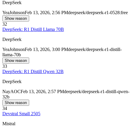
DeepSeek
Yea
Johnson
Feb 13, 2026, 2:56 PM
deepseek/deepseek-r1-0528:free
Show reason
32
DeepSeek: R1 Distill Llama 70B
DeepSeek
Yea
Johnson
Feb 13, 2026, 3:00 PM
deepseek/deepseek-r1-distill-
llama-70b
Show reason
33
DeepSeek: R1 Distill Qwen 32B
DeepSeek
Nay
AOC
Feb 13, 2026, 2:57 PM
deepseek/deepseek-r1-distill-qwen-
32b
Show reason
34
Devstral Small 2505
Mistral