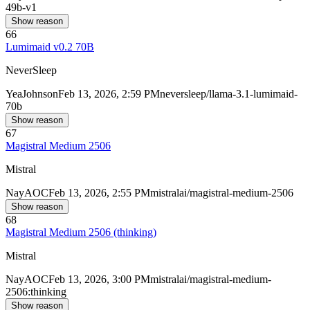
49b-v1
Show reason
66
Lumimaid v0.2 70B
NeverSleep
Yea
Johnson
Feb 13, 2026, 2:59 PM
neversleep/llama-3.1-lumimaid-
70b
Show reason
67
Magistral Medium 2506
Mistral
Nay
AOC
Feb 13, 2026, 2:55 PM
mistralai/magistral-medium-2506
Show reason
68
Magistral Medium 2506 (thinking)
Mistral
Nay
AOC
Feb 13, 2026, 3:00 PM
mistralai/magistral-medium-
2506:thinking
Show reason