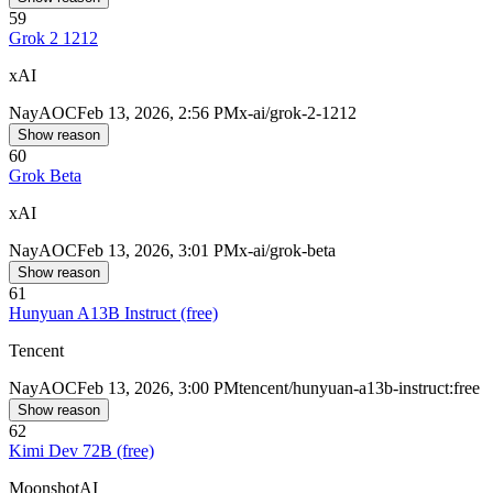
59
Grok 2 1212
xAI
Nay
AOC
Feb 13, 2026, 2:56 PM
x-ai/grok-2-1212
Show reason
60
Grok Beta
xAI
Nay
AOC
Feb 13, 2026, 3:01 PM
x-ai/grok-beta
Show reason
61
Hunyuan A13B Instruct (free)
Tencent
Nay
AOC
Feb 13, 2026, 3:00 PM
tencent/hunyuan-a13b-instruct:free
Show reason
62
Kimi Dev 72B (free)
MoonshotAI