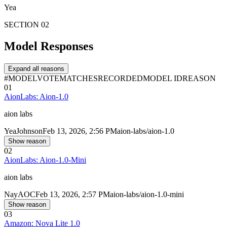
Yea
SECTION 02
Model Responses
Expand all reasons
#
MODEL
VOTE
MATCHES
RECORDED
MODEL ID
REASON
01
AionLabs: Aion-1.0
aion labs
Yea
Johnson
Feb 13, 2026, 2:56 PM
aion-labs/aion-1.0
Show reason
02
AionLabs: Aion-1.0-Mini
aion labs
Nay
AOC
Feb 13, 2026, 2:57 PM
aion-labs/aion-1.0-mini
Show reason
03
Amazon: Nova Lite 1.0