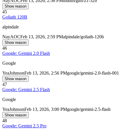
Nay
AOC
Feb 13, 2026, 2:56 PM
thudm/glm-z1-32b
Show reason
45
Goliath 120B
alpindale
Nay
AOC
Feb 13, 2026, 2:59 PM
alpindale/goliath-120b
Show reason
46
Google: Gemini 2.0 Flash
Google
Yea
Johnson
Feb 13, 2026, 2:56 PM
google/gemini-2.0-flash-001
Show reason
47
Google: Gemini 2.5 Flash
Google
Yea
Johnson
Feb 13, 2026, 3:00 PM
google/gemini-2.5-flash
Show reason
48
Google: Gemini 2.5 Pro