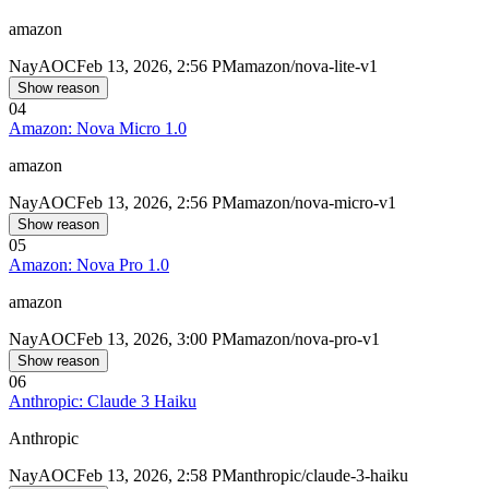
amazon
Nay
AOC
Feb 13, 2026, 2:56 PM
amazon/nova-lite-v1
Show reason
04
Amazon: Nova Micro 1.0
amazon
Nay
AOC
Feb 13, 2026, 2:56 PM
amazon/nova-micro-v1
Show reason
05
Amazon: Nova Pro 1.0
amazon
Nay
AOC
Feb 13, 2026, 3:00 PM
amazon/nova-pro-v1
Show reason
06
Anthropic: Claude 3 Haiku
Anthropic
Nay
AOC
Feb 13, 2026, 2:58 PM
anthropic/claude-3-haiku