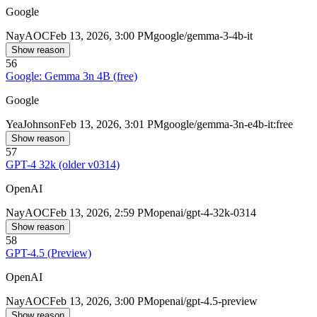
Google
Nay
AOC
Feb 13, 2026, 3:00 PM
google/gemma-3-4b-it
Show reason
56
Google: Gemma 3n 4B (free)
Google
Yea
Johnson
Feb 13, 2026, 3:01 PM
google/gemma-3n-e4b-it:free
Show reason
57
GPT-4 32k (older v0314)
OpenAI
Nay
AOC
Feb 13, 2026, 2:59 PM
openai/gpt-4-32k-0314
Show reason
58
GPT-4.5 (Preview)
OpenAI
Nay
AOC
Feb 13, 2026, 3:00 PM
openai/gpt-4.5-preview
Show reason