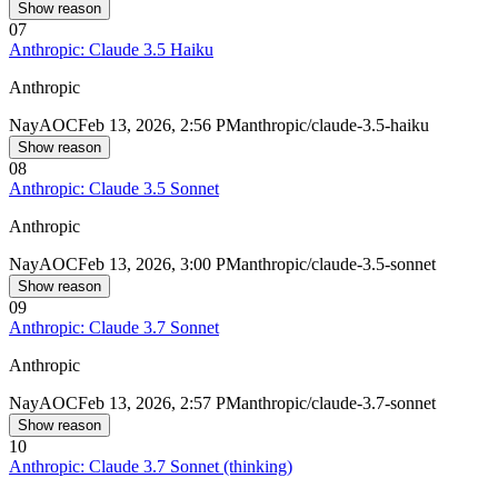
Show reason
07
Anthropic: Claude 3.5 Haiku
Anthropic
Nay
AOC
Feb 13, 2026, 2:56 PM
anthropic/claude-3.5-haiku
Show reason
08
Anthropic: Claude 3.5 Sonnet
Anthropic
Nay
AOC
Feb 13, 2026, 3:00 PM
anthropic/claude-3.5-sonnet
Show reason
09
Anthropic: Claude 3.7 Sonnet
Anthropic
Nay
AOC
Feb 13, 2026, 2:57 PM
anthropic/claude-3.7-sonnet
Show reason
10
Anthropic: Claude 3.7 Sonnet (thinking)