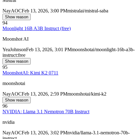
Mistral
Nay
AOC
Feb 13, 2026, 3:00 PM
mistralai/mistral-saba
Show reason
94
Moonlight 16B A3B Instruct (free)
Moonshot AI
Yea
Johnson
Feb 13, 2026, 3:01 PM
moonshotai/moonlight-16b-a3b-
instruct:free
Show reason
95
MoonshotAI: Kimi K2 0711
moonshotai
Nay
AOC
Feb 13, 2026, 2:59 PM
moonshotai/kimi-k2
Show reason
96
NVIDIA: Llama 3.1 Nemotron 70B Instruct
nvidia
Nay
AOC
Feb 13, 2026, 3:02 PM
nvidia/llama-3.1-nemotron-70b-
instruct