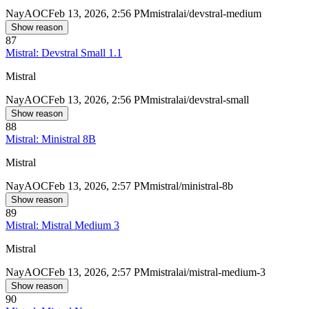
Nay
AOC
Feb 13, 2026, 2:56 PM
mistralai/devstral-medium
Show reason
87
Mistral: Devstral Small 1.1
Mistral
Nay
AOC
Feb 13, 2026, 2:56 PM
mistralai/devstral-small
Show reason
88
Mistral: Ministral 8B
Mistral
Nay
AOC
Feb 13, 2026, 2:57 PM
mistral/ministral-8b
Show reason
89
Mistral: Mistral Medium 3
Mistral
Nay
AOC
Feb 13, 2026, 2:57 PM
mistralai/mistral-medium-3
Show reason
90