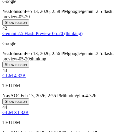
Google
Yea
Johnson
Feb 13, 2026, 2:58 PM
google/gemini-2.5-flash-
preview-05-20
Show reason
42
Gemini 2.5 Flash Preview 05-20 (thinking)
Google
Yea
Johnson
Feb 13, 2026, 2:56 PM
google/gemini-2.5-flash-
preview-05-20:thinking
Show reason
43
GLM 4 32B
THUDM
Nay
AOC
Feb 13, 2026, 2:55 PM
thudm/glm-4-32b
Show reason
44
GLM Z1 32B
THUDM