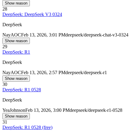
Show reason
28
DeepSeek: DeepSeek V3 0324
DeepSeek
Nay
AOC
Feb 13, 2026, 3:01 PM
deepseek/deepseek-chat-v3-0324
Show reason
29
DeepSeek: R1
DeepSeek
Nay
AOC
Feb 13, 2026, 2:57 PM
deepseek/deepseek-r1
Show reason
30
DeepSeek: R1 0528
DeepSeek
Yea
Johnson
Feb 13, 2026, 3:00 PM
deepseek/deepseek-r1-0528
Show reason
31
DeepSeek: R1 0528 (free)