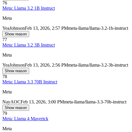
76
Meta: Llama 3.2 1B Instruct
Meta
Yea
Johnson
Feb 13, 2026, 2:57 PM
meta-llama/llama-3.2-1b-instruct
Show reason
77
Meta: Llama 3.2 3B Instruct
Meta
Yea
Johnson
Feb 13, 2026, 2:56 PM
meta-llama/llama-3.2-3b-instruct
Show reason
78
Meta: Llama 3.3 70B Instruct
Meta
Nay
AOC
Feb 13, 2026, 3:00 PM
meta-llama/llama-3.3-70b-instruct
Show reason
79
Meta: Llama 4 Maverick
Meta