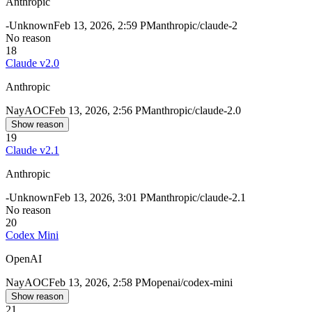
Anthropic
-
Unknown
Feb 13, 2026, 2:59 PM
anthropic/claude-2
No reason
18
Claude v2.0
Anthropic
Nay
AOC
Feb 13, 2026, 2:56 PM
anthropic/claude-2.0
Show reason
19
Claude v2.1
Anthropic
-
Unknown
Feb 13, 2026, 3:01 PM
anthropic/claude-2.1
No reason
20
Codex Mini
OpenAI
Nay
AOC
Feb 13, 2026, 2:58 PM
openai/codex-mini
Show reason
21