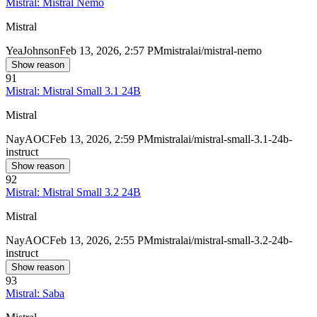
Mistral: Mistral Nemo
Mistral
Yea
Johnson
Feb 13, 2026, 2:57 PM
mistralai/mistral-nemo
Show reason
91
Mistral: Mistral Small 3.1 24B
Mistral
Nay
AOC
Feb 13, 2026, 2:59 PM
mistralai/mistral-small-3.1-24b-
instruct
Show reason
92
Mistral: Mistral Small 3.2 24B
Mistral
Nay
AOC
Feb 13, 2026, 2:55 PM
mistralai/mistral-small-3.2-24b-
instruct
Show reason
93
Mistral: Saba