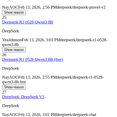
Nay
AOC
Feb 13, 2026, 2:56 PM
deepseek/deepseek-prover-v2
Show reason
25
Deepseek R1 0528 Qwen3 8B
DeepSeek
Yea
Johnson
Feb 13, 2026, 3:01 PM
deepseek/deepseek-r1-0528-
qwen3-8b
Show reason
26
Deepseek R1 0528 Qwen3 8B (free)
DeepSeek
Nay
AOC
Feb 13, 2026, 2:55 PM
deepseek/deepseek-r1-0528-
qwen3-8b:free
Show reason
27
DeepSeek: DeepSeek V3
DeepSeek
Nay
AOC
Feb 13, 2026, 3:01 PM
deepseek/deepseek-chat