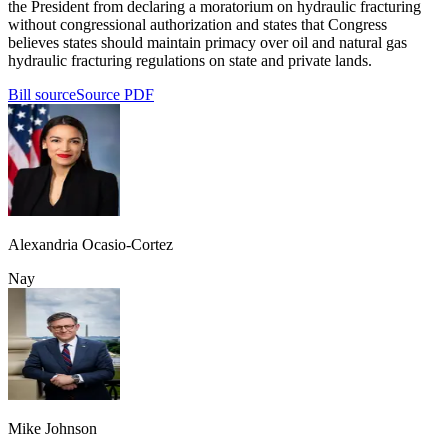
the President from declaring a moratorium on hydraulic fracturing
without congressional authorization and states that Congress
believes states should maintain primacy over oil and natural gas
hydraulic fracturing regulations on state and private lands.
Bill source
Source PDF
Alexandria Ocasio-Cortez
Nay
Mike Johnson