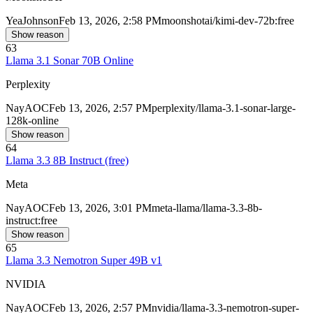
Yea
Johnson
Feb 13, 2026, 2:58 PM
moonshotai/kimi-dev-72b:free
Show reason
63
Llama 3.1 Sonar 70B Online
Perplexity
Nay
AOC
Feb 13, 2026, 2:57 PM
perplexity/llama-3.1-sonar-large-
128k-online
Show reason
64
Llama 3.3 8B Instruct (free)
Meta
Nay
AOC
Feb 13, 2026, 3:01 PM
meta-llama/llama-3.3-8b-
instruct:free
Show reason
65
Llama 3.3 Nemotron Super 49B v1
NVIDIA
Nay
AOC
Feb 13, 2026, 2:57 PM
nvidia/llama-3.3-nemotron-super-