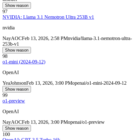
Show reason
97
NVIDIA: Llama 3.1 Nemotron Ultra 253B v1
nvidia
Nay
AOC
Feb 13, 2026, 2:58 PM
nvidia/llama-3.1-nemotron-ultra-
253b-v1
Show reason
98
o1-mini (2024-09-12)
OpenAI
Yea
Johnson
Feb 13, 2026, 3:00 PM
openai/o1-mini-2024-09-12
Show reason
99
o1-preview
OpenAI
Nay
AOC
Feb 13, 2026, 3:00 PM
openai/o1-preview
Show reason
100
OpenAI: GPT-3.5 Turbo 16k