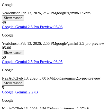
Google
Yea
Johnson
Feb 13, 2026, 2:57 PM
google/gemini-2.5-pro
Show reason
49
Google: Gemini 2.5 Pro Preview 05-06
Google
Yea
Johnson
Feb 13, 2026, 2:56 PM
google/gemini-2.5-pro-preview-
05-06
Show reason
50
Google: Gemini 2.5 Pro Preview 06-05
Google
Nay
AOC
Feb 13, 2026, 3:00 PM
google/gemini-2.5-pro-preview
Show reason
51
Google: Gemma 2 27B
Google
Nay
AOC
Feb 13, 2026, 2:56 PM
google/gemma-2-27b-it