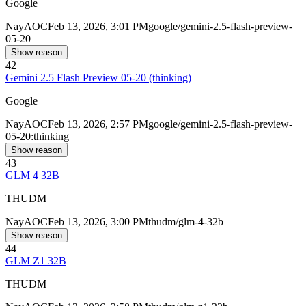
Google
Nay
AOC
Feb 13, 2026, 3:01 PM
google/gemini-2.5-flash-preview-
05-20
Show reason
42
Gemini 2.5 Flash Preview 05-20 (thinking)
Google
Nay
AOC
Feb 13, 2026, 2:57 PM
google/gemini-2.5-flash-preview-
05-20:thinking
Show reason
43
GLM 4 32B
THUDM
Nay
AOC
Feb 13, 2026, 3:00 PM
thudm/glm-4-32b
Show reason
44
GLM Z1 32B
THUDM