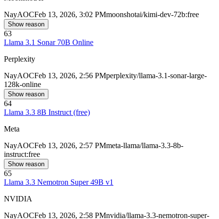
Nay
AOC
Feb 13, 2026, 3:02 PM
moonshotai/kimi-dev-72b:free
Show reason
63
Llama 3.1 Sonar 70B Online
Perplexity
Nay
AOC
Feb 13, 2026, 2:56 PM
perplexity/llama-3.1-sonar-large-
128k-online
Show reason
64
Llama 3.3 8B Instruct (free)
Meta
Nay
AOC
Feb 13, 2026, 2:57 PM
meta-llama/llama-3.3-8b-
instruct:free
Show reason
65
Llama 3.3 Nemotron Super 49B v1
NVIDIA
Nay
AOC
Feb 13, 2026, 2:58 PM
nvidia/llama-3.3-nemotron-super-