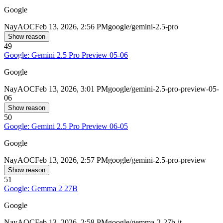
Google
Nay
AOC
Feb 13, 2026, 2:56 PM
google/gemini-2.5-pro
Show reason
49
Google: Gemini 2.5 Pro Preview 05-06
Google
Nay
AOC
Feb 13, 2026, 3:01 PM
google/gemini-2.5-pro-preview-05-
06
Show reason
50
Google: Gemini 2.5 Pro Preview 06-05
Google
Nay
AOC
Feb 13, 2026, 2:57 PM
google/gemini-2.5-pro-preview
Show reason
51
Google: Gemma 2 27B
Google
Nay
AOC
Feb 13, 2026, 2:58 PM
google/gemma-2-27b-it