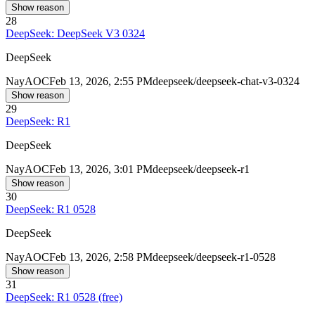
Show reason
28
DeepSeek: DeepSeek V3 0324
DeepSeek
Nay
AOC
Feb 13, 2026, 2:55 PM
deepseek/deepseek-chat-v3-0324
Show reason
29
DeepSeek: R1
DeepSeek
Nay
AOC
Feb 13, 2026, 3:01 PM
deepseek/deepseek-r1
Show reason
30
DeepSeek: R1 0528
DeepSeek
Nay
AOC
Feb 13, 2026, 2:58 PM
deepseek/deepseek-r1-0528
Show reason
31
DeepSeek: R1 0528 (free)