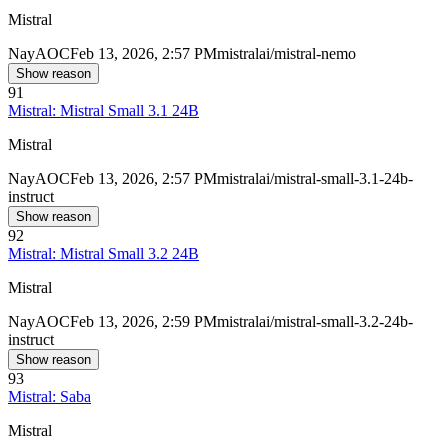
Mistral
Nay
AOC
Feb 13, 2026, 2:57 PM
mistralai/mistral-nemo
Show reason
91
Mistral: Mistral Small 3.1 24B
Mistral
Nay
AOC
Feb 13, 2026, 2:57 PM
mistralai/mistral-small-3.1-24b-
instruct
Show reason
92
Mistral: Mistral Small 3.2 24B
Mistral
Nay
AOC
Feb 13, 2026, 2:59 PM
mistralai/mistral-small-3.2-24b-
instruct
Show reason
93
Mistral: Saba
Mistral