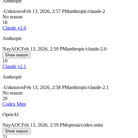
Anthropic
-
Unknown
Feb 13, 2026, 2:57 PM
anthropic/claude-2
No reason
18
Claude v2.0
Anthropic
Nay
AOC
Feb 13, 2026, 2:59 PM
anthropic/claude-2.0
Show reason
19
Claude v2.1
Anthropic
-
Unknown
Feb 13, 2026, 2:58 PM
anthropic/claude-2.1
No reason
20
Codex Mini
OpenAI
Nay
AOC
Feb 13, 2026, 2:59 PM
openai/codex-mini
Show reason
21