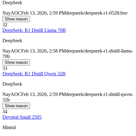
DeepSeek
Nay
AOC
Feb 13, 2026, 2:59 PM
deepseek/deepseek-r1-0528:free
Show reason
32
DeepSeek: R1 Distill Llama 70B
DeepSeek
Nay
AOC
Feb 13, 2026, 2:58 PM
deepseek/deepseek-r1-distill-llama-
70b
Show reason
33
DeepSeek: R1 Distill Qwen 32B
DeepSeek
Nay
AOC
Feb 13, 2026, 2:59 PM
deepseek/deepseek-r1-distill-qwen-
32b
Show reason
34
Devstral Small 2505
Mistral