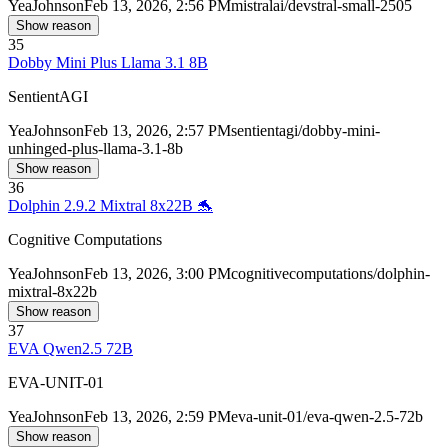
Yea
Johnson
Feb 13, 2026, 2:56 PM
mistralai/devstral-small-2505
Show reason
35
Dobby Mini Plus Llama 3.1 8B
SentientAGI
Yea
Johnson
Feb 13, 2026, 2:57 PM
sentientagi/dobby-mini-
unhinged-plus-llama-3.1-8b
Show reason
36
Dolphin 2.9.2 Mixtral 8x22B 🐬
Cognitive Computations
Yea
Johnson
Feb 13, 2026, 3:00 PM
cognitivecomputations/dolphin-
mixtral-8x22b
Show reason
37
EVA Qwen2.5 72B
EVA-UNIT-01
Yea
Johnson
Feb 13, 2026, 2:59 PM
eva-unit-01/eva-qwen-2.5-72b
Show reason