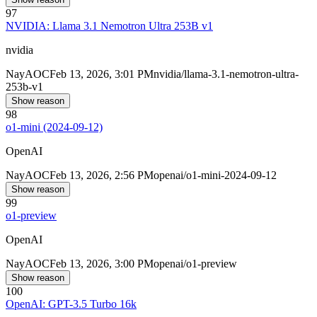
97
NVIDIA: Llama 3.1 Nemotron Ultra 253B v1
nvidia
Nay
AOC
Feb 13, 2026, 3:01 PM
nvidia/llama-3.1-nemotron-ultra-
253b-v1
Show reason
98
o1-mini (2024-09-12)
OpenAI
Nay
AOC
Feb 13, 2026, 2:56 PM
openai/o1-mini-2024-09-12
Show reason
99
o1-preview
OpenAI
Nay
AOC
Feb 13, 2026, 3:00 PM
openai/o1-preview
Show reason
100
OpenAI: GPT-3.5 Turbo 16k