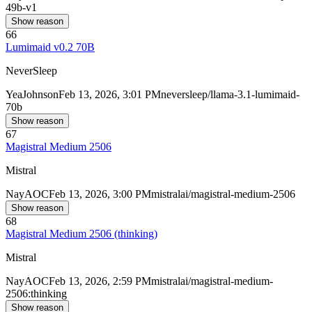
49b-v1
Show reason
66
Lumimaid v0.2 70B
NeverSleep
Yea
Johnson
Feb 13, 2026, 3:01 PM
neversleep/llama-3.1-lumimaid-
70b
Show reason
67
Magistral Medium 2506
Mistral
Nay
AOC
Feb 13, 2026, 3:00 PM
mistralai/magistral-medium-2506
Show reason
68
Magistral Medium 2506 (thinking)
Mistral
Nay
AOC
Feb 13, 2026, 2:59 PM
mistralai/magistral-medium-
2506:thinking
Show reason