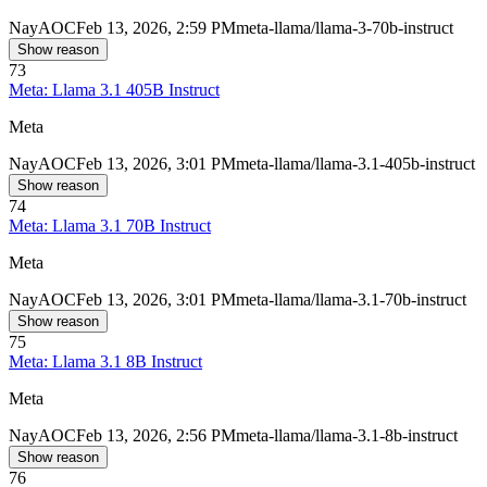
Nay
AOC
Feb 13, 2026, 2:59 PM
meta-llama/llama-3-70b-instruct
Show reason
73
Meta: Llama 3.1 405B Instruct
Meta
Nay
AOC
Feb 13, 2026, 3:01 PM
meta-llama/llama-3.1-405b-instruct
Show reason
74
Meta: Llama 3.1 70B Instruct
Meta
Nay
AOC
Feb 13, 2026, 3:01 PM
meta-llama/llama-3.1-70b-instruct
Show reason
75
Meta: Llama 3.1 8B Instruct
Meta
Nay
AOC
Feb 13, 2026, 2:56 PM
meta-llama/llama-3.1-8b-instruct
Show reason
76