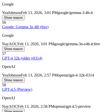
Google
Yea
Johnson
Feb 13, 2026, 3:01 PM
google/gemma-3-4b-it
Show reason
56
Google: Gemma 3n 4B (free)
Google
Nay
AOC
Feb 13, 2026, 3:01 PM
google/gemma-3n-e4b-it:free
Show reason
57
GPT-4 32k (older v0314)
OpenAI
Yea
Johnson
Feb 13, 2026, 2:57 PM
openai/gpt-4-32k-0314
Show reason
58
GPT-4.5 (Preview)
OpenAI
Nay
AOC
Feb 13, 2026, 2:58 PM
openai/gpt-4.5-preview
Show reason