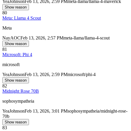
Yea
Johnson
Feb 13, 2026, 2:59 PM
meta-llama/llama-4-maverick
Show reason
80
Meta: Llama 4 Scout
Meta
Nay
AOC
Feb 13, 2026, 2:57 PM
meta-llama/llama-4-scout
Show reason
81
Microsoft: Phi 4
microsoft
Yea
Johnson
Feb 13, 2026, 2:59 PM
microsoft/phi-4
Show reason
82
Midnight Rose 70B
sophosympatheia
Yea
Johnson
Feb 13, 2026, 3:01 PM
sophosympatheia/midnight-rose-
70b
Show reason
83