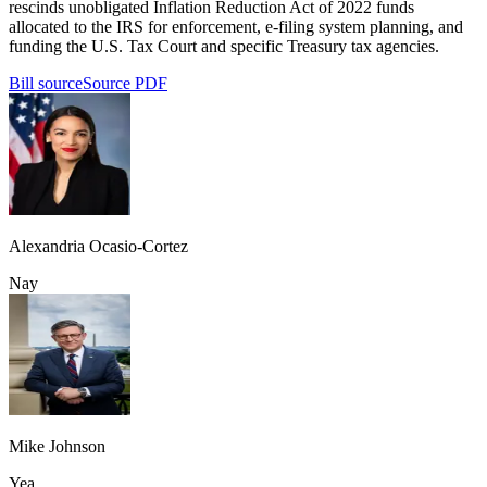
rescinds unobligated Inflation Reduction Act of 2022 funds
allocated to the IRS for enforcement, e-filing system planning, and
funding the U.S. Tax Court and specific Treasury tax agencies.
Bill source
Source PDF
Alexandria Ocasio-Cortez
Nay
Mike Johnson
Yea