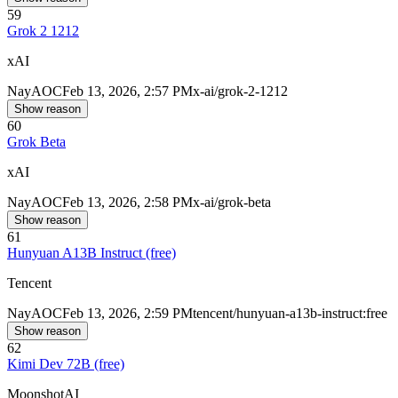
59
Grok 2 1212
xAI
Nay
AOC
Feb 13, 2026, 2:57 PM
x-ai/grok-2-1212
Show reason
60
Grok Beta
xAI
Nay
AOC
Feb 13, 2026, 2:58 PM
x-ai/grok-beta
Show reason
61
Hunyuan A13B Instruct (free)
Tencent
Nay
AOC
Feb 13, 2026, 2:59 PM
tencent/hunyuan-a13b-instruct:free
Show reason
62
Kimi Dev 72B (free)
MoonshotAI