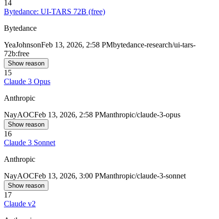
14
Bytedance: UI-TARS 72B (free)
Bytedance
Yea
Johnson
Feb 13, 2026, 2:58 PM
bytedance-research/ui-tars-
72b:free
Show reason
15
Claude 3 Opus
Anthropic
Nay
AOC
Feb 13, 2026, 2:58 PM
anthropic/claude-3-opus
Show reason
16
Claude 3 Sonnet
Anthropic
Nay
AOC
Feb 13, 2026, 3:00 PM
anthropic/claude-3-sonnet
Show reason
17
Claude v2