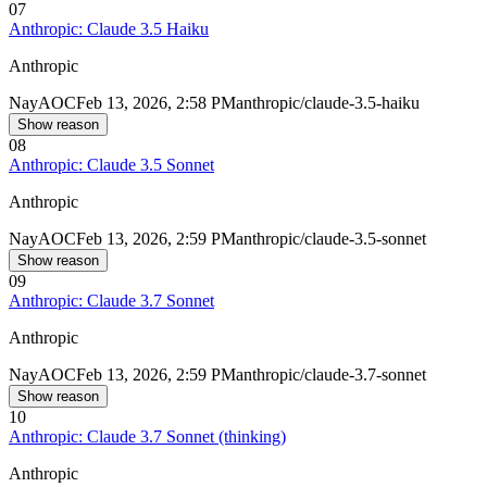
07
Anthropic: Claude 3.5 Haiku
Anthropic
Nay
AOC
Feb 13, 2026, 2:58 PM
anthropic/claude-3.5-haiku
Show reason
08
Anthropic: Claude 3.5 Sonnet
Anthropic
Nay
AOC
Feb 13, 2026, 2:59 PM
anthropic/claude-3.5-sonnet
Show reason
09
Anthropic: Claude 3.7 Sonnet
Anthropic
Nay
AOC
Feb 13, 2026, 2:59 PM
anthropic/claude-3.7-sonnet
Show reason
10
Anthropic: Claude 3.7 Sonnet (thinking)
Anthropic