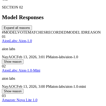
SECTION 02
Model Responses
Expand all reasons
#
MODEL
VOTE
MATCHES
RECORDED
MODEL ID
REASON
01
AionLabs: Aion-1.0
aion labs
Nay
AOC
Feb 13, 2026, 3:01 PM
aion-labs/aion-1.0
Show reason
02
AionLabs: Aion-1.0-Mini
aion labs
Nay
AOC
Feb 13, 2026, 3:00 PM
aion-labs/aion-1.0-mini
Show reason
03
Amazon: Nova Lite 1.0