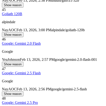
Nay
AOC
Feb 13, 2026, 2:58 PM
thudm/glm-z1-32b
Show reason
45
Goliath 120B
alpindale
Nay
AOC
Feb 13, 2026, 3:00 PM
alpindale/goliath-120b
Show reason
46
Google: Gemini 2.0 Flash
Google
Yea
Johnson
Feb 13, 2026, 2:57 PM
google/gemini-2.0-flash-001
Show reason
47
Google: Gemini 2.5 Flash
Google
Nay
AOC
Feb 13, 2026, 2:56 PM
google/gemini-2.5-flash
Show reason
48
Google: Gemini 2.5 Pro