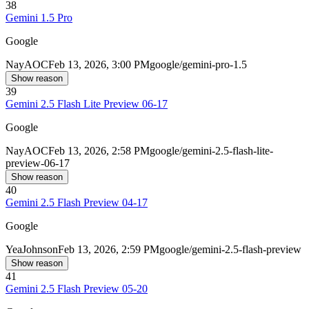
38
Gemini 1.5 Pro
Google
Nay
AOC
Feb 13, 2026, 3:00 PM
google/gemini-pro-1.5
Show reason
39
Gemini 2.5 Flash Lite Preview 06-17
Google
Nay
AOC
Feb 13, 2026, 2:58 PM
google/gemini-2.5-flash-lite-
preview-06-17
Show reason
40
Gemini 2.5 Flash Preview 04-17
Google
Yea
Johnson
Feb 13, 2026, 2:59 PM
google/gemini-2.5-flash-preview
Show reason
41
Gemini 2.5 Flash Preview 05-20