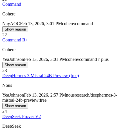
Command
Cohere
Nay
AOC
Feb 13, 2026, 3:01 PM
cohere/command
Show reason
22
Command R+
Cohere
Yea
Johnson
Feb 13, 2026, 3:01 PM
cohere/command-r-plus
Show reason
23
DeepHermes 3 Mistral 24B Preview (free)
Nous
Yea
Johnson
Feb 13, 2026, 2:57 PM
nousresearch/deephermes-3-
mistral-24b-preview:free
Show reason
24
DeepSeek Prover V2
DeepSeek