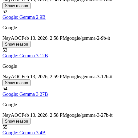
Show reason
52
Google: Gemma 2 9B
Google
Nay
AOC
Feb 13, 2026, 2:58 PM
google/gemma-2-9b-it
Show reason
53
Google: Gemma 3 12B
Google
Nay
AOC
Feb 13, 2026, 2:59 PM
google/gemma-3-12b-it
Show reason
54
Google: Gemma 3 27B
Google
Nay
AOC
Feb 13, 2026, 2:58 PM
google/gemma-3-27b-it
Show reason
55
Google: Gemma 3 4B