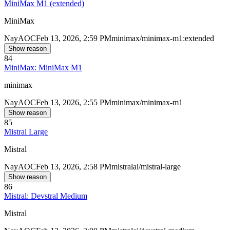
MiniMax M1 (extended)
MiniMax
Nay
AOC
Feb 13, 2026, 2:59 PM
minimax/minimax-m1:extended
Show reason
84
MiniMax: MiniMax M1
minimax
Nay
AOC
Feb 13, 2026, 2:55 PM
minimax/minimax-m1
Show reason
85
Mistral Large
Mistral
Nay
AOC
Feb 13, 2026, 2:58 PM
mistralai/mistral-large
Show reason
86
Mistral: Devstral Medium
Mistral