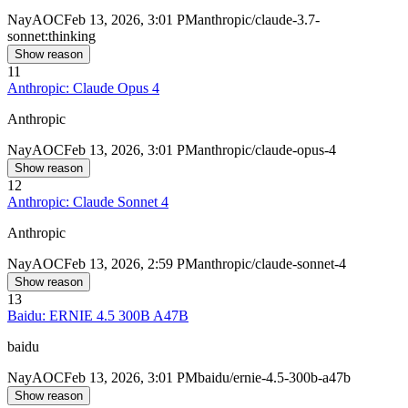
Nay
AOC
Feb 13, 2026, 3:01 PM
anthropic/claude-3.7-
sonnet:thinking
Show reason
11
Anthropic: Claude Opus 4
Anthropic
Nay
AOC
Feb 13, 2026, 3:01 PM
anthropic/claude-opus-4
Show reason
12
Anthropic: Claude Sonnet 4
Anthropic
Nay
AOC
Feb 13, 2026, 2:59 PM
anthropic/claude-sonnet-4
Show reason
13
Baidu: ERNIE 4.5 300B A47B
baidu
Nay
AOC
Feb 13, 2026, 3:01 PM
baidu/ernie-4.5-300b-a47b
Show reason