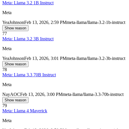
Meta: Llama 3.2 1B Instruct
Meta
Yea
Johnson
Feb 13, 2026, 2:59 PM
meta-llama/llama-3.2-1b-instruct
Show reason
77
Meta: Llama 3.2 3B Instruct
Meta
Yea
Johnson
Feb 13, 2026, 3:01 PM
meta-llama/llama-3.2-3b-instruct
Show reason
78
Meta: Llama 3.3 70B Instruct
Meta
Nay
AOC
Feb 13, 2026, 3:00 PM
meta-llama/llama-3.3-70b-instruct
Show reason
79
Meta: Llama 4 Maverick
Meta