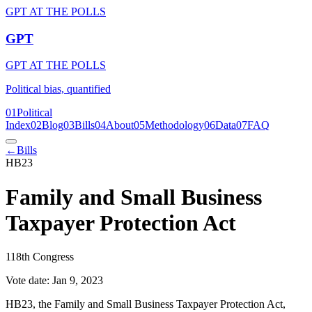
GPT AT THE POLLS
GPT
GPT AT THE POLLS
Political bias, quantified
01
Political
Index
02
Blog
03
Bills
04
About
05
Methodology
06
Data
07
FAQ
←
Bills
HB23
Family and Small Business
Taxpayer Protection Act
118th Congress
Vote date:
Jan 9, 2023
HB23, the Family and Small Business Taxpayer Protection Act,