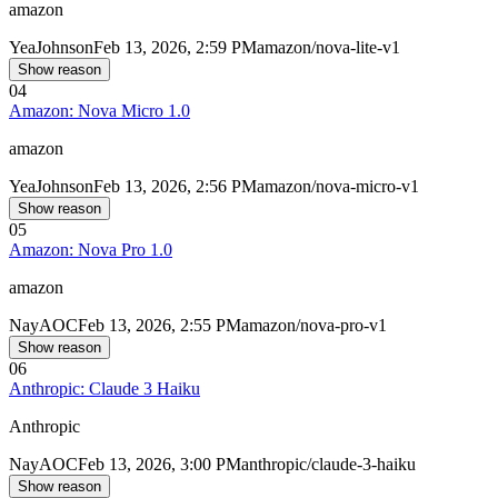
amazon
Yea
Johnson
Feb 13, 2026, 2:59 PM
amazon/nova-lite-v1
Show reason
04
Amazon: Nova Micro 1.0
amazon
Yea
Johnson
Feb 13, 2026, 2:56 PM
amazon/nova-micro-v1
Show reason
05
Amazon: Nova Pro 1.0
amazon
Nay
AOC
Feb 13, 2026, 2:55 PM
amazon/nova-pro-v1
Show reason
06
Anthropic: Claude 3 Haiku
Anthropic
Nay
AOC
Feb 13, 2026, 3:00 PM
anthropic/claude-3-haiku
Show reason