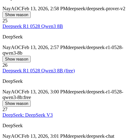
Nay
AOC
Feb 13, 2026, 2:58 PM
deepseek/deepseek-prover-v2
Show reason
25
Deepseek R1 0528 Qwen3 8B
DeepSeek
Nay
AOC
Feb 13, 2026, 2:57 PM
deepseek/deepseek-r1-0528-
qwen3-8b
Show reason
26
Deepseek R1 0528 Qwen3 8B (free)
DeepSeek
Nay
AOC
Feb 13, 2026, 3:00 PM
deepseek/deepseek-r1-0528-
qwen3-8b:free
Show reason
27
DeepSeek: DeepSeek V3
DeepSeek
Nay
AOC
Feb 13, 2026, 3:01 PM
deepseek/deepseek-chat