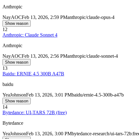
Anthropic
Nay
AOC
Feb 13, 2026, 2:59 PM
anthropic/claude-opus-4
Show reason
12
Anthropic: Claude Sonnet 4
Anthropic
Nay
AOC
Feb 13, 2026, 2:56 PM
anthropic/claude-sonnet-4
Show reason
13
Baidu: ERNIE 4.5 300B A47B
baidu
Yea
Johnson
Feb 13, 2026, 3:01 PM
baidu/ernie-4.5-300b-a47b
Show reason
14
Bytedance: UI-TARS 72B (free)
Bytedance
Yea
Johnson
Feb 13, 2026, 3:00 PM
bytedance-research/ui-tars-72b:fre