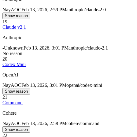
Nay
AOC
Feb 13, 2026, 2:59 PM
anthropic/claude-2.0
Show reason
19
Claude v2.1
Anthropic
-
Unknown
Feb 13, 2026, 3:01 PM
anthropic/claude-2.1
No reason
20
Codex Mini
OpenAI
Nay
AOC
Feb 13, 2026, 3:01 PM
openai/codex-mini
Show reason
21
Command
Cohere
Nay
AOC
Feb 13, 2026, 2:58 PM
cohere/command
Show reason
22