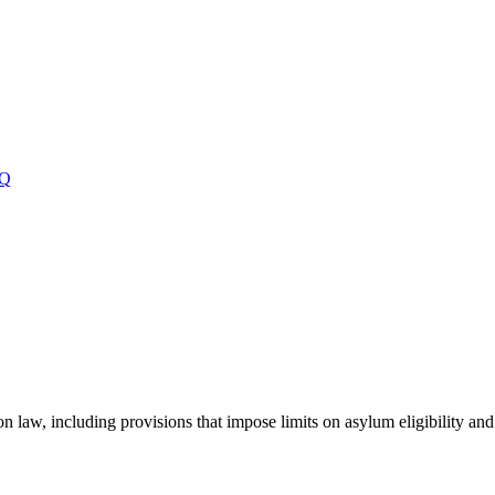
Q
on law, including provisions that impose limits on asylum eligibility and