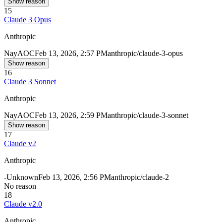
Show reason
15
Claude 3 Opus
Anthropic
Nay
AOC
Feb 13, 2026, 2:57 PM
anthropic/claude-3-opus
Show reason
16
Claude 3 Sonnet
Anthropic
Nay
AOC
Feb 13, 2026, 2:59 PM
anthropic/claude-3-sonnet
Show reason
17
Claude v2
Anthropic
-
Unknown
Feb 13, 2026, 2:56 PM
anthropic/claude-2
No reason
18
Claude v2.0
Anthropic