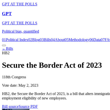
GPT AT THE POLLS
GPT
GPT AT THE POLLS
Political bias, quantified
01
Political Index
02
Blog
03
Bills
04
About
05
Methodology
06
Data
07
FA
←
Bills
HB2
Secure the Border Act of 2023
118th Congress
Vote date:
May 2, 2023
HB2, the Secure the Border Act of 2023, is a bill that alters immigrati
employment eligibility of new employees.
Bill source
Source PDF