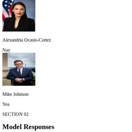
Alexandria Ocasio-Cortez
Nay
Mike Johnson
Yea
SECTION 02
Model Responses