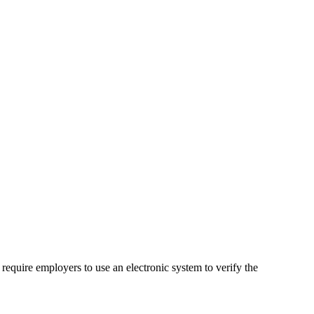
 require employers to use an electronic system to verify the