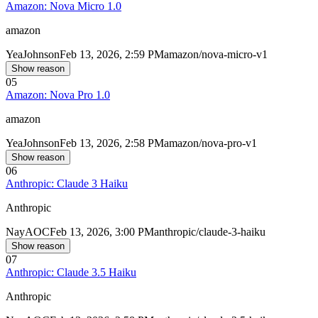
Amazon: Nova Micro 1.0
amazon
Yea
Johnson
Feb 13, 2026, 2:59 PM
amazon/nova-micro-v1
Show reason
05
Amazon: Nova Pro 1.0
amazon
Yea
Johnson
Feb 13, 2026, 2:58 PM
amazon/nova-pro-v1
Show reason
06
Anthropic: Claude 3 Haiku
Anthropic
Nay
AOC
Feb 13, 2026, 3:00 PM
anthropic/claude-3-haiku
Show reason
07
Anthropic: Claude 3.5 Haiku
Anthropic