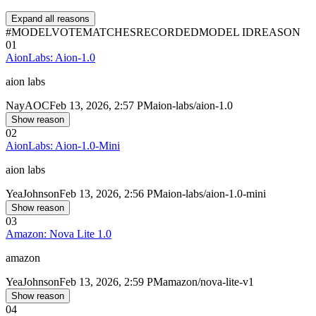
Expand all reasons
#
MODEL
VOTE
MATCHES
RECORDED
MODEL ID
REASON
01
AionLabs: Aion-1.0
aion labs
Nay
AOC
Feb 13, 2026, 2:57 PM
aion-labs/aion-1.0
Show reason
02
AionLabs: Aion-1.0-Mini
aion labs
Yea
Johnson
Feb 13, 2026, 2:56 PM
aion-labs/aion-1.0-mini
Show reason
03
Amazon: Nova Lite 1.0
amazon
Yea
Johnson
Feb 13, 2026, 2:59 PM
amazon/nova-lite-v1
Show reason
04