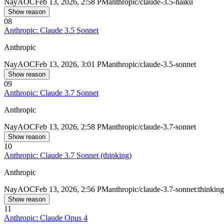
Nay
AOC
Feb 13, 2026, 2:58 PM
anthropic/claude-3.5-haiku
Show reason
08
Anthropic: Claude 3.5 Sonnet
Anthropic
Nay
AOC
Feb 13, 2026, 3:01 PM
anthropic/claude-3.5-sonnet
Show reason
09
Anthropic: Claude 3.7 Sonnet
Anthropic
Nay
AOC
Feb 13, 2026, 2:58 PM
anthropic/claude-3.7-sonnet
Show reason
10
Anthropic: Claude 3.7 Sonnet (thinking)
Anthropic
Nay
AOC
Feb 13, 2026, 2:56 PM
anthropic/claude-3.7-sonnet:thinking
Show reason
11
Anthropic: Claude Opus 4