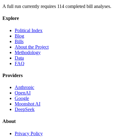
A full run currently requires
114
completed bill analyses.
Explore
Political Index
Blog
Bills
About the Project
Methodology
Data
FAQ
Providers
Anthropic
OpenAI
Google
Moonshot AI
DeepSeek
About
Privacy Policy