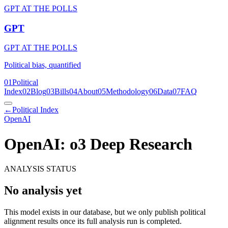
GPT AT THE POLLS
GPT
GPT AT THE POLLS
Political bias, quantified
01
Political
Index
02
Blog
03
Bills
04
About
05
Methodology
06
Data
07
FAQ
←
Political Index
OpenAI
OpenAI: o3 Deep Research
ANALYSIS STATUS
No analysis yet
This model exists in our database, but we only publish political
alignment results once its full analysis run is completed.