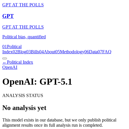
GPT AT THE POLLS
GPT
GPT AT THE POLLS
Political bias, quantified
01
Political
Index
02
Blog
03
Bills
04
About
05
Methodology
06
Data
07
FAQ
←
Political Index
OpenAI
OpenAI: GPT-5.1
ANALYSIS STATUS
No analysis yet
This model exists in our database, but we only publish political
alignment results once its full analysis run is completed.