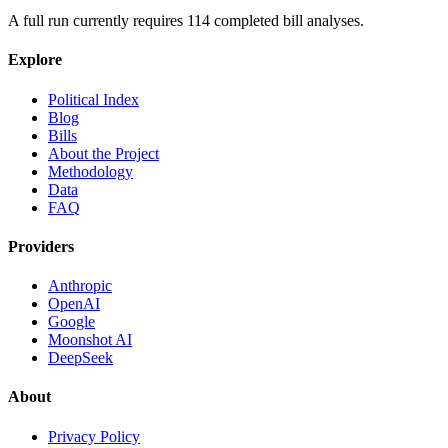
A full run currently requires
114
completed bill analyses.
Explore
Political Index
Blog
Bills
About the Project
Methodology
Data
FAQ
Providers
Anthropic
OpenAI
Google
Moonshot AI
DeepSeek
About
Privacy Policy