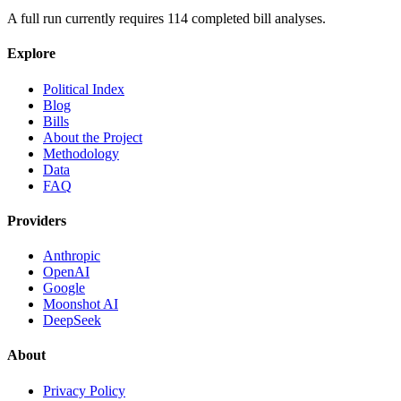
A full run currently requires
114
completed bill analyses.
Explore
Political Index
Blog
Bills
About the Project
Methodology
Data
FAQ
Providers
Anthropic
OpenAI
Google
Moonshot AI
DeepSeek
About
Privacy Policy