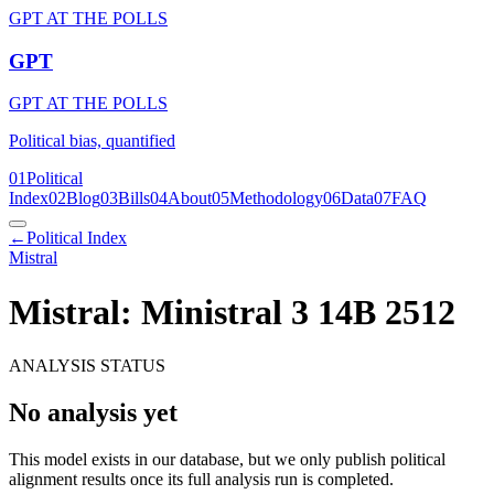
GPT AT THE POLLS
GPT
GPT AT THE POLLS
Political bias, quantified
01
Political
Index
02
Blog
03
Bills
04
About
05
Methodology
06
Data
07
FAQ
←
Political Index
Mistral
Mistral: Ministral 3 14B 2512
ANALYSIS STATUS
No analysis yet
This model exists in our database, but we only publish political
alignment results once its full analysis run is completed.