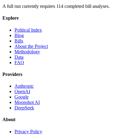
A full run currently requires
114
completed bill analyses.
Explore
Political Index
Blog
Bills
About the Project
Methodology
Data
FAQ
Providers
Anthropic
OpenAI
Google
Moonshot AI
DeepSeek
About
Privacy Policy