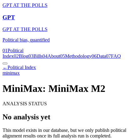
GPT AT THE POLLS
GPT
GPT AT THE POLLS
Political bias, quantified
01
Political
Index
02
Blog
03
Bills
04
About
05
Methodology
06
Data
07
FAQ
←
Political Index
minimax
MiniMax: MiniMax M2
ANALYSIS STATUS
No analysis yet
This model exists in our database, but we only publish political
alignment results once its full analysis run is completed.