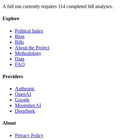
A full run currently requires
114
completed bill analyses.
Explore
Political Index
Blog
Bills
About the Project
Methodology
Data
FAQ
Providers
Anthropic
OpenAI
Google
Moonshot AI
DeepSeek
About
Privacy Policy