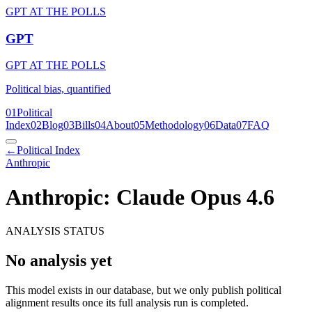
GPT AT THE POLLS
GPT
GPT AT THE POLLS
Political bias, quantified
01
Political
Index
02
Blog
03
Bills
04
About
05
Methodology
06
Data
07
FAQ
←
Political Index
Anthropic
Anthropic: Claude Opus 4.6
ANALYSIS STATUS
No analysis yet
This model exists in our database, but we only publish political
alignment results once its full analysis run is completed.