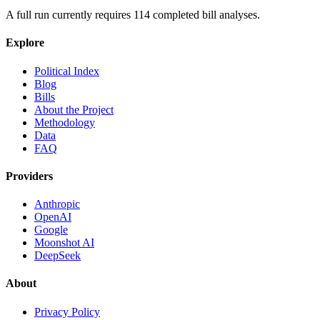
A full run currently requires
114
completed bill analyses.
Explore
Political Index
Blog
Bills
About the Project
Methodology
Data
FAQ
Providers
Anthropic
OpenAI
Google
Moonshot AI
DeepSeek
About
Privacy Policy