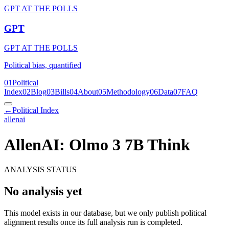
GPT AT THE POLLS
GPT
GPT AT THE POLLS
Political bias, quantified
01
Political
Index
02
Blog
03
Bills
04
About
05
Methodology
06
Data
07
FAQ
←
Political Index
allenai
AllenAI: Olmo 3 7B Think
ANALYSIS STATUS
No analysis yet
This model exists in our database, but we only publish political
alignment results once its full analysis run is completed.